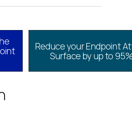
the
Reduce your Endpoint At
oint
Surface by up to 95
h