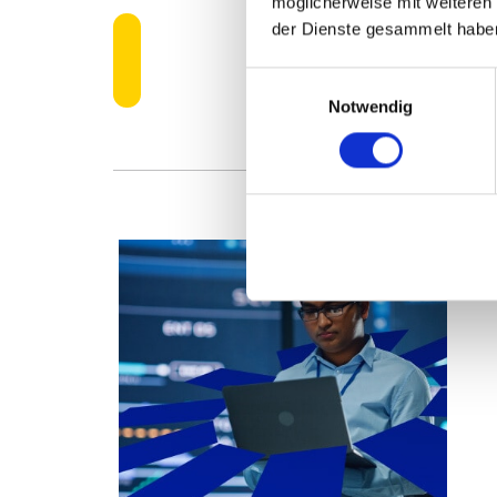
möglicherweise mit weiteren
der Dienste gesammelt habe
LEARN MORE A
Einwilligungsauswahl
Notwendig