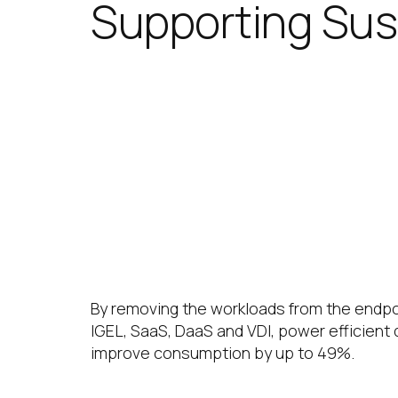
Supporting Sust
IGEL significantly improves IT
sustainability goals. Reducin
lifecycles helps reduce carbon
Energy Efficiency
By removing the workloads from the endpo
IGEL, SaaS, DaaS and VDI, power efficient
improve consumption by up to 49%.