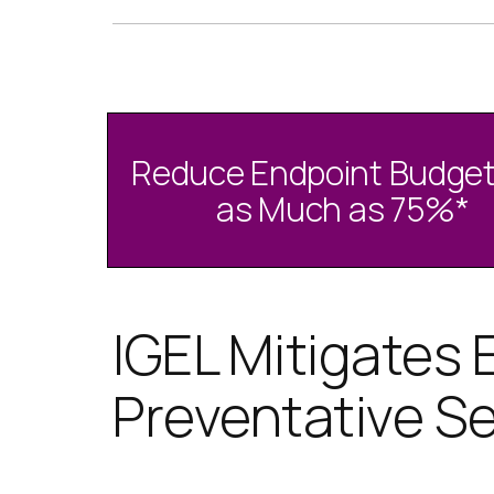
Reduce Endpoint Budget
as Much as 75%
*
IGEL Mitigates 
Preventative Se