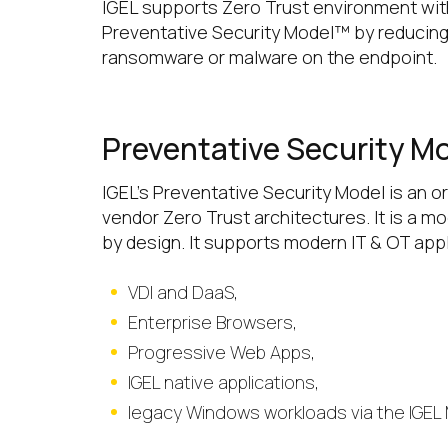
IGEL supports Zero Trust environment wit
Preventative Security Model™ by reducing
ransomware or malware on the endpoint.
Preventative Security M
IGEL’s Preventative Security Model is an 
vendor Zero Trust architectures. It is a 
by design. It supports modern IT & OT app
VDI and DaaS,
Enterprise Browsers,
Progressive Web Apps,
IGEL native applications,
legacy Windows workloads via the IGEL