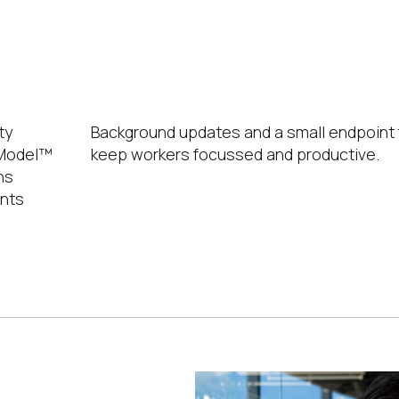
No Untimely Reboots
ty
Background updates and a small endpoint 
y Model™
keep workers focussed and productive.
ns
ents