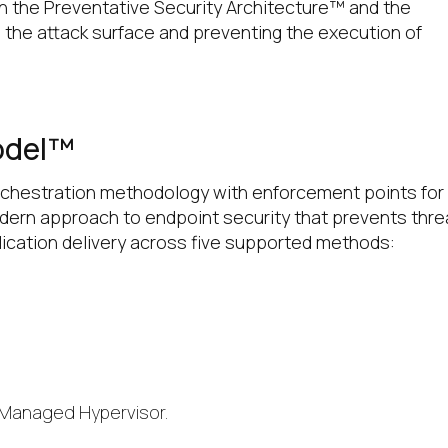
h the Preventative Security Architecture™ and the
 the attack surface and preventing the execution of
odel™
orchestration methodology with enforcement points for 
modern approach to endpoint security that prevents thre
lication delivery across five supported methods:
 Managed Hypervisor.