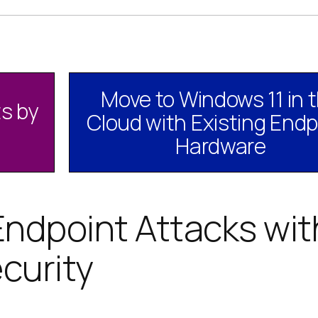
Move to Windows 11 in 
s by
Cloud with Existing Endp
Hardware
Endpoint Attacks wit
curity