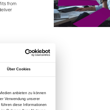
its from
eliver
d to stop
r
age.
Über Cookies
 Medien anbieten zu können
hrer Verwendung unserer
 führen diese Informationen