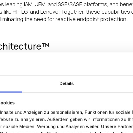
es leading IAM, UEM, and SSE/SASE platforms, and benef
like HP, LG, and Lenovo. Together, these capabilities d
eliminating the need for reactive endpoint protection.
rchitecture™
 a proactive approach to endpoint protection, designe
nating common attack vectors and removing the need fo
s security from a reactive burden into a built-in advant
Details
m—no persistent changes or hidden malware
e information from loss or theft
Cookies
et-wide updates in real time
nhalte und Anzeigen zu personalisieren, Funktionen für soziale
s only trusted software can run
Website zu analysieren. Außerdem geben wir Informationen zu I
dentity solutions
r soziale Medien, Werbung und Analysen weiter. Unsere Partner