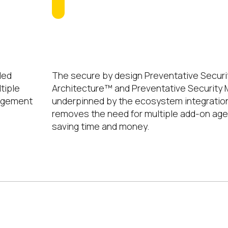
No Extra Agents
led
The secure by design Preventative Securi
tiple
Architecture™ and Preventative Securit
nagement
underpinned by the ecosystem integratio
removes the need for multiple add-on ag
saving time and money.