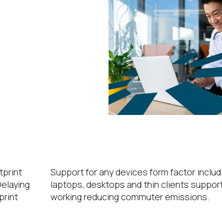
ations
ice
e
Hybrid Working
tprint
Support for any devices form factor includ
elaying
laptops, desktops and thin clients suppor
print
working reducing commuter emissions.