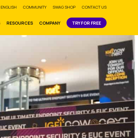
bmit
ENGLISH
COMMUNITY
SWAG SHOP
CONTACT US
S
RESOURCES
COMPANY
TRY FOR FREE