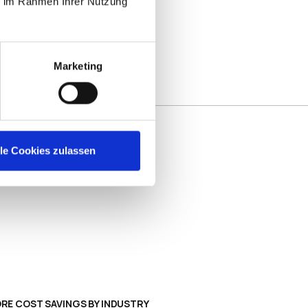
ie im Rahmen Ihrer Nutzung
Marketing
nagement
lle Cookies zulassen
ootprint reducing the need for additional
sting programs, and long update cycles.
endpoint CAPEX and OPEX, more uptime 
RE COST SAVINGS BY INDUSTRY