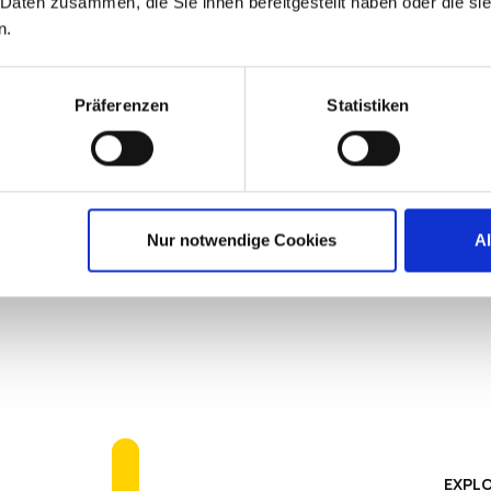
 Daten zusammen, die Sie ihnen bereitgestellt haben oder die s
n.
BOUT PREVENTATIVE ENDPOINT SECURITY
Präferenzen
Statistiken
Simplified Ma
Nur notwendige Cookies
A
IGEL simplifies the endpoint f
software agents, extensive te
results are greatly reducing 
better endpoint performance.
EXPLO