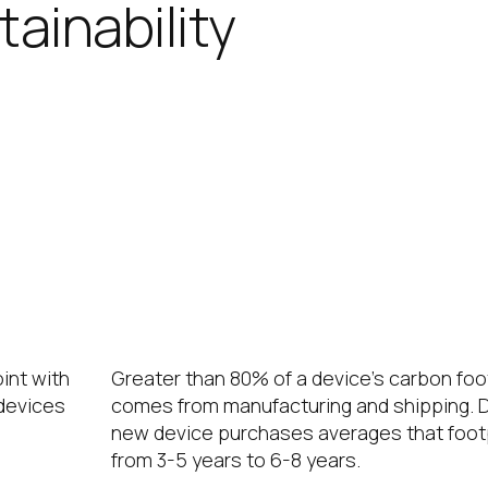
ainability
’s contributions to meeting your organiz
g power consumption and extending dev
 footprint by 60%.
Extending the Device Lifecycl
int with
Greater than 80% of a device’s carbon foo
 devices
comes from manufacturing and shipping. D
new device purchases averages that foot
from 3-5 years to 6-8 years.