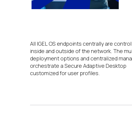
Centralized Management
All IGEL OS endpoints centrally are control
inside and outside of the network. The mul
deployment options and centralized ma
orchestrate a Secure Adaptive Desktop
customized for user profiles.