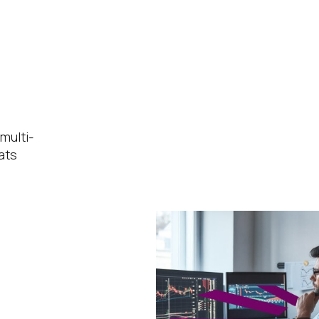
multi-
ats