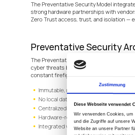
The Preventative Security Model integrat
strong hardware partnerships with vendors 
Zero Trust access, trust, and isolation — 
Preventative Security A
The Preventative Security Architecture is
cyber threats before they start. By elimi
constant firefighting, this model transform
Zustimmung
Immutable, read-only operating syste
No local data storage—protects sensitiv
Diese Webseite verwendet 
Centralized policy enforcement and fle
Wir verwenden Cookies, um I
Hardware-rooted chain of trust—ensure
und die Zugriffe auf unsere 
Integrated with leading Zero Trust and i
Website an unsere Partner fü