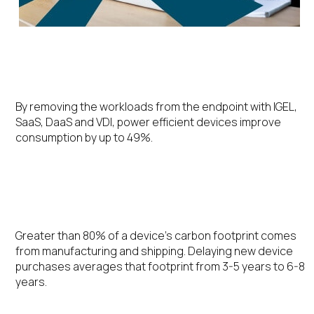
Energy Efficiency
By removing the workloads from the endpoint with IGEL,
SaaS, DaaS and VDI, power efficient devices improve
consumption by up to 49%.
Extending the Device Lifecycle
Greater than 80% of a device’s carbon footprint comes
from manufacturing and shipping. Delaying new device
purchases averages that footprint from 3-5 years to 6-8
years.