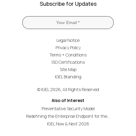
Subscribe for Updates
Legal Notice
Privacy Policy
Terms + Conditions
ISO Certifications
Site Map
IGEL Branding
© IGEL 2026, All Rights Reserved
Also of Interest
Preventative Security Model
Redefining the Enterprise Endpoint for the...
IGEL Now & Next 2026