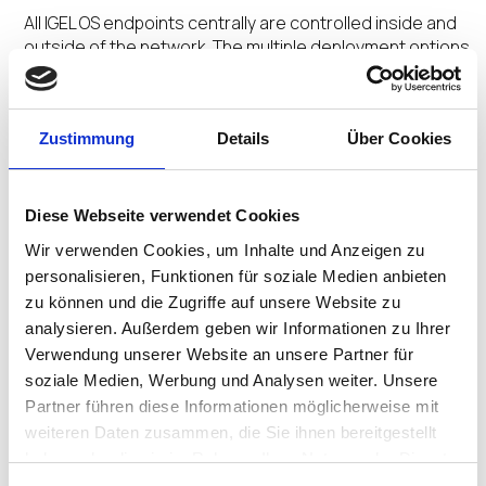
All IGEL OS endpoints centrally are controlled inside and
outside of the network. The multiple deployment options
and centralized management orchestrate a Secure
Adaptive Desktop customized for user profiles.
Zustimmung
Details
Über Cookies
No Extra Agents
Diese Webseite verwendet Cookies
The secure by design Preventative Security
Wir verwenden Cookies, um Inhalte und Anzeigen zu
Architecture™ and Preventative Security Model™
personalisieren, Funktionen für soziale Medien anbieten
underpinned by the ecosystem integrations removes
zu können und die Zugriffe auf unsere Website zu
the need for multiple add-on agents saving time and
analysieren. Außerdem geben wir Informationen zu Ihrer
money.
Verwendung unserer Website an unsere Partner für
soziale Medien, Werbung und Analysen weiter. Unsere
Partner führen diese Informationen möglicherweise mit
weiteren Daten zusammen, die Sie ihnen bereitgestellt
No Untimely Reboots
haben oder die sie im Rahmen Ihrer Nutzung der Dienste
gesammelt haben.