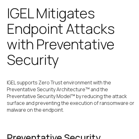
IGEL Mitigates
Endpoint Attacks
with Preventative
Security
IGEL supports Zero Trust environment with the
Preventative Security Architecture™ and the
Preventative Security Model™ by reducing the attack
surface and preventing the execution of ransomware or
malware on the endpoint.
Preventative Security