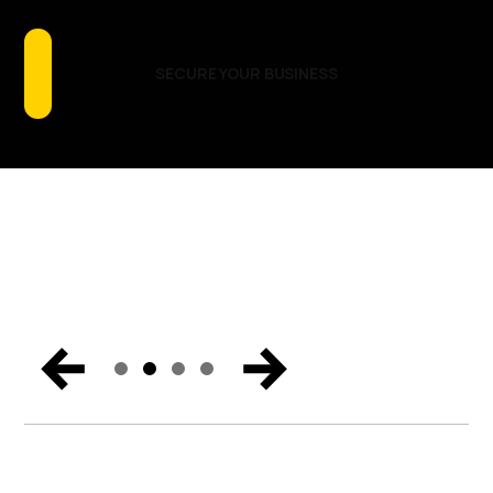
Talking About
GET THE REPORT
READ THE BLOG
LOCATIONS & DATES
SECURE YOUR BUSINESS
Catch the biggest announcements, can’t-miss
moments, and exclusive content from Miami. Get the
trends and hear the vision for the future of endpoint
security, Zero Trust, and digital workspaces.
WATCH NOW