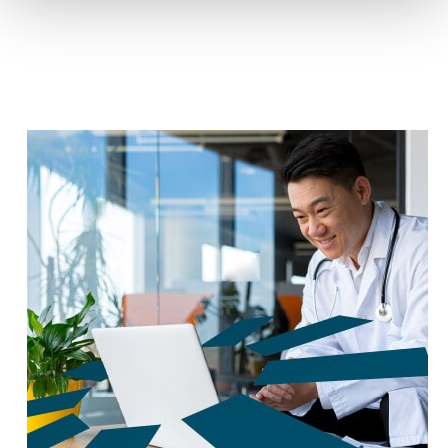
reduce carbon footprint by 60%.