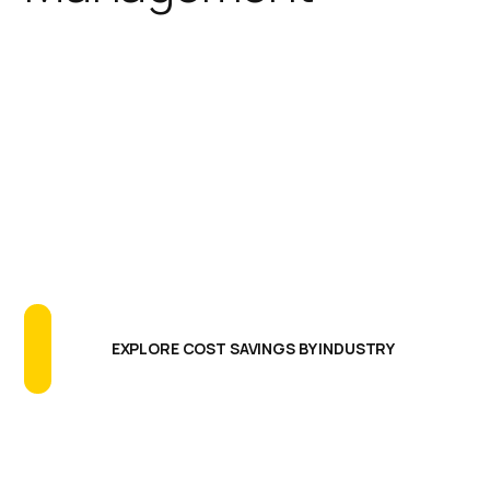
IGEL simplifies the endpoint
footprint reducing the need for
additional software agents,
extensive testing programs, and
long update cycles. The results are
greatly reducing endpoint CAPEX
and OPEX, more uptime and better
endpoint performance.
EXPLORE COST SAVINGS BY INDUSTRY
Centralized Management