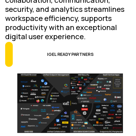
security, and analytics streamlines
workspace efficiency, supports
productivity with an exceptional
digital user experience.
IGEL READY PARTNERS