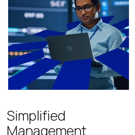
Simplified
Management