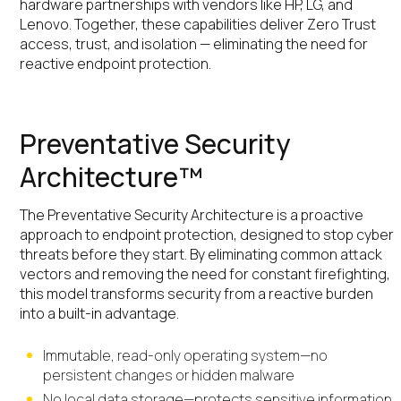
hardware partnerships with vendors like HP, LG, and
Lenovo. Together, these capabilities deliver Zero Trust
access, trust, and isolation — eliminating the need for
reactive endpoint protection.
Preventative Security
Architecture™
The Preventative Security Architecture is a proactive
approach to endpoint protection, designed to stop cyber
threats before they start. By eliminating common attack
vectors and removing the need for constant firefighting,
this model transforms security from a reactive burden
into a built-in advantage.
Immutable, read-only operating system—no
persistent changes or hidden malware
No local data storage—protects sensitive information