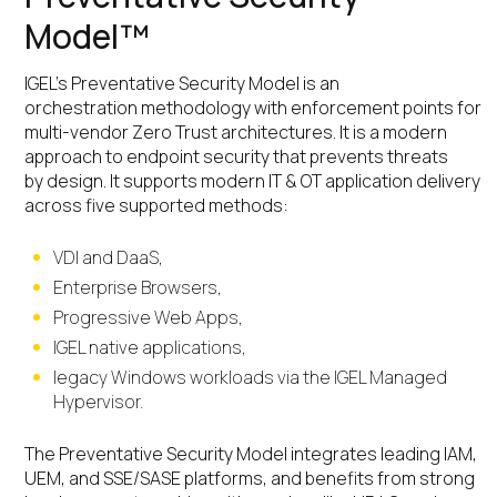
Model™
IGEL’s Preventative Security Model is an
orchestration methodology with enforcement points for
multi-vendor Zero Trust architectures. It is a modern
approach to endpoint security that prevents threats
by design. It supports modern IT & OT application delivery
across five supported methods:
VDI and DaaS,
Enterprise Browsers,
Progressive Web Apps,
IGEL native applications,
legacy Windows workloads via the IGEL Managed
Hypervisor.
The Preventative Security Model integrates leading IAM,
UEM, and SSE/SASE platforms, and benefits from strong