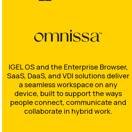
IGEL OS and the Enterprise Browser,
SaaS, DaaS, and VDI solutions deliver
a seamless workspace on any
device, built to support the ways
people connect, communicate and
collaborate in hybrid work.