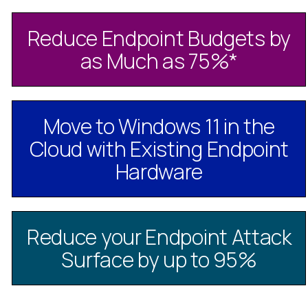
Reduce Endpoint Budgets by
as Much as 75%
*
Move to Windows 11 in the
Cloud with Existing Endpoint
Hardware
Reduce your Endpoint Attack
Surface by up to 95%