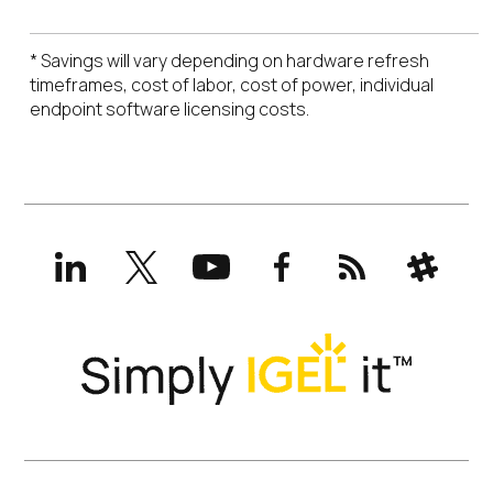
* Savings will vary depending on hardware refresh
timeframes, cost of labor, cost of power, individual
endpoint software licensing costs.
LinkedIn
X
YouTube
Facebook
RSS
Slack
(formerly
Twitter)