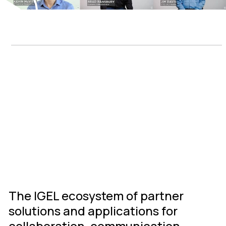
IGEL Ready
Connected
Ecosystem
The IGEL ecosystem of partner
solutions and applications for
collaboration, communication,