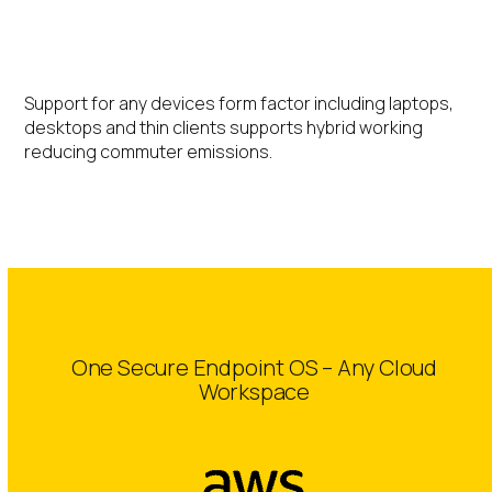
Hybrid Working
Support for any devices form factor including laptops,
desktops and thin clients supports hybrid working
reducing commuter emissions.
One Secure Endpoint OS – Any Cloud
Workspace