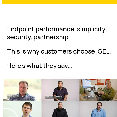
Endpoint performance, simplicity,
security, partnership.
This is why customers choose IGEL.
Here’s what they say…