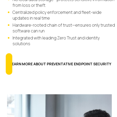
from loss or theft
Centralized policy enforcement and fleet-wide
updates in real time
Hardware-rooted chain of trust—ensures only trusted
software can run
Integrated with leading Zero Trust and identity
solutions
LEARN MORE ABOUT PREVENTATIVE ENDPOINT SECURITY