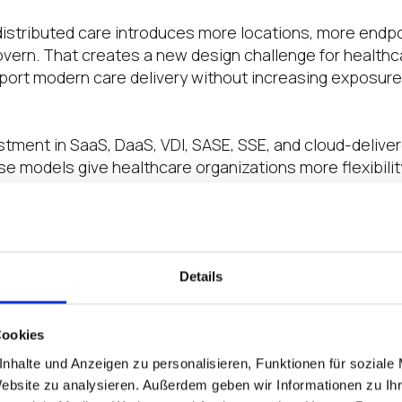
distributed care introduces more locations, more endp
vern. That creates a new design challenge for healthca
ort modern care delivery without increasing exposure,
estment in SaaS, DaaS, VDI, SASE, SSE, and cloud-delive
e models give healthcare organizations more flexibilit
dation for distributed care.
w is to bring these layers together into a more comple
are access.
Details
nd Zscaler have created new healthcare security bluepri
Cookies
nhalte und Anzeigen zu personalisieren, Funktionen für soziale
w how healthcare organizations can combine IGEL’s A
Website zu analysieren. Außerdem geben wir Informationen zu I
™ with Zscaler’s cloud-delivered Zero Trust Exchange