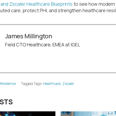
and Zscaler Healthcare Blueprints
to see how modern
uted care, protect PHI, and strengthen healthcare resi
James Millington
Field CTO Healthcare, EMEA at IGEL
Resilience
Tagged Tags:
Healthcare
,
Zscaler
OSTS