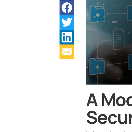
A Mod
Secur