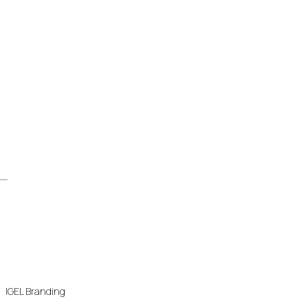
IGEL Branding