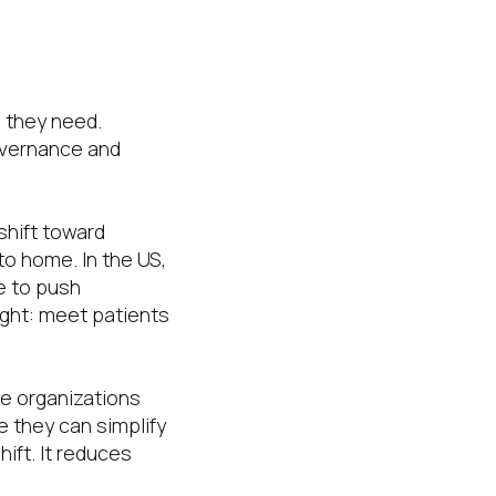
n they need.
overnance and
shift toward
to home. In the US,
e to push
right: meet patients
re organizations
 they can simplify
hift. It reduces