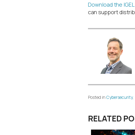
Download the IGEL 
can support distrib
Posted in
Cybersecurity
,
RELATED P