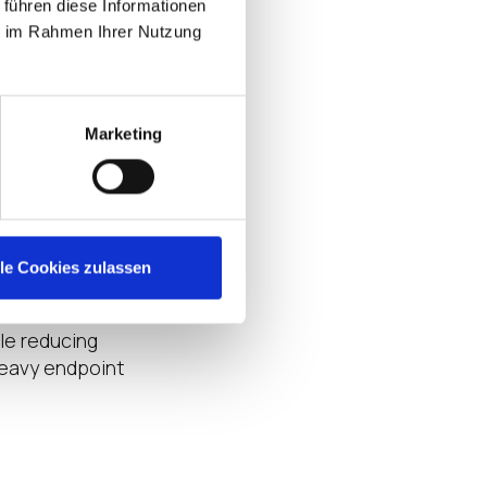
 führen diese Informationen
recovery
ie im Rahmen Ihrer Nutzung
nger control over
hospital, clinic,
Marketing
o cloud.
te applications,
nt foundation
ence, and reduce
lle Cookies zulassen
le reducing
heavy endpoint