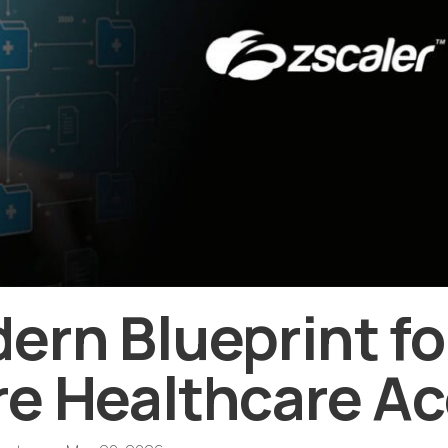
ern Blueprint fo
e Healthcare A