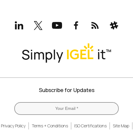
LinkedIn
X
YouTube
Facebook
RSS
Slack
(formerly
Twitter)
Subscribe for Updates
Privacy Policy
Terms + Conditions
ISO Certifications
Site Map