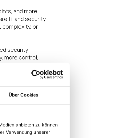
oints, and more
re IT and security
 complexity, or
red security
y, more control,
te, practical model
Über Cookies
nts for distributed
 Medien anbieten zu können
daptive Secure
hrer Verwendung unserer
™ to support