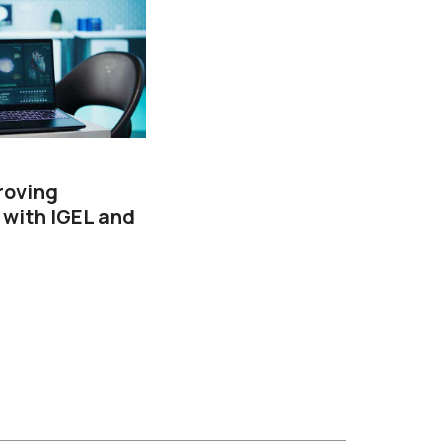
roving
 with IGEL and