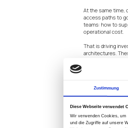
At the same time, 
access paths to go
teams: how to supp
operational cost.
That is driving inv
architectures. Thes
and a stronger foun
The opportunity no
for secure healthc
Zustimmung
That is why IGEL a
care delivery.
Diese Webseite verwendet 
Wir verwenden Cookies, um I
The blueprints sho
und die Zugriffe auf unsere 
Endpoint Platform 