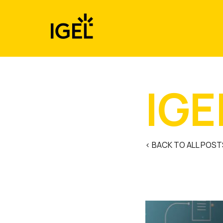
Skip
to
content
IGE
< BACK TO ALL POST