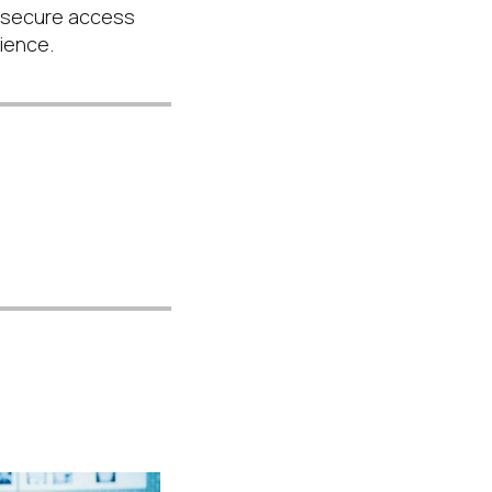
 secure access
lience.