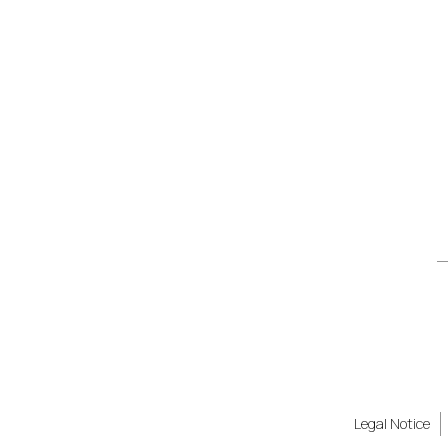
Legal Notice