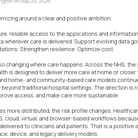
ington
on
May 20, 2026
rnizing around a clear and positive ambition.
ure, reliable access to the applications and informatio
ta wherever care is delivered. Support evolving data g
ations. Strengthen resilience. Optimize cost.
lso changing where care happens. Across the NHS, the 
th is designed to deliver more care at home or closer 
and home- and community-based care models continu
 beyond traditional hospital settings. The direction is 
prove access, and make care more sustainable.
s more distributed, the risk profile changes. Healthca
, cloud, virtual, and browser-based workflows because
elivered to clinicians and patients. That is a positive s
e, device, and legacy delivery models.