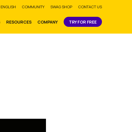
bmit
ENGLISH
COMMUNITY
SWAG SHOP
CONTACT US
S
RESOURCES
COMPANY
TRY FOR FREE