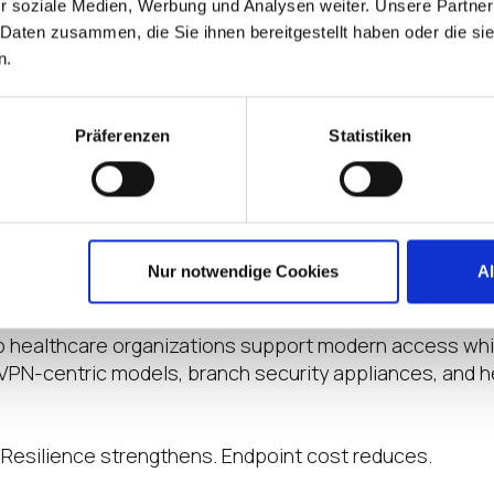
r soziale Medien, Werbung und Analysen weiter. Unsere Partner
ss three high-priority healthcare scenarios: isolated 
 Daten zusammen, die Sie ihnen bereitgestellt haben oder die s
ibuted clinics, and remote clinician workflows.
n.
st access to clinical systems. Security teams need stro
astructure teams need consistent access models across 
Präferenzen
Statistiken
 environments. That requires security from endpoint t
dentity- and policy-based access controls across priva
nd SaaS workflows. IGEL provides an immutable endpoi
 endpoint attack surface, eliminate local data persist
Nur notwendige Cookies
A
p healthcare organizations support modern access whi
 VPN-centric models, branch security appliances, and 
 Resilience strengthens. Endpoint cost reduces.