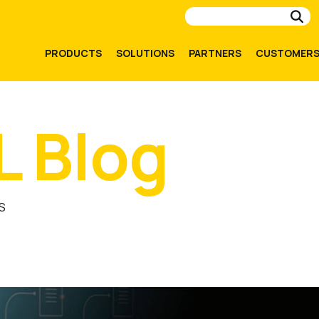
Su
PRODUCTS
SOLUTIONS
PARTNERS
CUSTOMER
L Blog
S