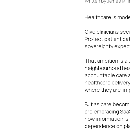
Written by
James Mill
Healthcare is mode
Give clinicians sec
Protect patient da
sovereignty expect
That ambition is a
neighbourhood heal
accountable care 
healthcare delivery
where they are, im
But as care become
are embracing SaaS
how information is d
dependence on plac