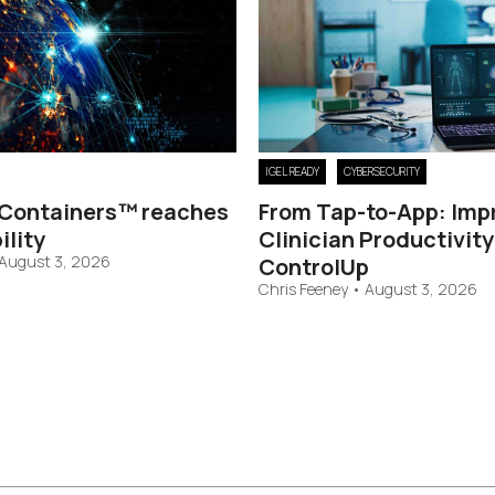
IGEL READY
CYBERSECURITY
Containers™ reaches
From Tap-to-App: Imp
ility
Clinician Productivity
August 3, 2026
ControlUp
Chris Feeney
•
August 3, 2026