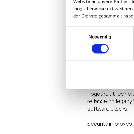
Website an unsere Partner fü
secure access acro
möglicherweise mit weiteren
environments, distr
der Dienste gesammelt habe
Clinicians need fa
Einwilligungsauswahl
PHI exposure. Infr
Notwendig
home, and recovery
Zscaler provides i
internet access, a
designed to reduce
costs.
Together, they hel
reliance on legacy
software stacks.
Security improves.