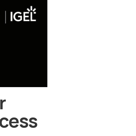
r
ccess