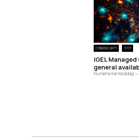
CYBERSECURITY
IT/OT
IGEL Managed 
general availab
Nursena Kal Kocadag
•