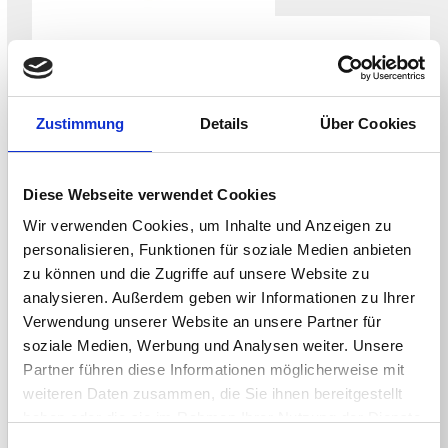
WHITEPAPER
Securing the NHS Endpoint for the CAF-
aligned Data Security and Protection
Zustimmung
Details
Über Cookies
Toolkit
Diese Webseite verwendet Cookies
Wir verwenden Cookies, um Inhalte und Anzeigen zu
personalisieren, Funktionen für soziale Medien anbieten
zu können und die Zugriffe auf unsere Website zu
analysieren. Außerdem geben wir Informationen zu Ihrer
Verwendung unserer Website an unsere Partner für
soziale Medien, Werbung und Analysen weiter. Unsere
Partner führen diese Informationen möglicherweise mit
weiteren Daten zusammen, die Sie ihnen bereitgestellt
haben oder die sie im Rahmen Ihrer Nutzung der Dienste
WHITEPAPER
gesammelt haben.