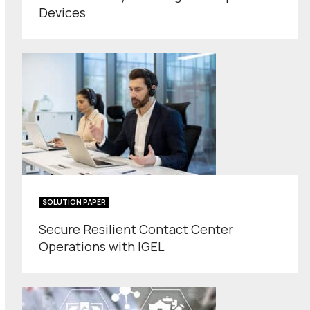
Devices
SOLUTION PAPER
Secure Resilient Contact Center
Operations with IGEL