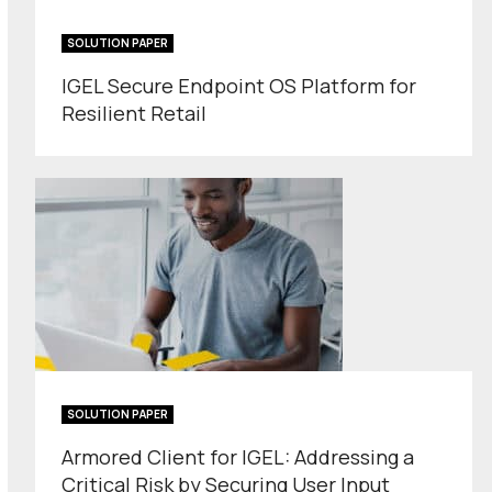
SOLUTION PAPER
IGEL Secure Endpoint OS Platform for
Resilient Retail
SOLUTION PAPER
Armored Client for IGEL: Addressing a
Critical Risk by Securing User Input