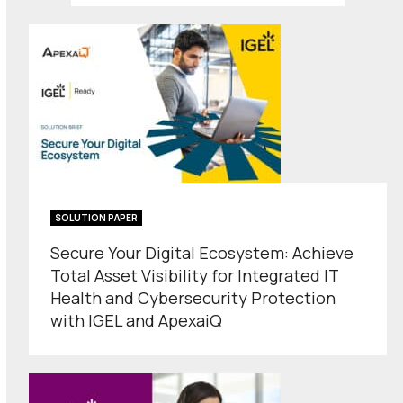
SOLUTION PAPER
Secure Your Digital Ecosystem: Achieve
Total Asset Visibility for Integrated IT
Health and Cybersecurity Protection
with IGEL and ApexaiQ