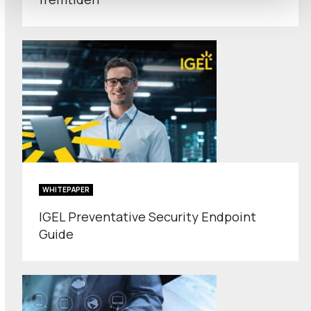
WHITEPAPER
IGEL Preventative Security Endpoint
Guide