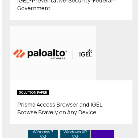
IGEL-Preventative-Security-Federal-
Government
SOLUTION PAPER
Prisma Access Browser and IGEL –
Browse Bravely on Any Device