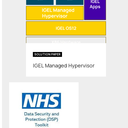
SOLUTION PAPER
IGEL Managed Hypervisor