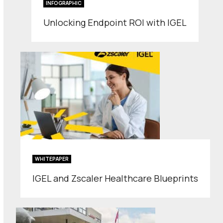
INFOGRAPHIC
Unlocking Endpoint ROI with IGEL
WHITEPAPER
IGEL and Zscaler Healthcare Blueprints