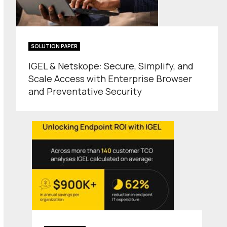
SOLUTION PAPER
IGEL & Netskope: Secure, Simplify, and
Scale Access with Enterprise Browser
and Preventative Security