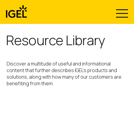
Skip
to
content
Resource Library
Discover a multitude of useful and informational
content that further describes IGEL’s products and
solutions, along with how many of our customers are
benefiting from them.