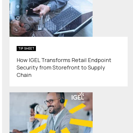
TIP SHEET
How IGEL Transforms Retail Endpoint
Security from Storefront to Supply
Chain