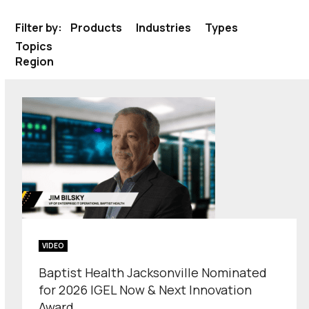
Filter by:
Products
Industries
Types
Topics
Region
VIDEO
Baptist Health Jacksonville Nominated
for 2026 IGEL Now & Next Innovation
Award