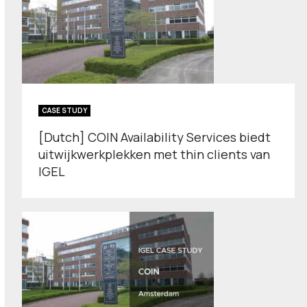
CASE STUDY
[Dutch] COIN Availability Services biedt
uitwijkwerkplekken met thin clients van
IGEL