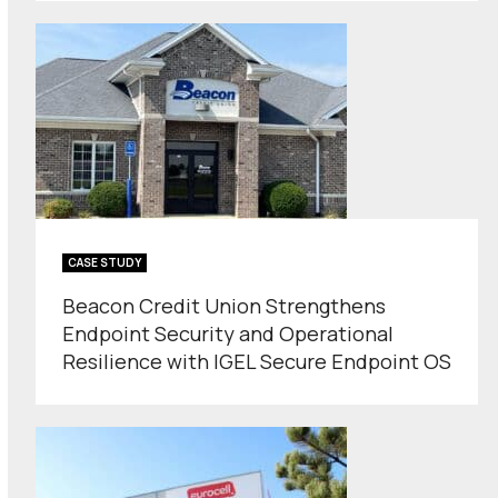
CASE STUDY
Beacon Credit Union Strengthens
Endpoint Security and Operational
Resilience with IGEL Secure Endpoint OS