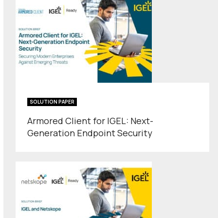
SOLUTION PAPER
Armored Client for IGEL: Next-
Generation Endpoint Security