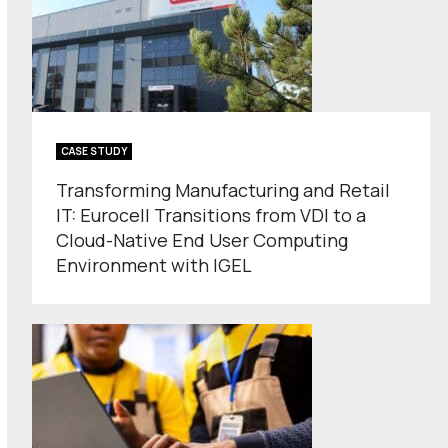
CASE STUDY
Transforming Manufacturing and Retail
IT: Eurocell Transitions from VDI to a
Cloud-Native End User Computing
Environment with IGEL