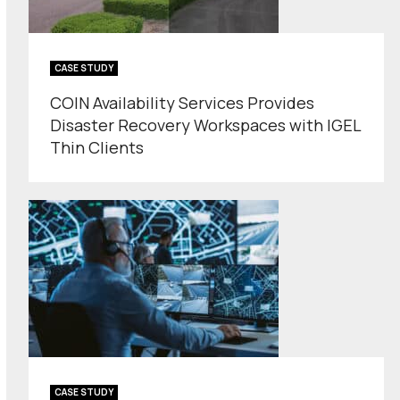
CASE STUDY
COIN Availability Services Provides
Disaster Recovery Workspaces with IGEL
Thin Clients
CASE STUDY