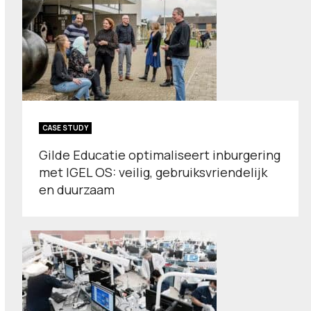
CASE STUDY
Gilde Educatie optimaliseert inburgering
met IGEL OS: veilig, gebruiksvriendelijk
en duurzaam