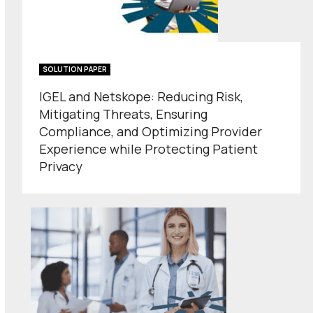
SOLUTION PAPER
IGEL and Netskope: Reducing Risk,
Mitigating Threats, Ensuring
Compliance, and Optimizing Provider
Experience while Protecting Patient
Privacy