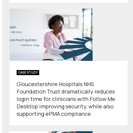
CASE STUDY
Gloucestershire Hospitals NHS
Foundation Trust dramatically reduces
login time for clinicians with Follow Me
Desktop improving security, while also
supporting ePMA compliance