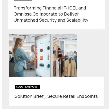
Transforming Financial IT: IGEL and
Omnissa Collaborate to Deliver
Unmatched Security and Scalability
SOLUTION PAPER
Solution Brief_ Secure Retail Endpoints