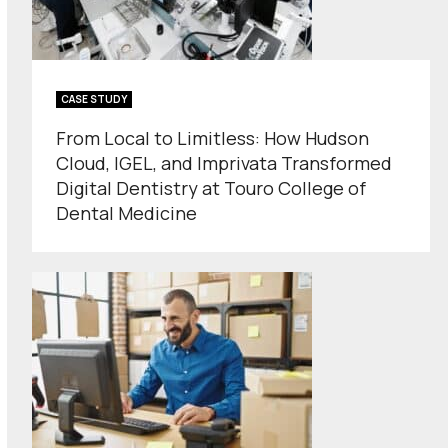
CASE STUDY
From Local to Limitless: How Hudson
Cloud, IGEL, and Imprivata Transformed
Digital Dentistry at Touro College of
Dental Medicine