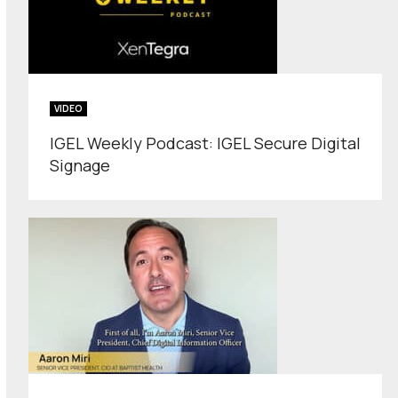
VIDEO
IGEL Weekly Podcast: IGEL Secure Digital
Signage