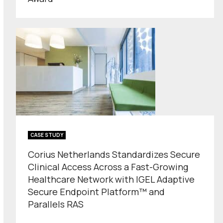
CASE STUDY
Corius Netherlands Standardizes Secure
Clinical Access Across a Fast-Growing
Healthcare Network with IGEL Adaptive
Secure Endpoint Platform™ and
Parallels RAS