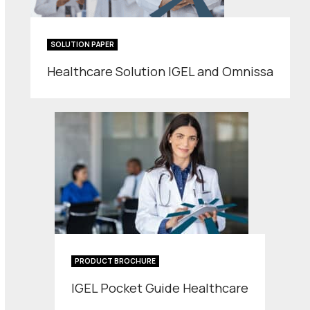
SOLUTION PAPER
Healthcare Solution IGEL and Omnissa
PRODUCT BROCHURE
IGEL Pocket Guide Healthcare