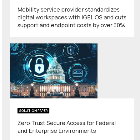
Mobility service provider standardizes
digital workspaces with IGEL OS and cuts
support and endpoint costs by over 30%
SOLUTION PAPER
Zero Trust Secure Access for Federal
and Enterprise Environments