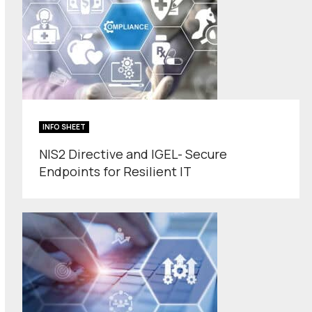
INFO SHEET
NIS2 Directive and IGEL- Secure
Endpoints for Resilient IT