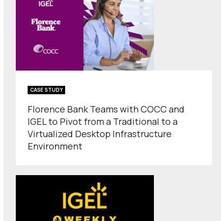
CASE STUDY
Florence Bank Teams with COCC and
IGEL to Pivot from a Traditional to a
Virtualized Desktop Infrastructure
Environment