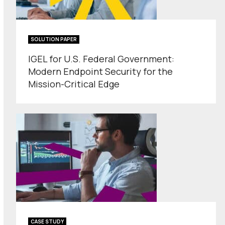
SOLUTION PAPER
IGEL for U.S. Federal Government:
Modern Endpoint Security for the
Mission-Critical Edge
CASE STUDY