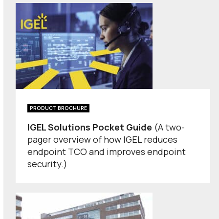
PRODUCT BROCHURE
IGEL Solutions Pocket Guide
(A two-
pager overview of how IGEL reduces
endpoint TCO and improves endpoint
security.)