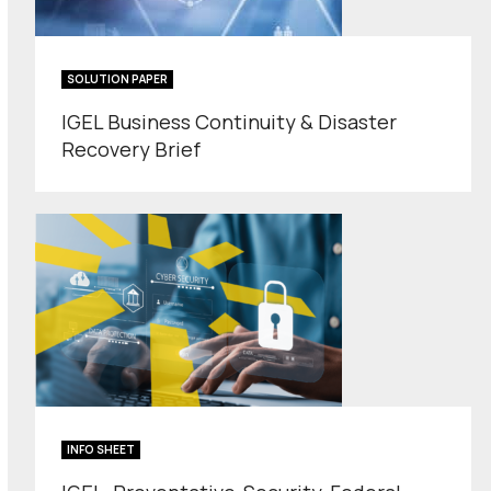
SOLUTION PAPER
IGEL Business Continuity & Disaster
Recovery Brief
INFO SHEET