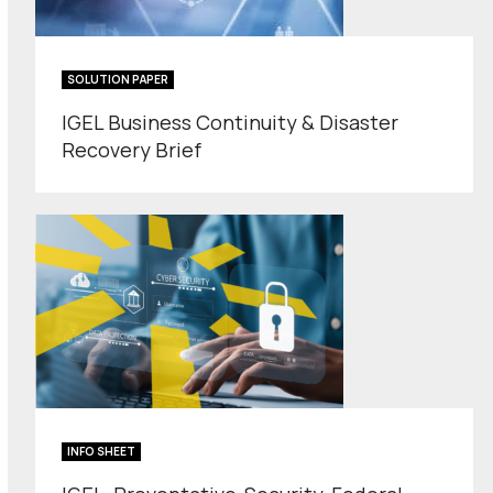
SOLUTION PAPER
IGEL Business Continuity & Disaster
Recovery Brief
INFO SHEET