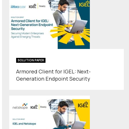
SOLUTION PAPER
Armored Client for IGEL: Next-
Generation Endpoint Security