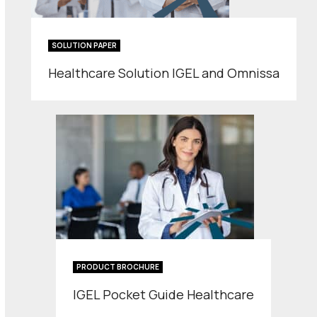
SOLUTION PAPER
Healthcare Solution IGEL and Omnissa
PRODUCT BROCHURE
IGEL Pocket Guide Healthcare