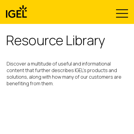
Skip
to
content
Resource Library
Discover a multitude of useful and informational
content that further describes IGEL’s products and
solutions, along with how many of our customers are
benefiting from them.