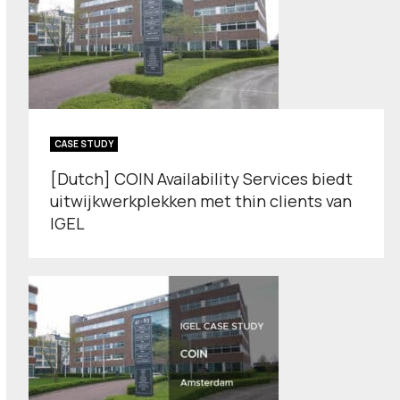
CASE STUDY
[Dutch] COIN Availability Services biedt
uitwijkwerkplekken met thin clients van
IGEL