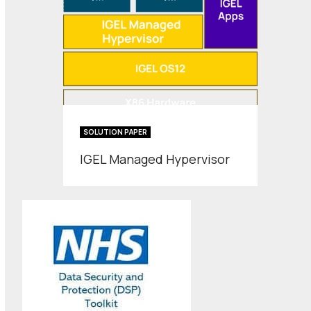
SOLUTION PAPER
IGEL Managed Hypervisor