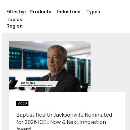
Filter by:
Products
Industries
Types
Topics
Region
VIDEO
Baptist Health Jacksonville Nominated
for 2026 IGEL Now & Next Innovation
Award