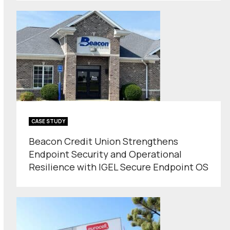
CASE STUDY
Beacon Credit Union Strengthens
Endpoint Security and Operational
Resilience with IGEL Secure Endpoint OS