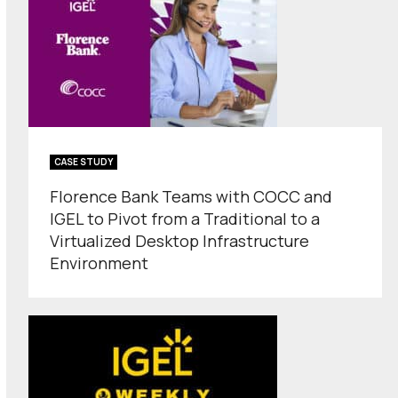
CASE STUDY
Florence Bank Teams with COCC and
IGEL to Pivot from a Traditional to a
Virtualized Desktop Infrastructure
Environment