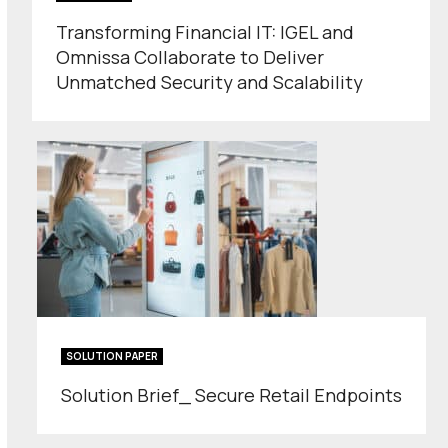
Transforming Financial IT: IGEL and
Omnissa Collaborate to Deliver
Unmatched Security and Scalability
SOLUTION PAPER
Solution Brief_ Secure Retail Endpoints