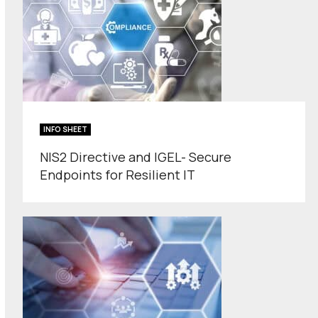
INFO SHEET
NIS2 Directive and IGEL- Secure
Endpoints for Resilient IT