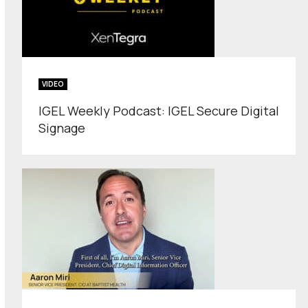
VIDEO
IGEL Weekly Podcast: IGEL Secure Digital
Signage