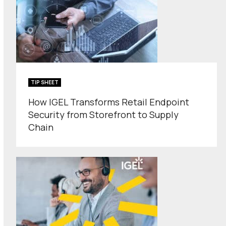
TIP SHEET
How IGEL Transforms Retail Endpoint
Security from Storefront to Supply
Chain