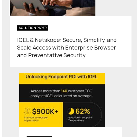
SOLUTION PAPER
IGEL & Netskope: Secure, Simplify, and
Scale Access with Enterprise Browser
and Preventative Security