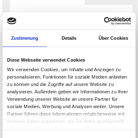
WHITEPAPER
Securing the NHS Endpoint for the CAF-
aligned Data Security and Protection
Zustimmung
Details
Über Cookies
Toolkit
Diese Webseite verwendet Cookies
Wir verwenden Cookies, um Inhalte und Anzeigen zu
personalisieren, Funktionen für soziale Medien anbieten
zu können und die Zugriffe auf unsere Website zu
analysieren. Außerdem geben wir Informationen zu Ihrer
Verwendung unserer Website an unsere Partner für
soziale Medien, Werbung und Analysen weiter. Unsere
Partner führen diese Informationen möglicherweise mit
weiteren Daten zusammen, die Sie ihnen bereitgestellt
haben oder die sie im Rahmen Ihrer Nutzung der Dienste
WHITEPAPER
gesammelt haben.