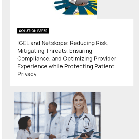
SOLUTION PAPER
IGEL and Netskope: Reducing Risk,
Mitigating Threats, Ensuring
Compliance, and Optimizing Provider
Experience while Protecting Patient
Privacy