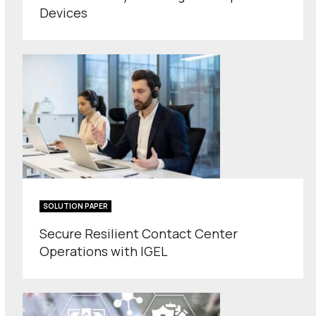
Devices
SOLUTION PAPER
Secure Resilient Contact Center
Operations with IGEL