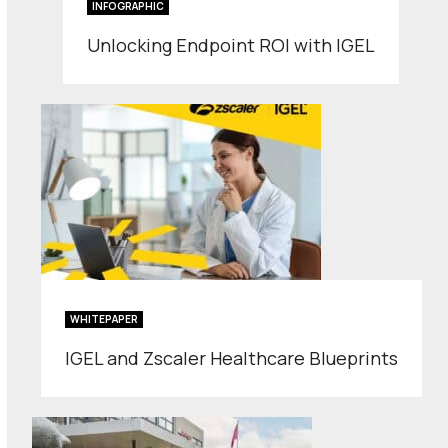
INFOGRAPHIC
Unlocking Endpoint ROI with IGEL
WHITEPAPER
IGEL and Zscaler Healthcare Blueprints