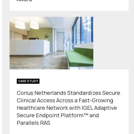
CASE STUDY
Corius Netherlands Standardizes Secure
Clinical Access Across a Fast-Growing
Healthcare Network with IGEL Adaptive
Secure Endpoint Platform™ and
Parallels RAS