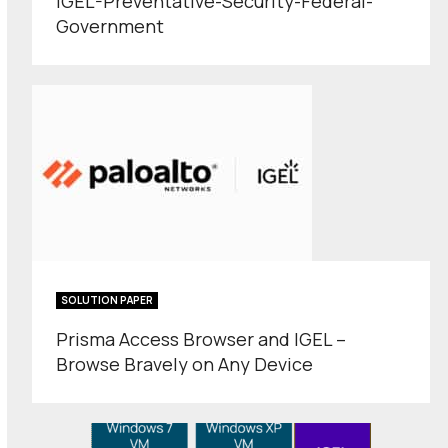
IGEL-Preventative-Security-Federal-
Government
SOLUTION PAPER
Prisma Access Browser and IGEL –
Browse Bravely on Any Device