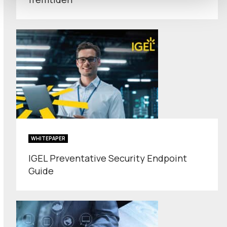
WHITEPAPER
IGEL Preventative Security Endpoint
Guide