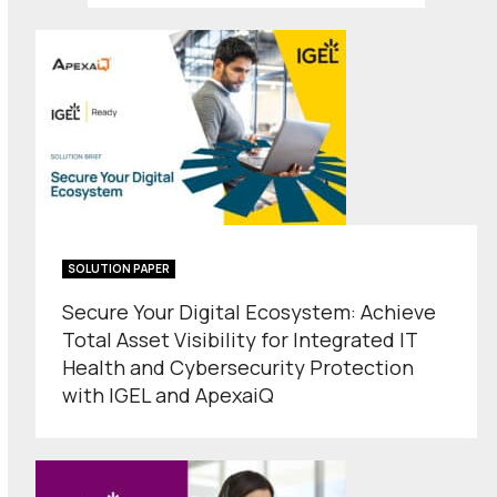
SOLUTION PAPER
Secure Your Digital Ecosystem: Achieve
Total Asset Visibility for Integrated IT
Health and Cybersecurity Protection
with IGEL and ApexaiQ