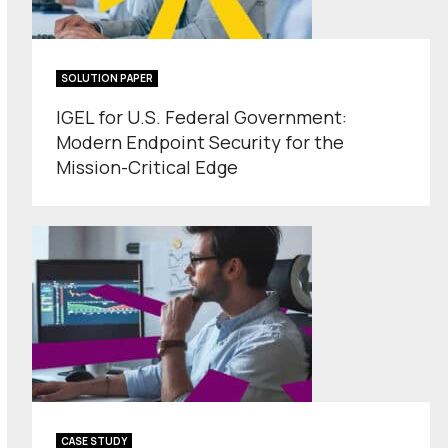
SOLUTION PAPER
IGEL for U.S. Federal Government:
Modern Endpoint Security for the
Mission-Critical Edge
CASE STUDY