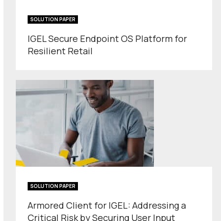
SOLUTION PAPER
IGEL Secure Endpoint OS Platform for
Resilient Retail
SOLUTION PAPER
Armored Client for IGEL: Addressing a
Critical Risk by Securing User Input