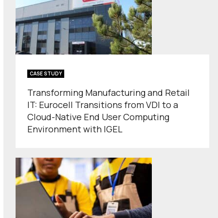
CASE STUDY
Transforming Manufacturing and Retail
IT: Eurocell Transitions from VDI to a
Cloud-Native End User Computing
Environment with IGEL