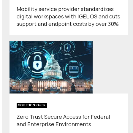
Mobility service provider standardizes
digital workspaces with IGEL OS and cuts
support and endpoint costs by over 30%
SOLUTION PAPER
Zero Trust Secure Access for Federal
and Enterprise Environments