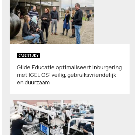
CASE STUDY
Gilde Educatie optimaliseert inburgering
met IGEL OS: veilig, gebruiksvriendelijk
en duurzaam