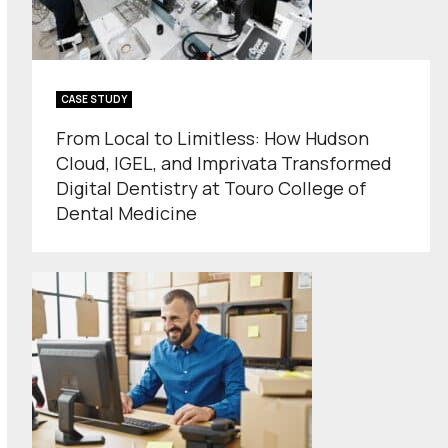
CASE STUDY
From Local to Limitless: How Hudson
Cloud, IGEL, and Imprivata Transformed
Digital Dentistry at Touro College of
Dental Medicine