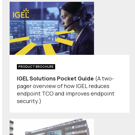
PRODUCT BROCHURE
IGEL Solutions Pocket Guide
(A two-
pager overview of how IGEL reduces
endpoint TCO and improves endpoint
security.)