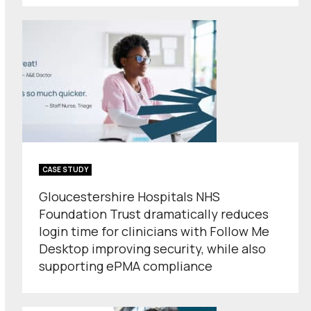
CASE STUDY
Gloucestershire Hospitals NHS
Foundation Trust dramatically reduces
login time for clinicians with Follow Me
Desktop improving security, while also
supporting ePMA compliance