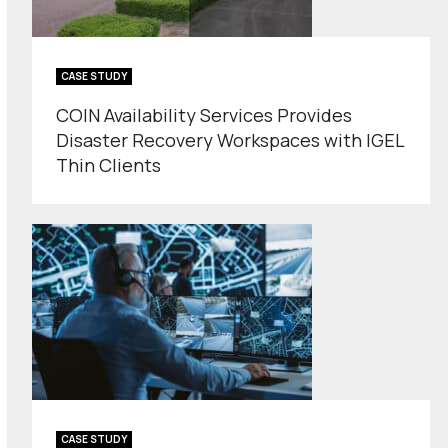
CASE STUDY
COIN Availability Services Provides
Disaster Recovery Workspaces with IGEL
Thin Clients
CASE STUDY