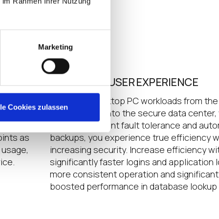
ie im Rahmen Ihrer Nutzung
Marketing
ENHANCED USER EXPERIENCE
designed
By moving desktop PC workloads from the
lle Cookies zulassen
atures.
endpoint and into the secure data center,
 back
includes inherent fault tolerance and aut
ints as
backups, you experience true efficiency w
t usage,
increasing security. Increase efficiency wi
ice.
significantly faster logins and application 
more consistent operation and significant
boosted performance in database lookup 