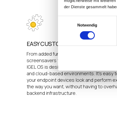
möglicherweise mit weiteren
der Dienste gesammelt habe
Einwilligungsauswahl
Notwendig
EASY CUSTOMIZATION
From added functionality to corporate bra
screensavers that display corporate mes
IGEL OS is designed for managed customi
and cloud-based environments. It’s easy 
your endpoint devices look and perform e
the way you want, without having to overh
backend infrastructure.