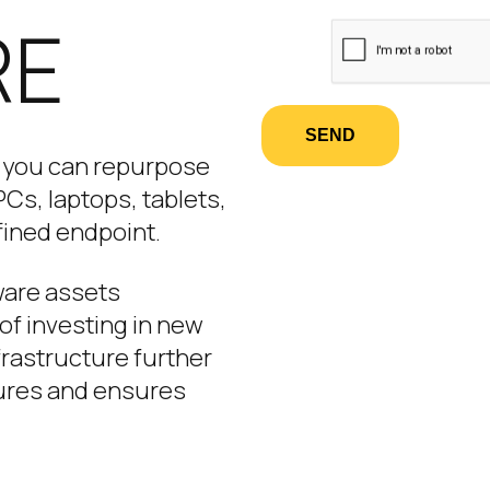
RE
SEND
, you can repurpose
Cs, laptops, tablets,
fined endpoint.
dware assets
of investing in new
frastructure further
ures and ensures