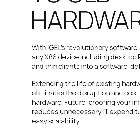
HARDWA
With IGEL’s revolutionary software
any X86 device including desktop P
and thin clients into a software-de
Extending the life of existing har
eliminates the disruption and cost 
hardware. Future-proofing your in
reduces unnecessary IT expendit
easy scalability.