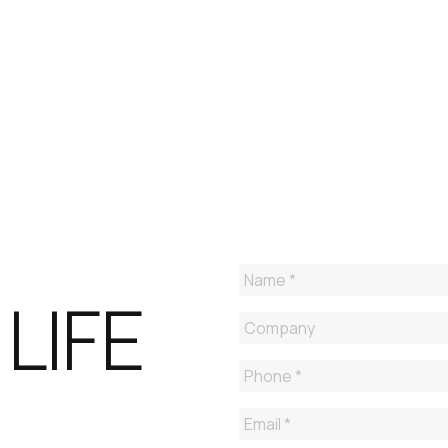
GET A FREE TRIAL OF 
ENDPOINT MANAGE
LIFE