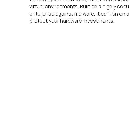
virtual environments. Built on a highly secu
enterprise against malware, it can run on 
protect your hardware investments.