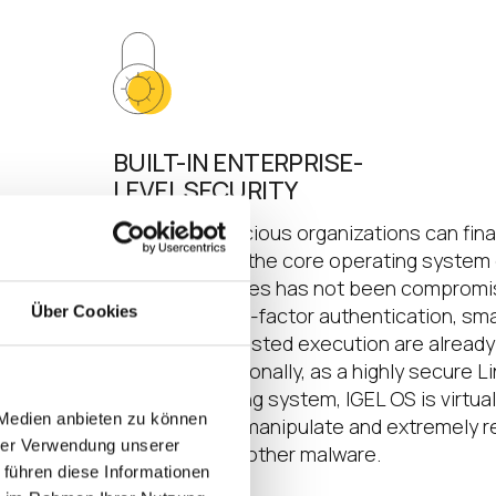
BUILT-IN ENTERPRISE-
LEVEL SECURITY
sets
Security-conscious organizations can fina
ting in
confident that the core operating system
tructure
endpoint devices has not been compromi
Über Cookies
res and
Support of two-factor authentication, sma
readers and trusted execution are already
included. Additionally, as a highly secure L
based operating system, IGEL OS is virtual
 Medien anbieten zu können
impossible to manipulate and extremely r
hrer Verwendung unserer
to viruses and other malware.
 führen diese Informationen