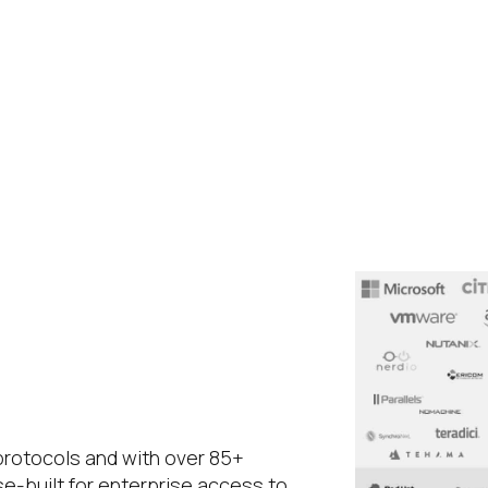
 protocols and with over 85+
se-built for enterprise access to