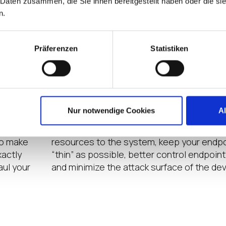
 Daten zusammen, die Sie ihnen bereitgestellt haben oder die s
n.
Präferenzen
Statistiken
MODULAR CONFIGURATION
nding to
Pick and choose functionality. IGEL OS is 
Nur notwendige Cookies
A
saging,
to let an organization “turn off” unused fe
zation
Turning off unused features lets you give
to make
resources to the system, keep your endpo
xactly
“thin” as possible, better control endpoin
aul your
and minimize the attack surface of the dev