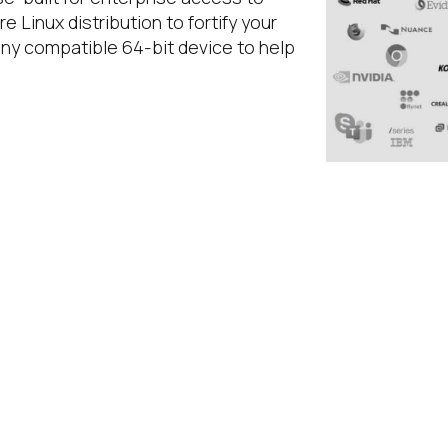
re Linux distribution to fortify your
any compatible 64-bit device to help
WHAT IS IGEL 