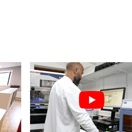
S STORY