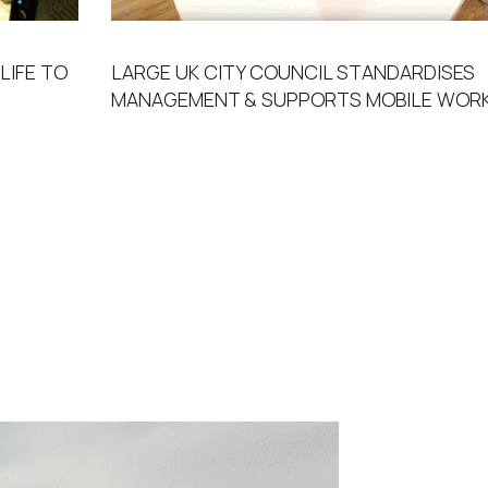
LIFE TO
LARGE UK CITY COUNCIL STANDARDISES
MANAGEMENT & SUPPORTS MOBILE WORK