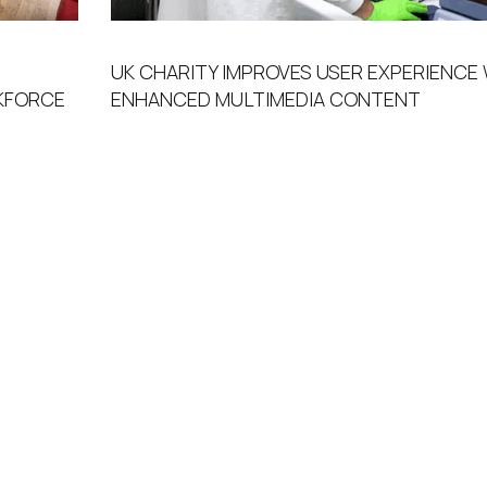
UK CHARITY IMPROVES USER EXPERIENCE
FORCE ​
ENHANCED MULTIMEDIA CONTENT​