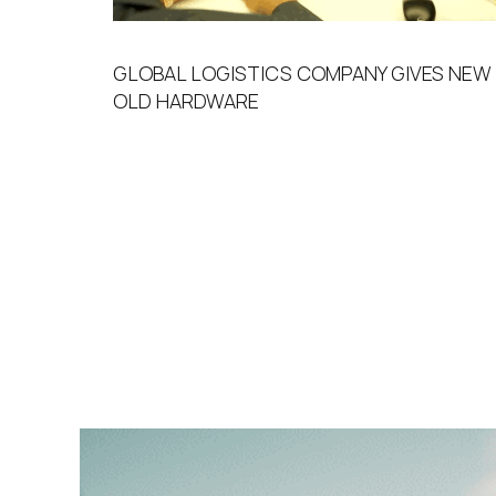
GLOBAL LOGISTICS COMPANY GIVES NEW 
OLD HARDWARE​