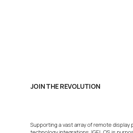
JOIN THE
REVOLUTION
IGEL OS
Supporting a vast array of remote display
technology integrations, IGEL OS is purpo