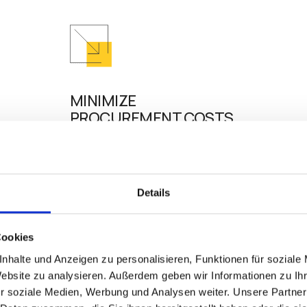
MINIMIZE
PROCUREMENT COSTS
stem for
Extending the life of existing hardware as
eliminates the disruption and cost of inves
 to
new hardware. Future-proofing your infras
Details
d
further reduces unnecessary IT expenditu
, thin
ensures easy scalability.
device.
Cookies
nhalte und Anzeigen zu personalisieren, Funktionen für soziale
Website zu analysieren. Außerdem geben wir Informationen zu I
r soziale Medien, Werbung und Analysen weiter. Unsere Partner