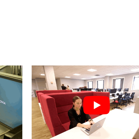
CUSTOMER SUCCES