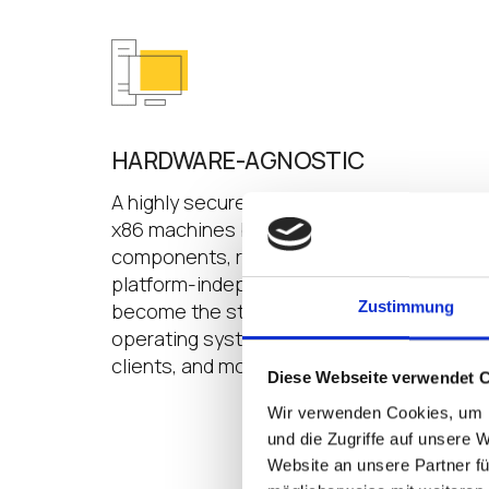
HARDWARE-AGNOSTIC
A highly secure Linux-based operating sy
x86 machines built with industry standard
components, regardless of manufacturer,
platform-independent IGEL OS is designed
Zustimmung
become the standard enterprise manage
operating system for PCs, laptops, tablets
clients, and most every other 64-bit, x86 
Diese Webseite verwendet 
Wir verwenden Cookies, um I
und die Zugriffe auf unsere 
Website an unsere Partner fü