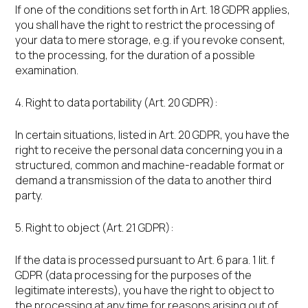
If one of the conditions set forth in Art. 18 GDPR applies,
you shall have the right to restrict the processing of
your data to mere storage, e.g. if you revoke consent,
to the processing, for the duration of a possible
examination.
4. Right to data portability (Art. 20 GDPR):
In certain situations, listed in Art. 20 GDPR, you have the
right to receive the personal data concerning you in a
structured, common and machine-readable format or
demand a transmission of the data to another third
party.
5. Right to object (Art. 21 GDPR):
If the data is processed pursuant to Art. 6 para. 1 lit. f
GDPR (data processing for the purposes of the
legitimate interests), you have the right to object to
the processing at any time for reasons arising out of