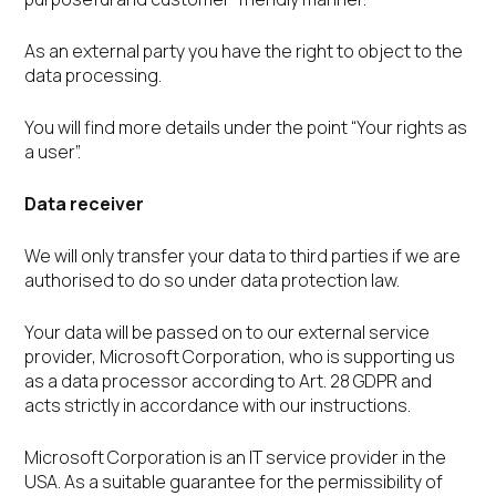
As an external party you have the right to object to the
data processing.
You will find more details under the point “Your rights as
a user”.
Data receiver
We will only transfer your data to third parties if we are
authorised to do so under data protection law.
Your data will be passed on to our external service
provider, Microsoft Corporation, who is supporting us
as a data processor according to Art. 28 GDPR and
acts strictly in accordance with our instructions.
Microsoft Corporation is an IT service provider in the
USA. As a suitable guarantee for the permissibility of