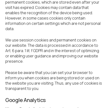
permanent cookies, which are stored even after your
visit has expired. Cookies may contain data that
enables the recognition of the device being used.
However, in some cases cookies only contain
information on certain settings which are not personal
data.
We use session cookies and permanent cookies on
our website. The data is processed in accordance to
Art. 6 para. 1 lit. f GDPR and in the interest of optimizing
or enabling user guidance and improving our website
presence.
Please be aware that you can set your browser to
inform you when cookies are being stored or used on
the website you are visiting. Thus, any use of cookies is
transparent to you.
Google Analytics