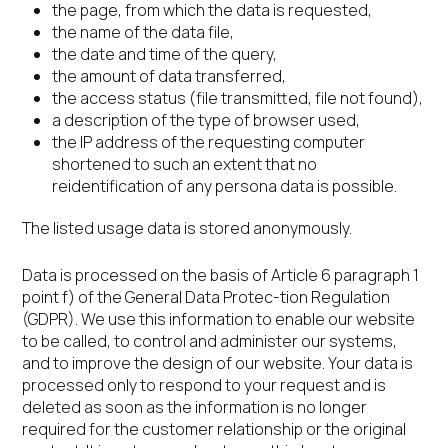
the page, from which the data is requested,
the name of the data file,
the date and time of the query,
the amount of data transferred,
the access status (file transmitted, file not found),
a description of the type of browser used,
the IP address of the requesting computer
shortened to such an extent that no
reidentification of any persona data is possible.
The listed usage data is stored anonymously.
Data is processed on the basis of Article 6 paragraph 1
point f) of the General Data Protec-tion Regulation
(GDPR). We use this information to enable our website
to be called, to control and administer our systems,
and to improve the design of our website. Your data is
processed only to respond to your request and is
deleted as soon as the information is no longer
required for the customer relationship or the original