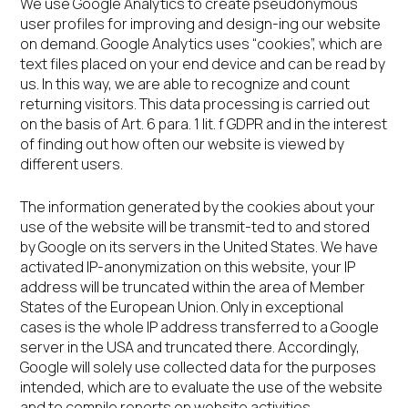
We use Google Analytics to create pseudonymous
user profiles for improving and design-ing our website
on demand. Google Analytics uses “cookies”, which are
text files placed on your end device and can be read by
us. In this way, we are able to recognize and count
returning visitors. This data processing is carried out
on the basis of Art. 6 para. 1 lit. f GDPR and in the interest
of finding out how often our website is viewed by
different users.
The information generated by the cookies about your
use of the website will be transmit-ted to and stored
by Google on its servers in the United States. We have
activated IP-anonymization on this website, your IP
address will be truncated within the area of Member
States of the European Union. Only in exceptional
cases is the whole IP address transferred to a Google
server in the USA and truncated there. Accordingly,
Google will solely use collected data for the purposes
intended, which are to evaluate the use of the website
and to compile reports on website activities.