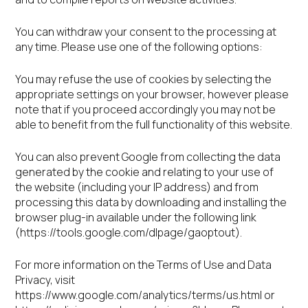
You can withdraw your consent to the processing at
any time. Please use one of the following options:
You may refuse the use of cookies by selecting the
appropriate settings on your browser, however please
note that if you proceed accordingly you may not be
able to benefit from the full functionality of this website.
You can also prevent Google from collecting the data
generated by the cookie and relating to your use of
the website (including your IP address) and from
processing this data by downloading and installing the
browser plug-in available under the following link
(https://tools.google.com/dlpage/gaoptout).
For more information on the Terms of Use and Data
Privacy, visit
https://www.google.com/analytics/terms/us.html or