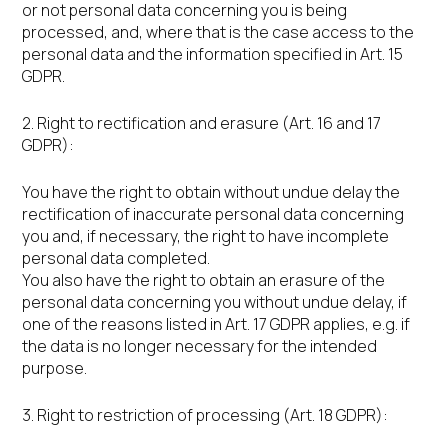
or not personal data concerning you is being
processed, and, where that is the case access to the
personal data and the information specified in Art. 15
GDPR.
2. Right to rectification and erasure (Art. 16 and 17
GDPR):
You have the right to obtain without undue delay the
rectification of inaccurate personal data concerning
you and, if necessary, the right to have incomplete
personal data completed.
You also have the right to obtain an erasure of the
personal data concerning you without undue delay, if
one of the reasons listed in Art. 17 GDPR applies, e.g. if
the data is no longer necessary for the intended
purpose.
3. Right to restriction of processing (Art. 18 GDPR):