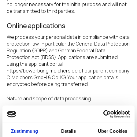
no longer necessary for the initial purpose and will not
be transmitted to third parties.
Online applications
We process your personal data in compliance with data
protection law, in particular the General Data Protection
Regulation (GDPR) and German Federal Data
Protection Act (BDSG). Applications are submitted
using the applicant portal
https://bewerbung.melchers.de of our parent company
C. Melchers GmbH & Co. KG. Your application data is
encrypted before being transferred.
Nature and scope of data processing
You yourself define the scope of the data you wish to
send us as part of your online application. Only some
obligatory items of information are transferred
Zustimmung
Details
Über Cookies
electronically to our HR department and processed