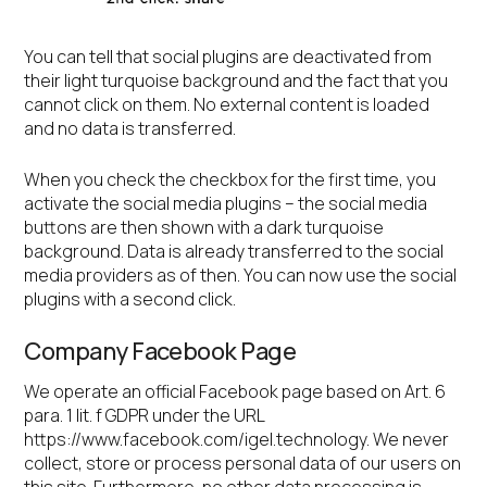
You can tell that social plugins are deactivated from
their light turquoise background and the fact that you
cannot click on them. No external content is loaded
and no data is transferred.
When you check the checkbox for the first time, you
activate the social media plugins – the social media
buttons are then shown with a dark turquoise
background. Data is already transferred to the social
media providers as of then. You can now use the social
plugins with a second click.
Company Facebook Page
We operate an official Facebook page based on Art. 6
para. 1 lit. f GDPR under the URL
https://www.facebook.com/igel.technology. We never
collect, store or process personal data of our users on