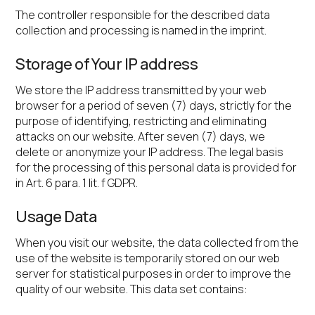
The controller responsible for the described data
collection and processing is named in the imprint.
Storage of Your IP address
We store the IP address transmitted by your web
browser for a period of seven (7) days, strictly for the
purpose of identifying, restricting and eliminating
attacks on our website. After seven (7) days, we
delete or anonymize your IP address. The legal basis
for the processing of this personal data is provided for
in Art. 6 para. 1 lit. f GDPR.
Usage Data
When you visit our website, the data collected from the
use of the website is temporarily stored on our web
server for statistical purposes in order to improve the
quality of our website. This data set contains: