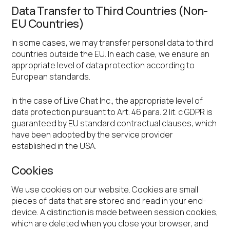
Data Transfer to Third Countries (Non-
EU Countries)
In some cases, we may transfer personal data to third
countries outside the EU. In each case, we ensure an
appropriate level of data protection according to
European standards.
In the case of Live Chat Inc., the appropriate level of
data protection pursuant to Art. 46 para. 2 lit. c GDPR is
guaranteed by EU standard contractual clauses, which
have been adopted by the service provider
established in the USA.
Cookies
We use cookies on our website. Cookies are small
pieces of data that are stored and read in your end-
device. A distinction is made between session cookies,
which are deleted when you close your browser, and