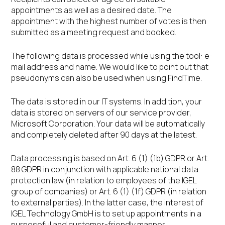
appointments as well as a desired date. The
appointment with the highest number of votes is then
submitted as a meeting request and booked.
The following data is processed while using the tool: e-
mail address and name. We would like to point out that
pseudonyms can also be used when using FindTime.
The data is stored in our IT systems. In addition, your
data is stored on servers of our service provider,
Microsoft Corporation. Your data will be automatically
and completely deleted after 90 days at the latest.
Data processing is based on Art. 6 (1) (1b) GDPR or Art.
88 GDPR in conjunction with applicable national data
protection law (in relation to employees of the IGEL
group of companies) or Art. 6 (1) (1f) GDPR (in relation
to external parties). In the latter case, the interest of
IGEL Technology GmbH is to set up appointments in a
purposeful and customer-friendly manner.