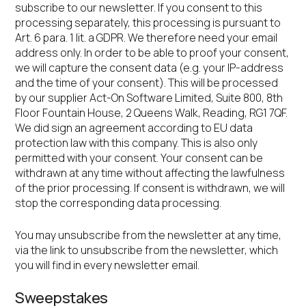
subscribe to our newsletter. If you consent to this
processing separately, this processing is pursuant to
Art. 6 para. 1 lit. a GDPR. We therefore need your email
address only. In order to be able to proof your consent,
we will capture the consent data (e.g. your IP-address
and the time of your consent). This will be processed
by our supplier Act-On Software Limited, Suite 800, 8th
Floor Fountain House, 2 Queens Walk, Reading, RG1 7QF.
We did sign an agreement according to EU data
protection law with this company. This is also only
permitted with your consent. Your consent can be
withdrawn at any time without affecting the lawfulness
of the prior processing. If consent is withdrawn, we will
stop the corresponding data processing.
You may unsubscribe from the newsletter at any time,
via the link to unsubscribe from the newsletter, which
you will find in every newsletter email.
Sweepstakes