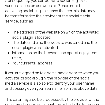
Consequently, you can activate social plugins at
various places on our website. Please note that
activating social plugins means that certain data may
be transferred to the provider of the social media
service, such as
The address of the website on which the activated
social plugin is located,
The date and time the website was called and the
social plugin was activated,
Information on the browser and operating system
used,
Your current IP address.
If you are logged on to a social media service when you
activate its social plugin, the provider of the social
media service is also able to identify your user name
and possibly even your real name from the above data.
This data may also be processed by the provider of the
social media service in countries outside the European