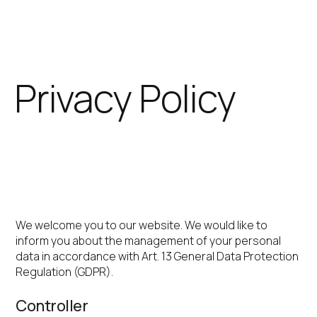
Skip
to
content
Privacy Policy
IGEL Technology
GmbH
We welcome you to our website. We would like to
inform you about the management of your personal
data in accordance with Art. 13 General Data Protection
Regulation (GDPR).
Controller