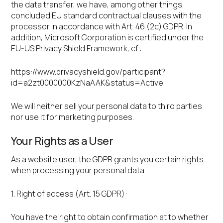
the data transfer, we have, among other things,
concluded EU standard contractual clauses with the
processor in accordance with Art. 46 (2c) GDPR. In
addition, Microsoft Corporation is certified under the
EU-US Privacy Shield Framework, cf.:
https://www.privacyshield.gov/participant?
id=a2zt0000000KzNaAAK&status=Active
We will neither sell your personal data to third parties
nor use it for marketing purposes.
Your Rights as a User
As a website user, the GDPR grants you certain rights
when processing your personal data.
1. Right of access (Art. 15 GDPR):
You have the right to obtain confirmation at to whether