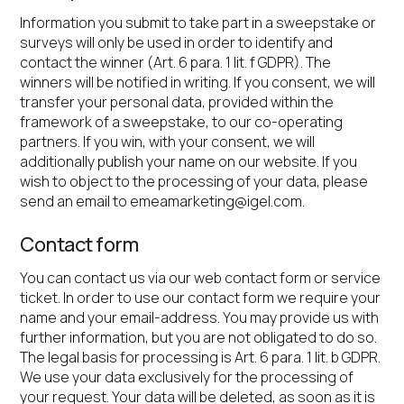
Information you submit to take part in a sweepstake or
surveys will only be used in order to identify and
contact the winner (Art. 6 para. 1 lit. f GDPR). The
winners will be notified in writing. If you consent, we will
transfer your personal data, provided within the
framework of a sweepstake, to our co-operating
partners. If you win, with your consent, we will
additionally publish your name on our website. If you
wish to object to the processing of your data, please
send an email to
emeamarketing@igel.com
.
Contact form
You can contact us via our web contact form or service
ticket. In order to use our contact form we require your
name and your email-address. You may provide us with
further information, but you are not obligated to do so.
The legal basis for processing is Art. 6 para. 1 lit. b GDPR.
We use your data exclusively for the processing of
your request. Your data will be deleted, as soon as it is