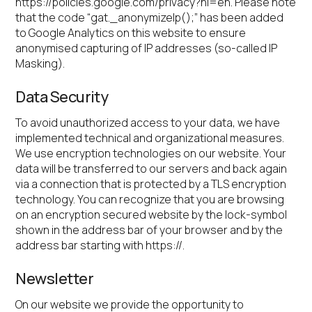
https://policies.google.com/privacy?hl=en. Please note
that the code “gat._anonymizeIp();” has been added
to Google Analytics on this website to ensure
anonymised capturing of IP addresses (so-called IP
Masking).
Data Security
To avoid unauthorized access to your data, we have
implemented technical and organizational measures.
We use encryption technologies on our website. Your
data will be transferred to our servers and back again
via a connection that is protected by a TLS encryption
technology. You can recognize that you are browsing
on an encryption secured website by the lock-symbol
shown in the address bar of your browser and by the
address bar starting with https://.
Newsletter
On our website we provide the opportunity to