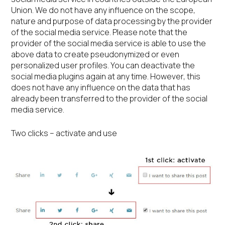
Union. We do not have any influence on the scope,
nature and purpose of data processing by the provider
of the social media service. Please note that the
provider of the social media service is able to use the
above data to create pseudonymized or even
personalized user profiles. You can deactivate the
social media plugins again at any time. However, this
does not have any influence on the data that has
already been transferred to the provider of the social
media service.
Two clicks – activate and use