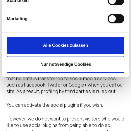
Statistiken
consent when you send your application (by checking
the applicable box). Data is processed on the basis of
Section 26 of the German Federal Data Protection Act
Marketing
(BDSG) and Article 6 paragraph 1 point a) of the General
Data Protection Regulation (GDPR).
Social media plugins
Alle Cookies zulassen
For reasons of data protection, we have deliberately
decided against integrating social plugins (such as the
Nur notwendige Cookies
Facebook Like button, the Twitter button or the Google
+1 button) directly in our site. That means in principle
that no data is transferred to social media services
such as Facebook, Twitter or Google+ when you call our
site. As a result, profiling by third parties is ruled out.
You can activate the social plugins if you wish.
However, we do not want to prevent visitors who would
like to use social plugins from being able to do so.