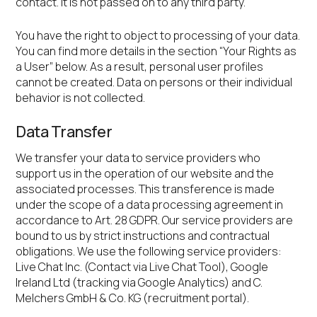
contact. It is not passed on to any third party.
You have the right to object to processing of your data.
You can find more details in the section “Your Rights as
a User” below. As a result, personal user profiles
cannot be created. Data on persons or their individual
behavior is not collected.
Data Transfer
We transfer your data to service providers who
support us in the operation of our website and the
associated processes. This transference is made
under the scope of a data processing agreement in
accordance to Art. 28 GDPR. Our service providers are
bound to us by strict instructions and contractual
obligations. We use the following service providers:
Live Chat Inc. (Contact via Live Chat Tool), Google
Ireland Ltd (tracking via Google Analytics) and C.
Melchers GmbH & Co. KG (recruitment portal).