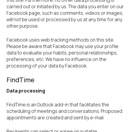
this site. Furthermore, no other data processing is
carried out or initiated by us. The data you enter on our
Facebook page, such as comments, videos or images,
will not be used or processed by us at any time for any
other purpose.
Facebook uses web tracking methods on this site.
Please be aware that Facebook may use your profile
data to evaluate your habits, personal relationships,
preferences, etc. We have no influence on the
processing of your data by Facebook.
FindTime
Data processing
FindTime is an Outlook add-in that facilitates the
scheduling of meetings and conversations. Proposed
appointments are created and sent by e-mail.
Recipients can select or agree on suitable