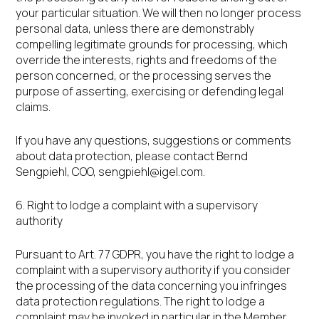
your particular situation. We will then no longer process
personal data, unless there are demonstrably
compelling legitimate grounds for processing, which
override the interests, rights and freedoms of the
person concerned, or the processing serves the
purpose of asserting, exercising or defending legal
claims.
If you have any questions, suggestions or comments
about data protection, please contact Bernd
Sengpiehl, COO,
sengpiehl@igel.com
.
6. Right to lodge a complaint with a supervisory
authority
Pursuant to Art. 77 GDPR, you have the right to lodge a
complaint with a supervisory authority if you consider
the processing of the data concerning you infringes
data protection regulations. The right to lodge a
complaint may be invoked in particular in the Member