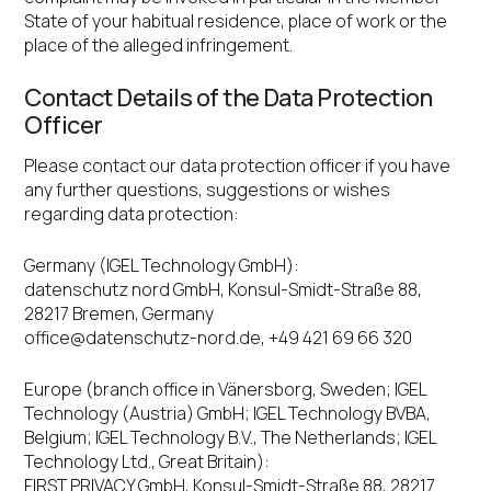
State of your habitual residence, place of work or the
place of the alleged infringement.
Contact Details of the Data Protection
Officer
Please contact our data protection officer if you have
any further questions, suggestions or wishes
regarding data protection:
Germany (IGEL Technology GmbH):
datenschutz nord GmbH, Konsul-Smidt-Straße 88,
28217 Bremen, Germany
office@datenschutz-nord.de
, +49 421 69 66 320
Europe (branch office in Vänersborg, Sweden; IGEL
Technology (Austria) GmbH; IGEL Technology BVBA,
Belgium; IGEL Technology B.V., The Netherlands; IGEL
Technology Ltd., Great Britain):
FIRST PRIVACY GmbH, Konsul-Smidt-Straße 88, 28217