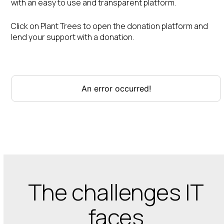
with an easy to use and transparent platform.
Click on Plant Trees to open the donation platform and
lend your support with a donation.
The challenges IT
faces