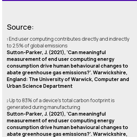
Source:
End user computing contributes directly and indirectly
1
to 2.5% of global emissions
Sutton-Parker, J. (2021), ‘Can meaningful
measurement of end user computing energy
consumption drive human behavioural changes to
abate greenhouse gas emissions?’. Warwickshire,
England: The University of Warwick, Computer and
Urban Science Department
Up to 83% of a device’s total carbon footprint is
2
generated during manufacturing
Sutton-Parker, J. (2021), ‘Can meaningful
measurement of end user computing energy
consumption drive human behavioural changes to
abate greenhouse gas emissions?’. Warwickshire,