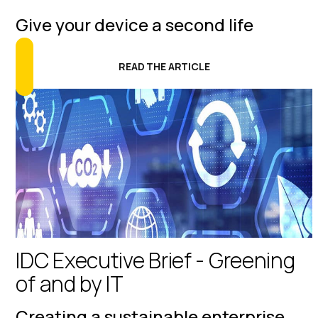
Give your device a second life
READ THE ARTICLE
IDC Executive Brief - Greening
of and by IT
Creating a sustainable enterprise