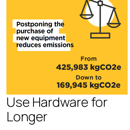
Use Hardware for
Longer