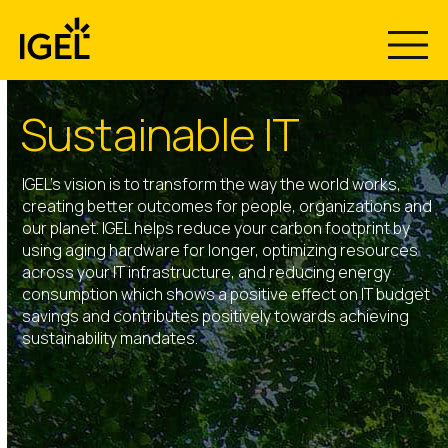
Skip
to
content
Sustainable IT
IGEL’s vision is to transform the way the world works,
creating better outcomes for people, organizations and
our planet. IGEL helps reduce your carbon footprint by
using aging hardware for longer, optimizing resources
across your IT infrastructure, and reducing energy
consumption which shows a positive effect on IT budget
savings and contributes positively towards achieving
sustainability mandates.