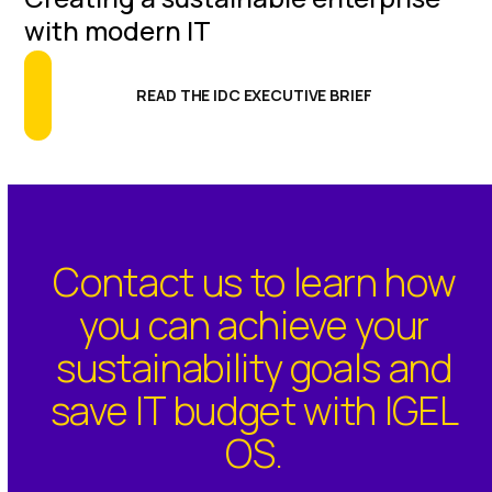
with modern IT
READ THE IDC EXECUTIVE BRIEF
Contact us to learn how
you can achieve your
sustainability goals and
save IT budget with IGEL
OS.