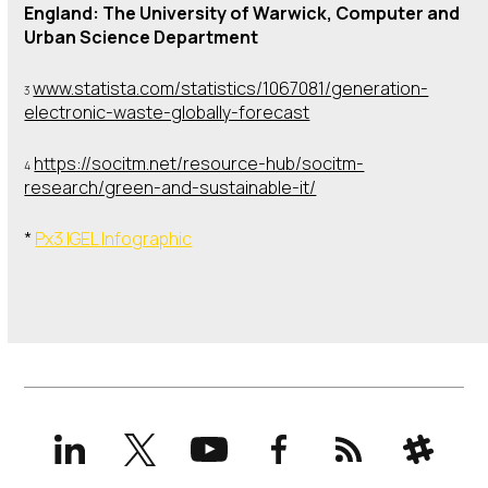
England: The University of Warwick, Computer and
Urban Science Department
www.statista.com/statistics/1067081/generation-
3
electronic-waste-globally-forecast
https://socitm.net/resource-hub/socitm-
4
research/green-and-sustainable-it/
*
Px3 IGEL Infographic
LinkedIn
X
YouTube
Facebook
RSS
Slack
(formerly
Twitter)