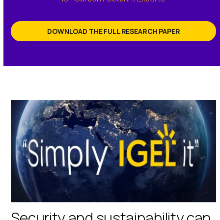
DOWNLOAD THE FULL RESEARCH PAPER
Security and sustainability can