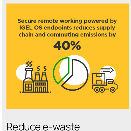
Reduce e-waste