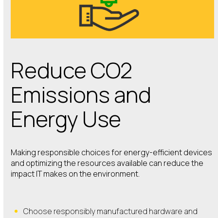
Reduce CO2
Emissions and
Energy Use
Making responsible choices for energy-efficient devices
and optimizing the resources available can reduce the
impact IT makes on the environment.
Choose responsibly manufactured hardware and