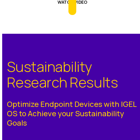
WATCH VIDEO
Sustainability
Research Results
Optimize Endpoint Devices with IGEL
OS to Achieve your Sustainability
Goals