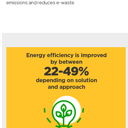
emissions and reduces e-waste.