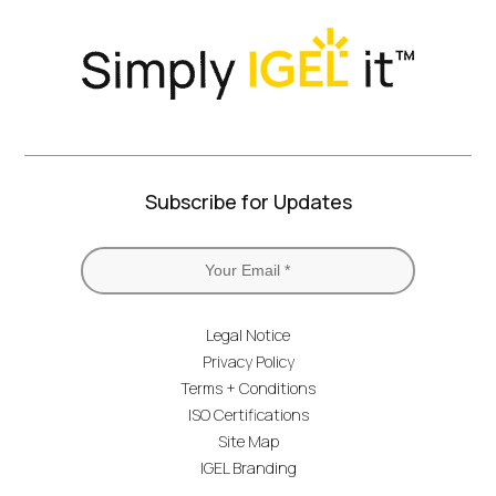
Subscribe for Updates
Legal Notice
Privacy Policy
Terms + Conditions
ISO Certifications
Site Map
IGEL Branding