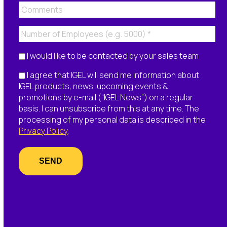
I would like to be contacted by your sales team
I agree that IGEL will send me information about
IGEL products, news, upcoming events &
promotions by e-mail (“IGEL News”) on a regular
basis. I can unsubscribe from this at any time. The
processing of my personal data is described in the
Privacy Policy
.
SEND