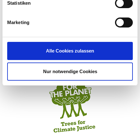
computing resources for social projects
Statistiken
Marketing
VIEW IGEL’S VISION, VALUES, AND MISSION
Alle Cookies zulassen
IGEL and Plant-for-the-Planet act for a sustainable future
Nur notwendige Cookies