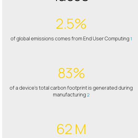
2.5%
of global emissions comes from End User Computing
1
83%
of a device’s total carbon footprint is generated during
manufacturing
2
62 M