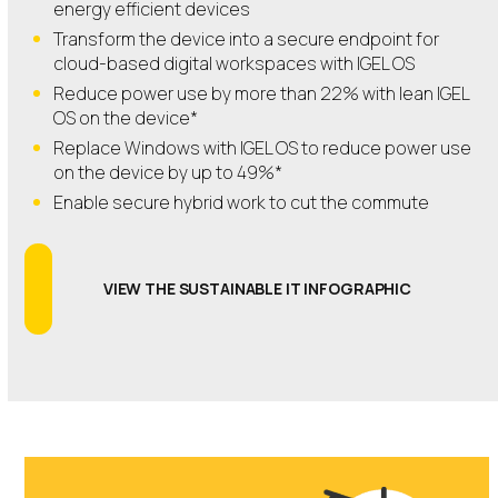
energy efficient devices
Transform the device into a secure endpoint for
cloud-based digital workspaces with IGEL OS
Reduce power use by more than 22% with lean IGEL
OS on the device*
Replace Windows with IGEL OS to reduce power use
on the device by up to 49%*
Enable secure hybrid work to cut the commute
VIEW THE SUSTAINABLE IT INFOGRAPHIC