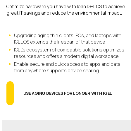
Optimize hardware you have with lean IGEL OS to achieve
great IT savings and reduce the environmental impact.
Upgrading aging thin clients, PCs, and laptops with
IGEL OS extends the lifespan of that device
IGEL’s ecosystem of compatible solutions optimizes
resources and offers a modern digital workspace
Enable secure and quick access to apps and data
from anywhere supports device sharing
USE AGING DEVICES FOR LONGER WITH IGEL