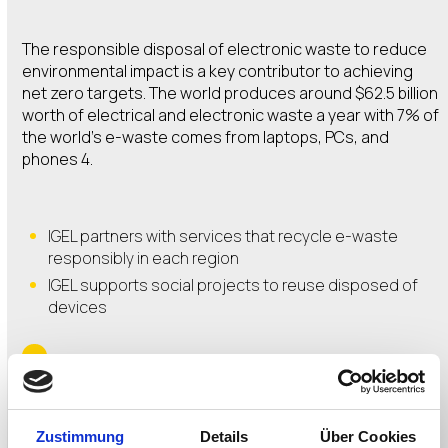
The responsible disposal of electronic waste to reduce
environmental impact is a key contributor to achieving
net zero targets. The world produces around $62.5 billion
worth of electrical and electronic waste a year with 7% of
the world’s e-waste comes from laptops, PCs, and
phones 4.
IGEL partners with services that recycle e-waste
responsibly in each region
IGEL supports social projects to reuse disposed of
devices
WATCH THE REDUCE AND REUSE VIDEO
Zustimmung
Details
Über Cookies