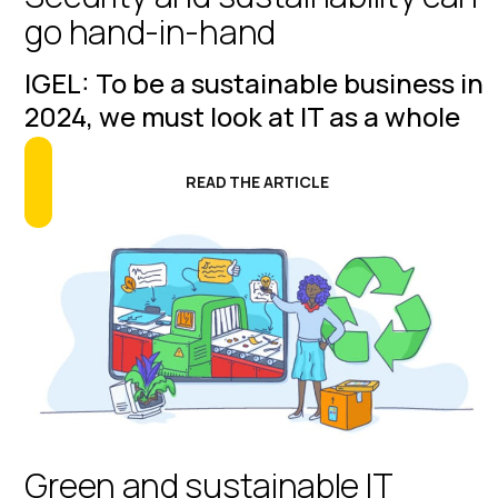
go hand-in-hand
IGEL: To be a sustainable business in
2024, we must look at IT as a whole
READ THE ARTICLE
Green and sustainable IT