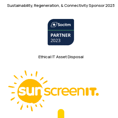
Sustainability, Regeneration, & Connectivity Sponsor 2023
Ethical IT Asset Disposal