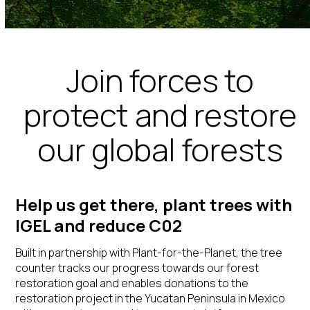
Join forces to
protect and restore
our global forests
Help us get there, plant trees with
IGEL and reduce C02
Built in partnership with
Plant-for-the-Planet
, the tree
counter tracks our progress towards our
forest
restoration
goal and
enables donations to the
restoration project in the Yucatan Peninsula in Mexico