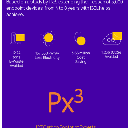
Based on a study by Px3, extending the lifespan of 5,000
endpoint devices from 4 to 8 years with IGEL helps
achieve:
ICT Carbon Footprint Experts