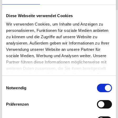
Diese Webseite verwendet Cookies
Wir verwenden Cookies, um Inhalte und Anzeigen zu
Responsible
personalisieren, Funktionen für soziale Medien anbieten
zu können und die Zugriffe auf unsere Website zu
Partnerships
analysieren. Außerdem geben wir Informationen zu Ihrer
Verwendung unserer Website an unsere Partner für
soziale Medien, Werbung und Analysen weiter. Unsere
Partner führen diese Informationen möglicherweise mit
Commitment to corporate social responsibility is a
weiteren Daten zusammen, die Sie ihnen bereitgestellt
core ethos of IGEL. A clear code of ethics, supply
haben oder die sie im Rahmen Ihrer Nutzung der Dienste
chain policies, and environmental reports are based
gesammelt haben.
on the sustainable development goals (SDG) set by
Einwilligungsauswahl
Notwendig
the United Nations General Assembly.
IGEL’s partners HP, Lenovo, and LG Business Solutions
use sustainable practices to reduce carbon footprint
Präferenzen
Responsible IT asset disposal; IGEL partners with ITAD
services that recycle e-waste or repurpose as