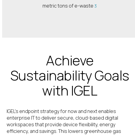
metric tons of e-waste
3
Achieve
Sustainability Goals
with IGEL
IGEL’s endpoint strategy for now and next enables
enterprise IT to deliver secure, cloud-based digital
workspaces that provide device flexibility, energy
efficiency, and savings. This lowers greenhouse gas