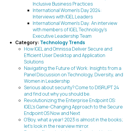
Inclusive Business Practices
International Women’s Day 2024:
Interviews with IGEL Leaders
International Women’s Day: An interview
with members of IGEL Technology’s
Executive Leadership Team
Category:
Technology Trends
How IGEL and Omnissa Deliver Secure and
Efficient User Desktop and Application
Solutions
Navigating the Future of Work: Insights from a
Panel Discussion on Technology, Diversity, and
Women in Leadership
Serious about security? Come to DISRUPT 24
and find out why you should be.
Revolutionizing the Enterprise Endpoint OS:
IGEL’s Game-Changing Approach to the Secure
Endpoint OS Now and Next
O’Boy, what a year! 2023 is almost in the books;
let’s look in the rearview mirror.