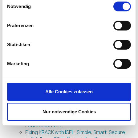
Einwilligungsauswahl
Let’s Get DISRUPT(ive) about End User
Notwendig
Computing! IGEL North America’s First Ever
Hosted Forum is Happening Soon!
IGEL Furthers Product Security with Meltdown
Präferenzen
and Spectre Fix
IGEL Amps up Endpoint Security with
deviceTRUST
Statistiken
IGEL’s Enit Nichani Wins First Ever Pipeline
Marketing Award
Marketing
IGEL and Imprivata Deliver “Tap ‘n’ Go”
Connectivity for Healthcare
And the Winner is…UD Pocket from IGEL
We Have Another Award in our (UD) Pocket!
Join IGEL, the Gold Sponsor, at the vForum 2017
Alle Cookies zulassen
in Sydney
UD Pocket brings your remote staff closer to
home
Nur notwendige Cookies
IGEL Cloud Gateway Stands Up Well to
Penetration Test
Fixing KRACK with IGEL: Simple, Smart, Secure