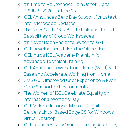
It’s Time to Re:Connect! Join Us for Digital
DISRUPT 2020 on June 25
IGEL Announces Zero Day Support for Latest
Intel Microcode Updates
The New IGEL UD3 is Built to Unleash the Full
Capabilities of Cloud Workspaces
It’s Never Been Easier to Switch to IGEL
IGEL Development Takes the Office Home
IGEL Intros IGEL Academy Premium for
Advanced Technical Training
IGEL Announces Work from Home (WFH) Kit to
Ease and Accelerate Working from Home
UMS 6.04: Improved User Experience & Even
More Supported Environments
The Women of IGEL Celebrate Equality on
International Women’s Day
IGEL Makes History at Microsoft Ignite –
Delivers Linux-Based Edge OS for Windows
Virtual Desktop
IGEL Launches New Online Learning Academy