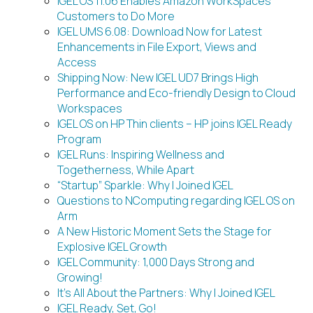
IGEL OS 11.06 Enables Amazon WorkSpaces
Customers to Do More
IGEL UMS 6.08: Download Now for Latest
Enhancements in File Export, Views and
Access
Shipping Now: New IGEL UD7 Brings High
Performance and Eco-friendly Design to Cloud
Workspaces
IGEL OS on HP Thin clients – HP joins IGEL Ready
Program
IGEL Runs: Inspiring Wellness and
Togetherness, While Apart
“Startup” Sparkle: Why I Joined IGEL
Questions to NComputing regarding IGEL OS on
Arm
A New Historic Moment Sets the Stage for
Explosive IGEL Growth
IGEL Community: 1,000 Days Strong and
Growing!
It’s All About the Partners: Why I Joined IGEL
IGEL Ready, Set, Go!