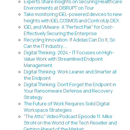
Experts Share Insights on Securing Healthcare
Environments at DISRUPT on Tour
Take monitoring IGEL-powered devices to new
heights with IGEL COSMOS and ControlUp DEX
IGEL and VMware: A “Perfect Pair” for Cost-
Effectively Securing the Enterprise
Recycling Innovation: If Adidas Can Do It, So
Can the IT Industry…..
Digital Thinking: 2024 – IT Focuses on High-
Value Work with Streamlined Endpoint
Management
Digital Thinking: Work Leaner and Smarter at
the Endpoint
Digital Thinking: Don’t Forget the Endpoint in
Your Ransomware Defense and Recovery
Strategy
The Future of Work Requires Solid Digital
Workspace Strategies
“The Attic” Video Podcast Episode 11: Mike
Strohl on the World of the Tech Reseller and
Getting Ahead of the Market