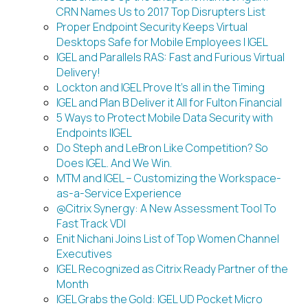
CRN Names Us to 2017 Top Disrupters List
Proper Endpoint Security Keeps Virtual
Desktops Safe for Mobile Employees | IGEL
IGEL and Parallels RAS: Fast and Furious Virtual
Delivery!
Lockton and IGEL Prove It’s all in the Timing
IGEL and Plan B Deliver it All for Fulton Financial
5 Ways to Protect Mobile Data Security with
Endpoints |IGEL
Do Steph and LeBron Like Competition? So
Does IGEL. And We Win.
MTM and IGEL – Customizing the Workspace-
as-a-Service Experience
@Citrix Synergy: A New Assessment Tool To
Fast Track VDI
Enit Nichani Joins List of Top Women Channel
Executives
IGEL Recognized as Citrix Ready Partner of the
Month
IGEL Grabs the Gold: IGEL UD Pocket Micro