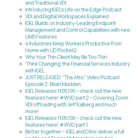
and Traditional VDI
Introducing IGEL’s Life on the Edge Podcast
VDI and Digital Workspaces Explained
IGEL Builds on Industry-Leading Endpoint
Management and Control Capabilities with new
UMS Features
4 Industries Keep Workers Productive from
Home with UD Pocket2
Why Your Thin Client May Be Too Thin
‘Think Changing’ the Financial Services Industry
with IGEL
JUST RELEASED: “The Attic” Video Podcast
Episode 2: Brian Madden
IGEL Releases 11.05.100 – check out the new
features here! #WVD part 2 – Covering Zoom
VDI offloading with Jeff Kalberg and much
more!
IGEL Releases 11.05.100 – check out the new
features here! #WVD part 1
Better together – IGEL and Citrix deliver a full