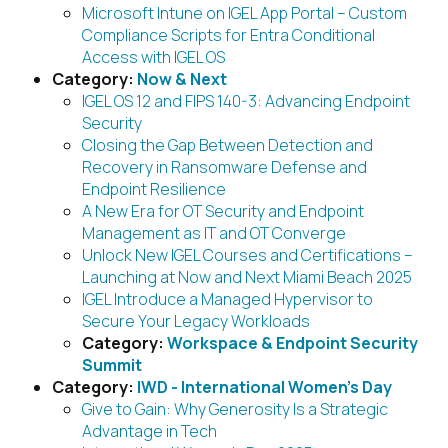
Microsoft Intune on IGEL App Portal – Custom
Compliance Scripts for Entra Conditional
Access with IGEL OS
Category:
Now & Next
IGEL OS 12 and FIPS 140-3: Advancing Endpoint
Security
Closing the Gap Between Detection and
Recovery in Ransomware Defense and
Endpoint Resilience
A New Era for OT Security and Endpoint
Management as IT and OT Converge
Unlock New IGEL Courses and Certifications –
Launching at Now and Next Miami Beach 2025
IGEL Introduce a Managed Hypervisor to
Secure Your Legacy Workloads
Category:
Workspace & Endpoint Security
Summit
Category:
IWD - International Women's Day
Give to Gain: Why Generosity Is a Strategic
Advantage in Tech