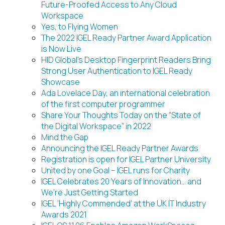
Future-Proofed Access to Any Cloud
Workspace
Yes, to Flying Women
The 2022 IGEL Ready Partner Award Application
is Now Live
HID Global’s Desktop Fingerprint Readers Bring
Strong User Authentication to IGEL Ready
Showcase
Ada Lovelace Day, an international celebration
of the first computer programmer
Share Your Thoughts Today on the “State of
the Digital Workspace” in 2022
Mind the Gap
Announcing the IGEL Ready Partner Awards
Registration is open for IGEL Partner University
United by one Goal – IGEL runs for Charity
IGEL Celebrates 20 Years of Innovation… and
We’re Just Getting Started
IGEL ‘Highly Commended’ at the UK IT Industry
Awards 2021