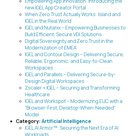
Empowering App Innovation: Introducing the
new IGEL App Creator Portal
When Zero Trust Actually Works: Island and
IGEL in the Real World
IGEL and Nutanix – Empowering Businesses to
Build Efficient, Secure VDI Solutions
Digital Sovereignty and Zero Trust in the
Modernization of EMEA
IGEL and Contour Design – Delivering Secure,
Reliable, Ergonomic, and Easy-to-Clean
Workspaces
IGEL and Parallels – Delivering Secure-by-
Design Digital Workspaces
Zscaler + IGEL – Securing and Transforming
Healthcare
IGEL and Workspot – Modernizing EUC with a
“Browser-First, Desktop-When-Needed”
Model
Category:
Artificial Intelligence
IGEL AI Armor™: Securing the Next Era of AI
Workloads