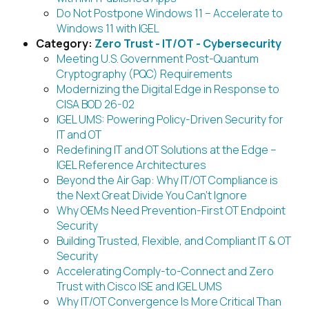
Do Not Postpone Windows 11 – Accelerate to
Windows 11 with IGEL
Category:
Zero Trust - IT/OT - Cybersecurity
Meeting U.S. Government Post-Quantum
Cryptography (PQC) Requirements
Modernizing the Digital Edge in Response to
CISA BOD 26-02
IGEL UMS: Powering Policy-Driven Security for
IT and OT
Redefining IT and OT Solutions at the Edge –
IGEL Reference Architectures
Beyond the Air Gap: Why IT/OT Compliance is
the Next Great Divide You Can’t Ignore
Why OEMs Need Prevention-First OT Endpoint
Security
Building Trusted, Flexible, and Compliant IT & OT
Security
Accelerating Comply-to-Connect and Zero
Trust with Cisco ISE and IGEL UMS
Why IT/OT Convergence Is More Critical Than