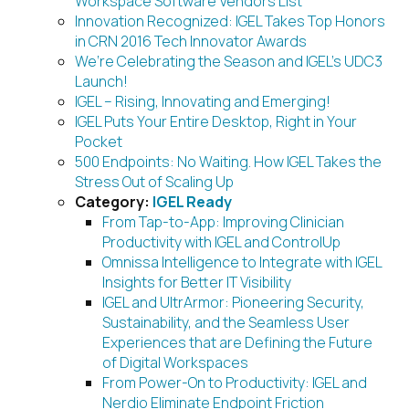
Workspace Software Vendors List
Innovation Recognized: IGEL Takes Top Honors
in CRN 2016 Tech Innovator Awards
We’re Celebrating the Season and IGEL’s UDC3
Launch!
IGEL – Rising, Innovating and Emerging!
IGEL Puts Your Entire Desktop, Right in Your
Pocket
500 Endpoints: No Waiting. How IGEL Takes the
Stress Out of Scaling Up
Category:
IGEL Ready
From Tap-to-App: Improving Clinician
Productivity with IGEL and ControlUp
Omnissa Intelligence to Integrate with IGEL
Insights for Better IT Visibility
IGEL and UltrArmor: Pioneering Security,
Sustainability, and the Seamless User
Experiences that are Defining the Future
of Digital Workspaces
From Power-On to Productivity: IGEL and
Nerdio Eliminate Endpoint Friction