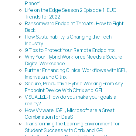
Planet”
Life on the Edge Season 2 Episode 1: EUC
Trends for 2022
Ransomware Endpoint Threats: How to Fight
Back
How Sustainability is Changing the Tech
Industry
9 Tips to Protect Your Remote Endpoints
Why Your Hybrid Workforce Needs a Secure
Digital Workspace
Further Enhancing Clinical Workflows with IGEL,
Imprivata and Citrix
Secure, Productive Hybrid Working From Any
Endpoint Device With Citrix and IGEL
VISUALIZE: How do you make your goals a
reality?
How VMware, IGEL, Microsoft are a Great
Combination for DaaS
Transforming the Learning Environment for
Student Success with Citrix and IGEL