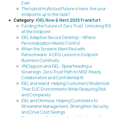
Ever
The hybrid multicloud future is here. Are your
endpoints up to the task?
Category:
IGEL Now & Next 2025 Frankfurt
Funding the Future of Zero Trust: Unlocking ROI
at the Endpoint
IGEL Adaptive Secure Desktop – Where
Personalization Meets Control
When the Screens Went Red with
Ransomware: A CIO’s Lesson in Endpoint
Business Continuity
VNClagoon and IGEL: Spearheading a
Sovereign, Zero‑Trust Path to NIS2-Ready
Collaboration and Confidential AI
IGEL and Island: Helping Customers Modernize
Their EUC Environments While Reducing Risk
and Complexity
IGEL and Omnissa: Helping Customers to
Streamline Management, Strengthen Security,
and Drive Cost Savings