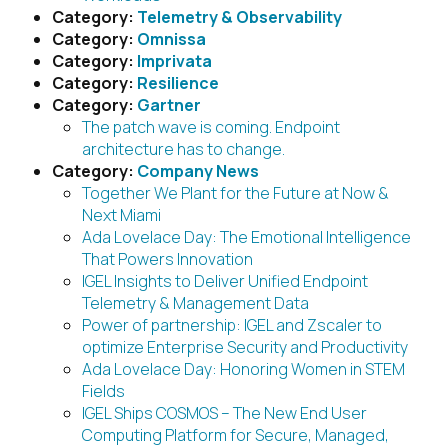
Category:
Telemetry & Observability
Category:
Omnissa
Category:
Imprivata
Category:
Resilience
Category:
Gartner
The patch wave is coming. Endpoint
architecture has to change.
Category:
Company News
Together We Plant for the Future at Now &
Next Miami
Ada Lovelace Day: The Emotional Intelligence
That Powers Innovation
IGEL Insights to Deliver Unified Endpoint
Telemetry & Management Data
Power of partnership: IGEL and Zscaler to
optimize Enterprise Security and Productivity
Ada Lovelace Day: Honoring Women in STEM
Fields
IGEL Ships COSMOS – The New End User
Computing Platform for Secure, Managed,