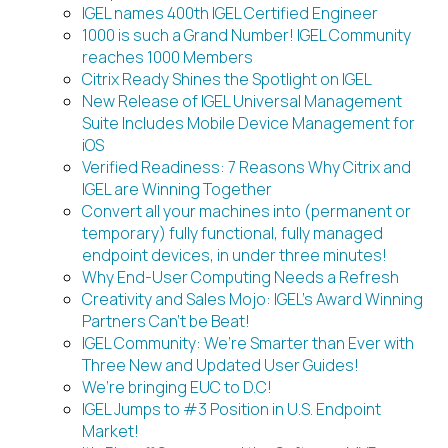
IGEL names 400th IGEL Certified Engineer
1000 is such a Grand Number! IGEL Community
reaches 1000 Members
Citrix Ready Shines the Spotlight on IGEL
New Release of IGEL Universal Management
Suite Includes Mobile Device Management for
iOS
Verified Readiness: 7 Reasons Why Citrix and
IGEL are Winning Together
Convert all your machines into (permanent or
temporary) fully functional, fully managed
endpoint devices, in under three minutes!
Why End-User Computing Needs a Refresh
Creativity and Sales Mojo: IGEL’s Award Winning
Partners Can’t be Beat!
IGEL Community: We’re Smarter than Ever with
Three New and Updated User Guides!
We’re bringing EUC to D.C!
IGEL Jumps to #3 Position in U.S. Endpoint
Market!