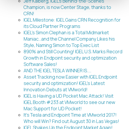
Jeff Kalberg, IGEL’s Behind-the-Scenes
Champion, is now Center Stage, thanks to
CRN!
IGEL Milestone: IGEL Gains CRN Recognition for
its Cloud Partner Programs
IGEL’s Simon Clephan is a Total Midmarket
Maniac…and the Channel Company Likes his
Style, Naming Simon to Top Exec List
890% and Still Counting! IGEL U.S. Marks Record
Growth in Endpoint security and optimization
Software Sales!
AND THE IGEL TESLA WINNER IS…..
Asset Tracking now Easier with IGEL Endpoint
security and optimization! IGEL’s Latest
Innovation Debuts at VMworld!
IGEL is Having a UD Pocket Mac Attack! Visit
IGEL Booth #233 at VMworld to see our new
Mac Support for UD Pocket!
It’s Tesla and Endpoint Time at VMworld 2017!
Who will Win? Find out August 30 in Las Vegas!
IGEL Shakes Up the Endpoint Market Again!