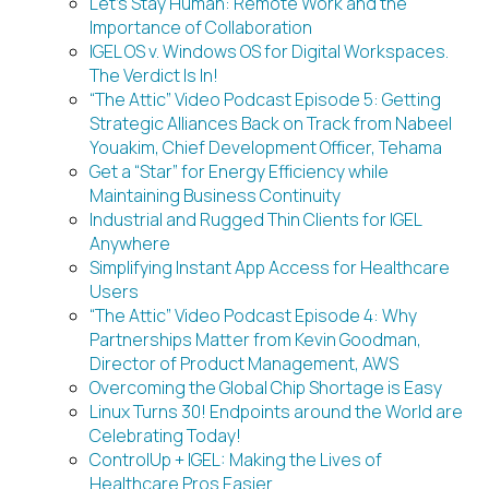
Let’s Stay Human: Remote Work and the
Importance of Collaboration
IGEL OS v. Windows OS for Digital Workspaces.
The Verdict Is In!
“The Attic” Video Podcast Episode 5: Getting
Strategic Alliances Back on Track from Nabeel
Youakim, Chief Development Officer, Tehama
Get a “Star” for Energy Efficiency while
Maintaining Business Continuity
Industrial and Rugged Thin Clients for IGEL
Anywhere
Simplifying Instant App Access for Healthcare
Users
“The Attic” Video Podcast Episode 4: Why
Partnerships Matter from Kevin Goodman,
Director of Product Management, AWS
Overcoming the Global Chip Shortage is Easy
Linux Turns 30! Endpoints around the World are
Celebrating Today!
ControlUp + IGEL: Making the Lives of
Healthcare Pros Easier