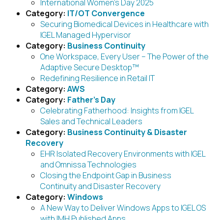
International Women’s Day 2025
Category:
IT/OT Convergence
Securing Biomedical Devices in Healthcare with
IGEL Managed Hypervisor
Category:
Business Continuity
One Workspace, Every User – The Power of the
Adaptive Secure Desktop™
Redefining Resilience in Retail IT
Category:
AWS
Category:
Father’s Day
Celebrating Fatherhood: Insights from IGEL
Sales and Technical Leaders
Category:
Business Continuity & Disaster
Recovery
EHR Isolated Recovery Environments with IGEL
and Omnissa Technologies
Closing the Endpoint Gap in Business
Continuity and Disaster Recovery
Category:
Windows
A New Way to Deliver Windows Apps to IGEL OS
with IMH Published Apps