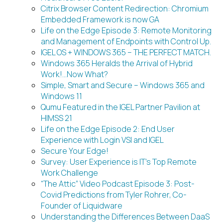
Citrix Browser Content Redirection: Chromium
Embedded Framework is now GA
Life on the Edge Episode 3: Remote Monitoring
and Management of Endpoints with Control Up.
IGEL OS + WINDOWS 365 – THE PERFECT MATCH.
Windows 365 Heralds the Arrival of Hybrid
Work!…Now What?
Simple, Smart and Secure – Windows 365 and
Windows 11
Qumu Featured in the IGEL Partner Pavilion at
HIMSS 21
Life on the Edge Episode 2: End User
Experience with Login VSI and IGEL
Secure Your Edge!
Survey: User Experience is IT’s Top Remote
Work Challenge
“The Attic” Video Podcast Episode 3: Post-
Covid Predictions from Tyler Rohrer, Co-
Founder of Liquidware
Understanding the Differences Between DaaS