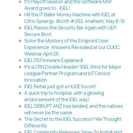
It’s Playoff Season and the Software MVP
Award goes to… IGEL!
Hit the IT Baller Money Machine with IGEL at
Citrix Synergy: Booth #202, Anaheim, May 8-10
IGEL Raises the Security Bar Again with UEFI
Secure Boot
Solve the Mystery of the Endpoint User
Experience: Answers Revealed at our CUGC
Webinar April 26.
IGEL OS Firmware Explained!
It’s a CRN Double Header! IGEL Wins for Major
League Partner Program and IoT Device
Innovation
IGEL Retail just got a HUGE boost!
A quick trip to hospital, with a glowing
endorsement of the IGEL way!
IGEL DISRUPT ANZ has landed, and the natives
will never be the same…
The Secret to the IGEL Success? We Thought
Differently
IGEL Community Releases “How-To Install and