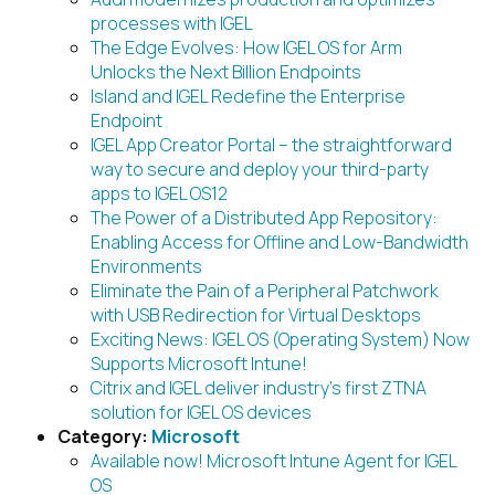
processes with IGEL
The Edge Evolves: How IGEL OS for Arm
Unlocks the Next Billion Endpoints
Island and IGEL Redefine the Enterprise
Endpoint
IGEL App Creator Portal – the straightforward
way to secure and deploy your third-party
apps to IGEL OS12
The Power of a Distributed App Repository:
Enabling Access for Offline and Low-Bandwidth
Environments
Eliminate the Pain of a Peripheral Patchwork
with USB Redirection for Virtual Desktops
Exciting News: IGEL OS (Operating System) Now
Supports Microsoft Intune!
Citrix and IGEL deliver industry’s first ZTNA
solution for IGEL OS devices
Category:
Microsoft
Available now! Microsoft Intune Agent for IGEL
OS