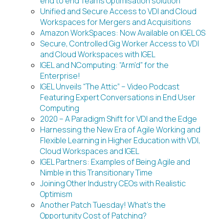
end to end Teams Optimisation solution
Unified and Secure Access to VDI and Cloud
Workspaces for Mergers and Acquisitions
Amazon WorkSpaces: Now Available on IGEL OS
Secure, Controlled Gig Worker Access to VDI
and Cloud Workspaces with IGEL
IGEL and NComputing: “Arm’d” for the
Enterprise!
IGEL Unveils “The Attic” – Video Podcast
Featuring Expert Conversations in End User
Computing
2020 – A Paradigm Shift for VDI and the Edge
Harnessing the New Era of Agile Working and
Flexible Learning in Higher Education with VDI,
Cloud Workspaces and IGEL
IGEL Partners: Examples of Being Agile and
Nimble in this Transitionary Time
Joining Other Industry CEOs with Realistic
Optimism
Another Patch Tuesday! What’s the
Opportunity Cost of Patching?