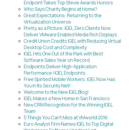
Endpoint Takes Top Stevie Awards Honors
Who Says Charity Begins at Home?
Great Expectations: Returning to the
Virtualization Universe
Pretty as a Picture: IGEL Zero Clients Now
Deliver VMware Enabled Media Rich Displays
Credit Union Credits IGEL with Reducing Virtual
Desktop Cost and Complexity
IGEL Hits One Out of the Park with Best
Software Sales Year on Record
Endpoints Deliver High-Application
Performance | IGEL Endpoints
Free Spirited Mobile Workers: IGEL Now Has
You In Its Security Net!
Welcome to the New IGEL Blog!
IGEL Makes a New Home in San Francisco
New CRN Recognition for the Winning IGEL
Team
5 Things You Can’t Miss at VMworld 2016
Euro Analyst Firm Names IGEL to Top Digital