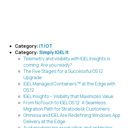
Skip
to
content
Posts by category
Category:
IT/OT
Category:
Simply IGEL It
Telemetry and visibility with IGEL Insights is
coming. Are you ready?
The Five Stages for a Successful OS 12
Upgrade
IGEL Managed Containers™ at the Edge with
OS 12
IGEL Insights – Visibility that Maximizes Value
From NoTouch to IGEL OS 12: A Seamless
Migration Path for Stratodesk Customers
Omnissa and IGEL Are Redefining Windows App
Delivery at the Edge
Audi modernizes production and optimizes