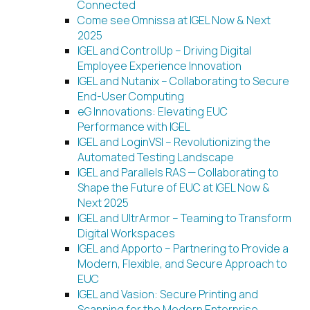
Connected
Come see Omnissa at IGEL Now & Next
2025
IGEL and ControlUp – Driving Digital
Employee Experience Innovation
IGEL and Nutanix – Collaborating to Secure
End-User Computing
eG Innovations: Elevating EUC
Performance with IGEL
IGEL and LoginVSI – Revolutionizing the
Automated Testing Landscape
IGEL and Parallels RAS — Collaborating to
Shape the Future of EUC at IGEL Now &
Next 2025
IGEL and UltrArmor – Teaming to Transform
Digital Workspaces
IGEL and Apporto – Partnering to Provide a
Modern, Flexible, and Secure Approach to
EUC
IGEL and Vasion: Secure Printing and
Scanning for the Modern Enterprise