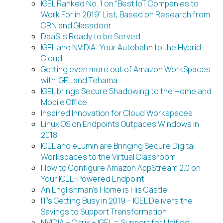
IGEL Ranked No. 1 on “Best IoT Companies to
Work For in 2019” List, Based on Research from
CRN and Glassdoor
DaaS is Ready to be Served
IGEL and NVIDIA: Your Autobahn to the Hybrid
Cloud
Getting even more out of Amazon WorkSpaces
with IGEL and Tehama
IGEL brings Secure Shadowing to the Home and
Mobile Office
Inspired Innovation for Cloud Workspaces
Linux OS on Endpoints Outpaces Windows in
2018
IGEL and eLumin are Bringing Secure Digital
Workspaces to the Virtual Classroom
How to Configure Amazon AppStream 2.0 on
Your IGEL-Powered Endpoint
An Englishman’s Home is His Castle
IT’s Getting Busy in 2019 – IGEL Delivers the
Savings to Support Transformation
NVIDIA + Citrix + IGEL = Support for Unified