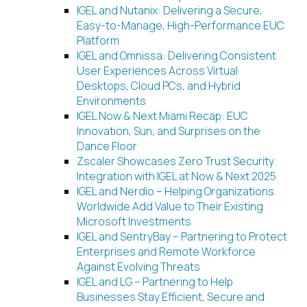
IGEL and Nutanix: Delivering a Secure,
Easy-to-Manage, High-Performance EUC
Platform
IGEL and Omnissa: Delivering Consistent
User Experiences Across Virtual
Desktops, Cloud PCs, and Hybrid
Environments
IGEL Now & Next Miami Recap: EUC
Innovation, Sun, and Surprises on the
Dance Floor
Zscaler Showcases Zero Trust Security
Integration with IGEL at Now & Next 2025
IGEL and Nerdio – Helping Organizations
Worldwide Add Value to Their Existing
Microsoft Investments
IGEL and SentryBay – Partnering to Protect
Enterprises and Remote Workforce
Against Evolving Threats
IGEL and LG – Partnering to Help
Businesses Stay Efficient, Secure and