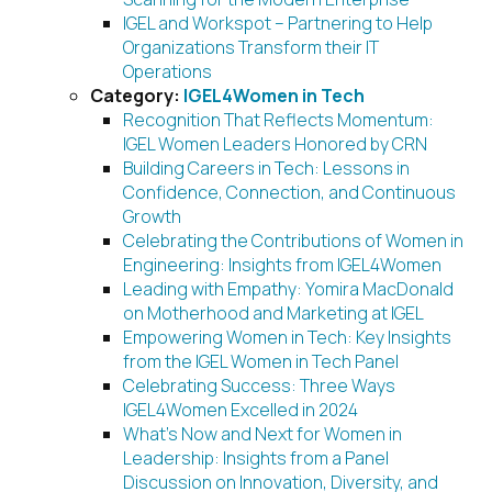
IGEL and Workspot – Partnering to Help
Organizations Transform their IT
Operations
Category:
IGEL4Women in Tech
Recognition That Reflects Momentum:
IGEL Women Leaders Honored by CRN
Building Careers in Tech: Lessons in
Confidence, Connection, and Continuous
Growth
Celebrating the Contributions of Women in
Engineering: Insights from IGEL4Women
Leading with Empathy: Yomira MacDonald
on Motherhood and Marketing at IGEL
Empowering Women in Tech: Key Insights
from the IGEL Women in Tech Panel
Celebrating Success: Three Ways
IGEL4Women Excelled in 2024
What’s Now and Next for Women in
Leadership: Insights from a Panel
Discussion on Innovation, Diversity, and