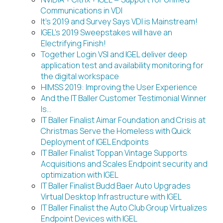
Communications in VDI
It’s 2019 and Survey Says VDI is Mainstream!
IGEL’s 2019 Sweepstakes will have an
Electrifying Finish!
Together Login VSI and IGEL deliver deep
application test and availability monitoring for
the digital workspace
HIMSS 2019: Improving the User Experience
And the IT Baller Customer Testimonial Winner
Is…
IT Baller Finalist Aimar Foundation and Crisis at
Christmas Serve the Homeless with Quick
Deployment of IGEL Endpoints
IT Baller Finalist Toppan Vintage Supports
Acquisitions and Scales Endpoint security and
optimization with IGEL
IT Baller Finalist Budd Baer Auto Upgrades
Virtual Desktop Infrastructure with IGEL
IT Baller Finalist the Auto Club Group Virtualizes
Endpoint Devices with IGEL