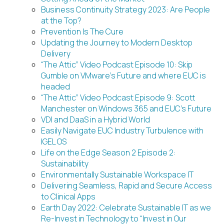
Business Continuity Strategy 2023: Are People
at the Top?
Prevention Is The Cure
Updating the Journey to Modern Desktop
Delivery
“The Attic” Video Podcast Episode 10: Skip
Gumble on VMware’s Future and where EUC is
headed
“The Attic” Video Podcast Episode 9: Scott
Manchester on Windows 365 and EUC’s Future
VDI and DaaS in a Hybrid World
Easily Navigate EUC Industry Turbulence with
IGEL OS
Life on the Edge Season 2 Episode 2:
Sustainability
Environmentally Sustainable Workspace IT
Delivering Seamless, Rapid and Secure Access
to Clinical Apps
Earth Day 2022: Celebrate Sustainable IT as we
Re-Invest in Technology to “Invest in Our