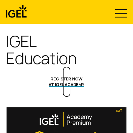
Skip
to
content
IGEL
Education
REGISTER NOW
AT IGEL ACADEMY