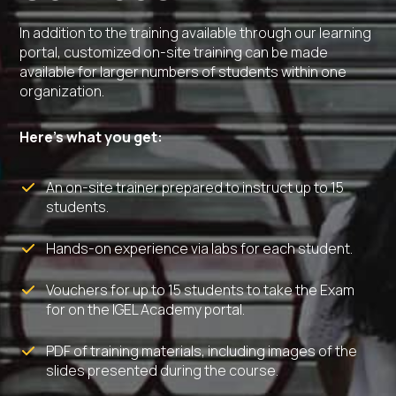
In addition to the training available through our learning
portal, customized on-site training can be made
available for larger numbers of students within one
organization.
Here’s what you get:
An on-site trainer prepared to instruct up to 15
students.
Hands-on experience via labs for each student.
Vouchers for up to 15 students to take the Exam
for on the IGEL Academy portal.
PDF of training materials, including images of the
slides presented during the course.