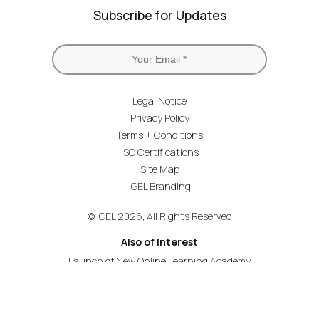
Subscribe for Updates
Legal Notice
Privacy Policy
Terms + Conditions
ISO Certifications
Site Map
IGEL Branding
© IGEL 2026, All Rights Reserved
Also of Interest
Launch of New Online Learning Academy
Academy Premium for Advanced Technical Training
Unlock New IGEL Courses and Certifications –...