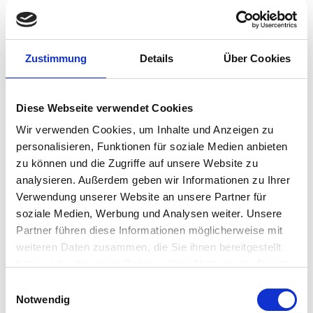
Zustimmung
Details
Über Cookies
IGEL On-Site
Instructor-Led Training
Diese Webseite verwendet Cookies
Wir verwenden Cookies, um Inhalte und Anzeigen zu
personalisieren, Funktionen für soziale Medien anbieten
zu können und die Zugriffe auf unsere Website zu
analysieren. Außerdem geben wir Informationen zu Ihrer
Verwendung unserer Website an unsere Partner für
soziale Medien, Werbung und Analysen weiter. Unsere
Partner führen diese Informationen möglicherweise mit
weiteren Daten zusammen, die Sie ihnen bereitgestellt
haben oder die sie im Rahmen Ihrer Nutzung der Dienste
gesammelt haben.
Einwilligungsauswahl
Notwendig