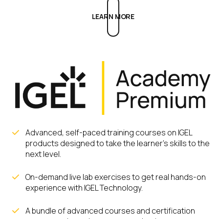
LEARN MORE
Advanced, self-paced training courses on IGEL
products designed to take the learner’s skills to the
next level.
On-demand live lab exercises to get real hands-on
experience with IGEL Technology.
A bundle of advanced courses and certification