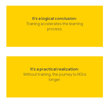
It’s a logical conclusion:
Training accelerates the learning
process.
It’s a practical realization:
Without training, the journey to ROI is
longer.