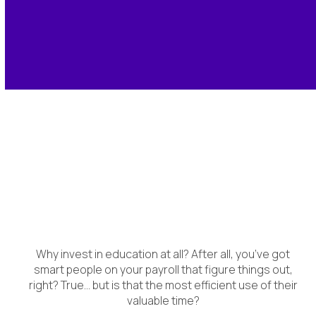
Accelerating Time to
Value
Why invest in education at all? After all, you’ve got
smart people on your payroll that figure things out,
right? True… but is that the most efficient use of their
valuable time?