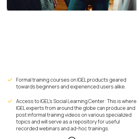
IGEL
Academy
Formal training courses on IGEL products geared
towards beginners and experienced users alike.
Access to IGEL’s Social Learning Center: This is where
IGEL experts from around the globe can produce and
post informal training videos on various specialized
topics and will serve as a repository for useful
recorded webinars and ad-hoc trainings.