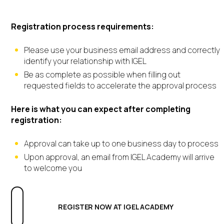
IGEL Academy
Registration process requirements:
Please use your business email address and correctly
identify your relationship with IGEL
Be as complete as possible when filling out
requested fields to accelerate the approval process
Here is what you can expect after completing
registration:
Approval can take up to one business day to process
Upon approval, an email from IGEL Academy will arrive
to welcome you
REGISTER NOW AT IGEL ACADEMY