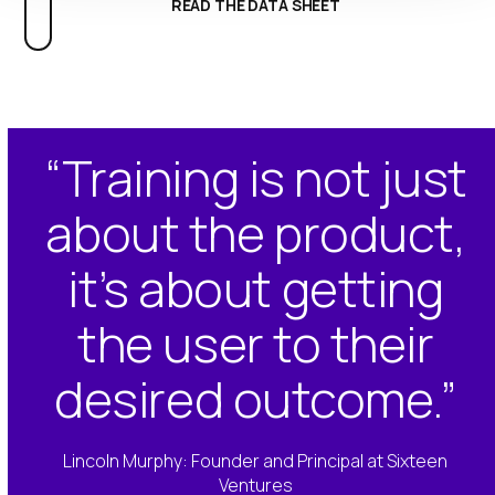
READ THE DATA SHEET
“Training is not just
about the product,
it’s about getting
the user to their
desired outcome.”
Lincoln Murphy: Founder and Principal at Sixteen
Ventures