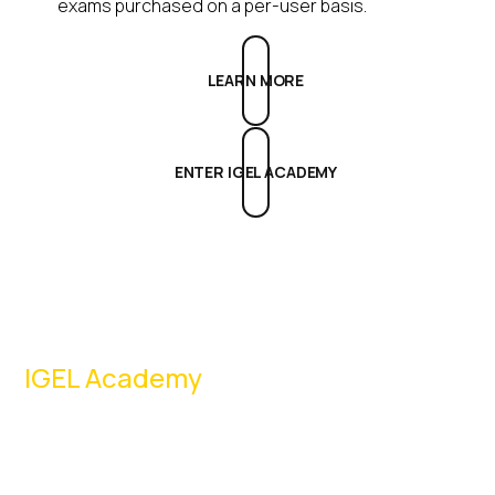
exams purchased on a per-user basis.
LEARN MORE
ENTER IGEL ACADEMY
IGEL Academy
Register now
to access