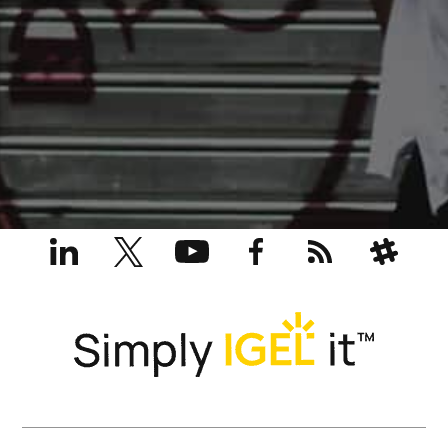
LinkedIn
X
YouTube
Facebook
RSS
Slack
(formerly
Twitter)