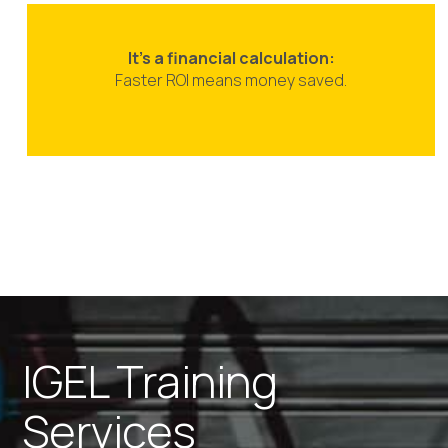
It’s a financial calculation:
Faster ROI means money saved.
IGEL Training
Services