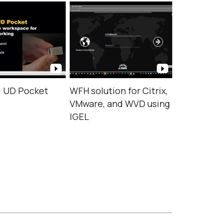
: UD Pocket
WFH solution for Citrix,
VMware, and WVD using
IGEL