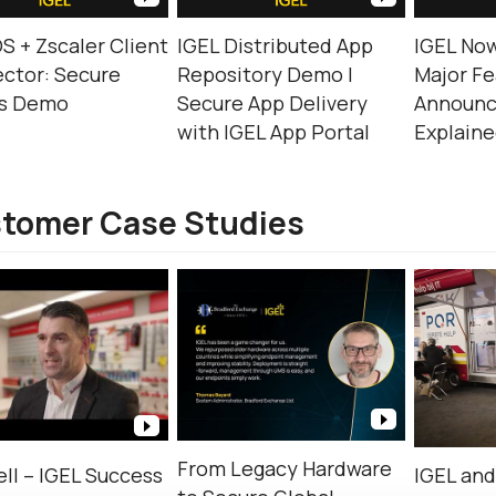
S + Zscaler Client
IGEL Distributed App
IGEL Now
ctor: Secure
Repository Demo |
Major Fe
s Demo
Secure App Delivery
Announ
with IGEL App Portal
Explain
tomer Case Studies
From Legacy Hardware
ll – IGEL Success
IGEL an