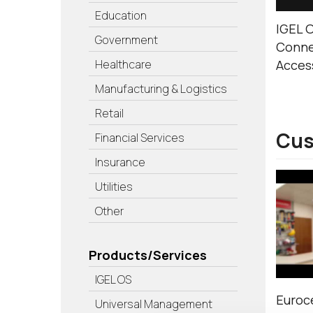
Education
IGEL O
Government
Conne
Healthcare
Acces
Manufacturing & Logistics
Retail
Cus
Financial Services
Insurance
Utilities
Other
Products/Services
IGEL OS
Euroce
Universal Management