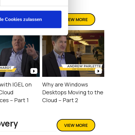
VIEW MORE
lle Cookies zulassen
with IGEL on
Why are Windows
Cloud
Desktops Moving to the
es – Part 1
Cloud – Part 2
overy
VIEW MORE