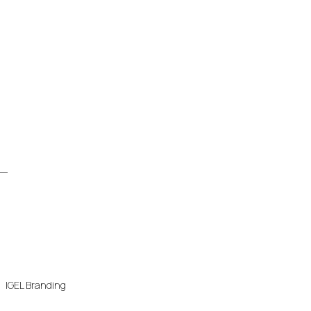
IGEL Branding