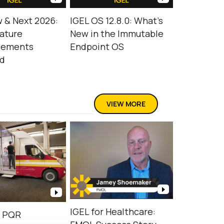
 & Next 2026:
IGEL OS 12.8.0: What’s
ature
New in the Immutable
cements
Endpoint OS
ed
VIEW MORE
IGEL for Healthcare:
d PQR