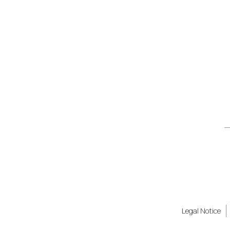
Legal Notice