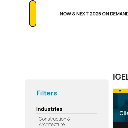
NOW & NEXT 2026 ON DEMAN
IGE
Filters
Industries
Construction &
Architecture