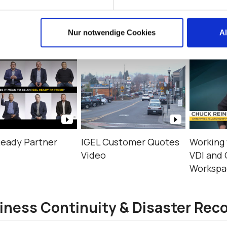
timonials
Nur notwendige Cookies
A
Ready Partner
IGEL Customer Quotes
Working 
Video
VDI and 
Workspac
iness Continuity & Disaster Rec