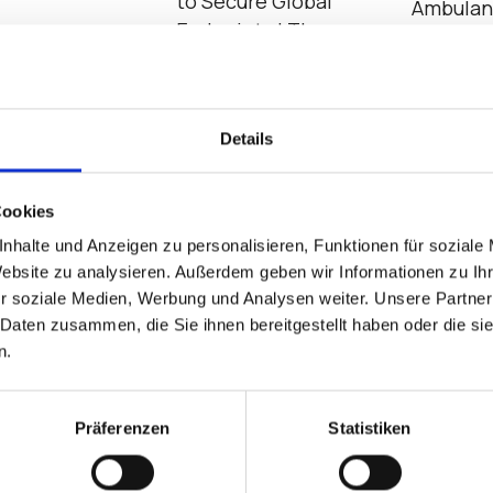
to Secure Global
Ambula
Endpoints | The
Emergen
Bradford Group and
IGEL
Details
casts
Cookies
nhalte und Anzeigen zu personalisieren, Funktionen für soziale
Website zu analysieren. Außerdem geben wir Informationen zu I
r soziale Medien, Werbung und Analysen weiter. Unsere Partner
 Daten zusammen, die Sie ihnen bereitgestellt haben oder die s
n.
lobal Chip
IGEL at the Edge of
EUC Basi
Präferenzen
Statistiken
age, AI Demand,
Cybersecurity
VDI?
ws 10 Challenges
Transformation