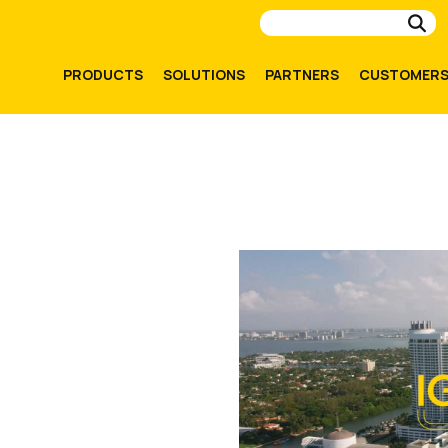
Su
PRODUCTS
SOLUTIONS
PARTNERS
CUSTOMER
ghts