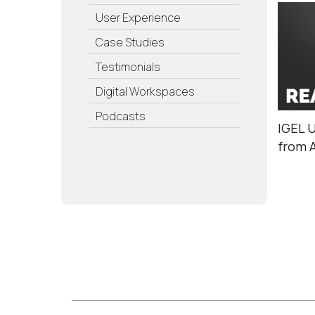
User Experience
Case Studies
Testimonials
Digital Workspaces
Podcasts
IGEL 
from 