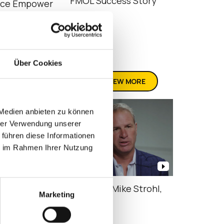
FMOL Success Story
nce Empower
cy Services
Über Cookies
VIEW MORE
 Medien anbieten zu können
hrer Verwendung unserer
 führen diese Informationen
ie im Rahmen Ihrer Nutzung
cs – What is
Attic Ep11 Mike Strohl,
Marketing
e360