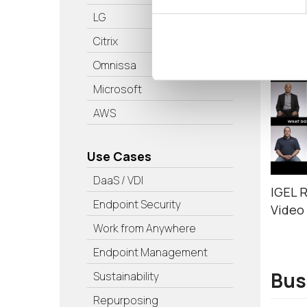
LG
Tes
Citrix
Omnissa
Microsoft
AWS
Use Cases
DaaS / VDI
IGEL 
Endpoint Security
Video
Work from Anywhere
Endpoint Management
Bus
Sustainability
Repurposing