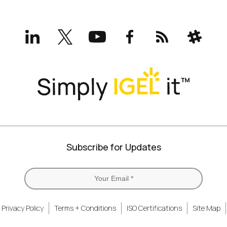
LinkedIn
X
YouTube
Facebook
RSS
Slack
(formerly
Twitter)
Subscribe for Updates
Privacy Policy
Terms + Conditions
ISO Certifications
Site Map