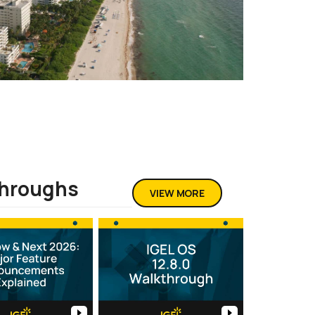
throughs
VIEW MORE