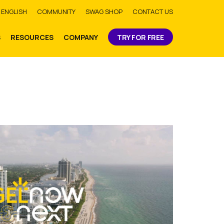
bmit
ENGLISH
COMMUNITY
SWAG SHOP
CONTACT US
S
RESOURCES
COMPANY
TRY FOR FREE