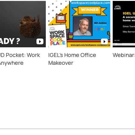
UD Pocket: Work
IGEL’s Home Office
Webinar
Anywhere
Makeover