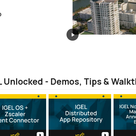
D
L Unlocked - Demos, Tips & Walk