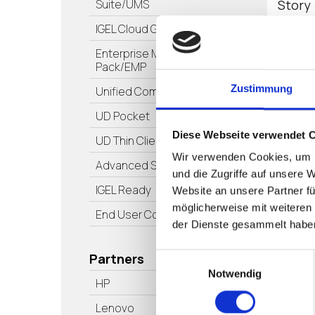
Story
Suite/UMS
IGEL Cloud Gateway/ICG
Enterprise Management
Pack/EMP
Zustimmung
Unified Communications
Pod
UD Pocket
Diese Webseite verwendet 
UD Thin Clients
Wir verwenden Cookies, um I
Advanced Services
und die Zugriffe auf unsere 
IGEL Ready
Website an unsere Partner fü
möglicherweise mit weiteren
End User Computing/EUC
der Dienste gesammelt habe
Partners
Einwilligungsauswahl
The G
Notwendig
Short
HP
Windo
Lenovo