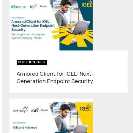
SOLUTION PAPER
Armored Client for IGEL: Next-
Generation Endpoint Security