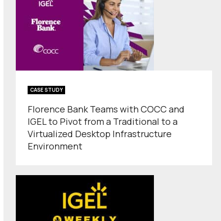
CASE STUDY
Florence Bank Teams with COCC and
IGEL to Pivot from a Traditional to a
Virtualized Desktop Infrastructure
Environment