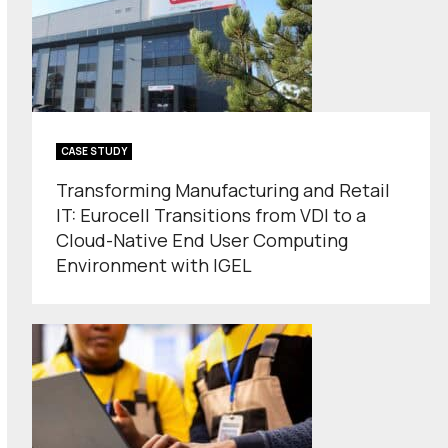
CASE STUDY
Transforming Manufacturing and Retail
IT: Eurocell Transitions from VDI to a
Cloud-Native End User Computing
Environment with IGEL