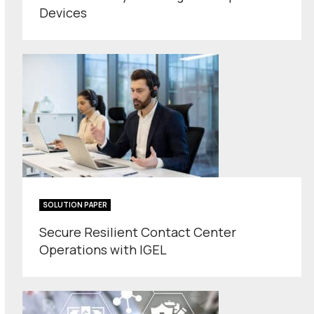
Devices
SOLUTION PAPER
Secure Resilient Contact Center
Operations with IGEL