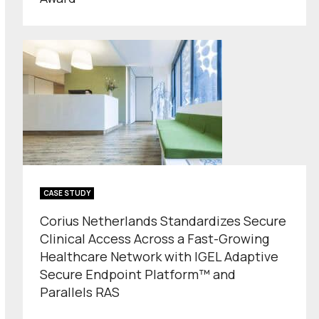
CASE STUDY
Corius Netherlands Standardizes Secure
Clinical Access Across a Fast-Growing
Healthcare Network with IGEL Adaptive
Secure Endpoint Platform™ and
Parallels RAS