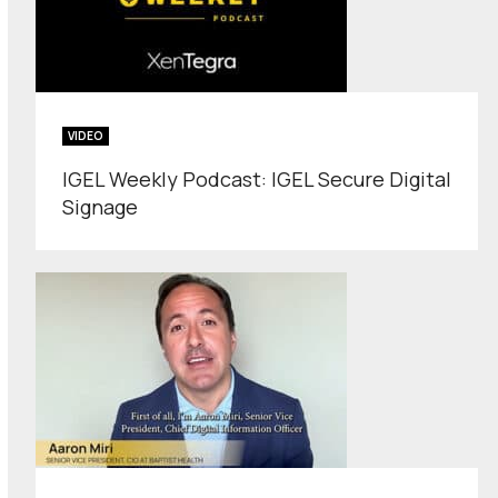
VIDEO
IGEL Weekly Podcast: IGEL Secure Digital
Signage