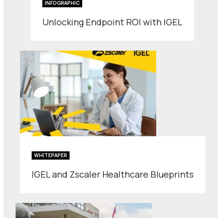
INFOGRAPHIC
Unlocking Endpoint ROI with IGEL
WHITEPAPER
IGEL and Zscaler Healthcare Blueprints