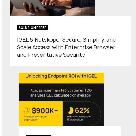
SOLUTION PAPER
IGEL & Netskope: Secure, Simplify, and
Scale Access with Enterprise Browser
and Preventative Security