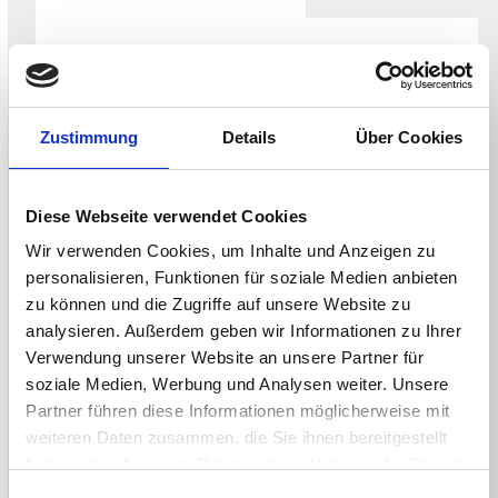
WHITEPAPER
Securing the NHS Endpoint for the CAF-
aligned Data Security and Protection
Zustimmung
Details
Über Cookies
Toolkit
Diese Webseite verwendet Cookies
Wir verwenden Cookies, um Inhalte und Anzeigen zu
personalisieren, Funktionen für soziale Medien anbieten
zu können und die Zugriffe auf unsere Website zu
analysieren. Außerdem geben wir Informationen zu Ihrer
Verwendung unserer Website an unsere Partner für
soziale Medien, Werbung und Analysen weiter. Unsere
Partner führen diese Informationen möglicherweise mit
weiteren Daten zusammen, die Sie ihnen bereitgestellt
haben oder die sie im Rahmen Ihrer Nutzung der Dienste
WHITEPAPER
gesammelt haben.