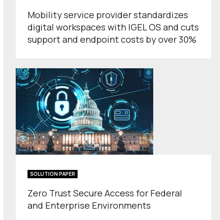
Mobility service provider standardizes
digital workspaces with IGEL OS and cuts
support and endpoint costs by over 30%
SOLUTION PAPER
Zero Trust Secure Access for Federal
and Enterprise Environments