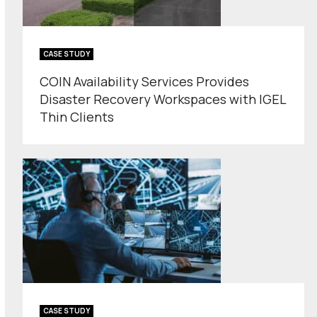
CASE STUDY
COIN Availability Services Provides
Disaster Recovery Workspaces with IGEL
Thin Clients
CASE STUDY