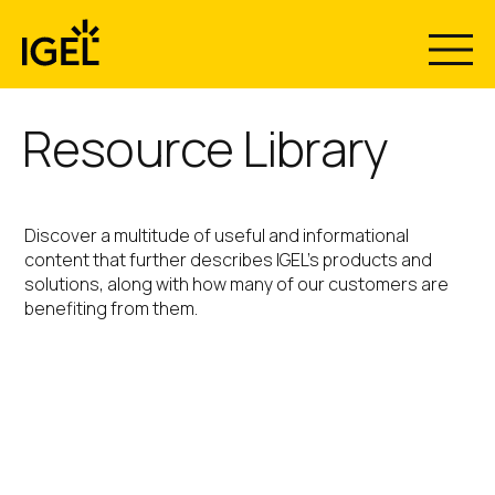
Skip
to
content
Resource Library
Discover a multitude of useful and informational
content that further describes IGEL’s products and
solutions, along with how many of our customers are
benefiting from them.