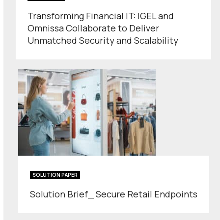
Transforming Financial IT: IGEL and
Omnissa Collaborate to Deliver
Unmatched Security and Scalability
SOLUTION PAPER
Solution Brief_ Secure Retail Endpoints