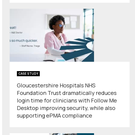
CASE STUDY
Gloucestershire Hospitals NHS
Foundation Trust dramatically reduces
login time for clinicians with Follow Me
Desktop improving security, while also
supporting ePMA compliance