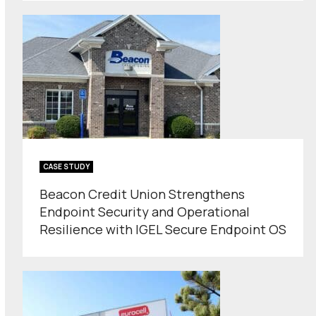
CASE STUDY
Beacon Credit Union Strengthens
Endpoint Security and Operational
Resilience with IGEL Secure Endpoint OS