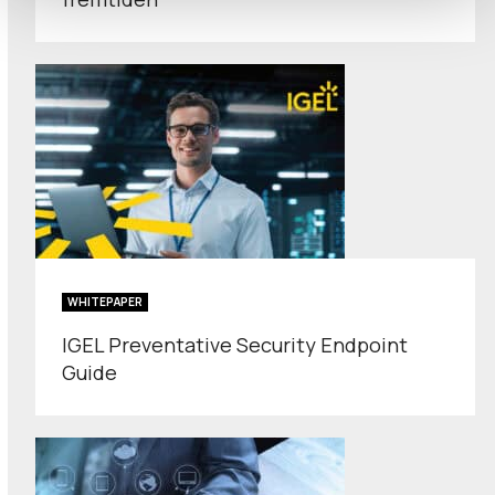
WHITEPAPER
IGEL Preventative Security Endpoint
Guide