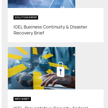
SOLUTION PAPER
IGEL Business Continuity & Disaster
Recovery Brief
INFO SHEET