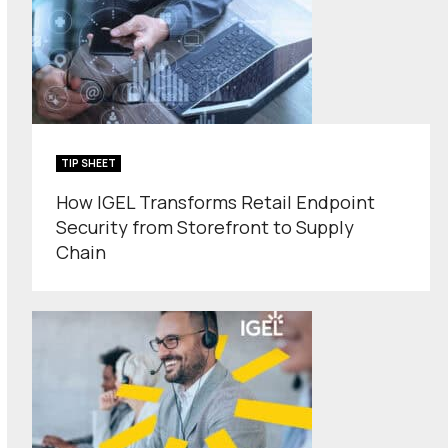
TIP SHEET
How IGEL Transforms Retail Endpoint
Security from Storefront to Supply
Chain