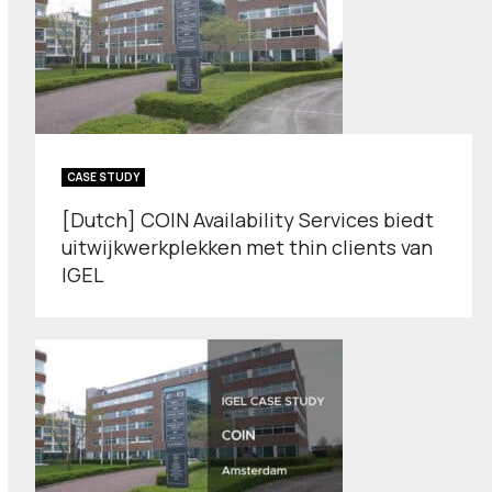
CASE STUDY
[Dutch] COIN Availability Services biedt
uitwijkwerkplekken met thin clients van
IGEL