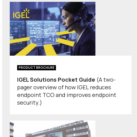
PRODUCT BROCHURE
IGEL Solutions Pocket Guide
(A two-
pager overview of how IGEL reduces
endpoint TCO and improves endpoint
security.)