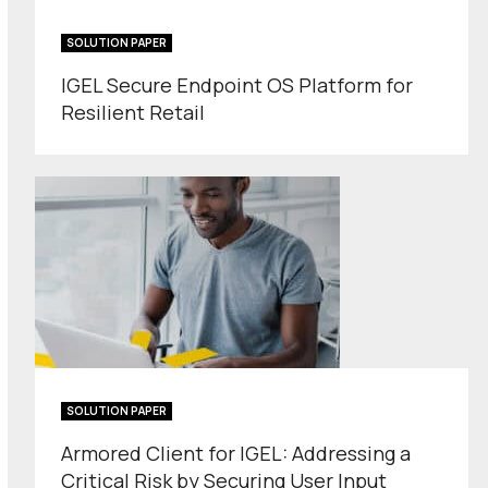
SOLUTION PAPER
IGEL Secure Endpoint OS Platform for
Resilient Retail
SOLUTION PAPER
Armored Client for IGEL: Addressing a
Critical Risk by Securing User Input