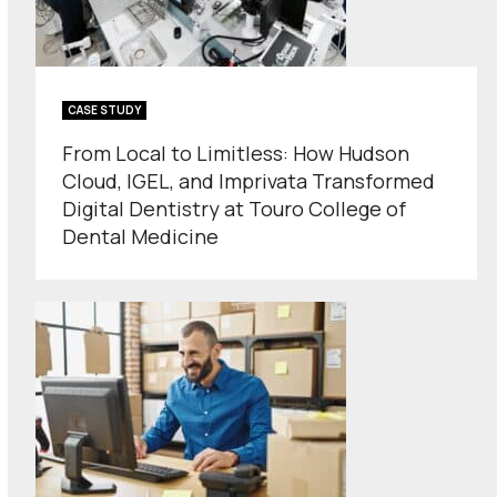
CASE STUDY
From Local to Limitless: How Hudson
Cloud, IGEL, and Imprivata Transformed
Digital Dentistry at Touro College of
Dental Medicine