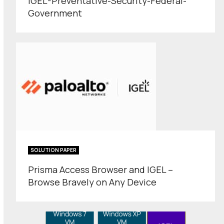
IGEL-Preventative-Security-Federal-
Government
SOLUTION PAPER
Prisma Access Browser and IGEL –
Browse Bravely on Any Device