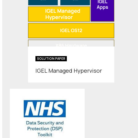
SOLUTION PAPER
IGEL Managed Hypervisor