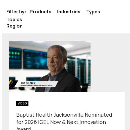
Filter by:
Products
Industries
Types
Topics
Region
VIDEO
Baptist Health Jacksonville Nominated
for 2026 IGEL Now & Next Innovation
Award