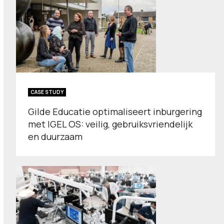
CASE STUDY
Gilde Educatie optimaliseert inburgering
met IGEL OS: veilig, gebruiksvriendelijk
en duurzaam