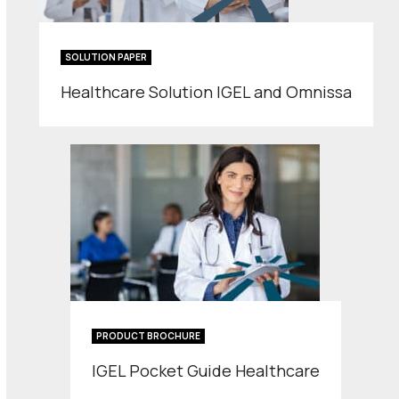
SOLUTION PAPER
Healthcare Solution IGEL and Omnissa
PRODUCT BROCHURE
IGEL Pocket Guide Healthcare