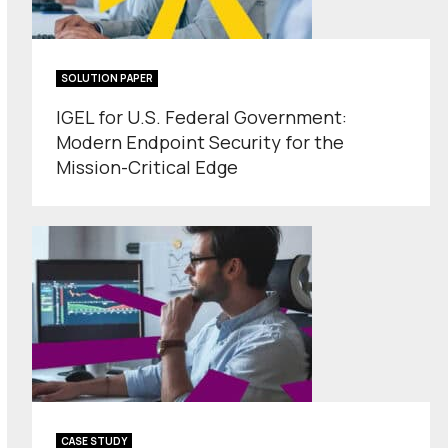
SOLUTION PAPER
IGEL for U.S. Federal Government:
Modern Endpoint Security for the
Mission-Critical Edge
CASE STUDY