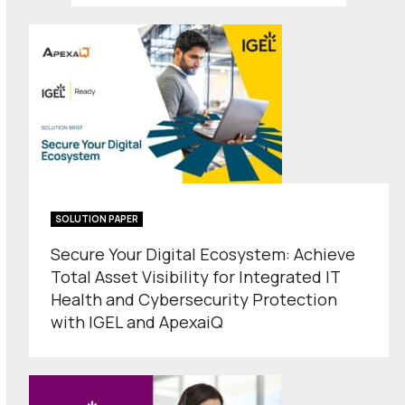
SOLUTION PAPER
Secure Your Digital Ecosystem: Achieve
Total Asset Visibility for Integrated IT
Health and Cybersecurity Protection
with IGEL and ApexaiQ