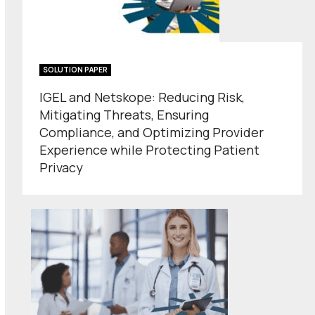
SOLUTION PAPER
IGEL and Netskope: Reducing Risk,
Mitigating Threats, Ensuring
Compliance, and Optimizing Provider
Experience while Protecting Patient
Privacy