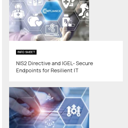
INFO SHEET
NIS2 Directive and IGEL- Secure
Endpoints for Resilient IT