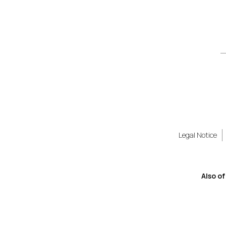
Legal Notice
Also of