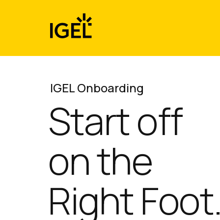
Skip
to
content
IGEL Onboarding
Start off
on the
Right Foot