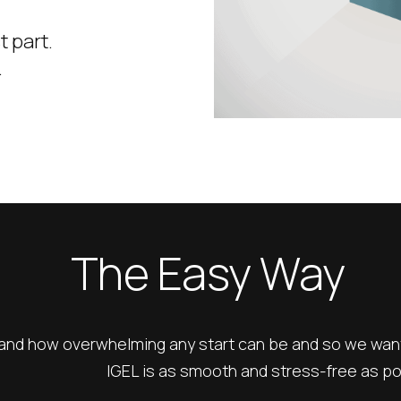
t part.
.
The Easy Way
nd how overwhelming any start can be and so we want 
IGEL is as smooth and stress-free as po