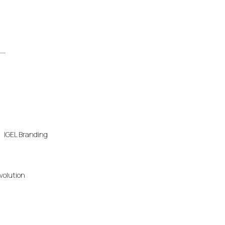
IGEL Branding
volution