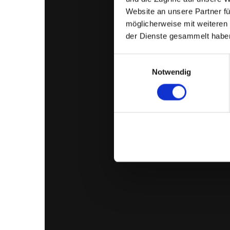
Website an unsere Partner fü
möglicherweise mit weiteren
der Dienste gesammelt habe
Einwilligungsauswahl
Notwendig