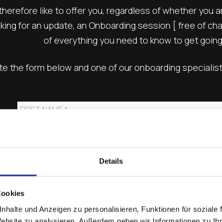
herefore like to offer you, regardless of whether you 
ing for an update, an Onboarding session [ free of char
of everything you need to know to get going
 the form below and one of our onboarding specialists 
Details
Cookies
nhalte und Anzeigen zu personalisieren, Funktionen für soziale
Website zu analysieren. Außerdem geben wir Informationen zu I