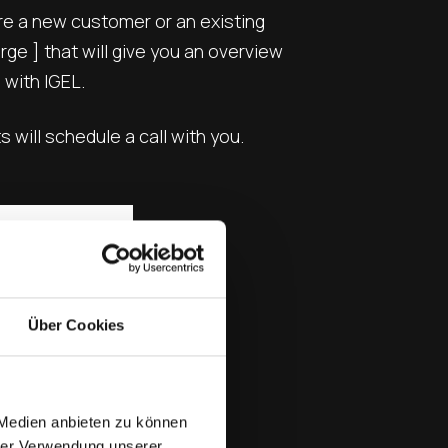
are a new customer or an existing
ge ] that will give you an overview
 with IGEL.
will schedule a call with you.
Über Cookies
 Medien anbieten zu können
hrer Verwendung unserer