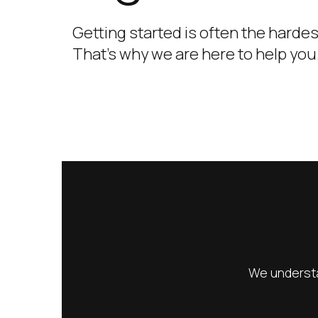
Getting started is often the hardes
That’s why we are here to help you
We understa