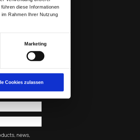
 führen diese Informationen
ie im Rahmen Ihrer Nutzung
Marketing
lle Cookies zulassen
roducts, news,