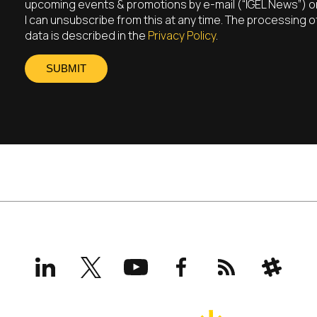
upcoming events & promotions by e-mail (“IGEL News”) on
I can unsubscribe from this at any time. The processing 
data is described in the
Privacy Policy
.
SUBMIT
LinkedIn
X
YouTube
Facebook
RSS
Slack
(formerly
Twitter)