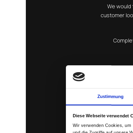
We would t
customer look
Complete
Zustimmung
Diese Webseite verwendet 
Wir verwenden Cookies, um I
und die Zugriffe auf unsere 