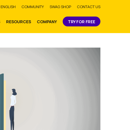
bmit
ENGLISH
COMMUNITY
SWAG SHOP
CONTACT US
S
RESOURCES
COMPANY
TRY FOR FREE