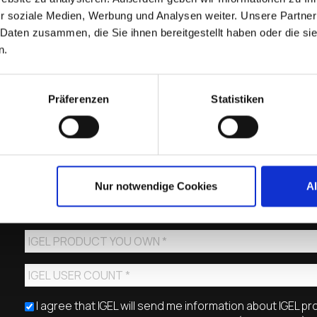
r soziale Medien, Werbung und Analysen weiter. Unsere Partner
 Daten zusammen, die Sie ihnen bereitgestellt haben oder die s
n.
Präferenzen
Statistiken
Nur notwendige Cookies
A
I agree that IGEL will send me information about IGEL p