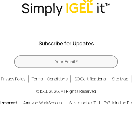
Subscribe for Updates
Privacy Policy
Terms + Conditions
ISO Certifications
Site Map
© IGEL 2026, All Rights Reserved
 Interest
Amazon WorkSpaces
Sustainable IT
Px3 Join the Re