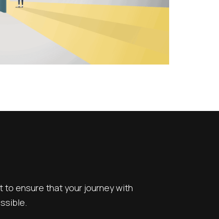
to ensure that your journey with
ssible.