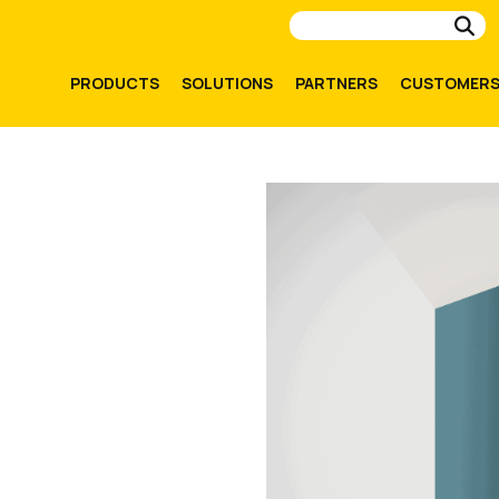
Su
PRODUCTS
SOLUTIONS
PARTNERS
CUSTOMER
.