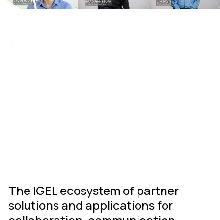
IGEL Ready
Connected
Ecosystem
The IGEL ecosystem of partner
solutions and applications for
collaboration, communication,