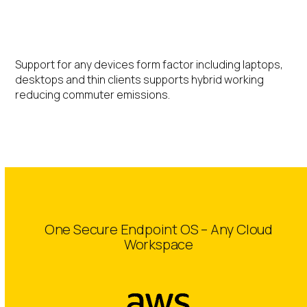
Hybrid Working
Support for any devices form factor including laptops,
desktops and thin clients supports hybrid working
reducing commuter emissions.
One Secure Endpoint OS – Any Cloud
Workspace