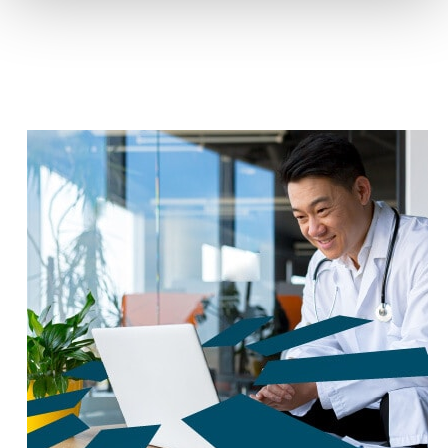
reduce carbon footprint by 60%.