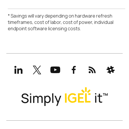
* Savings will vary depending on hardware refresh
timeframes, cost of labor, cost of power, individual
endpoint software licensing costs.
LinkedIn
X
YouTube
Facebook
RSS
Slack
(formerly
Twitter)