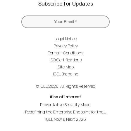
Subscribe for Updates
Legal Notice
Privacy Policy
Terms + Conditions
ISO Certifications
Site Map
IGEL Branding
© IGEL 2026, All Rights Reserved
Also of Interest
Preventative Security Model
Redefining the Enterprise Endpoint for the...
IGEL Now & Next 2026