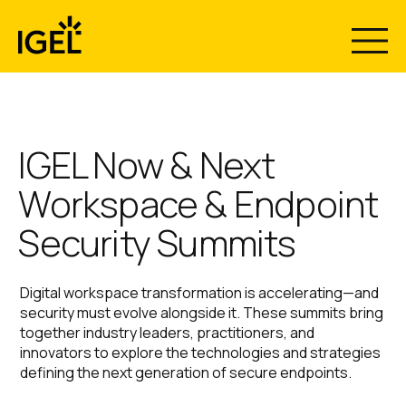
Skip
to
content
The Recovery
Now & Next
Your Endpoints Are the
IGEL Now & Next
Workspace & Endpoint
Breach.
Gap Nobody
2026 Has
Security Summits
Make them Immutable.
Plans For.
Wrapped - Now
Digital workspace transformation is accelerating—and
Download the Gartner report “Use Immutable
Stream What
security must evolve alongside it. These summits bring
Endpoints to Defeat Ransomware, Stop Configuration
together industry leaders, practitioners, and
Drift, and Guarantee Rapid Recovery” and rethink
Introducing IGEL Business Continuity & Disaster
innovators to explore the technologies and strategies
endpoint security.
Recovery™ with Emergency Mode. Centrally restore
Everyone’s
defining the next generation of secure endpoints.
secure access to Windows endpoints in minutes, not
months.