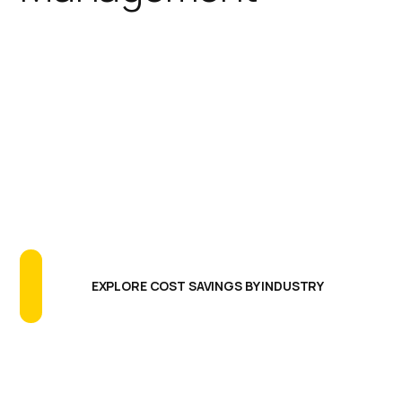
IGEL simplifies the endpoint
footprint reducing the need for
additional software agents,
extensive testing programs, and
long update cycles. The results are
greatly reducing endpoint CAPEX
and OPEX, more uptime and better
endpoint performance.
EXPLORE COST SAVINGS BY INDUSTRY
Centralized Management