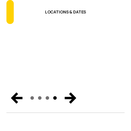
Talking About
GET THE REPORT
READ THE BLOG
LOCATIONS & DATES
SECURE YOUR BUSINESS
Catch the biggest announcements, can’t-miss
moments, and exclusive content from Miami. Get the
trends and hear the vision for the future of endpoint
security, Zero Trust, and digital workspaces.
WATCH NOW