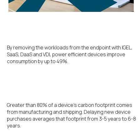
Energy Efficiency
By removing the workloads from the endpoint with IGEL,
SaaS, DaaS and VDI, power efficient devices improve
consumption by up to 49%.
Extending the Device Lifecycle
Greater than 80% of a device’s carbon footprint comes
from manufacturing and shipping. Delaying new device
purchases averages that footprint from 3-5 years to 6-8
years.