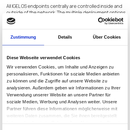
All IGEL OS endpoints centrally are controlled inside and
outside of the network. The multiple deployment options
and centralized management orchestrate a Secure
Adaptive Desktop customized for user profiles.
Zustimmung
Details
Über Cookies
No Extra Agents
Diese Webseite verwendet Cookies
The secure by design Preventative Security
Wir verwenden Cookies, um Inhalte und Anzeigen zu
Architecture™ and Preventative Security Model™
personalisieren, Funktionen für soziale Medien anbieten
underpinned by the ecosystem integrations removes
zu können und die Zugriffe auf unsere Website zu
the need for multiple add-on agents saving time and
analysieren. Außerdem geben wir Informationen zu Ihrer
money.
Verwendung unserer Website an unsere Partner für
soziale Medien, Werbung und Analysen weiter. Unsere
Partner führen diese Informationen möglicherweise mit
weiteren Daten zusammen, die Sie ihnen bereitgestellt
No Untimely Reboots
haben oder die sie im Rahmen Ihrer Nutzung der Dienste
gesammelt haben.