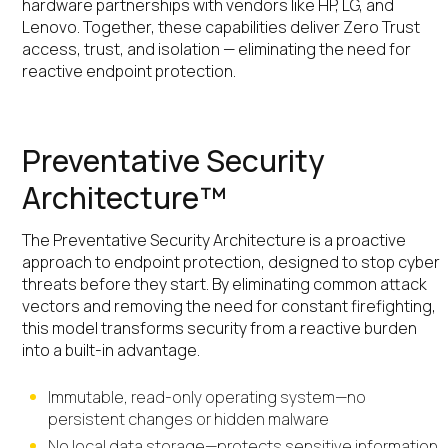
hardware partnerships with vendors like HP, LG, and
Lenovo. Together, these capabilities deliver Zero Trust
access, trust, and isolation — eliminating the need for
reactive endpoint protection.
Preventative Security
Architecture™
The Preventative Security Architecture is a proactive
approach to endpoint protection, designed to stop cyber
threats before they start. By eliminating common attack
vectors and removing the need for constant firefighting,
this model transforms security from a reactive burden
into a built-in advantage.
Immutable, read-only operating system—no
persistent changes or hidden malware
No local data storage—protects sensitive information