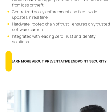
from loss or theft
Centralized policy enforcement and fleet-wide
updates in real time
Hardware-rooted chain of trust—ensures only trusted
software can run
Integrated with leading Zero Trust and identity
solutions
LEARN MORE ABOUT PREVENTATIVE ENDPOINT SECURITY