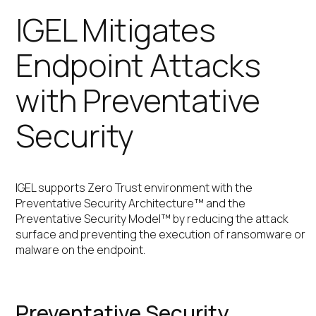
IGEL Mitigates
Endpoint Attacks
with Preventative
Security
IGEL supports Zero Trust environment with the
Preventative Security Architecture™ and the
Preventative Security Model™ by reducing the attack
surface and preventing the execution of ransomware or
malware on the endpoint.
Preventative Security