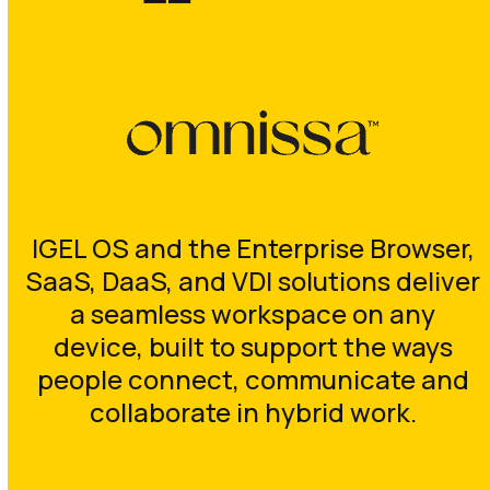
IGEL OS and the Enterprise Browser,
SaaS, DaaS, and VDI solutions deliver
a seamless workspace on any
device, built to support the ways
people connect, communicate and
collaborate in hybrid work.