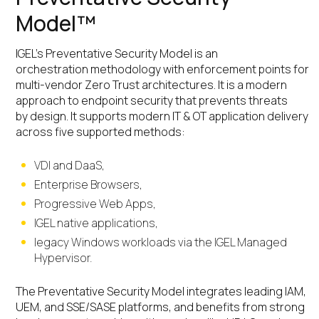
Model™
IGEL’s Preventative Security Model is an
orchestration methodology with enforcement points for
multi-vendor Zero Trust architectures. It is a modern
approach to endpoint security that prevents threats
by design. It supports modern IT & OT application delivery
across five supported methods:
VDI and DaaS,
Enterprise Browsers,
Progressive Web Apps,
IGEL native applications,
legacy Windows workloads via the IGEL Managed
Hypervisor.
The Preventative Security Model integrates leading IAM,
UEM, and SSE/SASE platforms, and benefits from strong