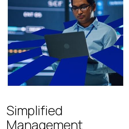
Simplified
Management