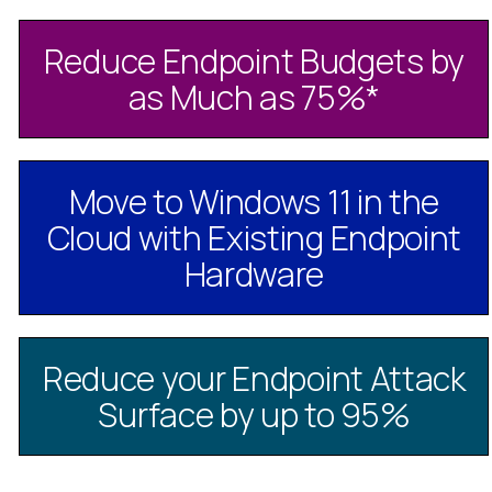
Reduce Endpoint Budgets by
as Much as 75%
*
Move to Windows 11 in the
Cloud with Existing Endpoint
Hardware
Reduce your Endpoint Attack
Surface by up to 95%