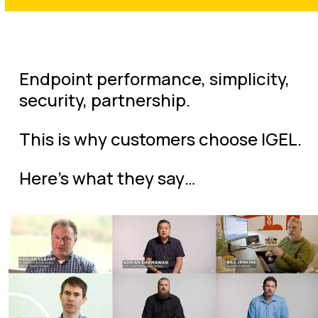
Endpoint performance, simplicity,
security, partnership.
This is why customers choose IGEL.
Here’s what they say…