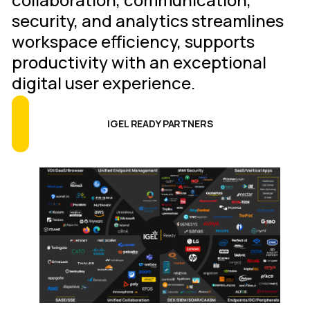
security, and analytics streamlines
workspace efficiency, supports
productivity with an exceptional
digital user experience.
IGEL READY PARTNERS