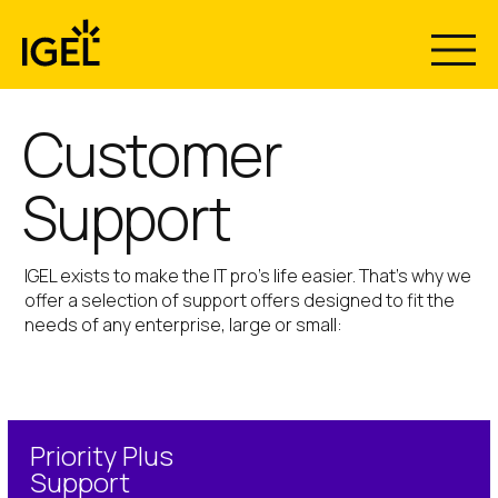
Skip
to
content
Customer
Support
IGEL exists to make the IT pro’s life easier. That’s why we
offer a selection of support offers designed to fit the
needs of any enterprise, large or small:
Priority Plus
Support