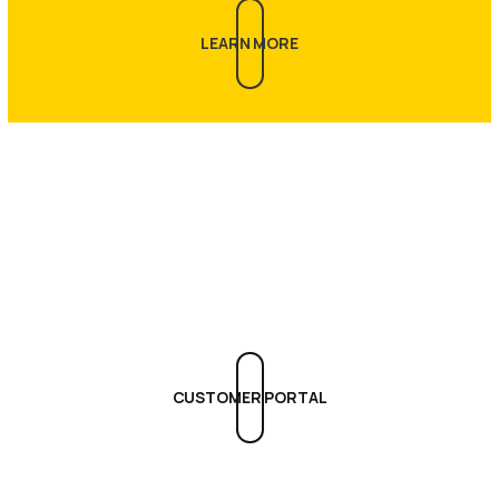
LEARN MORE
Get Support
CUSTOMER PORTAL