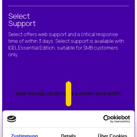
Select
Support
Select offers
web support and a critical response
time of within 3 days.
Select support is available with
IGEL Essential Edition, suitable for SMB customers
only.
VIEW THE IGEL OS EDITIONS SUPPORT DATA SHEET
To purchase Priority Plus or Priority Support, please
contact your preferred IGEL partner or contact your
local IGEL office.
Zustimmung
Details
Über Cookies