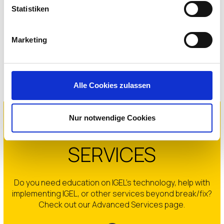
Statistiken
IGEL Software Downloads
Marketing
GET STARTED
Alle Cookies zulassen
Nur notwendige Cookies
IGEL ADVANCED
SERVICES
Do you need education on IGEL’s technology, help with
implementing IGEL, or other services beyond break/fix?
Check out our Advanced Services page.