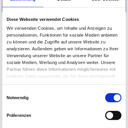
Diese Webseite verwendet Cookies
Wir verwenden Cookies, um Inhalte und Anzeigen zu
personalisieren, Funktionen für soziale Medien anbieten
IGEL Knowledge Base
zu können und die Zugriffe auf unsere Website zu
analysieren. Außerdem geben wir Informationen zu Ihrer
GET STARTED
Verwendung unserer Website an unsere Partner für
soziale Medien, Werbung und Analysen weiter. Unsere
Partner führen diese Informationen möglicherweise mit
weiteren Daten zusammen, die Sie ihnen bereitgestellt
haben oder die sie im Rahmen Ihrer Nutzung der Dienste
gesammelt haben.
Einwilligungsauswahl
IGEL Technical Community
Notwendig
GET STARTED
Präferenzen