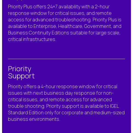
Priority Plus offers 24×7
availability
with
a 2-hour
response window for critical issues
, and remote
access for advanced troubleshooting.
Priority Plus is
available to Enterprise, Healthcare, Government, and
Business Continuity
Editions suitable for large scale,
critical
infrastructures.
Priority
Support
Priority
offers
a 4-hour response window for critical
issues w
ith next business day response for
non-
critical issues, and
remote access for advanced
trouble shooting.
Priority support is available to IGEL
Standard Edition only
for corporate and medium-sized
business
environments.