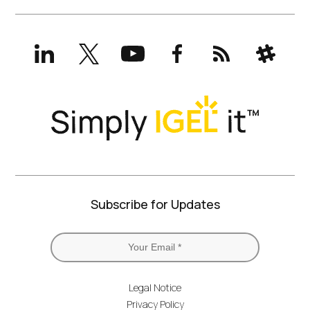
LinkedIn
X
YouTube
Facebook
RSS
Slack
(formerly
Twitter)
Subscribe for Updates
Legal Notice
Privacy Policy