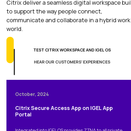
Citrix deliver a seamless digital workspace bui
to support the way people connect,
communicate and collaborate in a hybrid work
world.
TEST CITRIX WORKSPACE AND IGEL OS
HEAR OUR CUSTOMERS’ EXPERIENCES
October, 2024
Citrix Secure Access App on IGEL App
Portal
Integrated into IGEL OS provides ZTNA to all private