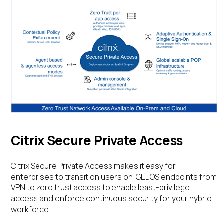
Citrix Secure Private Access
Citrix Secure Private Access makes it easy for
enterprises to transition users on IGEL OS endpoints from
VPN to zero trust access to enable least-privilege
access and enforce continuous security for your hybrid
workforce.