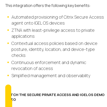
This integration offers the following key benefits:
Automated provisioning of Citrix Secure Access
agent onto IGEL OS devices
ZTNA with least-privilege access to private
applications
Contextual access policies based on device
posture, identity, location, and device-type
checks
Continuous enforcement and dynamic
revocation of access
Simplified management and observability
WATCH THE SECURE PRIVATE ACCESS AND IGEL OS DEMO
VIDEO