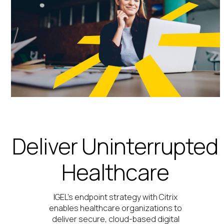
Deliver Uninterrupted
Healthcare
IGEL’s endpoint strategy with Citrix
enables healthcare organizations to
deliver secure, cloud-based digital