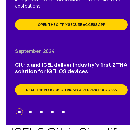
applications.
OPEN THE CITRIX SECURE ACCESS APP
September, 2024
Citrix and IGEL deliver industry’s first ZTNA
solution for IGEL OS devices
READ THE BLOG ON CITRIX SECURE PRIVATE ACCESS