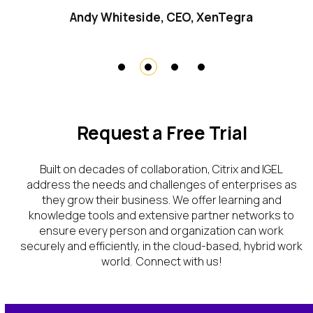
Andy Whiteside, CEO, XenTegra
Request a Free Trial
Bu
il
t
on decades
of
collaboration
,
Citrix
and IGEL
address the
needs and challenges
of enterprises
as
they grow their business. We offer learning
and
knowledge tools and extensive partner networks
to
ensure every person and organization
can
work
securely and efficiently, in the cloud-based, hybrid work
world.
Connect with us!