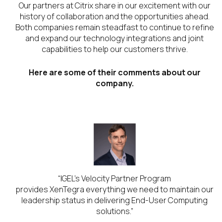
Our partners at Citrix share in our excitement with our
history of collaboration and the opportunities ahead.
Both companies remain steadfast to continue to refine
and expand our technology integrations and joint
capabilities to help our customers thrive.
Here are some of their comments about our
company.
ars
“IGEL’s Velocity Partner Program
l
provides XenTegra everything we need to maintain our
.”
leadership status in delivering End-User Computing
solutions.”