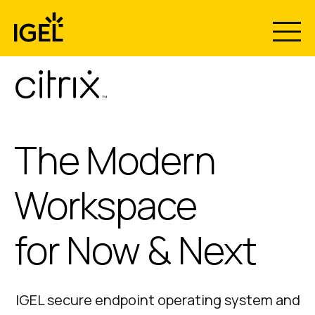
Skip
to
content
The Modern
Workspace
for Now & Next
IGEL secure endpoint operating system and