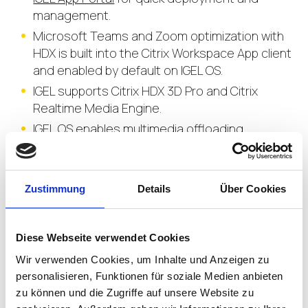
management.
Microsoft Teams and Zoom optimization with
HDX is built into the Citrix Workspace App client
and enabled by default on IGEL OS.
IGEL supports Citrix HDX 3D Pro and Citrix
Realtime Media Engine.
IGEL OS enables multimedia offloading.
Advanced H.264 accelerated graphics in Citrix
environments using IGEL OS optimizes graphics
intensive apps and tasks.
Zustimmung
Details
Über Cookies
Select the decompression codecs in the Citrix
profile on IGEL to instruct the GPU in the
endpoint to utilize H.264 decoding.
Diese Webseite verwendet Cookies
Wir verwenden Cookies, um Inhalte und Anzeigen zu
personalisieren, Funktionen für soziale Medien anbieten
zu können und die Zugriffe auf unsere Website zu