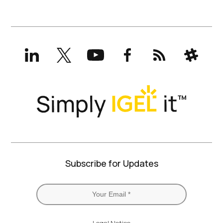
LinkedIn
X
YouTube
Facebook
RSS
Slack
(formerly
Twitter)
Subscribe for Updates