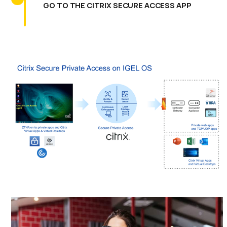
GO TO THE CITRIX SECURE ACCESS APP