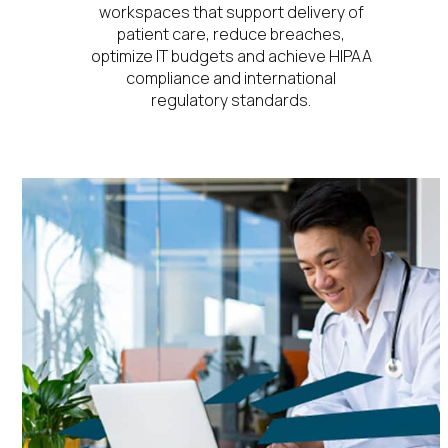
workspaces that support delivery of
patient care, reduce breaches,
optimize IT budgets and achieve HIPAA
compliance and international
regulatory standards.