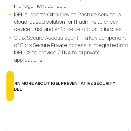
management console.
IGEL supports Citrix Device Posture service, a
cloud-based solution for IT admins to check
device trust and enforce zero trust principles.
Citrix Secure Access agent — a key component
of Citrix Secure Private Access is integrated into
IGEL OS to provide ZTNA to all private
applications.
LEARN MORE ABOUT IGEL PREVENTATIVE SECURITY
MODEL