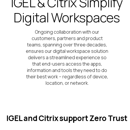
IGEL & Citrix Simplify
Digital Workspaces
Ongoing collaboration
with our
customers,
partners
and product
teams,
spanning over three decades,
ensures
our
digital workspace
solution
deliver
s
a streamlined experience
so
that end-users
acc
e
ss
the apps,
information
and tools they need to do
their best work – regardless of device,
location,
or network
.
IGEL and Citrix support Zero Trust