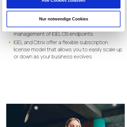
Alle Cookies zulassen
remediate agent investment.
IGEL OS offers a connected ecosystem of
compatible solutions, integration with Citrix
Nur notwendige Cookies
solutions for easy deployment and
management of
IGEL OS endpoints.
IGEL and Citrix offer a flexible subscription
license model that allows you to easily scale up
or down as your business evolves.