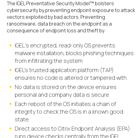
The IGEL Preventative Security Model™
bolsters
cybersecurity by preventing endpoint exposure to attack
vectors exploited by bad actors. Preventing
ransomware, data breach on the endpoint as a
consequence of endpoint loss and theft
by:
IGEL‘s encrypted, read-only OS prevents
malware installation, blocks phishing techniques
from infiltrating the system.
IGEL’s trusted application platform (TAP)
ensures no code is altered or tampered with.
No data is stored on the device ensures
personal and company data is secure.
Each reboot of the OS initiates a chain of
integrity to check the OS is in a known good
state.
Direct access to Citrix Endpoint Analysis (EPA)
runs device checks centrally from the IGEL