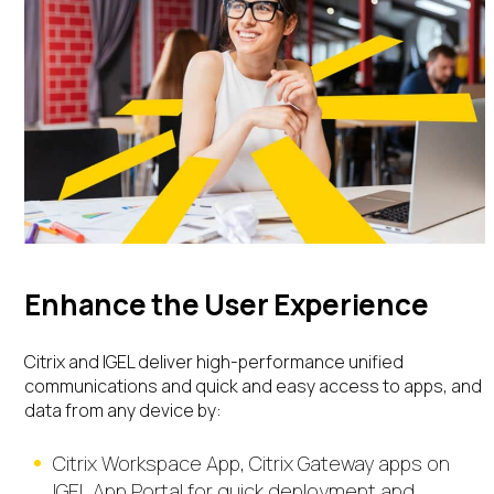
Enhance the User Experience
Citrix and IGEL deliver high-performance unified
communications and quick and easy access to apps, and
data from any device
by:
Citrix Workspace App, Citrix Gateway apps on
IGEL App Portal
for quick deployment and