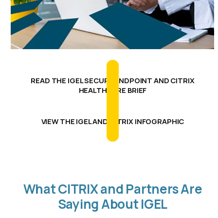
READ THE IGEL SECURE ENDPOINT AND CITRIX
HEALTHCARE BRIEF
VIEW THE IGEL AND CITRIX INFOGRAPHIC
What CITRIX and Partners Are
Saying About IGEL