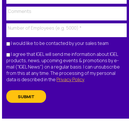
I would like to be contacted by your sales team
I agree that IGEL will send me information about IGEL
products, news, upcoming events & promotions by e-
mail (“IGEL News”) on a regular basis. I can unsubscribe
from this at any time. The processing of my personal
data is described in the
Privacy Policy
.
SUBMIT