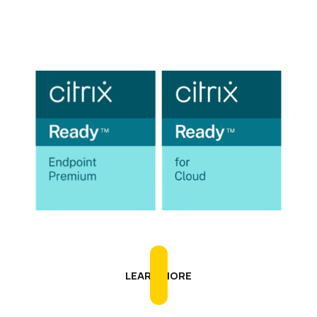
IGEL is Citrix Ready
LEARN MORE