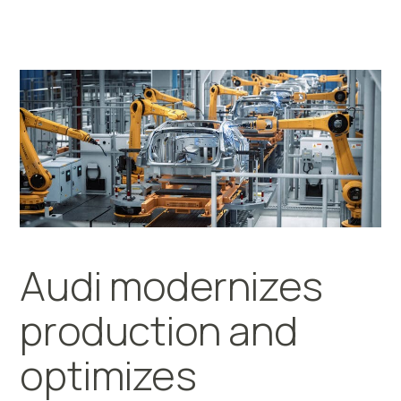
Audi modernizes
production and
optimizes