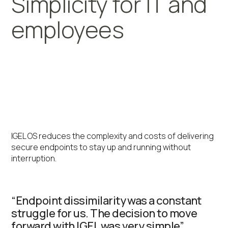
Simplicity for IT and
employees
Global logistics leader
streamline operations at
over 100 sites with IGEL
IGEL OS reduces the complexity and costs of delivering
secure endpoints to stay up and running without
interruption.
“Endpoint dissimilarity was a constant
struggle for us. The decision to move
forward with IGEL was very simple”