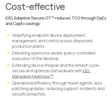
Cost-effective
IGEL Adaptive Secure OT™ reduces TCO through OpEx
and CapEx savings:
Simplifying endpoint device deployment,
management, and control across dispersed
production plants.
Delivering a persona-aware, policy-controlled
execution of the desktop.
Extending device lifespan and the refresh cycle,
secure and optimize old hardware with
IGEL
Managed Hypervisor™
.
Operational efficiency through fewer agents, less
patching updates, reducing support incidents and
security breaches.