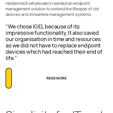
Heidenreich wholesalers needed an endpoint
management solution to extend the lifespan of old
devices and streamline management systems.
“We chose IGEL because of its
impressive functionality. It also saved
our organisation in time and resources
as we did not have to replace endpoint
devices which had reached their end of
life.”
READ MORE