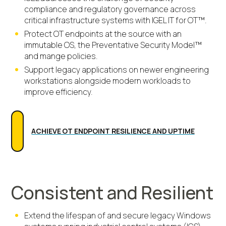
compliance and regulatory governance across
critical infrastructure systems with IGEL IT for OT™.
Protect OT endpoints at the source with an
immutable OS, the Preventative Security Model™
and mange policies.
Support legacy applications on newer engineering
workstations alongside modern workloads to
improve efficiency.
ACHIEVE OT ENDPOINT RESILIENCE AND UPTIME
Consistent and Resilient
Extend the lifespan of and secure legacy Windows