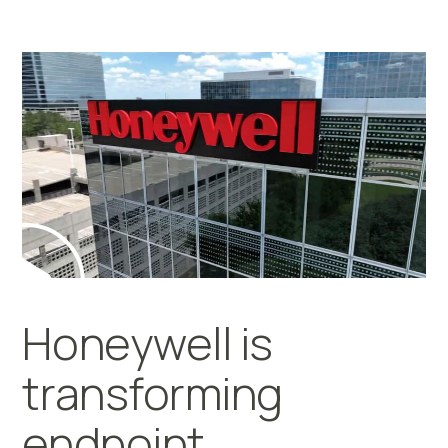
Honeywell is
transforming
endpoint