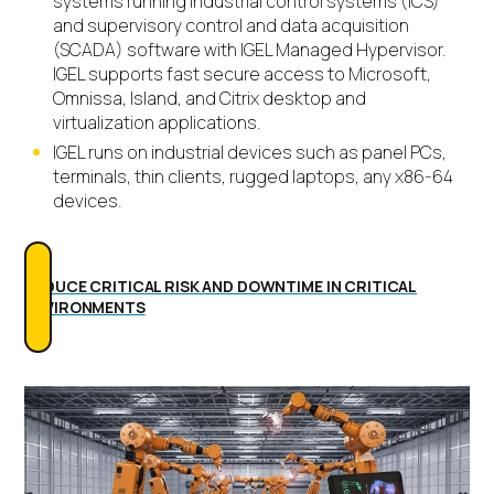
systems running industrial control systems (ICS)
and supervisory control and data acquisition
(SCADA) software with IGEL Managed Hypervisor.
IGEL supports fast secure access to Microsoft,
Omnissa, Island, and Citrix desktop and
virtualization applications.
IGEL runs on industrial devices such as panel PCs,
terminals, thin clients, rugged laptops, any x86-64
devices.
REDUCE CRITICAL RISK AND DOWNTIME IN CRITICAL
ENVIRONMENTS