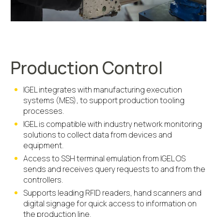
Production Control
IGEL integrates with manufacturing execution
systems (MES), to support production tooling
processes.
IGEL is compatible with industry network monitoring
solutions to collect data from devices and
equipment.
Access to SSH terminal emulation from IGEL OS
sends and receives query requests to and from the
controllers.
Supports leading RFID readers, hand scanners and
digital signage for quick access to information on
the production line.