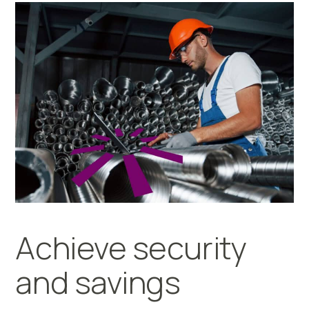
Achieve security
and savings