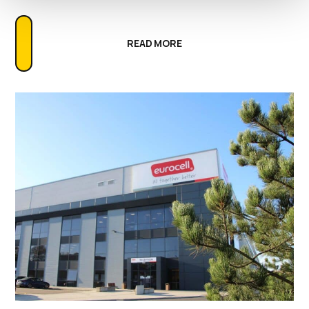
READ MORE