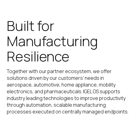
Built for
Manufacturing
Resilience
Together with our partner ecosystem, we offer
solutions driven by our customers’ needs in
aerospace, automotive, home appliance, mobility
electronics, and pharmaceuticals. IGEL OS supports
industry leading technologies to improve productivity
through automation, scalable manufacturing
processes executed on centrally managed endpoints.