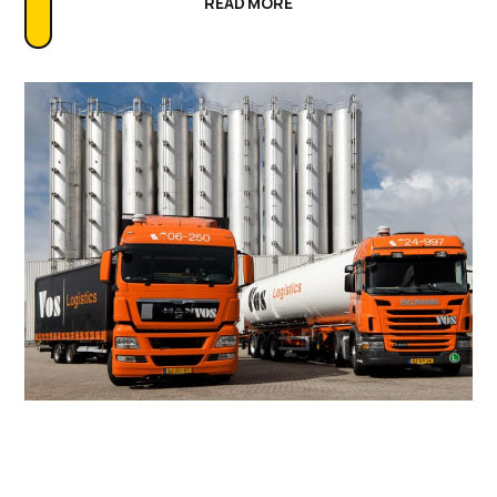
READ MORE