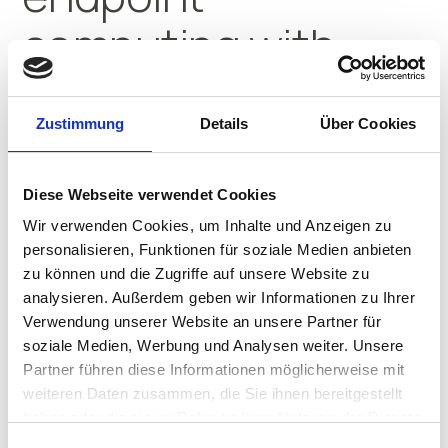
computing with
IGEL
Zustimmung
Details
Über Cookies
Their innovative use of IGEL
streamlines operations and builds
Diese Webseite verwendet Cookies
resilience.
Wir verwenden Cookies, um Inhalte und Anzeigen zu
personalisieren, Funktionen für soziale Medien anbieten
WATCH THE VIDEO
zu können und die Zugriffe auf unsere Website zu
analysieren. Außerdem geben wir Informationen zu Ihrer
Verwendung unserer Website an unsere Partner für
soziale Medien, Werbung und Analysen weiter. Unsere
Partner führen diese Informationen möglicherweise mit
Transforming
weiteren Daten zusammen, die Sie ihnen bereitgestellt
haben oder die sie im Rahmen Ihrer Nutzung der Dienste
gesammelt haben.