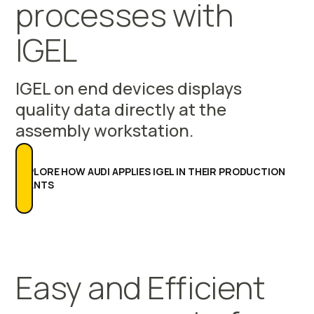
processes with
IGEL
IGEL on end devices displays
quality data directly at the
assembly workstation.
EXPLORE HOW AUDI APPLIES IGEL IN THEIR PRODUCTION
PLANTS
Easy and Efficient