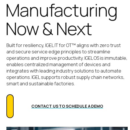
Manufacturing
Now & Next
Built for resiliency,
IGEL IT for OT™ aligns with zero trust
and secure service edge principles to streamline
operations and improve productivity.
IGEL OS is immutable,
enables centralized management of devices and
integrates with leading industry solutions to automate
operations. IGEL supports robust supply chain networks,
smart and sustainable factories.
CONTACT US TO SCHEDULE A DEMO