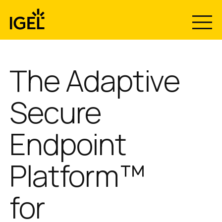
Skip
to
content
The Adaptive
Secure
Endpoint
Platform™
for