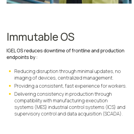
Immutable OS
IGEL OS reduces downtime of frontline and production
endpoints by :
Reducing disruption through minimal updates, no
imaging of devices, centralized management.
Providing a consistent, fast experience for workers.
Delivering consistency in production through
compatibility with manufacturing execution
systems (MES) industrial control systems (ICS) and
supervisory control and data acquisition (SCADA).