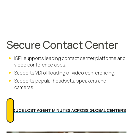
Secure Contact Center
IGEL supports leading contact center platforms and
video conference apps.
Supports VDI offloading of video conferencing.
Supports popular headsets, speakers and
cameras.
REDUCE LOST AGENT MINUTES ACROSS GLOBAL CENTERS