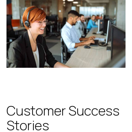
Customer Success
Stories