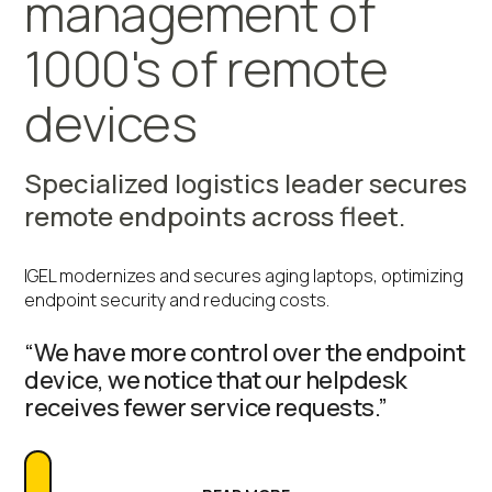
management of
1000's of remote
devices
Specialized logistics leader secures
remote endpoints across fleet.
IGEL modernizes and secures aging laptops, optimizing
endpoint security and reducing costs.
“We have more control over the endpoint
device, we notice that our helpdesk
receives fewer service requests.”