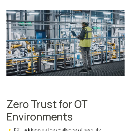
Zero Trust for OT
Environments
IGEL addresses the challenge of security