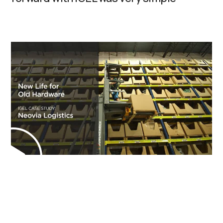
Manufacturing