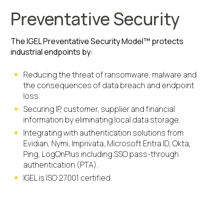
Preventative Security
The IGEL Preventative Security Model™ protects
industrial endpoints by:
Reducing the threat of ransomware, malware and
the consequences of data breach and endpoint
loss.
Securing IP, customer, supplier and financial
information by eliminating local data storage.
Integrating with authentication solutions from
Evidian, Nymi, Imprivata, Microsoft Entra ID, Okta,
Ping, LogOnPlus including SSO pass-through
authentication (PTA).
IGEL is ISO 27001 certified.