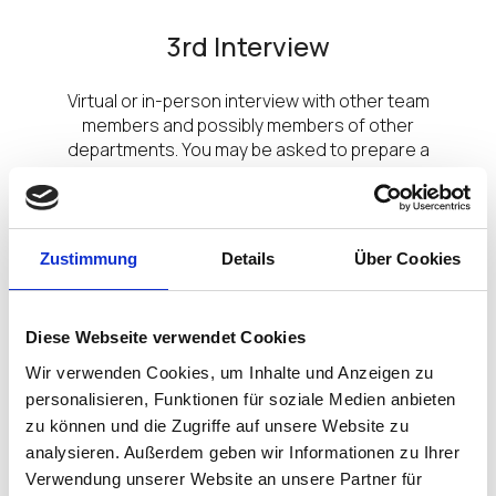
3rd Interview
Virtual or in-person interview with other team
members and possibly members of other
departments. You may be asked to prepare a
presentation, depending on the role.
Zustimmung
Details
Über Cookies
Diese Webseite verwendet Cookies
Wir verwenden Cookies, um Inhalte und Anzeigen zu
personalisieren, Funktionen für soziale Medien anbieten
zu können und die Zugriffe auf unsere Website zu
analysieren. Außerdem geben wir Informationen zu Ihrer
Meet the Team/ Senior Leaders
Verwendung unserer Website an unsere Partner für