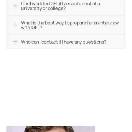
Can I work for IGEL if I am a student at a
university or college?
What is the best way to prepare for an interview
with IGEL?
Who can I contact if I have any questions?
Talent Acquisition
Team