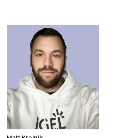
Matt Krajnik