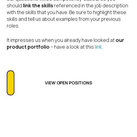
should
link the skills
referenced in the job description
with the skills that you have. Be sure to highlight these
skills and tell us about examples from your previous
roles.
It impresses us when you already have looked at
our
product portfolio
– have a look at this
link
.
VIEW OPEN POSITIONS
FAQs