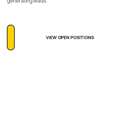
generating leads.
VIEW OPEN POSITIONS
Life at IGEL