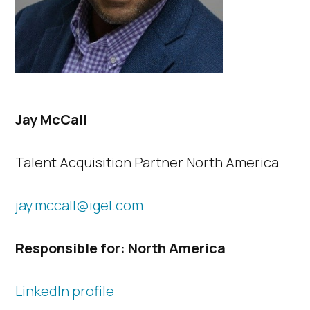
Jay McCall
Talent Acquisition Partner North America
jay.mccall@igel.com
Responsible for: North America
LinkedIn profile