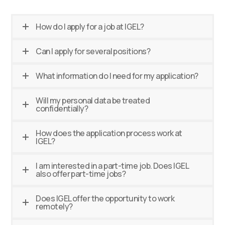
How do I apply for a job at IGEL?
Can I apply for several positions?
What information do I need for my application?
Will my personal data be treated
confidentially?
How does the application process work at
IGEL?
I am interested in a part-time job. Does IGEL
also offer part-time jobs?
Does IGEL offer the opportunity to work
remotely?