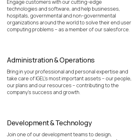
Engage customers with our cutting-edge
technologies and software, and help businesses,
hospitals, governmental and non-governmental
organizations around the world to solve their end user
computing problems – as a member of our salesforce.
Administration & Operations
Bring in your professional and personal expertise and
take care of IGEL’s most important assets – our people,
our plans and our resources – contributing to the
company’s success and growth.
Development & Technology
Join one of our development teams to design,