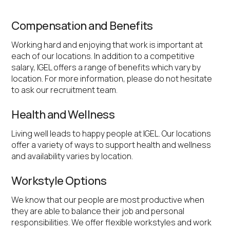
Compensation and Benefits
Working hard and enjoying that work is important at
each of our locations. In addition to a competitive
salary, IGEL offers a range of benefits which vary by
location. For more information, please do not hesitate
to ask our recruitment team.
Health and Wellness
Living well leads to happy people at IGEL. Our locations
offer a variety of ways to support health and wellness
and availability varies by location.
Workstyle Options
We know that our people are most productive when
they are able to balance their job and personal
responsibilities. We offer flexible workstyles and work