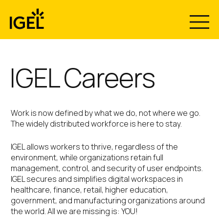
Skip
to
content
IGEL Careers
Work is now defined by what we do, not where we go.
The widely distributed workforce is here to stay.
IGEL allows workers to thrive, regardless of the
environment, while organizations retain full
management, control, and security of user endpoints.
IGEL secures and simplifies digital workspaces in
healthcare, finance, retail, higher education,
government, and manufacturing organizations around
the world. All we are missing is: YOU!