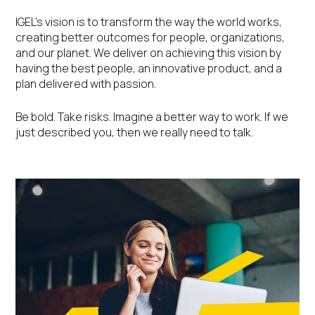
IGEL’s vision is to transform the way the world works,
creating better outcomes for people, organizations,
and our planet. We deliver on achieving this vision by
having the best people, an innovative product, and a
plan delivered with passion.
Be bold. Take risks. Imagine a better way to work. If we
just described you, then we really need to talk.