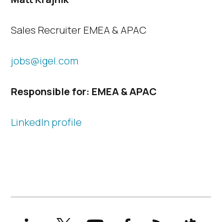
Sales Recruiter EMEA & APAC
jobs@igel.com
Responsible for: EMEA & APAC
LinkedIn profile
LinkedIn
X
YouTube
Facebook
RSS
Slack