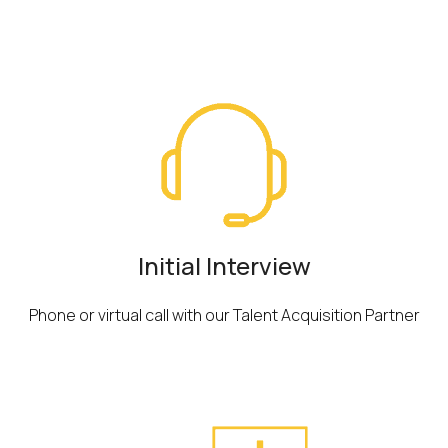
Overview
Initial Interview
Phone or virtual call with our Talent Acquisition Partner