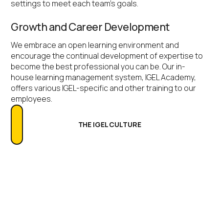
settings to meet each team’s goals.
Growth and Career Development
We embrace an open learning environment and
encourage the continual development of expertise to
become the best professional you can be. Our in-
house learning management system, IGEL Academy,
offers various IGEL-specific and other training to our
employees.
THE IGEL CULTURE
Recruitment Process