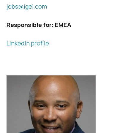
jobs@igel.com
Responsible for: EMEA​
LinkedIn profile