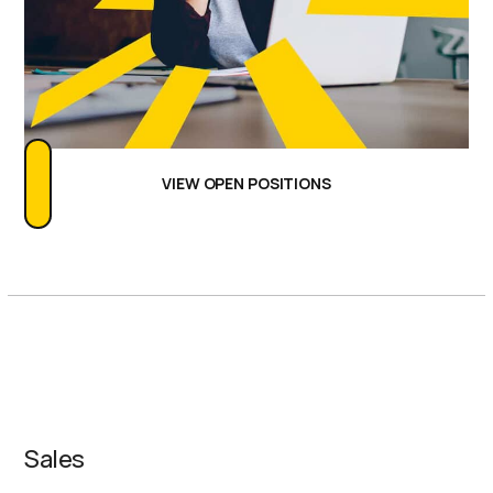
VIEW OPEN POSITIONS
Our Teams
Sales