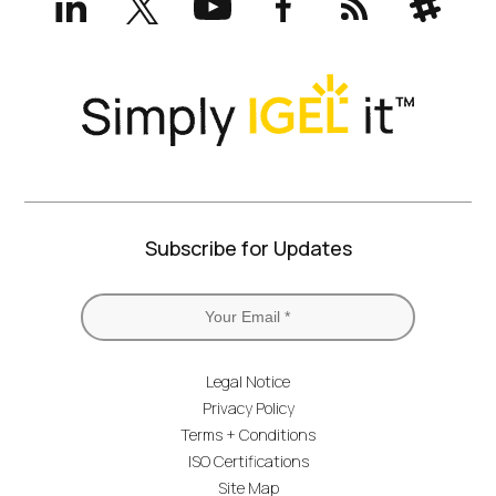
(formerly
Twitter)
Subscribe for Updates
Legal Notice
Privacy Policy
Terms + Conditions
ISO Certifications
Site Map