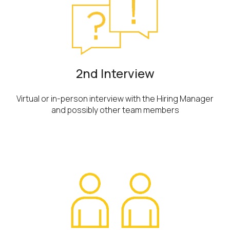
2nd Interview
Virtual or in-person interview with the Hiring Manager
and possibly other team members