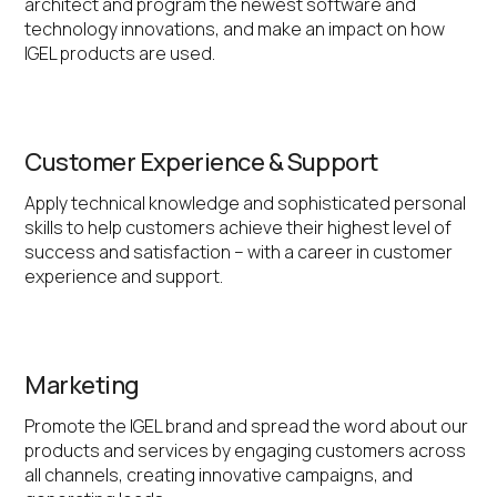
architect and program the newest software and
technology innovations, and make an impact on how
IGEL products are used.
Customer Experience & Support
Apply technical knowledge and sophisticated personal
skills to help customers achieve their highest level of
success and satisfaction – with a career in customer
experience and support.
Marketing
Promote the IGEL brand and spread the word about our
products and services by engaging customers across
all channels, creating innovative campaigns, and