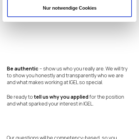
Nur notwendige Cookies
Tips for Your Interview
Be authentic
– show us who you really are. We will try
to show you honestly and transparently who we are
and what makes working at IGEL so special.
Be ready to
tell us why you applied
for the position
and what sparked your interest in IGEL.
Our questions will be competency-based, so you