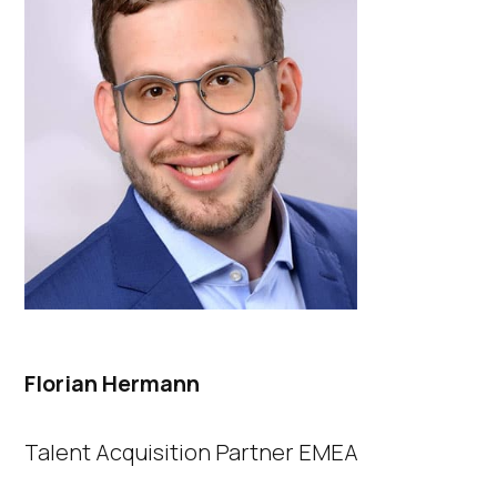
Florian Hermann​
Talent Acquisition Partner EMEA