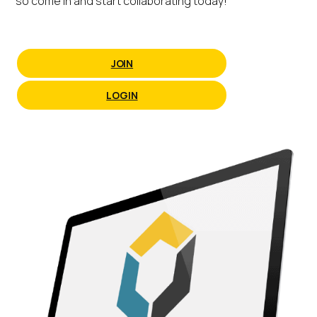
so come in and start collaborating today!
JOIN
LOGIN