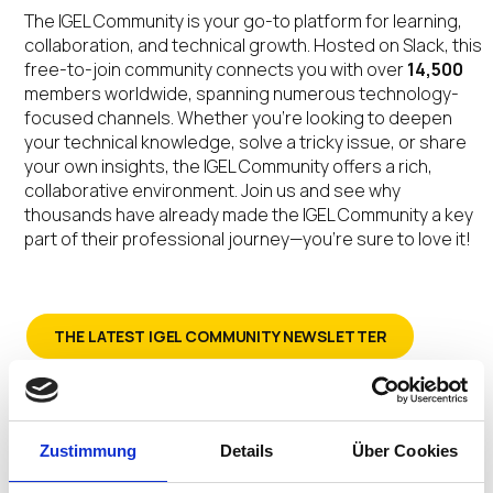
The IGEL Community is your go-to platform for learning,
collaboration, and technical growth. Hosted on Slack, this
free-to-join community connects you with over
14,500
members worldwide, spanning numerous technology-
focused channels. Whether you’re looking to deepen
your technical knowledge, solve a tricky issue, or share
your own insights, the IGEL Community offers a rich,
collaborative environment. Join us and see why
thousands have already made the IGEL Community a key
part of their professional journey—you’re sure to love it!
THE LATEST IGEL COMMUNITY NEWSLETTER
SIGN-UP FOR THE IGEL COMMUNITY NEWSLETTER
Zustimmung
Details
Über Cookies