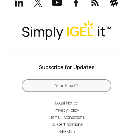
(formerly
Twitter)
Subscribe for Updates
Legal Notice
Privacy Policy
Terms + Conditions
ISO Certifications
Site Map