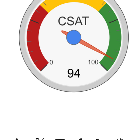
LinkedIn
X
YouTube
Facebook
RSS
Slack