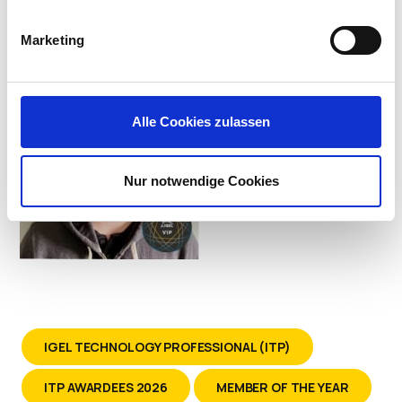
Systems at Kindred Healthcare
Marketing
Alle Cookies zulassen
Nur notwendige Cookies
IGEL TECHNOLOGY PROFESSIONAL (ITP)
ITP AWARDEES 2026
MEMBER OF THE YEAR