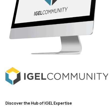
Discover the Hub of IGEL Expertise