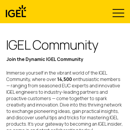
Skip
to
content
IGEL Community
Join the Dynamic IGEL Community
Immerse yourself in the vibrant world of the IGEL
Community, where over
14,500
enthusiastic members
— ranging from seasoned EUC experts and innovative
IGEL engineers to industry-leading partners and
proactive customers — come together to spark
creativity and innovation. Dive into this thriving network
to exchange pioneering ideas, gain practical insights,
and discover useful tips and tricks for mastering IGEL
products. It’s your gateway to becoming an IGEL insider,