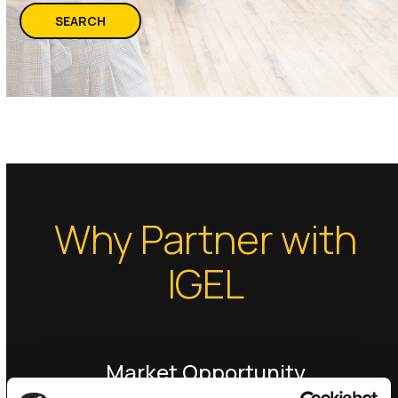
SEARCH
Why Partner with
IGEL
Market Opportunity