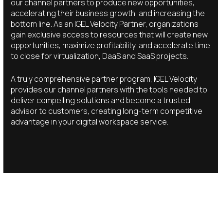
our channel partners to produce new opportunities,
accelerating their business growth, and increasing the
bottom line. As an IGEL Velocity Partner, organizations
gain exclusive access to resources that will create new
opportunities, maximize profitability, and accelerate time
to close for virtualization, DaaS and SaaS projects.
A truly comprehensive partner program, IGEL Velocity
provides our channel partners with the tools needed to
deliver compelling solutions and become a trusted
advisor to customers, creating long-term competitive
advantage in your digital workspace service.