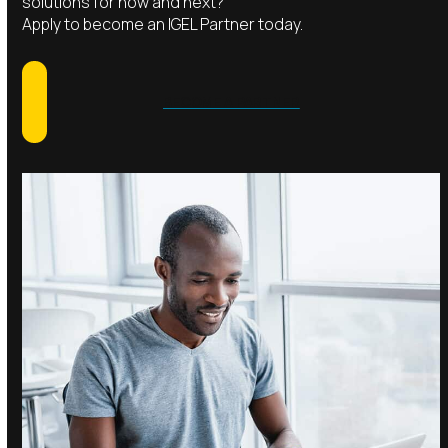
solutions for now and next?
Apply to become an IGEL Partner today.
BECOME A PARTNER