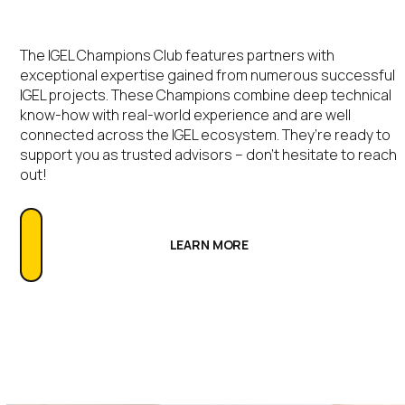
The IGEL Champions Club features partners with
exceptional expertise gained from numerous successful
IGEL projects. These Champions combine deep technical
know-how with real-world experience and are well
connected across the IGEL ecosystem. They’re ready to
support you as trusted advisors – don’t hesitate to reach
out!
LEARN MORE