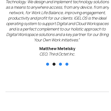
ur
Technology. We design and implement technology solutions
g
as a means to anywhere access, from any device, from any
network, for Work Life Balance, improving engagement,
productivity and profit for our clients. IGEL OS is the ideal
operating system to support Digital and Cloud Workspaces
c
and is a perfect complement to our holistic approach to
Digital Workspace solutions and a key partner for our Bring
Your Own Work initiatives.
”
Matthew Metelsky
CEO, Third Octet Inc.