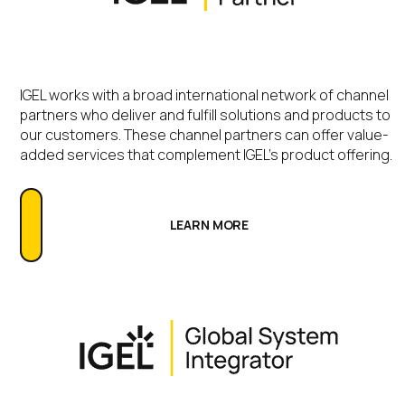
IGEL works with a broad international network of channel
partners who deliver and fulfill solutions and products to
our customers. These channel partners can offer value-
added services that complement IGEL’s product offering.
LEARN MORE