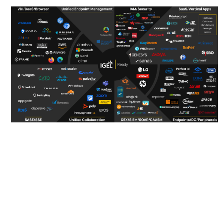
IGEL Ready
Connected
Ecosystem