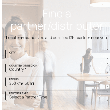
Find a
partner/distributor
Locate
an authorized and qualified
IGEL
partner near you.
CITY
COUNTRY OR REGION
RADIUS
PARTNER TYPE