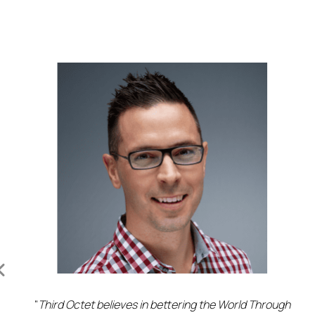
Partner Testimonials
“
Third Octet believes in bettering the World Through
“