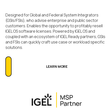
Designed for Global and Federal System Integrators
(GSIs/FSIs), who advise enterprise and public sector
customers. Enables the opportunity to profitably resell
IGEL OS software licenses. Powered by IGEL OS and
coupled with an ecosystem of IGEL Ready partners, GSIs
and FSIs can quickly craft use case or workload specific
solutions.
LEARN MORE