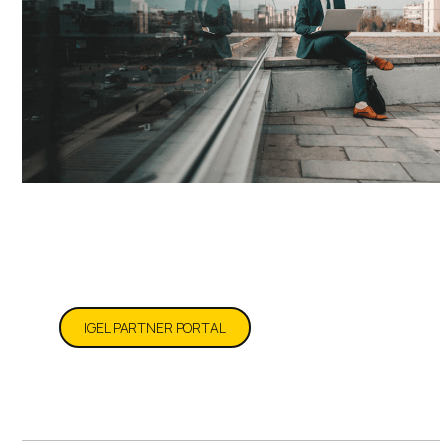
Partner Resources
IGEL PARTNER PORTAL