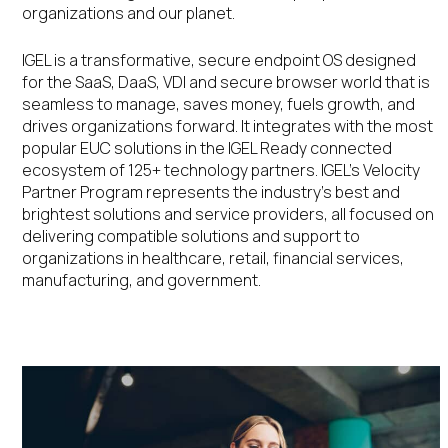
organizations and our planet.
IGEL is a transformative, secure endpoint OS designed
for the SaaS, DaaS, VDI and secure browser world that is
seamless to manage, saves money, fuels growth, and
drives organizations forward. It integrates with the most
popular EUC solutions in the IGEL Ready connected
ecosystem of 125+ technology partners. IGEL’s Velocity
Partner Program represents the industry’s best and
brightest solutions and service providers, all focused on
delivering compatible solutions and support to
organizations in healthcare, retail, financial services,
manufacturing, and government.