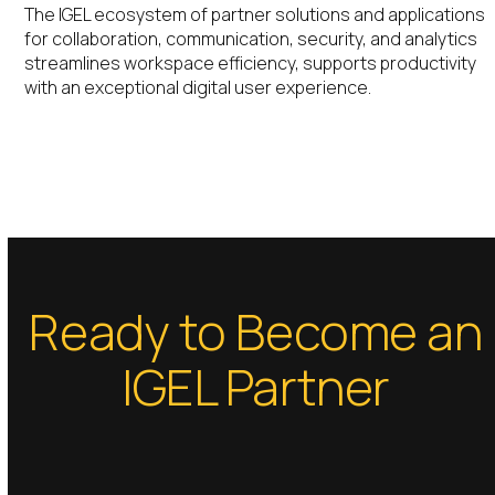
The IGEL ecosystem of partner solutions and applications
for collaboration, communication, security, and analytics
streamlines workspace efficiency, supports productivity
with an exceptional digital user experience.
Ready to Become an
IGEL Partner