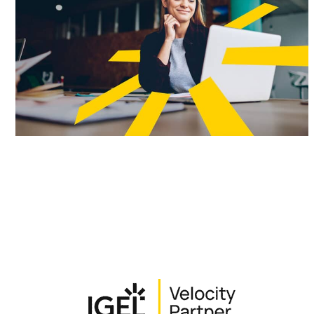
Partner Types