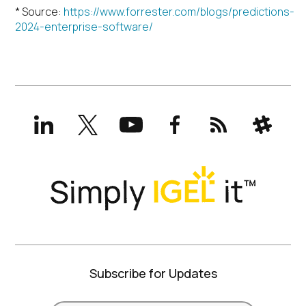
* Source:
https://www.forrester.com/blogs/predictions-
2024-enterprise-software/
LinkedIn
X
YouTube
Facebook
RSS
Slack
(formerly
Twitter)
Subscribe for Updates