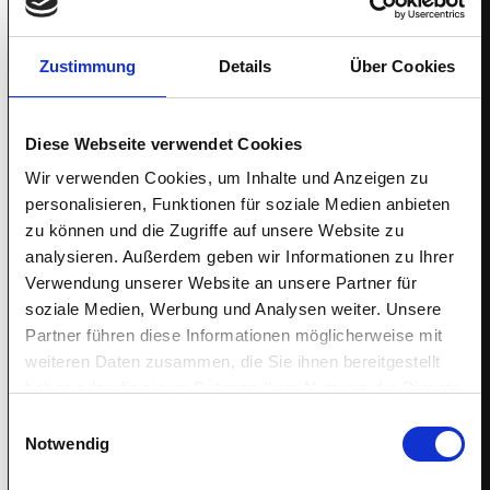
IGEL is the secure endpoint OS for now and next. Partner
with us and benefit.
Zustimmung
Details
Über Cookies
Diese Webseite verwendet Cookies
$11.17B
Wir verwenden Cookies, um Inhalte und Anzeigen zu
personalisieren, Funktionen für soziale Medien anbieten
zu können und die Zugriffe auf unsere Website zu
EUC Market in 2023
analysieren. Außerdem geben wir Informationen zu Ihrer
Verwendung unserer Website an unsere Partner für
soziale Medien, Werbung und Analysen weiter. Unsere
Partner führen diese Informationen möglicherweise mit
weiteren Daten zusammen, die Sie ihnen bereitgestellt
59
haben oder die sie im Rahmen Ihrer Nutzung der Dienste
gesammelt haben.
Einwilligungsauswahl
Notwendig
IGEL NPS Score