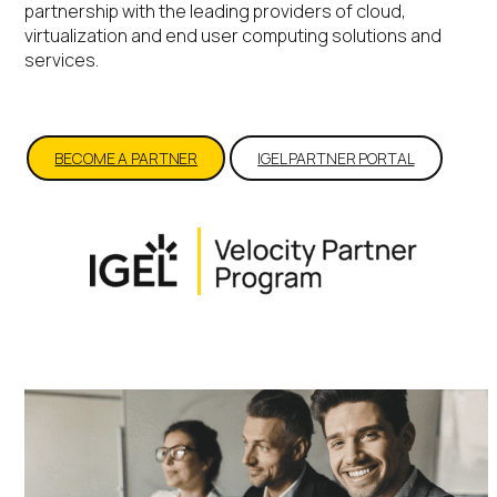
partnership with the leading providers of cloud,
virtualization and end user computing solutions and
services.
BECOME A PARTNER
IGEL PARTNER PORTAL