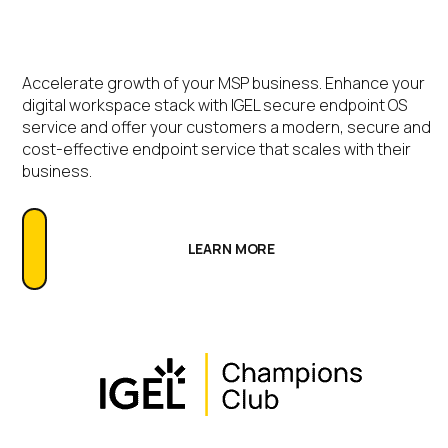
Accelerate growth of your MSP business. Enhance your
digital workspace stack with IGEL secure endpoint OS
service and offer your customers a modern, secure and
cost-effective endpoint service that scales with their
business.
LEARN MORE