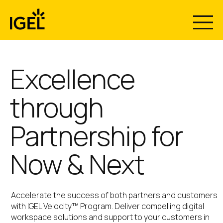
Skip
to
content
Excellence
through
Partnership for
Now & Next
Accelerate the success of both partners and customers
with IGEL Velocity™ Program. Deliver compelling digital
workspace solutions and support to your customers in