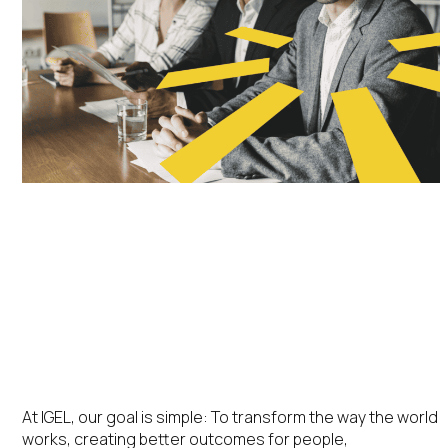
IGEL Velocity™
Partner Program
At IGEL, our goal is simple: To transform the way the world
works, creating better outcomes for people,