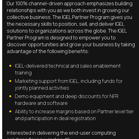
Our 100% channel-driven approach emphasizes building
relationships with you as we both invest in growing our
collective business. The IGEL Partner Program gives you
the necessary skills to position, sell, and deliver IGEL
solutions to organizations across the globe. The IGEL
Partner Program is designed to empower you to
discover opportunities and grow your business by taking
advantage of the following benefits:
IGEL-delivered technical and sales enablement
training
Marketing support from IGEL, including funds for
jointly planned activities
Demo equipment and deep discounts for NFR
hardware and software
Ability to increase margins based on Partner level tier
and participation in deal registration
Interested in delivering the end-user computing