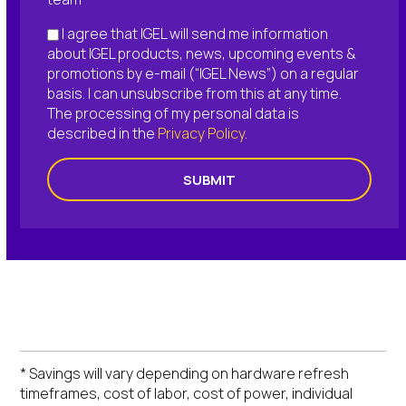
I agree that IGEL will send me information
about IGEL products, news, upcoming events &
promotions by e-mail (“IGEL News”) on a regular
basis. I can unsubscribe from this at any time.
The processing of my personal data is
described in the
Privacy Policy
.
SUBMIT
* Savings will vary depending on hardware refresh
timeframes, cost of labor, cost of power, individual