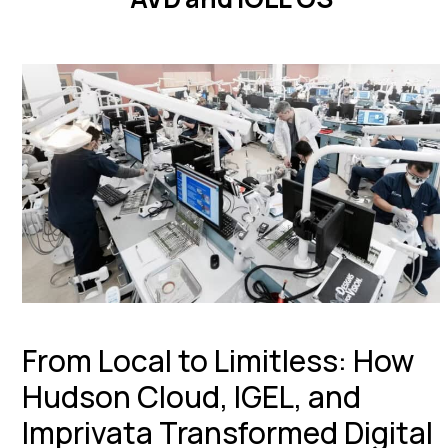
From Local to Limitless: How
Hudson Cloud, IGEL, and
Imprivata Transformed Digital