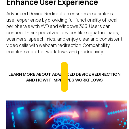
Enhance User Experience
Advanced Device Redirection ensures a seamless
user experience by providing full functionality of local
peripherals with AVD and Windows 365. Users can
connect their specialized devices like signature pads,
scanners, speech mics, and enjoy clear and consistent
video calls with webcam redirection. Compatibility
enables smoother workflows and productivity.
LEARN MORE ABOUT ADVANCED DEVICE REDIRECTION
AND HOW IT IMPROVES WORKFLOWS