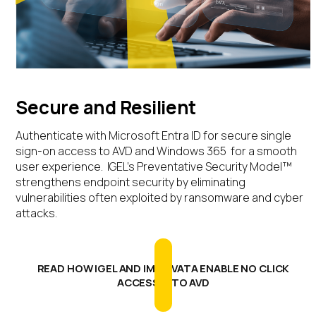
Secure and Resilient
Authenticate with
Microsoft Entra ID for secure
single
sign-on access to AVD and Windows 365 for a smooth
user experience.
IGEL’s Preventative Security Model™
strengthens endpoint security by
eliminating
vulnerabilities often exploited
by
ransomware and
cyber
attacks
.
READ HOW IGEL AND IMPRIVATA ENABLE NO CLICK
ACCESS™ TO AVD