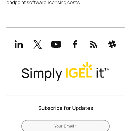
endpoint software licensing costs.
LinkedIn
X
YouTube
Facebook
RSS
Slack
(formerly
Twitter)
Subscribe for Updates