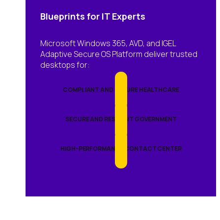
Blueprints for IT Experts
Microsoft Windows 365, AVD, and IGEL
Adaptive Secure OS Platform deliver trusted
desktops for:
COMPLIANT AND SECURE HEALTHCARE
SECURE AND RESILIENT GOVERNMENT
HIGH-PERFORMANCE CONTACT CENTER