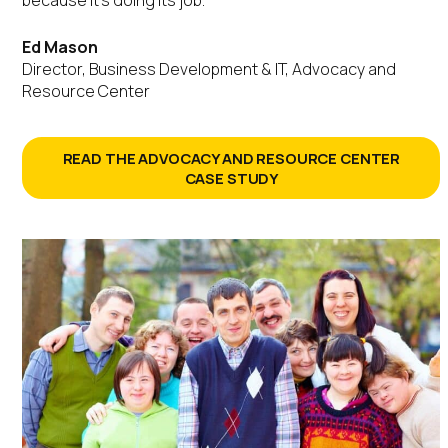
Ed Mason
Director, Business Development & IT, Advocacy and
Resource Center
READ THE ADVOCACY AND RESOURCE CENTER
CASE STUDY