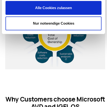
Alle Cookies zulassen
Nur notwendige Cookies
Why Customers choose Microsoft
AVD and IGEL OS