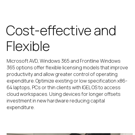
Cost-effective and
Flexible
Microsoft AVD, Windows 365 and Frontline Windows
365 options offer flexible licensing models that improve
productivity and allow greater control of operating
expenditure. Optimize existing or low specification x86-
64 laptops, PCs or thin clients with IGEL OS to access
cloud workspaces. Using devices for longer offsets
investment in new hardware reducing capital
expenditure.