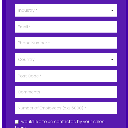
I would like to be contacted by your sales
team