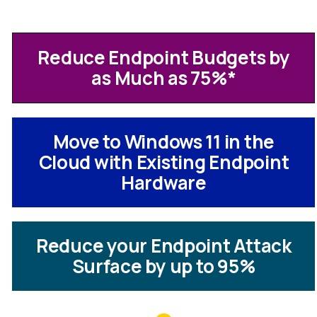
Reduce Endpoint Budgets by
as Much as 75%
*
Move to Windows 11 in the
Cloud with Existing Endpoint
Hardware
Reduce your Endpoint Attack
Surface by up to 95%