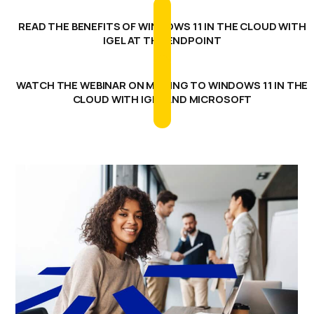
READ THE BENEFITS OF WINDOWS 11 IN THE CLOUD WITH
IGEL AT THE ENDPOINT
WATCH THE WEBINAR ON MOVING TO WINDOWS 11 IN THE
CLOUD WITH IGEL AND MICROSOFT