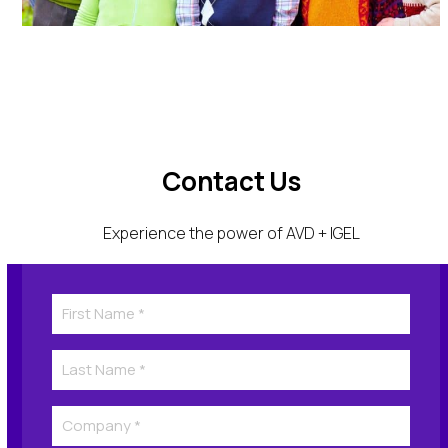
Contact Us
Experience the power of AVD + IGEL