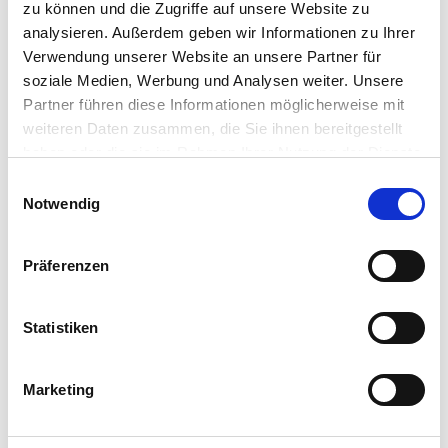
agents
and
the
complexit
ies
of a
bulky stack
.
zu können und die Zugriffe auf unsere Website zu
analysieren. Außerdem geben wir Informationen zu Ihrer
Verwendung unserer Website an unsere Partner für
soziale Medien, Werbung und Analysen weiter. Unsere
Partner führen diese Informationen möglicherweise mit
weiteren Daten zusammen, die Sie ihnen bereitgestellt
Migrate and Save TCO
haben oder die sie im Rahmen Ihrer Nutzung der Dienste
gesammelt haben.
Einwilligungsauswahl
Achieve significant TCO savings with IGEL OS by reducing
Notwendig
software and hardware costs, and lowering labor
expenses. Make an informed decision to optimize your
financial investment, while decreasing risk and
Präferenzen
supporting sustainability goals.
Statistiken
READ THE TCO SAVINGS WITH WINDOWS 11 AND
IGEL
Marketing
INFO SHEET