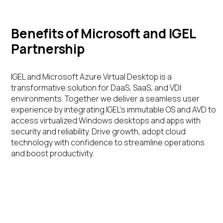
Benefits of Microsoft and IGEL
Partnership
IGEL and Microsoft Azure Virtual Desktop is a
transformative solution for DaaS, SaaS, and VDI
environments. Together we deliver a seamless user
experience by integrating IGEL’s immutable OS and AVD to
access virtualized Windows desktops and apps with
security and reliability. Drive growth, adopt cloud
technology with confidence to streamline operations
and boost productivity.