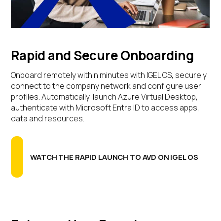
Rapid and Secure Onboarding
Onboard remotely within minutes with IGEL OS, securely
connect to the company network and configure user
profiles. Automatically launch Azure Virtual Desktop,
authenticate with Microsoft Entra ID to access apps,
data and resources.
WATCH THE RAPID LAUNCH TO AVD ON IGEL OS