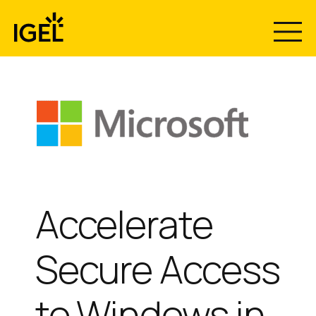
Skip
to
content
Accelerate
Secure Access
to Windows in