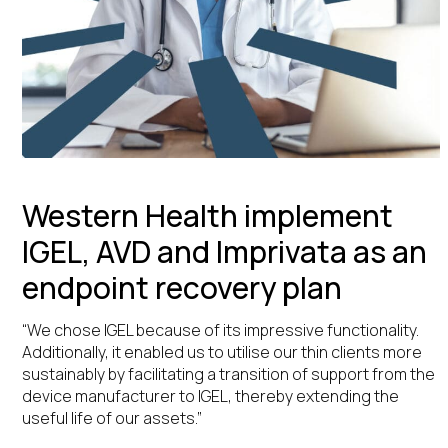
Western Health implement
IGEL, AVD and Imprivata as an
endpoint recovery plan
“We chose IGEL because of its impressive functionality.
Additionally, it enabled us to utilise our thin clients more
sustainably by facilitating a transition of support from the
device manufacturer to IGEL, thereby extending the
useful life of our assets.”