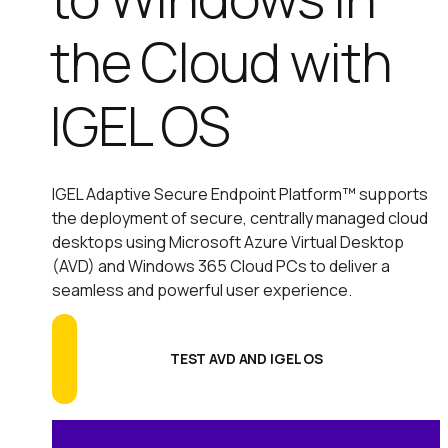
the Cloud with
IGEL OS
IGEL Adaptive Secure Endpoint Platform™ supports
the deployment of secure, centrally managed cloud
desktops using Microsoft Azure Virtual Desktop
(AVD) and Windows 365 Cloud PCs to deliver a
seamless and powerful user experience.
TEST AVD AND IGEL OS