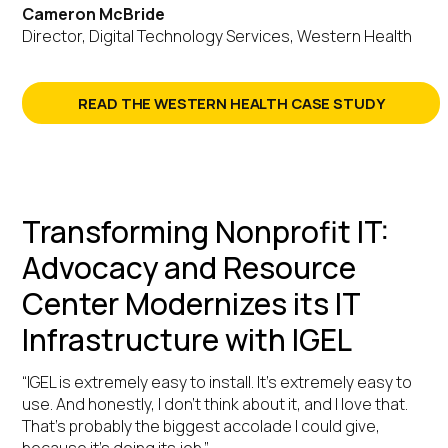
Cameron McBride
Director, Digital Technology Services, Western Health
READ THE WESTERN HEALTH CASE STUDY
Transforming Nonprofit IT:
Advocacy and Resource
Center Modernizes its IT
Infrastructure with IGEL
“IGEL is extremely easy to install. It’s extremely easy to
use. And honestly, I don’t think about it, and I love that.
That’s probably the biggest accolade I could give,
because it’s doing its job.”