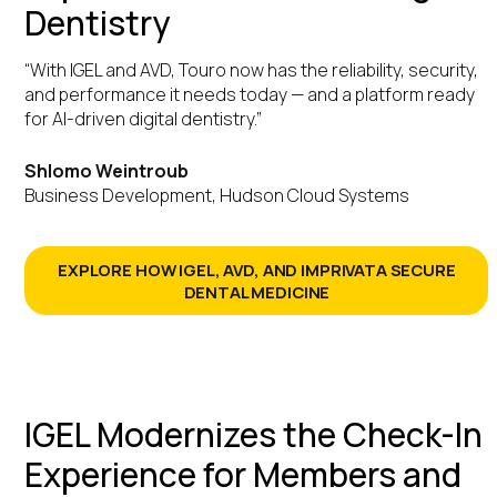
Dentistry
“With IGEL and AVD, Touro now has the reliability, security,
and performance it needs today — and a platform ready
for AI-driven digital dentistry.”
Shlomo Weintroub
Business Development, Hudson Cloud Systems
EXPLORE HOW IGEL, AVD, AND IMPRIVATA SECURE
DENTAL MEDICINE
IGEL Modernizes the Check-In
Experience for Members and