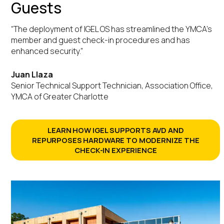
Guests
“The deployment of IGEL OS has streamlined the YMCA’s
member and guest check-in procedures and has
enhanced security.”
Juan Llaza
Senior Technical Support Technician, Association Office,
YMCA of Greater Charlotte
LEARN HOW IGEL SUPPORTS AVD AND
REPURPOSES HARDWARE TO MODERNIZE THE
CHECK-IN EXPERIENCE