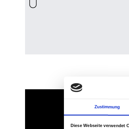
Zustimmung
Diese Webseite verwendet 