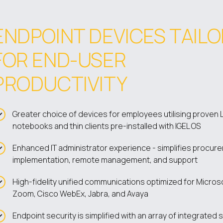
ENDPOINT DEVICES TAIL
FOR END-USER
PRODUCTIVITY
Greater choice of devices for employees utilising proven 
notebooks and thin clients pre-installed with IGEL OS
Enhanced IT administrator experience - simplifies procur
implementation, remote management, and support
High-fidelity unified communications optimized for Micros
Zoom, Cisco WebEx, Jabra, and Avaya
Endpoint security is simplified with an array of integrated 