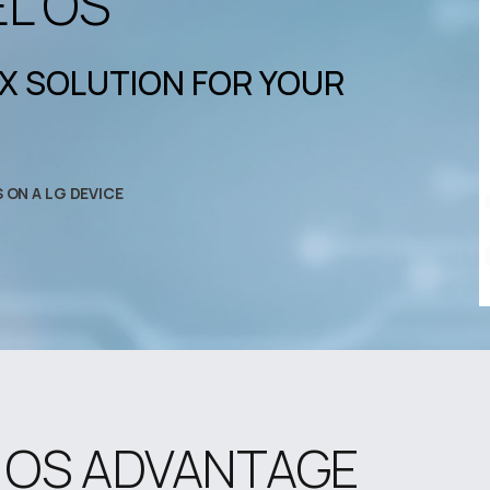
EL OS
OX SOLUTION FOR YOUR
S ON A LG DEVICE
L OS ADVANTAGE