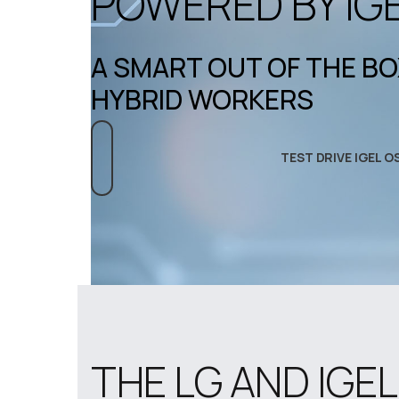
POWERED BY IG
A SMART OUT OF THE B
HYBRID WORKERS
TEST DRIVE IGEL O
THE LG AND IGE