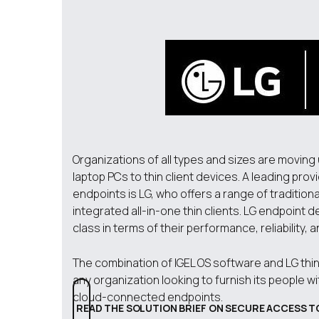
Organizations of all types and sizes are moving
laptop PCs to thin client devices. A leading prov
endpoints is LG, who offers a range of traditio
integrated all-in-one thin clients. LG endpoint 
class in terms of their performance, reliability, a
The combination of IGEL OS software and LG thin 
any organization looking to furnish its people w
cloud-connected endpoints.
READ THE SOLUTION BRIEF ON SECURE ACCESS T