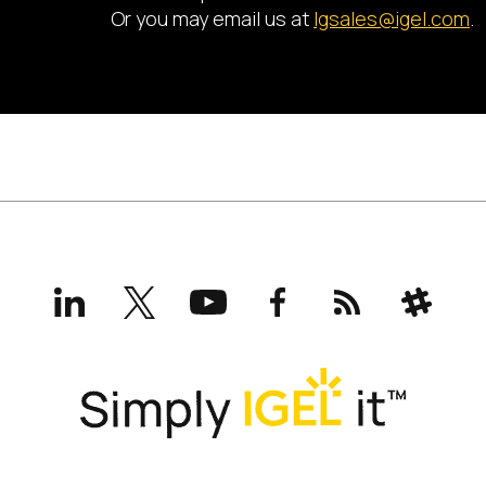
Or you may email us at
lgsales@igel.com
.
LinkedIn
X
YouTube
Facebook
RSS
Slack
(formerly
Twitter)