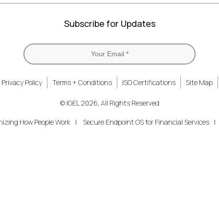
Subscribe for Updates
Privacy Policy
Terms + Conditions
ISO Certifications
Site Map
© IGEL 2026, All Rights Reserved
nizing How People Work
Secure Endpoint OS for Financial Services