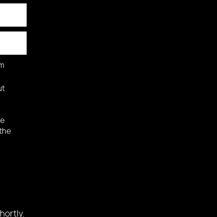
am
ut
he
 the
hortly.