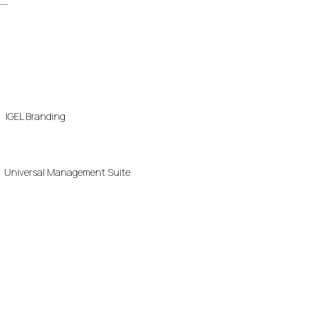
IGEL Branding
Universal Management Suite