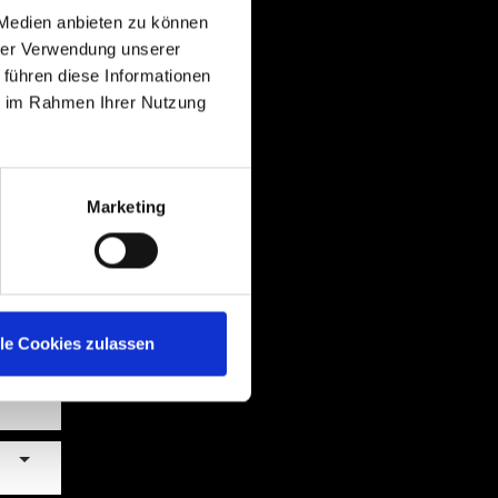
 Medien anbieten zu können
hrer Verwendung unserer
 führen diese Informationen
ie im Rahmen Ihrer Nutzung
Marketing
lle Cookies zulassen