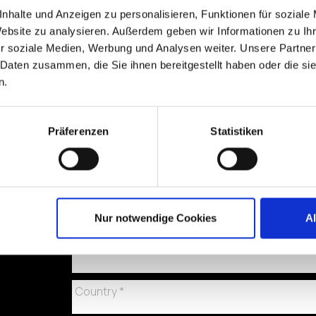
nhalte und Anzeigen zu personalisieren, Funktionen für soziale
Website zu analysieren. Außerdem geben wir Informationen zu I
r soziale Medien, Werbung und Analysen weiter. Unsere Partner
 Daten zusammen, die Sie ihnen bereitgestellt haben oder die s
n.
Präferenzen
Statistiken
Nur notwendige Cookies
A