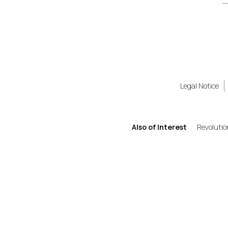
Legal Notice
Also of Interest
Revolutio