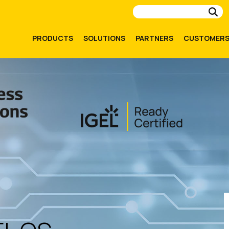
Su
PRODUCTS
SOLUTIONS
PARTNERS
CUSTOMER