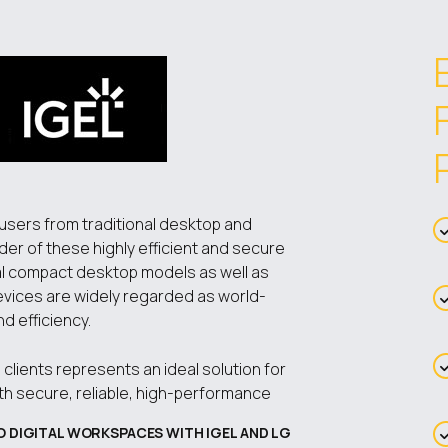
 users from traditional desktop and
ider of these highly efficient and secure
nal compact desktop models as well as
devices are widely regarded as world-
nd efficiency.
clients represents an ideal solution for
ith secure, reliable, high-performance
O DIGITAL WORKSPACES WITH IGEL AND LG