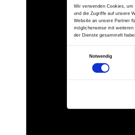
Wir verwenden Cookies, um I
und die Zugriffe auf unsere 
Website an unsere Partner fü
möglicherweise mit weiteren
der Dienste gesammelt habe
Einwilligungsauswahl
Notwendig