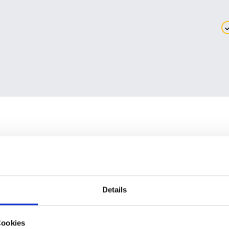
Details
TEST DRIVE IGEL OS
ON AN LG DEVICE
Cookies