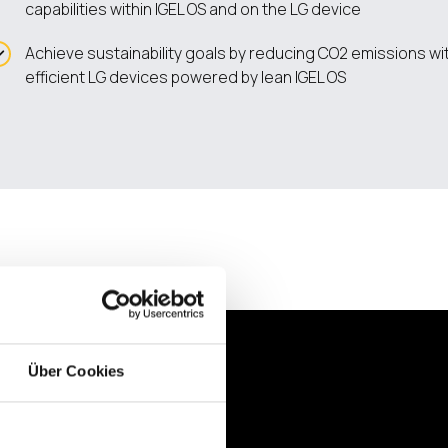
capabilities within IGEL OS and on the LG device
Achieve sustainability goals by reducing CO2 emissions w
efficient LG devices powered by lean IGEL OS
Über Cookies