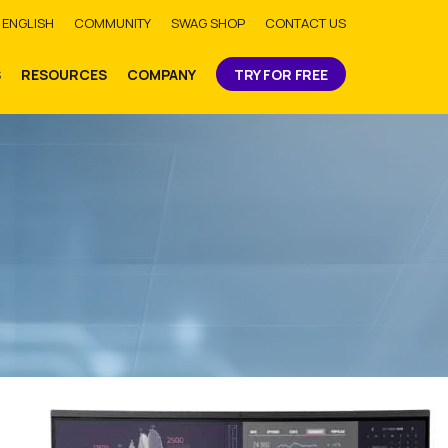
bmit
ENGLISH
COMMUNITY
SWAG SHOP
CONTACT US
S
RESOURCES
COMPANY
TRY FOR FREE