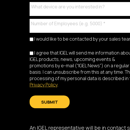
I would like to be contacted by your sales te
I agree that IGEL will send me information abo
IGEL products, news, upcoming events &
promotions by e-mail (“IGEL News”) on a regular
basis. I can unsubscribe from this at any time. T
processing of my personal data is described in
Privacy Policy
.
SUBMIT
An IGEL representative will be in contact s