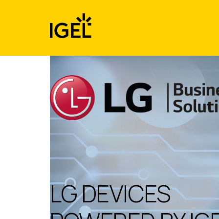
Skip
to
content
LG DEVICES