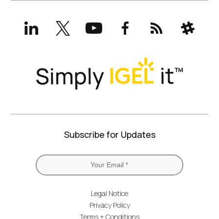
LinkedIn
X
YouTube
Facebook
RSS
Slack
(formerly
Twitter)
Subscribe for Updates
Legal Notice
Privacy Policy
Terms + Conditions