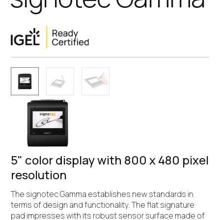
5" color display with 800 x 480 pixel
resolution
The signotec Gamma establishes new standards in
terms of design and functionality. The flat signature
pad impresses with its robust sensor surface made of