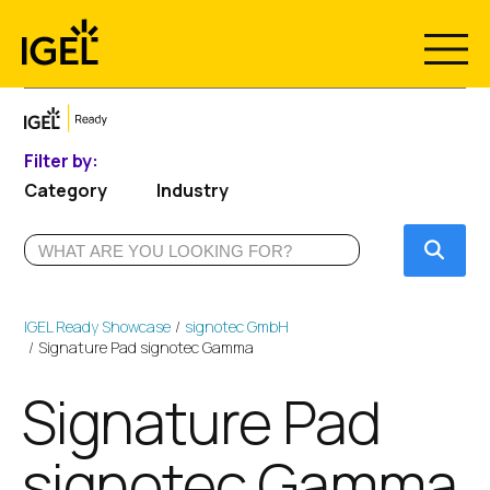
Skip
to
content
Filter by:
Category
Industry
Submi
IGEL Ready Showcase
signotec GmbH
Signature Pad signotec Gamma
Signature Pad
signotec Gamma