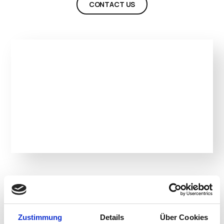
CONTACT US
Product Details
Zustimmung
Details
Über Cookies