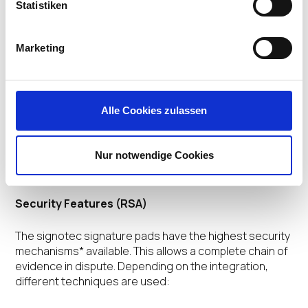
Statistiken
HID-USB
Optional: Virtual COM-Port (FTDI)
Optional: signotec USB-Ethernet Adaptor
Marketing
You can switch between the USB and FTDI operating
modes.
Alle Cookies zulassen
Highlights
Nur notwendige Cookies
Security Features (RSA)
The signotec signature pads have the highest security
mechanisms* available. This allows a complete chain of
evidence in dispute. Depending on the integration,
different techniques are used: