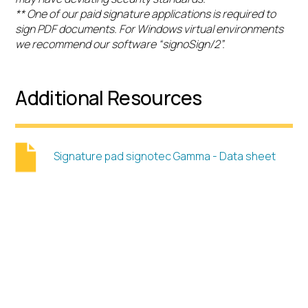
** One of our paid signature applications is required to
sign PDF documents. For Windows virtual environments
we recommend our software “signoSign/2”.
Additional Resources
Signature pad signotec Gamma - Data sheet