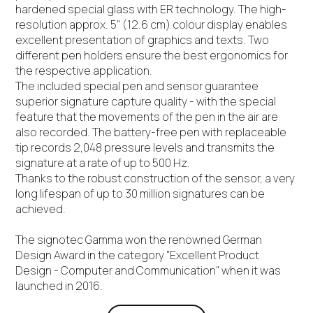
hardened special glass with ER technology. The high-
resolution approx. 5" (12.6 cm) colour display enables
excellent presentation of graphics and texts. Two
different pen holders ensure the best ergonomics for
the respective application.
The included special pen and sensor guarantee
superior signature capture quality - with the special
feature that the movements of the pen in the air are
also recorded. The battery-free pen with replaceable
tip records 2,048 pressure levels and transmits the
signature at a rate of up to 500 Hz.
Thanks to the robust construction of the sensor, a very
long lifespan of up to 30 million signatures can be
achieved.
The signotec Gamma won the renowned German
Design Award in the category "Excellent Product
Design - Computer and Communication" when it was
launched in 2016.