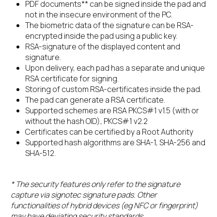
PDF documents** can be signed inside the pad and
not in the insecure environment of the PC.
The biometric data of the signature can be RSA-
encrypted inside the pad using a public key.
RSA-signature of the displayed content and
signature.
Upon delivery, each pad has a separate and unique
RSA certificate for signing.
Storing of custom RSA-certificates inside the pad.
The pad can generate a RSA certificate.
Supported schemes are RSA PKCS#1 v1.5 (with or
without the hash OID), PKCS#1 v2.2
Certificates can be certified by a Root Authority
Supported hash algorithms are SHA-1, SHA-256 and
SHA-512.
* The security features only refer to the signature
capture via signotec signature pads. Other
functionalities of hybrid devices (eg NFC or fingerprint)
may have deviating security standards.