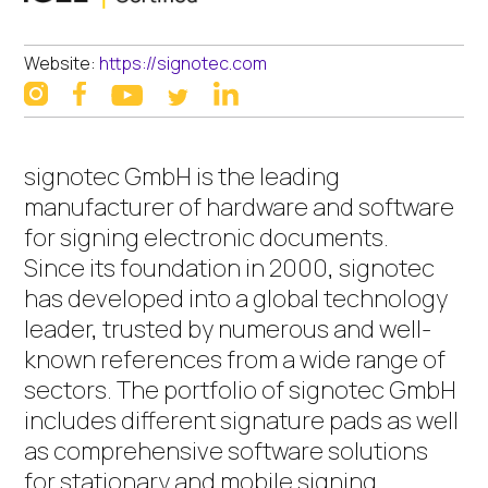
Website:
https://signotec.com
instagram
facebook
linkedin
youtube
twitter
signotec GmbH is the leading
manufacturer of hardware and software
for signing electronic documents.
Since its foundation in 2000, signotec
has developed into a global technology
leader, trusted by numerous and well-
known references from a wide range of
sectors. The portfolio of signotec GmbH
includes different signature pads as well
as comprehensive software solutions
for stationary and mobile signing