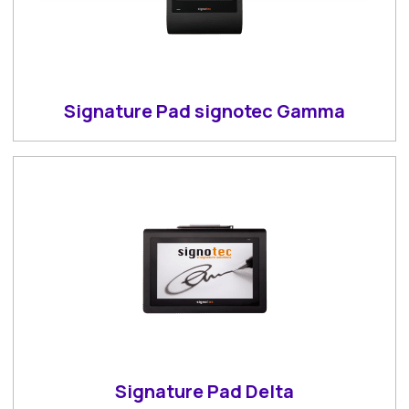
Signature Pad signotec Gamma
Signature Pad Delta