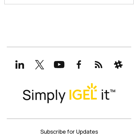
LinkedIn
X
YouTube
Facebook
RSS
Slack
(formerly
Twitter)
Subscribe for Updates