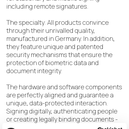
including remote signatures.
The specialty: All products convince
through their unrivalled quality,
manufactured in Germany. In addition,
they feature unique and patented
security mechanisms that ensure the
protection of biometric data and
document integrity.
The hardware and software components
are perfectly aligned and guarantee a
unique, data-protected interaction.
Signing digitally, authenticating people
or creating legally binding documents -
all this becomes even easier and more