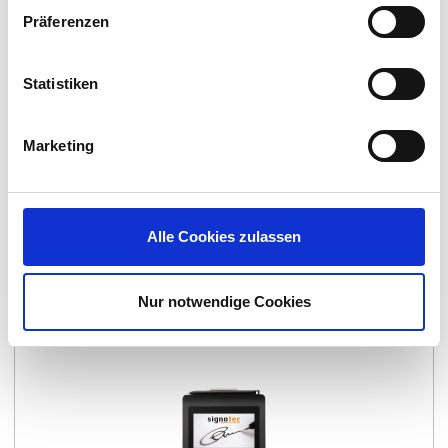
Präferenzen
Statistiken
Marketing
Alle Cookies zulassen
Signature Pad signotec Zeta
Nur notwendige Cookies