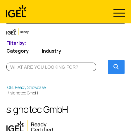
Skip
to
content
Filter by:
Category
Industry
Submi
IGEL Ready Showcase
signotec GmbH
signotec GmbH