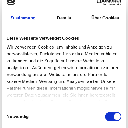
secure with the signature solutions from
signotec. The signature occurs directly
Zustimmung
Details
Über Cookies
in the electronic document, so that
time-consuming and cost-intensive
media breaks between digital and
Diese Webseite verwendet Cookies
analogue are prevented. The electronic
Wir verwenden Cookies, um Inhalte und Anzeigen zu
documents are protected with the
personalisieren, Funktionen für soziale Medien anbieten
digital signature, are eIDAS-compliant
zu können und die Zugriffe auf unsere Website zu
analysieren. Außerdem geben wir Informationen zu Ihrer
and their authenticity can be verified
Verwendung unserer Website an unsere Partner für
effortlessly.
soziale Medien, Werbung und Analysen weiter. Unsere
CONTACT US
Partner führen diese Informationen möglicherweise mit
weiteren Daten zusammen, die Sie ihnen bereitgestellt
haben oder die sie im Rahmen Ihrer Nutzung der Dienste
gesammelt haben.
Einwilligungsauswahl
Notwendig