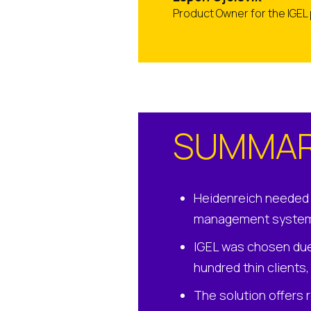
Product Owner for the IGEL
SUMMA
Heidenreich needed 
management syste
IGEL was chosen due 
hundred thin clients
The solution offers 