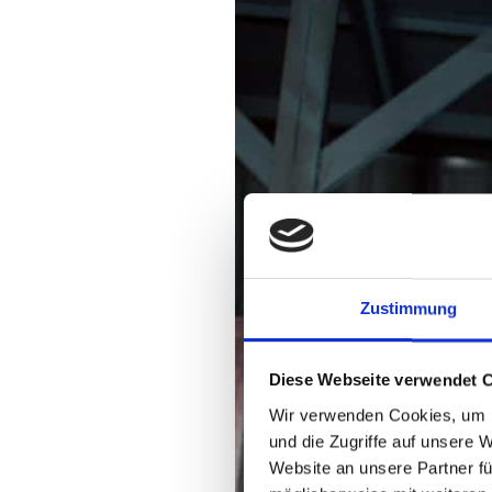
Zustimmung
Diese Webseite verwendet 
Wir verwenden Cookies, um I
und die Zugriffe auf unsere 
Website an unsere Partner fü