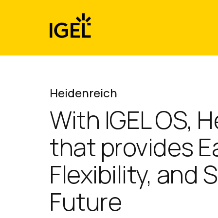
Skip
to
content
Heidenreich
With IGEL OS, H
that provides 
Flexibility, and
Future