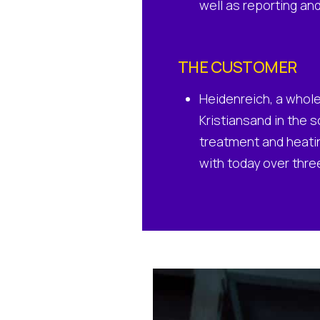
well as reporting an
THE CUSTOMER
Heidenreich, a whole
Kristiansand in the s
treatment and heatin
with today over thr