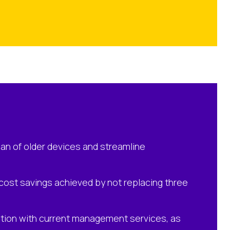
an of older devices and streamline
d cost savings achieved by not replacing three
ation with current management services, as