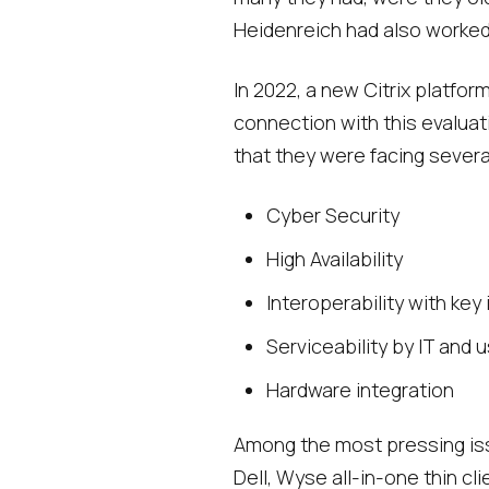
Heidenreich had also worked
In 2022, a new Citrix platfo
connection with this evaluat
that they were facing several
Cyber Security
High Availability
Interoperability with key
Serviceability by IT and 
Hardware integration
Among the most pressing iss
Dell, Wyse all-in-one thin c