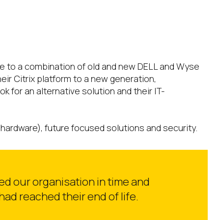
due to a combination of old and new DELL and Wyse
ir Citrix platform to a new generation,
for an alternative solution and their IT-
hardware), future focused solutions and security.
ved our organisation in time and
ad reached their end of life.