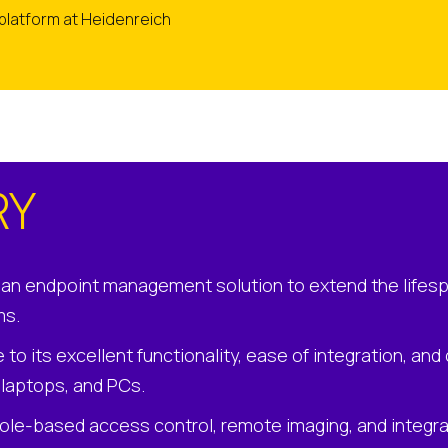
 platform at Heidenreich
RY
an endpoint management solution to extend the lifesp
ms.
to its excellent functionality, ease of integration, an
, laptops, and PCs.
role-based access control, remote imaging, and integr