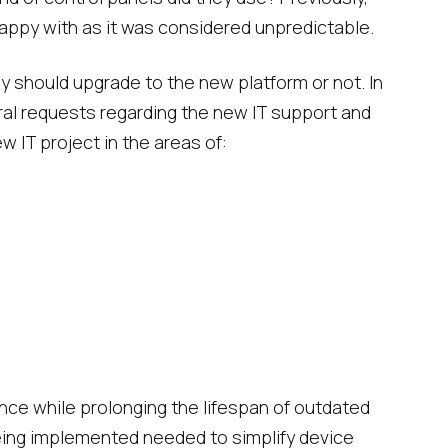
ppy with as it was considered unpredictable.
y should upgrade to the new platform or not. In
ral requests regarding the new IT support and
w IT project in the areas of:
ce while prolonging the lifespan of outdated
 being implemented needed to simplify device