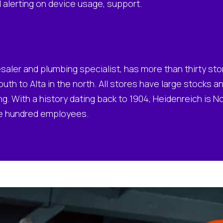
d alerting on device usage, support.
saler and plumbing specialist, has more than thirty st
outh to Alta in the north. All stores have large stocks 
g. With a history dating back to 1904, Heidenreich is 
ee hundred employees.