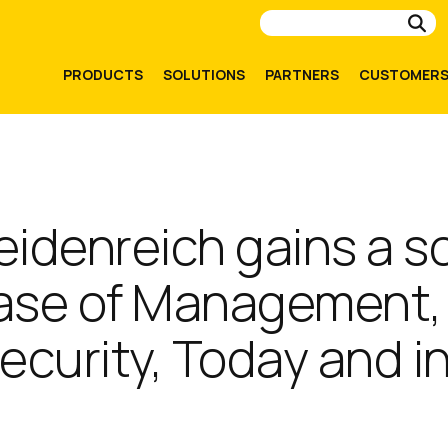
Su
PRODUCTS
SOLUTIONS
PARTNERS
CUSTOMER
eidenreich gains a s
Ease of Management,
 Security, Today and i