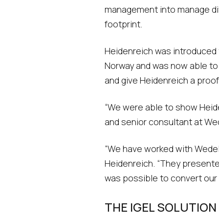
management into manage diff
footprint.
Heidenreich was introduced to
Norway and was now able to 
and give Heidenreich a proof
“We were able to show Heide
and senior consultant at Wede
“We have worked with Wedel I
Heidenreich. “They presented
was possible to convert our I
THE IGEL SOLUTION