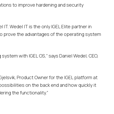
tions to improve hardening and security
IT. Wedel IT is the only IGEL Elite partner in
 to prove the advantages of the operating system
 system with IGEL OS,” says Daniel Wedel, CEO,
jelsvik, Product Owner for the IGEL platform at
ssibilities on the back end and how quickly it
ring the functionality.”