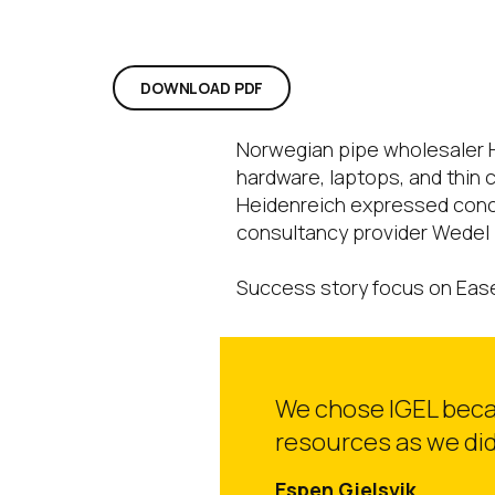
DOWNLOAD PDF
Norwegian pipe wholesaler H
hardware, laptops, and thin 
Heidenreich expressed concer
consultancy provider Wedel 
Success story focus on Ease 
We chose IGEL becaus
resources as we did
Espen Gjelsvik