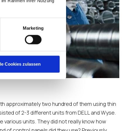
ie im Rahmen Ihrer Nutzung
Marketing
lle Cookies zulassen
with approximately two hundred of them using thin
isted of 2-3 different units from DELL and Wyse.
e various units. They did not really know how
nd of control panels did they use? Previously,