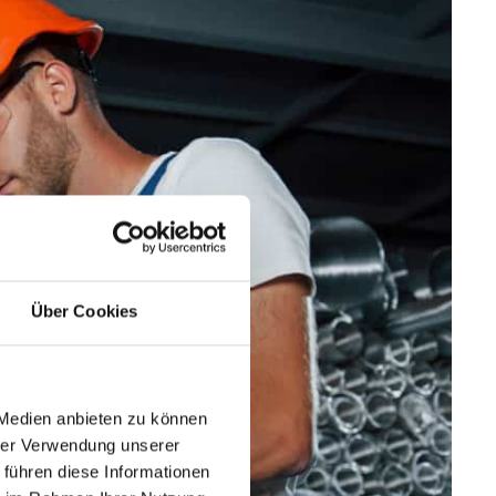
Über Cookies
 Medien anbieten zu können
hrer Verwendung unserer
 führen diese Informationen