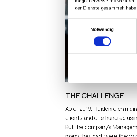
möglicherweise mit weiteren
der Dienste gesammelt habe
Einwilligungsauswahl
Notwendig
THE CHALLENGE
As of 2019, Heidenreich main
clients and one hundred usin
But the company’s Management
many they had, were they old