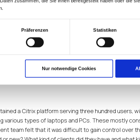
 Daten zusammen, die Sie ihnen bereitgestellt haben oder die s
n.
Präferenzen
Statistiken
Nur notwendige Cookies
A
tained a Citrix platform serving three hundred users, 
g various types of laptops and PCs. These mostly cons
 team felt that it was difficult to gain control over th
 or new? What kind of clients did they have and what ki