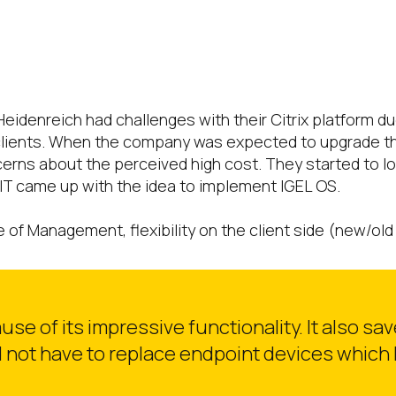
eidenreich had challenges with their Citrix platform 
clients. When the company was expected to upgrade the
ns about the perceived high cost. They started to look 
IT came up with the idea to implement IGEL OS.
of Management, flexibility on the client side (new/old 
e of its impressive functionality. It also sa
 not have to replace endpoint devices which h