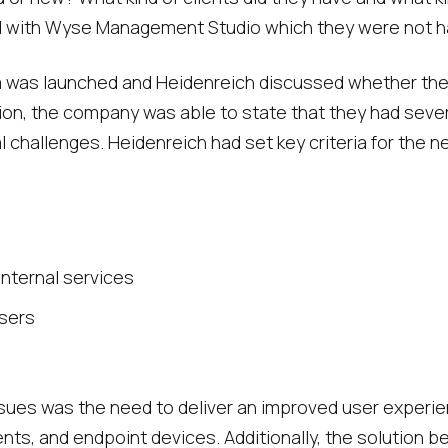
 with Wyse Management Studio which they were not ha
rm was launched and Heidenreich discussed whether the
ion, the company was able to state that they had seve
 challenges. Heidenreich had set key criteria for the ne
 internal services
users
ues was the need to deliver an improved user experien
lients, and endpoint devices. Additionally, the solution