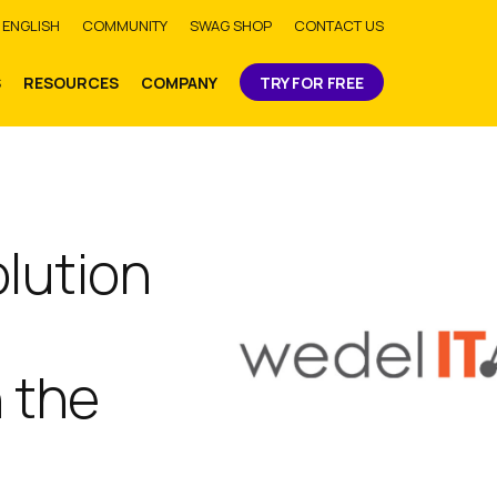
bmit
ENGLISH
COMMUNITY
SWAG SHOP
CONTACT US
S
RESOURCES
COMPANY
TRY FOR FREE
olution
n the