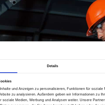
Details
Cookies
nhalte und Anzeigen zu personalisieren, Funktionen für soziale
Website zu analysieren. Außerdem geben wir Informationen zu I
r soziale Medien, Werbung und Analysen weiter. Unsere Partner