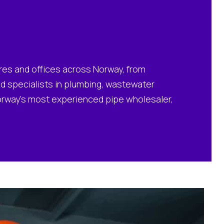
ores and offices across Norway, from
and specialists in plumbing, wastewater
Norway’s most experienced pipe wholesaler,