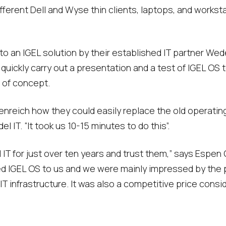
erent Dell and Wyse thin clients, laptops, and worksta
 an IGEL solution by their established IT partner Wedel 
quickly carry out a presentation and a test of IGEL OS
 of concept.
nreich how they could easily replace the old operating
l IT. “It took us 10-15 minutes to do this”.
T for just over ten years and trust them,” says Espen G
 IGEL OS to us and we were mainly impressed by the po
T infrastructure. It was also a competitive price conside