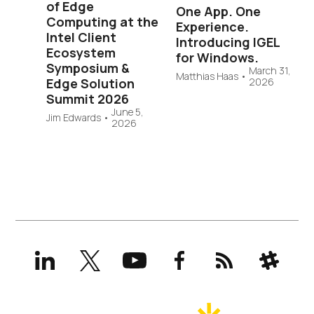
of Edge
One App. One
Computing at the
Experience.
Intel Client
Introducing IGEL
Ecosystem
for Windows.
Symposium &
March 31,
Matthias Haas
•
Edge Solution
2026
Summit 2026
June 5,
Jim Edwards
•
2026
LinkedIn
X
YouTube
Facebook
RSS
Slack
(formerly
Twitter)