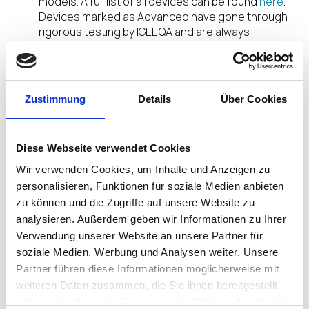
models. A full list of all devices can be found
here
.
Devices marked as Advanced have gone through
rigorous testing by IGEL QA and are always
supported with the latest IGEL OS version. The
testing includes a wide array of scenarios that
include device performance, functionality, and
unified communications. Devices marked as
Zustimmung
Details
Über Cookies
Activated have been tested by the manufacturer
(LG in this case) with scenarios provided by IGEL.
This testing shows that the device will work with
Diese Webseite verwendet Cookies
IGEL OS but is not supported by IGEL.
Wir verwenden Cookies, um Inhalte und Anzeigen zu
IGEL is currently running a promotion where
personalisieren, Funktionen für soziale Medien anbieten
qualifying entities can get a free LG device. If you’d
zu können und die Zugriffe auf unsere Website zu
like to get a FREE LG device visit
analysieren. Außerdem geben wir Informationen zu Ihrer
www.igel.com/whycompromise
to claim your IGEL
Verwendung unserer Website an unsere Partner für
powered LG device. See this
video
for a brief
soziale Medien, Werbung und Analysen weiter. Unsere
overview of the LG device being offered and IGEL
Partner führen diese Informationen möglicherweise mit
OS.
weiteren Daten zusammen, die Sie ihnen bereitgestellt
haben oder die sie im Rahmen Ihrer Nutzung der Dienste