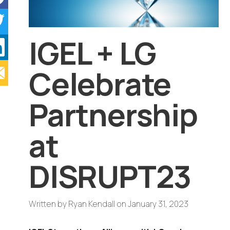
IGEL + LG
Celebrate
Partnership
at
DISRUPT23
Written by
Ryan Kendall
on
January 31, 2023