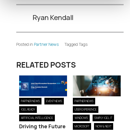
Ryan Kendall
Posted in
Partner News
Tagged Tags:
RELATED POSTS
PARTNER NEWS
EVENT NEWS
PARTNER NEWS
IGEL READY
USER EXPERIENCE
ARTIFICIAL INTELLIGENCE
WINDOWS
SIMPLY IGEL IT
Driving the Future
MICROSOFT
NOW & NEXT