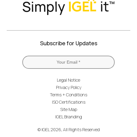
Subscribe for Updates
Legal Notice
Privacy Policy
Terms + Conditions
ISO Certifications
Site Map
IGEL Branding
© IGEL 2026, All Rights Reserved