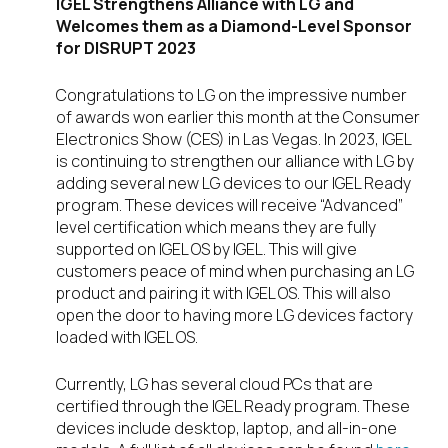
IGEL Strengthens Alliance with LG and
Welcomes them as a Diamond-Level Sponsor
for DISRUPT 2023
Congratulations to LG on the impressive number
of awards won earlier this month at the Consumer
Electronics Show (CES) in Las Vegas. In 2023, IGEL
is continuing to strengthen our alliance with LG by
adding several new LG devices to our IGEL Ready
program. These devices will receive “Advanced”
level certification which means they are fully
supported on IGEL OS by IGEL. This will give
customers peace of mind when purchasing an LG
product and pairing it with IGEL OS. This will also
open the door to having more LG devices factory
loaded with IGEL OS.
Currently, LG has several cloud PCs that are
certified through the IGEL Ready program. These
devices include desktop, laptop, and all-in-one