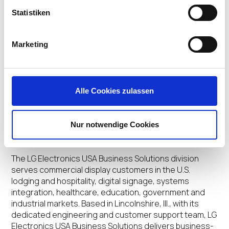
invitation only. The latest integrations underscore how
Statistiken
IGEL and LG are helping businesses improve the end-
user experience in the work-from-anywhere era. For
more information, visit:
https://www.igel.com/ready
.
Marketing
To view the LG partner profile, visit the
IGEL Ready
Showcase LG page here
. For more information on LG’s
thin client displays, click
here
. For more information
Alle Cookies zulassen
about all IGEL Ready Endpoints, click
here
. To download
images,
click here
.
Nur notwendige Cookies
About LG Business Solutions USA
The LG Electronics USA Business Solutions division
serves commercial display customers in the U.S.
lodging and hospitality, digital signage, systems
integration, healthcare, education, government and
industrial markets. Based in Lincolnshire, Ill., with its
dedicated engineering and customer support team, LG
Electronics USA Business Solutions delivers business-