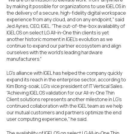
by making it possible for organizations to use IGEL OS in
the delivery of a secure, high-fidelity digital workspace
experience from any cloud, and on any endpoint,” said
Jed Ayres, CEO, IGEL. “The out-of-the-box availability of
IGEL OS on select LG All-in-One thin clients is yet
another historic moment in IGEL’s evolution as we
continue to expand our partner ecosystem and align
ourselves with the world’s leading hardware
manufacturers.”
LG’s alliance with IGEL has helped the company quickly
expand its reach in the enterprise sector, according to
Kim Bong-soak, LG’s vice president of IT Vertical Sales.
“Achieving IGEL OS validation for our All-in-One Thin
Client solutions represents another milestone in LG’s
continued collaboration with the IGEL team as we help
our mutual customers and partners optimize the end
user computing experience,” he said.
The availability of IGEL OS on select LG All-in-One Thin