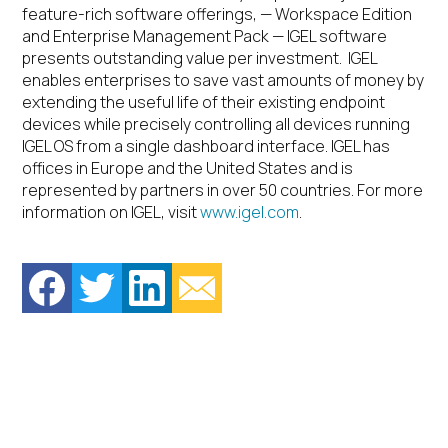
feature-rich software offerings, — Workspace Edition
and Enterprise Management Pack — IGEL software
presents outstanding value per investment. IGEL
enables enterprises to save vast amounts of money by
extending the useful life of their existing endpoint
devices while precisely controlling all devices running
IGEL OS from a single dashboard interface. IGEL has
offices in Europe and the United States and is
represented by partners in over 50 countries. For more
information on IGEL, visit
www.igel.com
.