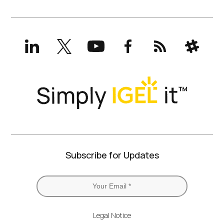
LinkedIn
X
YouTube
Facebook
RSS
Slack
(formerly
Twitter)
Subscribe for Updates
Legal Notice