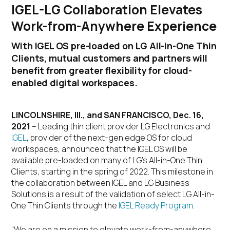
IGEL-LG Collaboration Elevates
Work-from-Anywhere Experience
With IGEL OS pre-loaded on LG All-in-One Thin
Clients, mutual customers and partners will
benefit from greater flexibility for cloud-
enabled digital workspaces.
LINCOLNSHIRE, Ill., and
SAN FRANCISCO, Dec. 16,
2021
– Leading thin client provider LG Electronics and
IGEL
, provider of the next-gen edge OS for cloud
workspaces, announced that the IGEL OS will be
available pre-loaded on many of LG’s All-in-One Thin
Clients, starting in the spring of 2022. This milestone in
the collaboration between IGEL and LG Business
Solutions is a result of the validation of select LG All-in-
One Thin Clients through the
IGEL Ready Program
.
“We are on a mission to elevate work-from-anywhere