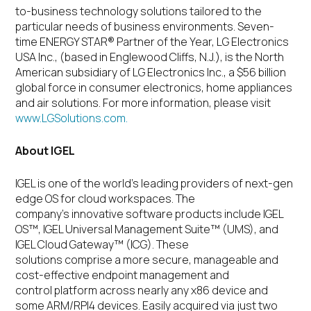
to-business technology solutions tailored to the
particular needs of business environments. Seven-
time ENERGY STAR
®
Partner of the Year, LG Electronics
USA Inc., (based in Englewood Cliffs, N.J.), is the North
American subsidiary of LG Electronics Inc., a $56 billion
global force in consumer electronics, home appliances
and air solutions. For more information, please visit
www.LGSolutions.com.
About IGEL
IGEL is one of the world’s leading providers of next-gen
edge OS for cloud workspaces. The
company’s innovative software products include IGEL
OS™, IGEL Universal Management Suite™ (UMS), and
IGEL Cloud Gateway™ (ICG). These
solutions comprise a more secure, manageable and
cost-effective endpoint management and
control platform across nearly any x86 device and
some ARM/RPI4 devices. Easily acquired via just two