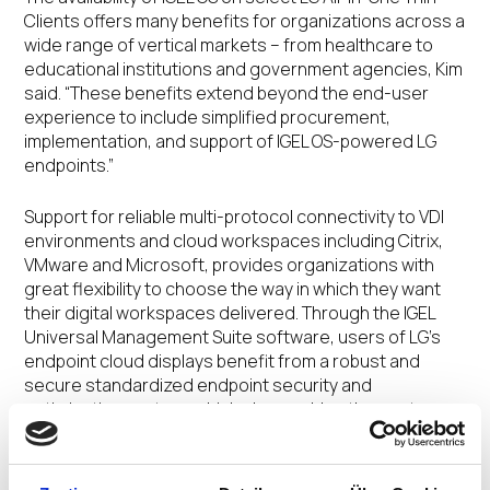
Clients offers many benefits for organizations across a
wide range of vertical markets – from healthcare to
educational institutions and government agencies, Kim
said. “These benefits extend beyond the end-user
experience to include simplified procurement,
implementation, and support of IGEL OS-powered LG
endpoints.”
Support for reliable multi-protocol connectivity to VDI
environments and cloud workspaces including Citrix,
VMware and Microsoft, provides organizations with
great flexibility to choose the way in which they want
their digital workspaces delivered. Through the IGEL
Universal Management Suite software, users of LG’s
endpoint cloud displays benefit from a robust and
secure standardized endpoint security and
optimization system, which also enables the cost-
effective management of any endpoint device running
IGEL OS.