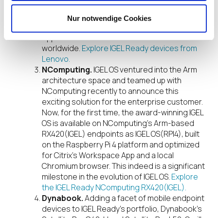
with IGEL and more in the works, we are
together leading an intelligent transformation
Nur notwendige Cookies
– to create better experiences and
opportunities for millions of customers
worldwide.
Explore IGEL Ready devices from
Lenovo.
NComputing.
IGEL OS ventured into the Arm
architecture space and teamed up with
NComputing recently to announce this
exciting solution for the enterprise customer.
Now, for the first time, the award-winning IGEL
OS is available on NComputing’s Arm-based
RX420(IGEL) endpoints as IGEL OS(RPI4), built
on the Raspberry Pi 4 platform and optimized
for Citrix’s Workspace App and a local
Chromium browser. This indeed is a significant
milestone in the evolution of IGEL OS.
Explore
the IGEL Ready NComputing RX420(IGEL).
Dynabook.
Adding a facet of mobile endpoint
devices to IGEL Ready’s portfolio, Dynabook’s