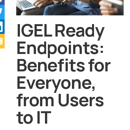
IGEL Ready
Endpoints:
Benefits for
Everyone,
from Users
to IT