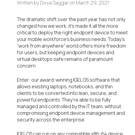
Written by
Divya Saggar
on
March 29, 2021
The dramatic shift over the past year has not only
changed how we work, it’s made it all the more
critical to deploy the right endpoint device to meet
your mobile workforce’s business needs. Today’s
“work from anywhere” world offers more freedom
for users, but keeping endpoint devices and
virtual desktops safe remains of paramount
concern.
Enter: our award-winning IGEL OS software that
allows existing laptops, notebooks, and thin
clients to be converted into lean, secure, and
powerful endpoints. They’re able to be fully
managed and controlled by the IT team, without
compromising endpoint device management and
security across the enterprise.
IGEL OS can run on any compatible x86-64 device.