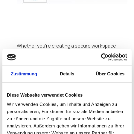
Portfolio of IGEL
Ready Endpoints
Whether you’re creating a secure workspace
solution for your remote workforce, managing
challenging use cases in an industrial design
environment, or even looking to meet the growing
demand of mobile devices for healthcare, our
Zustimmung
Details
Über Cookies
collection of IGEL Ready endpoints has you
covered.
Diese Webseite verwendet Cookies
Let’s take a look at the ever-increasing portfolio of
Wir verwenden Cookies, um Inhalte und Anzeigen zu
IGEL Ready endpoint devices.
personalisieren, Funktionen für soziale Medien anbieten
zu können und die Zugriffe auf unsere Website zu
LG
. Among the first hardware vendors to join
analysieren. Außerdem geben wir Informationen zu Ihrer
the IGEL Ready program, LG has over nine
devices verified to work seamlessly with IGEL
Verwendung unserer Website an unsere Partner für