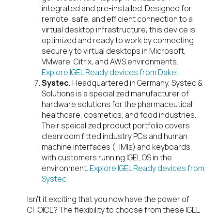
integrated and pre-installed. Designed for
remote, safe, and efficient connection to a
virtual desktop infrastructure, this device is
optimized and ready to work by connecting
securely to virtual desktops in Microsoft,
VMware, Citrix, and AWS environments.
Explore IGEL Ready devices from Dakel.
Systec.
Headquartered in Germany, Systec &
Solutions is a specialized manufacturer of
hardware solutions for the pharmaceutical,
healthcare, cosmetics, and food industries.
Their speicalized product portfolio covers
cleanroom fitted industry PCs and human
machine interfaces (HMIs) and keyboards,
with customers running IGEL OS in the
environment.
Explore IGEL Ready devices from
Systec.
Isn’t it exciting that you now have the power of
CHOICE? The flexibility to choose from these IGEL