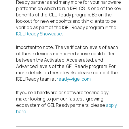
Ready partners and many more for your hardware
platforms on which to run IGEL OS, is one of the key
benefits of the IGEL Ready program. Be on the
lookout for new endpoints and thin clients to be
verified as part of the IGEL Ready program in the
IGEL Ready Showcase
.
Important to note: The verification levels of each
of these devices mentioned above could differ
between the Activated, Accelerated, and
Advanced levels of the IGEL Ready program. For
more details on these levels, please contact the
IGEL Ready team at
ready@igel.com
If you’re a hardware or software technology
maker looking to join our fastest-growing
ecosystem of IGEL Ready partners, please
apply
here
.