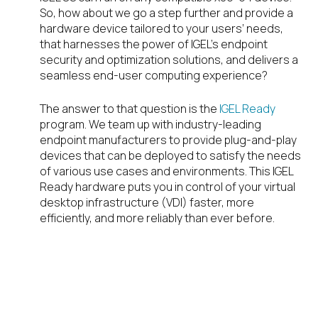
So, how about we go a step further and provide a
hardware device tailored to your users’ needs,
that harnesses the power of IGEL’s endpoint
security and optimization solutions, and delivers a
seamless end-user computing experience?
The answer to that question is the
IGEL Ready
program. We team up with industry-leading
endpoint manufacturers to provide plug-and-play
devices that can be deployed to satisfy the needs
of various use cases and environments. This IGEL
Ready hardware puts you in control of your virtual
desktop infrastructure (VDI) faster, more
efficiently, and more reliably than ever before.
So, what is an IGEL
Ready Endpoint?