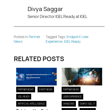
Divya Saggar
Senior Director IGEL Ready at IGEL
Posted in
Partner
Tagged Tags:
Endpoint User
News
Experience
,
IGEL Ready
RELATED POSTS
PARTNER NEWS
EVENT NEWS
PARTNER NEWS
IGEL READY
USER EXPERIENCE
ARTIFICIAL INTELLIGENCE
WINDOWS
SIMPLY IGEL IT