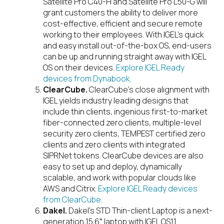
Satellite Pro C40-H and Satellite Pro L50-G will
grant customers the ability to deliver more
cost-effective, efficient and secure remote
working to their employees. With IGEL’s quick
and easy install out-of-the-box OS, end-users
can be up and running straight away with IGEL
OS on their devices.
Explore IGEL Ready
devices from Dynabook.
ClearCube.
ClearCube’s close alignment with
IGEL yields industry leading designs that
include thin clients, ingenious first-to-market
fiber-connected zero clients, multiple-level
security zero clients, TEMPEST certified zero
clients and zero clients with integrated
SIPRNet tokens. ClearCube devices are also
easy to set up and deploy, dynamically
scalable, and work with popular clouds like
AWS and Citrix.
Explore IGEL Ready devices
from ClearCube
.
Dakel.
Dakel’s STD Thin-client Laptop is a next-
generation 15.6″ laptop with IGEL OS11