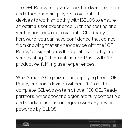
The IGEL Ready program allows hardware partners
and other endpoint players to validate their
devices to work smoothly with IGEL OS to ensure
an optimal user experience. With the testing and
verification required to validate IGEL Ready
hardware, you can have confidence that comes
from knowing that any new device with the “IGEL
Ready” designation, will integrate smoothly into
your existing IGEL infrastructure. Plus it will offer
productive, fulfilling user experiences.
What’s more? Organizations deploying these IGEL
Ready endpoint devices will benefit from the
complete IGEL ecosystem of over 100 IGEL Ready
partners, whose technologies are fully compatible
and ready to use and integrate with any device
powered by IGEL OS.