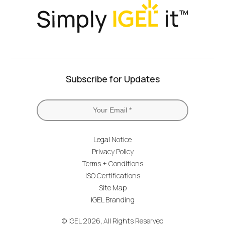
Subscribe for Updates
Legal Notice
Privacy Policy
Terms + Conditions
ISO Certifications
Site Map
IGEL Branding
© IGEL 2026, All Rights Reserved