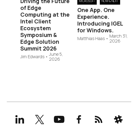
Driving the Future
MICROSOFT
NOW & NEXT
of Edge
One App. One
Computing at the
Experience.
Intel Client
Introducing IGEL
Ecosystem
for Windows.
Symposium &
March 31,
Matthias Haas
•
Edge Solution
2026
Summit 2026
June 5,
Jim Edwards
•
2026
LinkedIn
X
YouTube
Facebook
RSS
Slack
(formerly
Twitter)