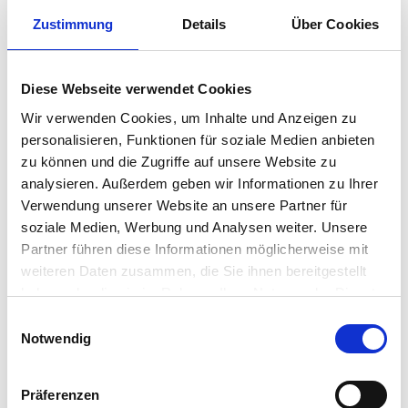
industry and to motivate your team to
Zustimmung
Details
Über Cookies
achieve top performances. So that you
can produce sustainably, efficiently, and
Diese Webseite verwendet Cookies
competitively.
Wir verwenden Cookies, um Inhalte und Anzeigen zu
CONTACT US
personalisieren, Funktionen für soziale Medien anbieten
zu können und die Zugriffe auf unsere Website zu
analysieren. Außerdem geben wir Informationen zu Ihrer
Verwendung unserer Website an unsere Partner für
soziale Medien, Werbung und Analysen weiter. Unsere
Partner führen diese Informationen möglicherweise mit
weiteren Daten zusammen, die Sie ihnen bereitgestellt
haben oder die sie im Rahmen Ihrer Nutzung der Dienste
gesammelt haben.
Einwilligungsauswahl
Notwendig
Präferenzen