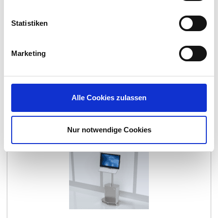
Statistiken
Marketing
CONTROL
Alle Cookies zulassen
Nur notwendige Cookies