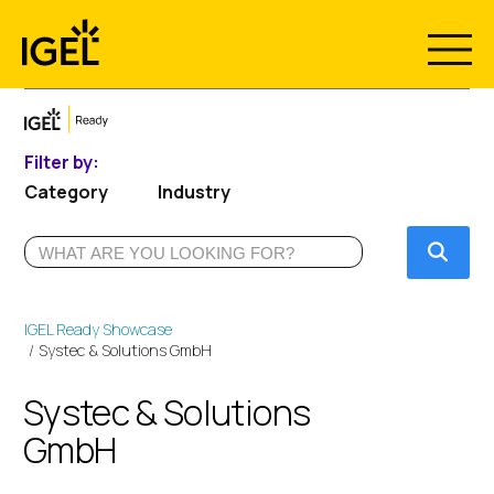
Skip
to
content
Filter by:
Category
Industry
Submi
IGEL Ready Showcase
Systec & Solutions GmbH
Systec & Solutions
GmbH