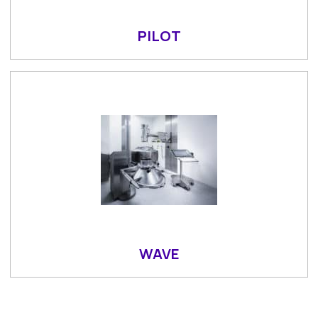
PILOT
WAVE