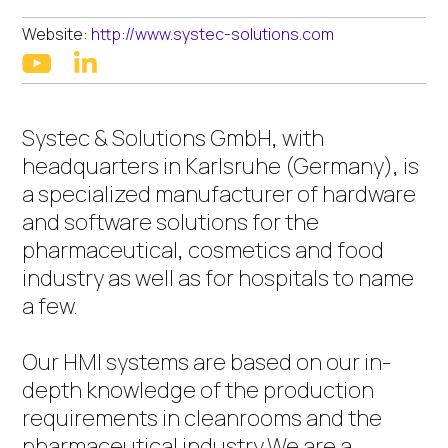
Website:
http://www.systec-solutions.com
linkedin
youtube
Systec & Solutions GmbH, with
headquarters in Karlsruhe (Germany), is
a specialized manufacturer of hardware
and software solutions for the
pharmaceutical, cosmetics and food
industry as well as for hospitals to name
a few.
Our HMI systems are based on our in-
depth knowledge of the production
requirements in cleanrooms and the
pharmaceutical industry.We are a