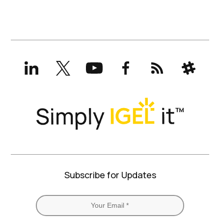
LinkedIn
X
YouTube
Facebook
RSS
Slack
(formerly
Twitter)
Subscribe for Updates