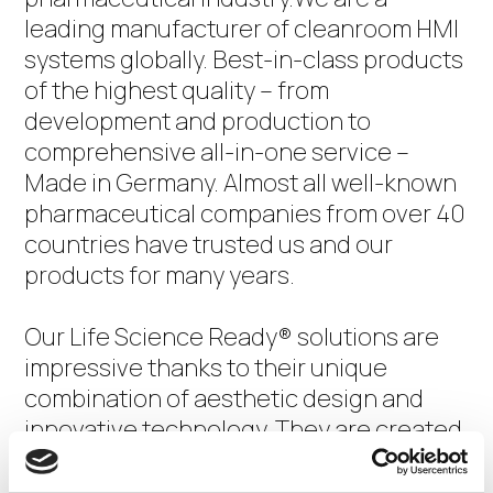
leading manufacturer of cleanroom HMI
systems globally. Best-in-class products
of the highest quality – from
development and production to
comprehensive all-in-one service –
Made in Germany. Almost all well-known
pharmaceutical companies from over 40
countries have trusted us and our
products for many years.
Our Life Science Ready® solutions are
impressive thanks to their unique
combination of aesthetic design and
innovative technology. They are created
to provide state-of-the-art working
environments in the life sciences