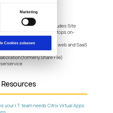
rvices in Citrix Cloud:
Marketing
Essentials
topsEssentials
s and Desktops service (includes Site
 from Virtual Apps and Desktops on-
esources)
lle Cookies zulassen
ayservice(delivering secure web and SaaS
aboration(formerly Share File)
serservice
l Resources
s your I.T. team needs Citrix Virtual Apps
ops