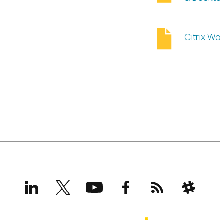
Citrix W
LinkedIn
X
YouTube
Facebook
RSS
Slack
(formerly
Twitter)