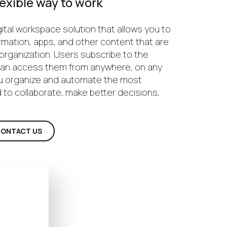
exible way to work
ital workspace solution that allows you to
rmation, apps, and other content that are
r organization. Users subscribe to the
 can access them from anywhere, on any
ou organize and automate the most
 to collaborate, make better decisions,
ONTACT US