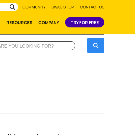
Submit
COMMUNITY
SWAG SHOP
CONTACT US
S
RESOURCES
COMPANY
TRY FOR FREE
Submit