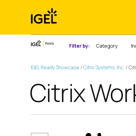
Skip
to
content
Filter by:
Category
In
IGEL Ready Showcase
Citrix Systems, Inc.
Cit
Citrix Wo