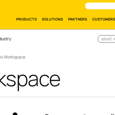
PRODUCTS
SOLUTIONS
PARTNERS
CUSTOMER
dustry
rix Workspace
rkspace