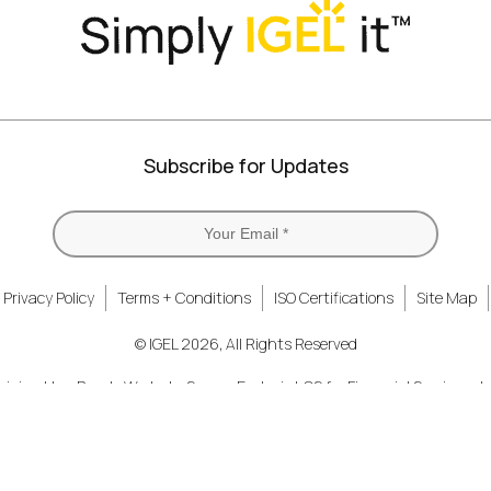
Subscribe for Updates
Privacy Policy
Terms + Conditions
ISO Certifications
Site Map
© IGEL 2026, All Rights Reserved
nizing How People Work
Secure Endpoint OS for Financial Services