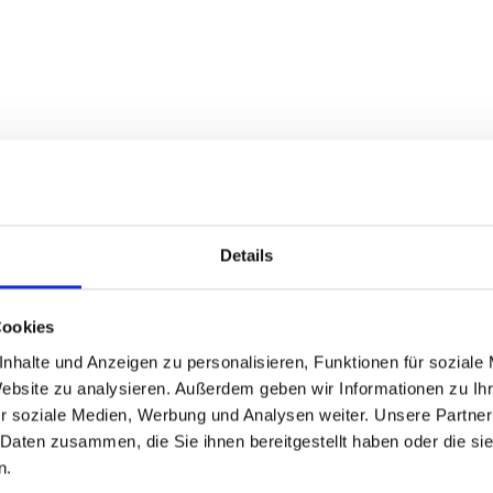
Details
Cookies
nhalte und Anzeigen zu personalisieren, Funktionen für soziale
Highlight
Website zu analysieren. Außerdem geben wir Informationen zu I
r soziale Medien, Werbung und Analysen weiter. Unsere Partner
 Daten zusammen, die Sie ihnen bereitgestellt haben oder die s
 walkthrough to help you
The latest Citr
n.