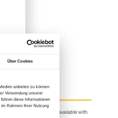
Über Cookies
 Medien anbieten zu können
s
hrer Verwendung unserer
 führen diese Informationen
ie im Rahmen Ihrer Nutzung
ix Workspace experience is available with