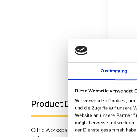
Zustimmung
Diese Webseite verwendet 
Wir verwenden Cookies, um I
Product Details
und die Zugriffe auf unsere 
Website an unsere Partner fü
möglicherweise mit weiteren
Citrix Workspace includes a step-by-step
der Dienste gesammelt habe