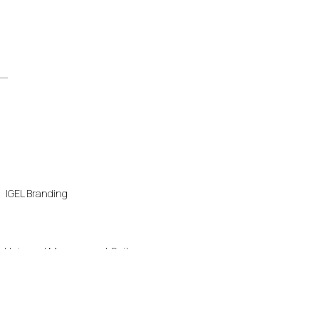
IGEL Branding
Universal Management Suite