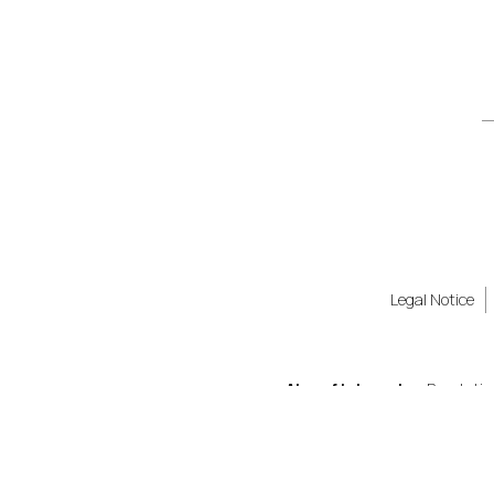
Legal Notice
Also of Interest
Revolutio