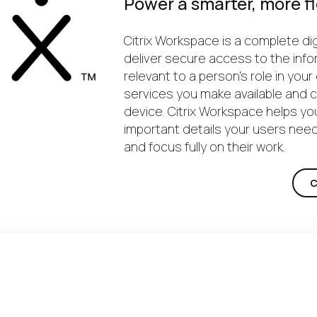
Power a smarter, more fl
Citrix Workspace is a complete dig
deliver secure access to the info
relevant to a person’s role in you
services you make available and
device. Citrix Workspace helps y
important details your users need
and focus fully on their work.
C