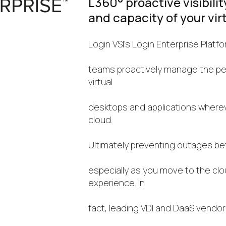
L360° proactive visibili
and capacity of your vir
Login VSI’s Login Enterprise Platfo
teams proactively manage the per
virtual
desktops and applications wherever
cloud.
Ultimately preventing outages be
especially as you move to the cl
experience. In
fact, leading VDI and DaaS vendor