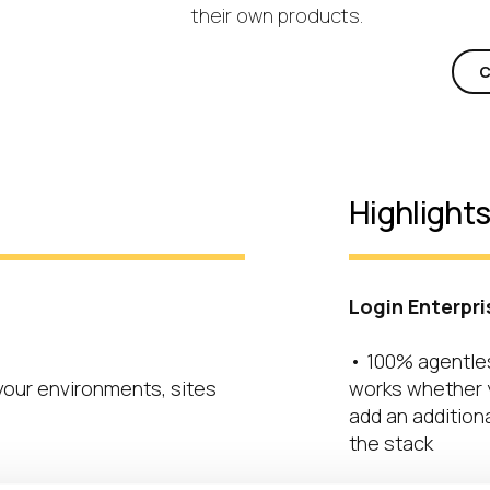
their own products.
C
Highlight
Login Enterpri
• 100% agentle
 your environments, sites
works whether y
add an additiona
the stack