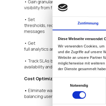
• Gain granular
visibility from first login to application act
• Set
Zustimmung
thresholds, receive alerts, and document s
messages
Diese Webseite verwendet 
• Get
Wir verwenden Cookies, um I
full analytics and screenshots to resolve
und die Zugriffe auf unsere 
Website an unsere Partner fü
• Track SLAs based on
möglicherweise mit weiteren
availability and response times
der Dienste gesammelt habe
Cost Optimization for Cloud
Einwilligungsauswahl
Notwendig
•
Eliminate wasted spend by
balancing user experience and costs