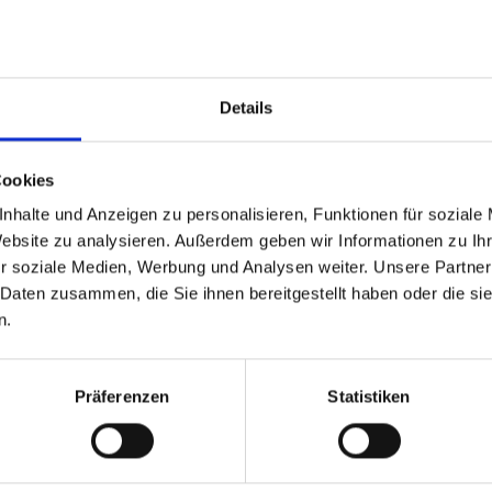
• End-to-end in
ions
infrastructure,
anywhere in th
world – not jus
Details
uccess or failure and error
• Application i
detailed perfor
Cookies
applications a
nhalte und Anzeigen zu personalisieren, Funktionen für soziale
 issues before users notice
simply launchin
Website zu analysieren. Außerdem geben wir Informationen zu I
application
r soziale Medien, Werbung und Analysen weiter. Unsere Partner
• • • Leverag
 Daten zusammen, die Sie ihnen bereitgestellt haben oder die s
industry recogn
n.
understanding 
and user exper
Präferenzen
Statistiken
Additiona