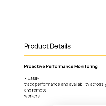
Product Details
Proactive Performance Monitoring
• Easily
track performance and availability across
and remote
workers