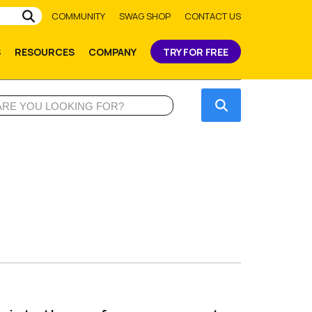
Submit
COMMUNITY
SWAG SHOP
CONTACT US
S
RESOURCES
COMPANY
TRY FOR FREE
Submit