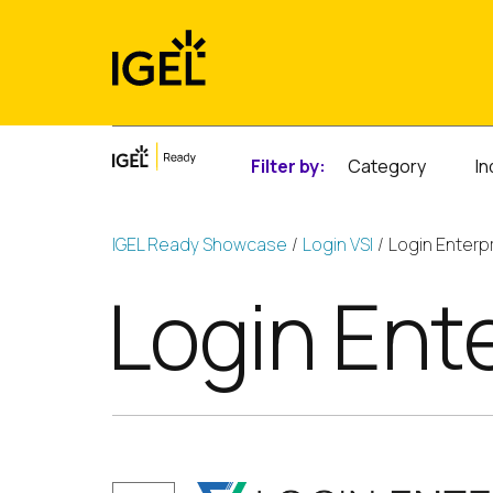
Skip
to
content
Filter by:
Category
In
IGEL Ready Showcase
Login VSI
Login Enterp
Login Ent