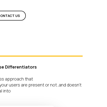
ONTACT US
s
se Differentiators
ss approach that
our users are present or not ,and doesn’t
l into