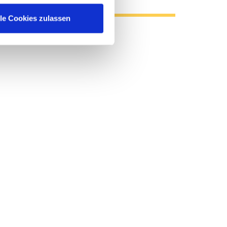
lle Cookies zulassen
 Enterprise Data Sheet