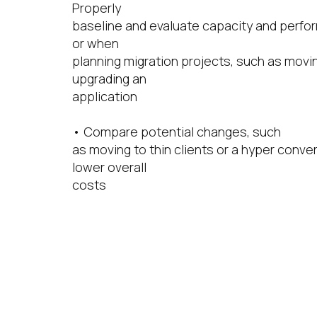
Properly
baseline and evaluate capacity and perfo
or when
planning migration projects, such as mov
upgrading an
application
• Compare potential changes, such
as moving to thin clients or a hyper conver
lower overall
costs