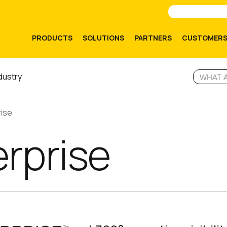
PRODUCTS
SOLUTIONS
PARTNERS
CUSTOMER
dustry
rise
erprise