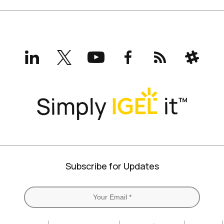
LinkedIn
X
YouTube
Facebook
RSS
Slack
(formerly
Twitter)
Subscribe for Updates