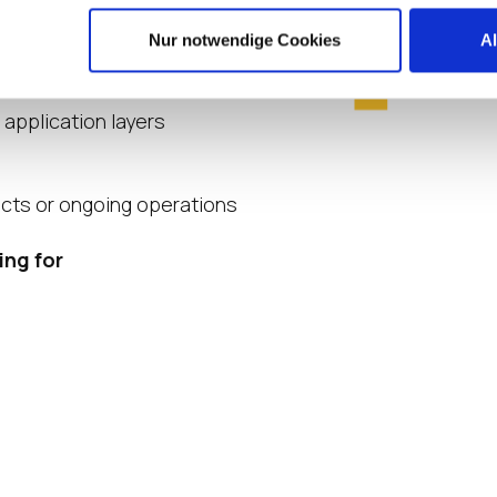
es
Nur notwendige Cookies
A
LoginVSI
 application layers
ects or ongoing operations
ing for