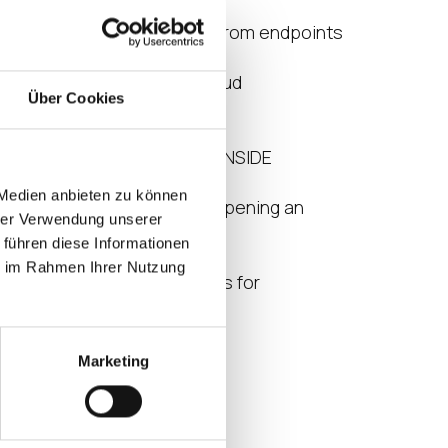
sights into your
 applications, and locations from endpoints
e
t a data center or vendor cloud
Über Cookies
nsight provides
mance of user interactions INSIDE
nd goes beyond
 Medien anbieten zu können
g a session, logging in and opening an
hrer Verwendung unserer
 führen diese Informationen
es
ie im Rahmen Ihrer Nutzung
ized data driven benchmarks for
capacity (VSImax2)
ience (EUX Score)
Marketing
l Resources