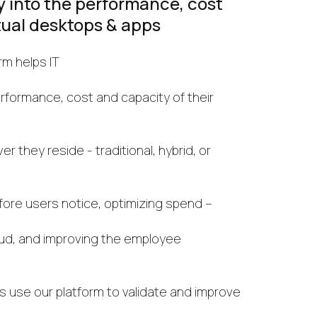
ty into the performance, cost
tual desktops & apps
rm helps IT
formance, cost and capacity of their
 they reside - traditional, hybrid, or
fore users notice, optimizing spend –
oud, and improving the employee
s use our platform to validate and improve