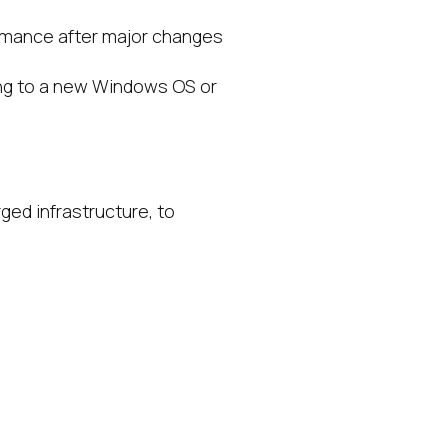
rmance after major changes
ing to a new Windows OS or
ged infrastructure, to