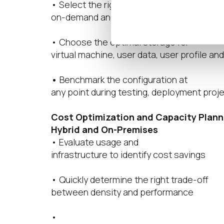
• Select the right blend of
on-demand and always-on virtual machin
• Choose the optimal storage for
virtual machine, user data, user profile and
•
Benchmark the configuration at
any point during testing, deployment proj
Cost Optimization and Capacity Plann
Hybrid and On-Premises
• Evaluate usage and
infrastructure to identify cost savings
• Quickly determine the right trade-off
between density and performance
•