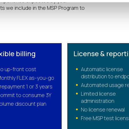
 experience expected by your
s we include in the MSP Program to
xible billing
License & report
o up-front cost
Automatic license
distribution to endp
onthly FLEX as-you-go
Automated usage re
repayment 1 or 3 years
Limited license
ommit to consume 3Y
administration
olume discount plan
No license renewal
Free MSP test licen