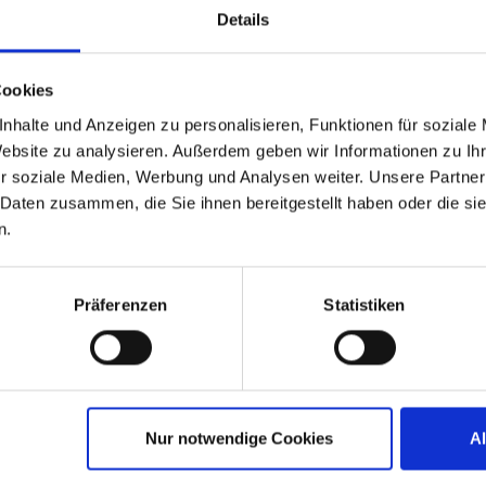
challenging
Details
Cookies
nhalte und Anzeigen zu personalisieren, Funktionen für soziale
Website zu analysieren. Außerdem geben wir Informationen zu I
d Service Providers
r soziale Medien, Werbung und Analysen weiter. Unsere Partner
 Daten zusammen, die Sie ihnen bereitgestellt haben oder die s
n.
tual success. With an easy-to-use
Präferenzen
Statistiken
del we enable you to expand and
 secure endpoint OS to secure the
ce service with IGEL Preventative
ized technical MSP enablement path
ity managed endpoint services. IGEL
Nur notwendige Cookies
A
lexible and cost effective for the