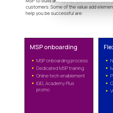
MSP to build and deliver the modern user
customers. Some of the value add element
help you be successful are:
MSP onboarding
Fle
MSP onboarding process
N
Dedicated MSP training
M
Online tech enablement
P
IGEL Academy Plus
C
promo
V