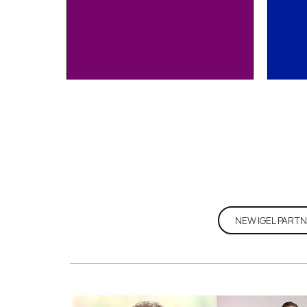
Join
NEW IGEL PARTN