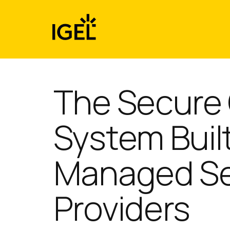
Skip
to
content
The Secure
System Built
Managed Se
Providers