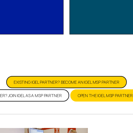
 IGEL MSP Program 
EXISTING IGEL PARTNER? BECOME AN IGEL MSP PARTNER
ER? JOIN IGEL AS A MSP PARTNER
OPEN THE IGEL MSP PARTNE