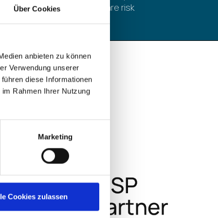
ransomware risk
Über Cookies
 Medien anbieten zu können
hrer Verwendung unserer
 führen diese Informationen
ie im Rahmen Ihrer Nutzung
Marketing
lle Cookies zulassen