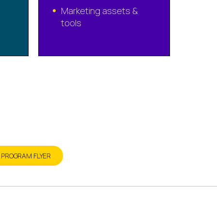
Marketing assets &
tools
today
R PROGRAM FLYER