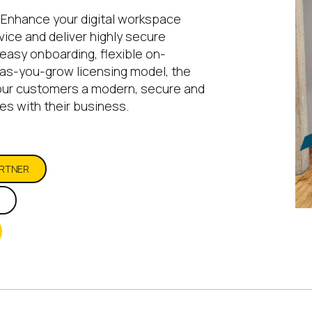
 Enhance your digital workspace
ice and deliver highly secure
easy onboarding, flexible on-
as-you-grow licensing model, the
our customers a modern, secure and
es with their business.
ARTNER