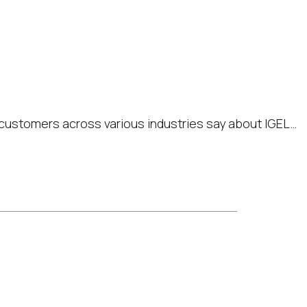
the secure endpoint
ur tech stack and
ce offer
customers across various industries say about IGEL…