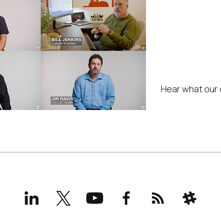
IGEL 
in yo
servi
Hear what our 
LinkedIn
X
YouTube
Facebook
RSS
Slack
(formerly
Twitter)