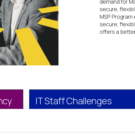
demand for Ma
secure, flexib
MSP Program e
secure, flexib
offers a bette
ency
IT Staff Challenges
n IT
Lack of skilled IT staff to manage com
environments
ayment
Cost of IT staff makes in-house IT ser