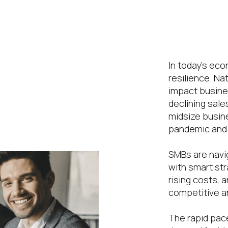
he SMB
ong
In today’s eco
resilience. Na
naged
impact busines
declining sale
midsize busin
pandemic and 
SMBs are navi
with smart str
rising costs, 
competitive an
The rapid pace