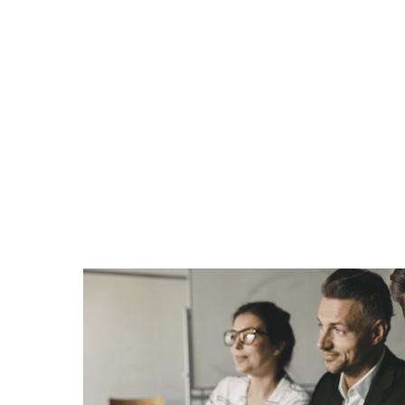
Customers in t
space drive str
demand for Ma
Services