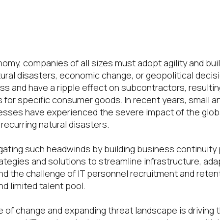
nomy, companies of all sizes must adopt agility and bui
tural disasters, economic change, or geopolitical decis
s and have a ripple effect on subcontractors, resultin
s for specific consumer goods. In recent years, small a
esses have experienced the severe impact of the glob
recurring natural disasters.
gating such headwinds by building business continuity 
ategies and solutions to streamline infrastructure, ada
and the challenge of IT personnel recruitment and reten
d limited talent pool.
 of change and expanding threat landscape is driving 