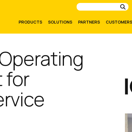
Su
PRODUCTS
SOLUTIONS
PARTNERS
CUSTOMER
 Operating
 for
rvice