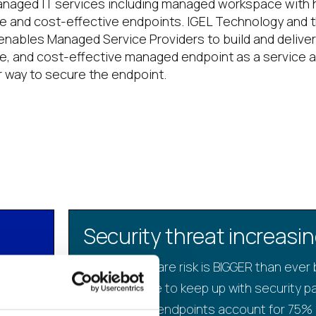
naged IT services including managed workspace with h
le and cost-effective endpoints. IGEL Technology and 
nables Managed Service Providers to build and deliver
le, and cost-effective managed endpoint as a service 
r way to secure the endpoint.
Security threat increasi
plex
Ransomware risk is BIGGER than ever
IT struggle to keep up with security p
vice
Windows endpoints account for 75% 