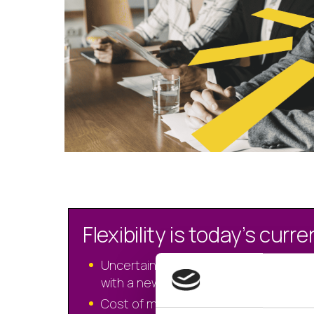
Flexibility is today’s curr
Uncertain times requires agility to alig
with a new reality
Cost of money speaks to monthly p