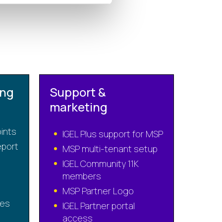
ing
Support &
marketing
oints
IGEL Plus support for MSP
port
MSP multi-tenant setup
IGEL Community 11K
members
MSP Partner Logo
ses
IGEL Partner portal
access