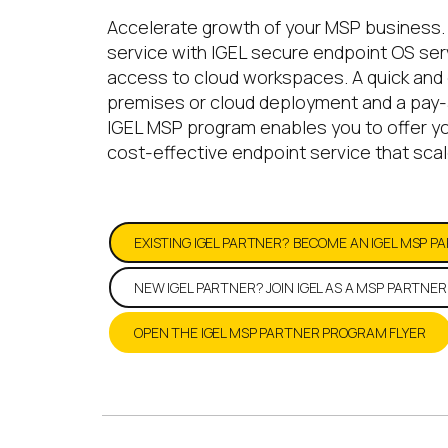
Accelerate growth of your MSP business.
service with IGEL secure endpoint OS serv
access to cloud workspaces. A quick and 
premises or cloud deployment and a pay-
IGEL MSP program enables you to offer y
cost-effective endpoint service that scal
EXISTING IGEL PARTNER? BECOME AN IGEL MSP P
NEW IGEL PARTNER? JOIN IGEL AS A MSP PARTNER
OPEN THE IGEL MSP PARTNER PROGRAM FLYER