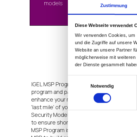
models
Zustimmung
Diese Webseite verwendet 
Wir verwenden Cookies, um I
und die Zugriffe auf unsere 
IGEL for Manage
Website an unsere Partner fü
möglicherweise mit weiteren
der Dienste gesammelt habe
Einwilligungsauswahl
IGEL MSP Program is a partnership for mu
Notwendig
program and pay-as-you-grow license mo
enhance your managed services with IGEL
‘last mile’ of your modern digital workspa
Security Model
TM
. We have built special
to ensure short time-to-market with qual
MSP Program is designed to make it easy, f