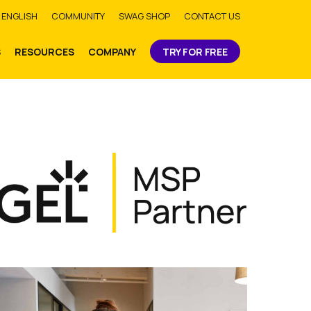
bmit
ENGLISH
COMMUNITY
SWAG SHOP
CONTACT US
S
RESOURCES
COMPANY
TRY FOR FREE