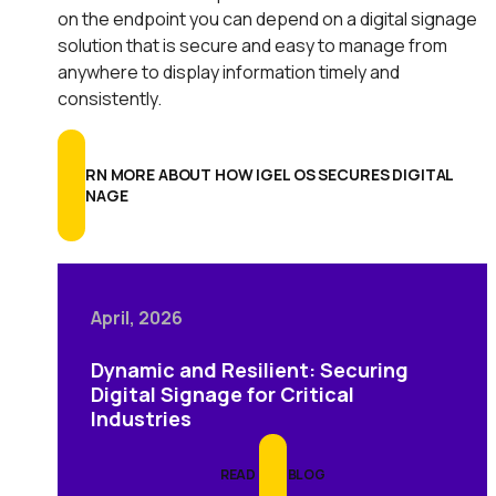
on the endpoint you can depend on a digital signage
solution that is secure and easy to manage from
anywhere to display information timely and
consistently.
LEARN MORE ABOUT HOW IGEL OS SECURES DIGITAL
SIGNAGE
April, 2026
Dynamic and Resilient: Securing
Digital Signage for Critical
Industries
READ THE BLOG