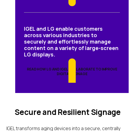
IGEL and LG enable customers
across various industries to
securely and effortlessly manage
content on a variety of large-screen
LG displays.
READ HOW LG AND IGEL COLLABORATE TO IMPROVE
DIGITAL SIGNAGE
Secure and Resilient Signage
IGEL transforms aging devices into a secure, centrally