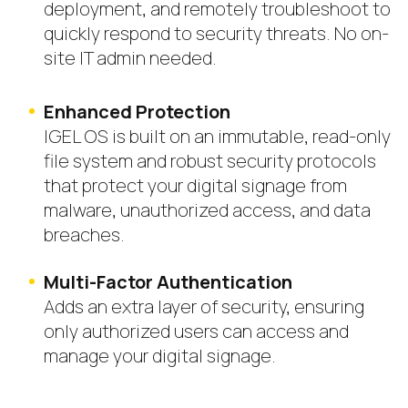
deployment, and remotely troubleshoot to
quickly respond to security threats. No on-
site IT admin needed.
Enhanced Protection
IGEL OS is built on
an immutable, read-only
file system and robust security protocols
that protect your digital signage from
malware, unauthorized access, and data
breaches.
Multi-Factor Authentication
Adds an extra layer of security, ensuring
only authorized users can access and
manage your digital signage.