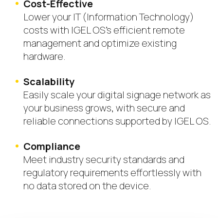
Cost-Effective
Lower your IT (Information Technology)
costs with IGEL OS’s efficient remote
management and optimize existing
hardware.
Scalability
Easily scale your digital signage network as
your business grows, with secure and
reliable connections supported by IGEL OS.
Compliance
Meet industry security standards and
regulatory requirements effortlessly with
no data stored on the device.