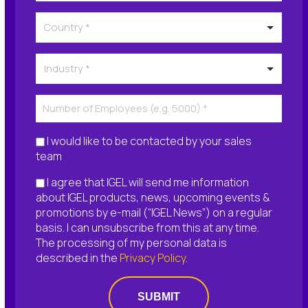
I would like to be contacted by your sales
team
I agree that IGEL will send me information
about IGEL products, news, upcoming events &
promotions by e-mail (“IGEL News”) on a regular
basis. I can unsubscribe from this at any time.
The processing of my personal data is
described in the
Privacy Policy
.
SUBMIT