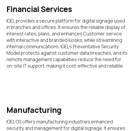
Financial Services
IGEL provides a secure platform for digital signage used
in branches and offices. It ensures the
reliable
display of
interest rates,
plans,
and
enhances
C
ustomer service
with interactive
and branded kiosks
,
while
streamlin
ing
internal communications.
IGEL’s Preventative Security
Model
protects
against
customer
data breaches, and its
remote management capabilities reduce the need for
on-site IT support, making it cost-effective and reliable
.
Manufacturing
IGEL OS offers manufacturing industries enhanced
security and management for digital signage. It ensures