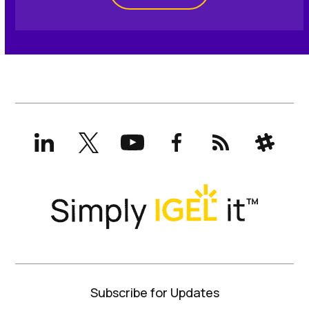
LinkedIn
X
YouTube
Facebook
RSS
Slack
(formerly
Twitter)
Subscribe for Updates