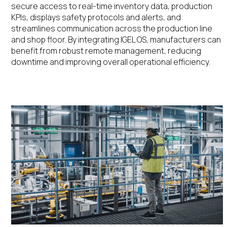
secure access to real-time
inventory data,
production
KPIs,
displays safety protocols
and alerts
, and
streamlines communication across the production line
and shop floo
r
. By integrating IGEL OS, manufacturers can
benefit
from robust remote management, reducing
downtime and improving overall operational efficiency
.