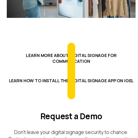
LEARN MORE ABOUT DIGITAL SIGNAGE FOR
COMMUNICATION
LEARN HOW TO INSTALL THE DIGITAL SIGNAGE APP ON IGEL
OS
Request a Demo
Don’t
leave your digital signage security to chance.