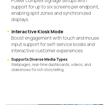
Power complex signage setups with
support for up to six screens per endpoint,
enabling split zones and synchronized
displays.
Interactive Kiosk Mode
Boost engagement with touch and mouse
input support for self-service kiosks and
interactive customer experiences.
Supports Diverse Media Types
Webpages, real-time dashboards, videos, and
slideshows for rich
storytelling.