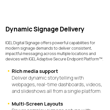
Dynamic Signage Delivery
IGEL Digital Signage offers powerful capabilities for
modern signage demands to deliver
consistent,
impactful messaging
across multiple locations and
devices with IGEL Adaptive Secure Endpoint Platform™.
Rich media support
Deliver dynamic storytelling with
webpages, real-time dashboards, videos,
and slideshows all from a single platform.
Multi-Screen Layouts