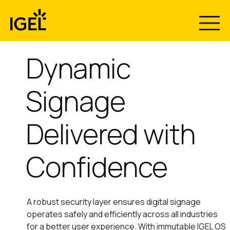
Skip
to
content
Dynamic
Signage
Delivered with
Confidence
A robust security layer ensures digital signage
operates safely and efficiently across all industries
for a better user experience. With immutable IGEL OS