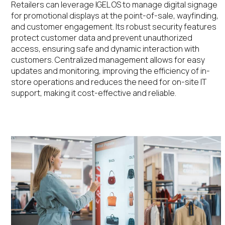
Retailers can leverage IGEL OS to manage digital signage
for promotional displays
at the point-of-sale
, wayfinding,
and customer engagement. Its robust security features
protect customer data and prevent unauthorized
access, ensuring safe and dynamic interaction with
customers.
Centralized
management allows for easy
updates and
monitoring, improving
the efficiency of in-
store operations
and
reduces the need for on-site IT
support, making it cost-effective and reliable
​.