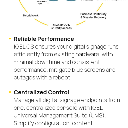
Reliable Performance
IGEL OS ensures your digital signage runs
efficiently from existing hardware, with
minimal downtime and consistent
performance, mitigate blue screens and
outages with a reboot.
Centralized Control
Manage all digital signage endpoints from
one, centralized console with IGEL
Universal Management Suite (UMS).
Simplify configuration, content