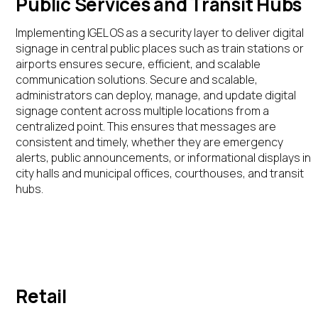
Public Services and Transit Hubs
Implementing IGEL OS as a security layer to deliver digital
signage in central public places such as train stations or
airports ensures secure, efficient, and scalable
communication solutions.
Secure and scalable,
administrators can deploy,
manage,
and update digital
signage content across multiple locations from a
centralized point. This ensures that messages are
consistent and
timely
, whether they are emergency
alerts, public announcements, or informational displays in
city halls and municipal offices, courthouses, and transit
hubs.
Retail