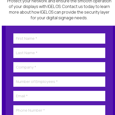
Protect your network and ensure the smooth operation
of your displays with IGEL OS. Contact us today to learn
more about how IGEL OS can provide the security
layer
for
your digital signage
needs
.