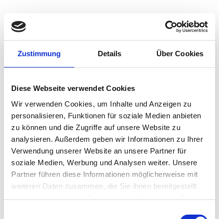
Robust Signage for Critical
Zustimmung
Details
Über Cookies
Industries
Delivering a dependable and dynamic solution can be
Diese Webseite verwendet Cookies
challenging for IT admins to manage and
maintain
.
Wir verwenden Cookies, um Inhalte und Anzeigen zu
Organizations need a robust endpoint OS and remote
personalisieren, Funktionen für soziale Medien anbieten
management console that supports digital signage and
zu können und die Zugriffe auf unsere Website zu
kiosk solutions while preventing security threats. IGEL OS
analysieren. Außerdem geben wir Informationen zu Ihrer
offers a robust security layer that ensures digital
signage
operates
efficiently
and resiliently
.
Verwendung unserer Website an unsere Partner für
soziale Medien, Werbung und Analysen weiter. Unsere
Partner führen diese Informationen möglicherweise mit
weiteren Daten zusammen, die Sie ihnen bereitgestellt
haben oder die sie im Rahmen Ihrer Nutzung der Dienste
Healthcare
gesammelt haben.
Einwilligungsauswahl