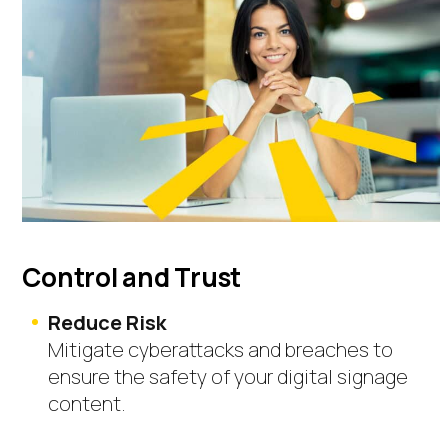
Control and Trust
Reduce Risk
Mitigate cyberattacks and breaches to
ensure the safety of your digital signage
content.