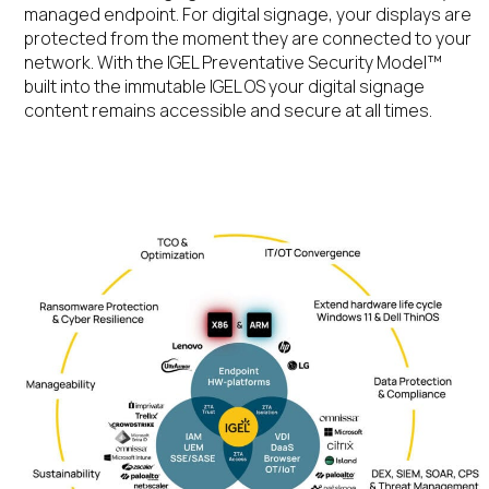
managed endpoint. For digital signage, your displays are
protected from the moment they are connected to your
network
.
With
the IGEL Preventative Security
Model™
built into the immutable IGEL
OS
your digital signage
content remains
accessible and
secure at all times.