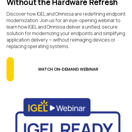
Without the Hardware Refresh
Discover how IGEL and Omnissa are redefining endpoint
modernization.
Join us for an eye-opening webinar to
learn how IGEL and Omnissa deliver a unified, secure
solution for modernizing your endpoints and simplifying
application delivery — without reimaging devices or
replacing operating systems.
WATCH ON-DEMAND WEBINAR