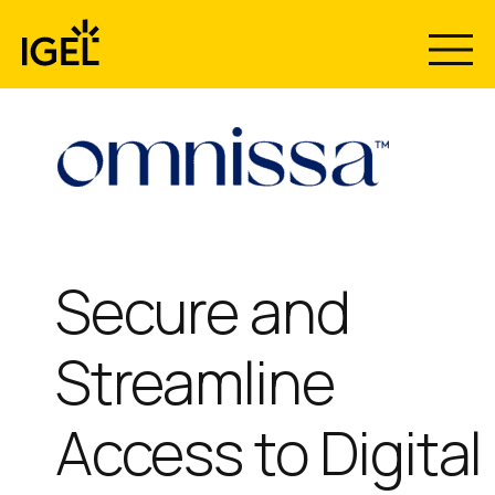
Skip
to
content
Secure and
Streamline
Access to Digital