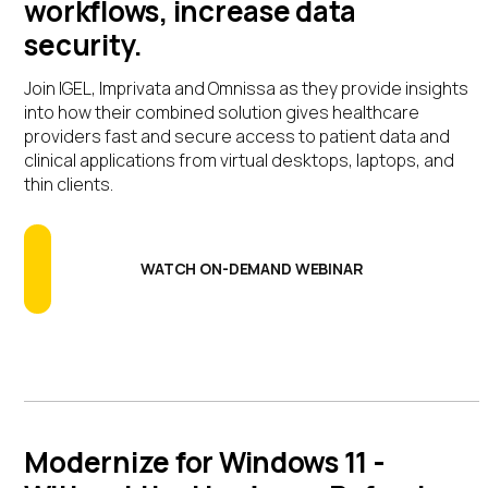
workflows, increase data
security.
Join IGEL, Imprivata and Omnissa as they provide insights
into how their combined solution gives healthcare
providers fast and secure access to patient data and
clinical applications from virtual desktops, laptops, and
thin clients.
WATCH ON-DEMAND WEBINAR
Modernize for Windows 11 -