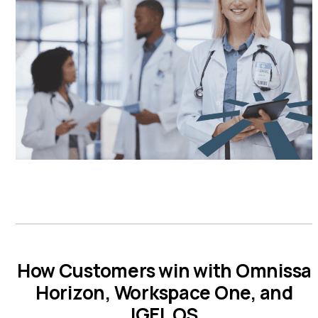
How Customers win with Omnissa
Horizon, Workspace One, and
IGEL OS