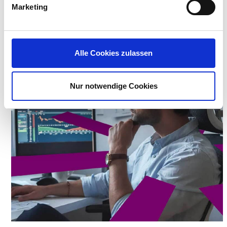
Marketing
READ THE COCC CASE STUDY
Alle Cookies zulassen
Nur notwendige Cookies