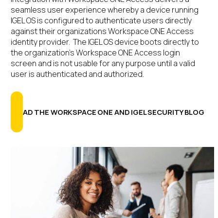
seamless user experience whereby a device running
IGEL OS is configured to authenticate users directly
against their organizations Workspace ONE Access
identity provider. The IGEL OS device boots directly to
the organization’s Workspace ONE Access login
screen and is not usable for any purpose until a valid
user is authenticated and authorized.
READ THE WORKSPACE ONE AND IGEL SECURITY BLOG