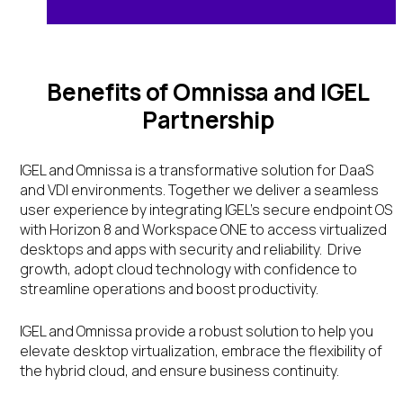
Benefits of Omnissa and IGEL
Partnership
IGEL and Omnissa is a transformative solution for DaaS
and VDI environments. Together we deliver a seamless
user experience by integrating IGEL’s secure endpoint OS
with Horizon 8 and Workspace ONE to access virtualized
desktops and apps with security and reliability. Drive
growth, adopt cloud technology with confidence to
streamline operations and boost productivity.
IGEL and Omnissa provide a robust solution to help you
elevate desktop virtualization, embrace the flexibility of
the hybrid cloud, and ensure business continuity.