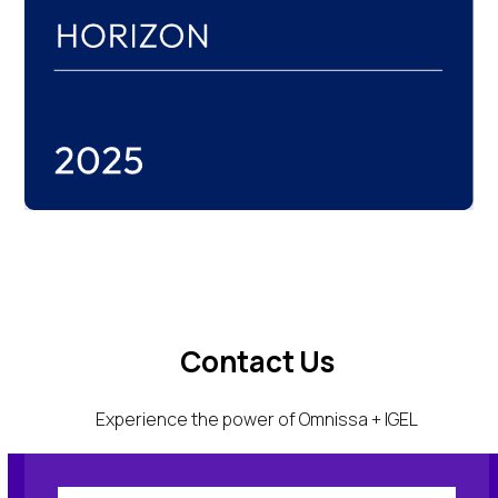
Contact Us
Experience the power of Omnissa + IGEL