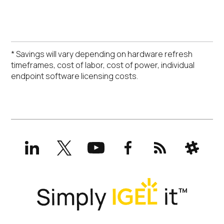
* Savings will vary depending on hardware refresh
timeframes, cost of labor, cost of power, individual
endpoint software licensing costs.
LinkedIn
X
YouTube
Facebook
RSS
Slack
(formerly
Twitter)