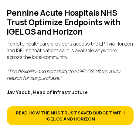
Pennine Acute Hospitals NHS
Trust Optimize Endpoints with
IGEL OS and Horizon
Remote healthcare providers access the EPR via Horizon
and IGEL so that patient care is available anywhere
across the local community.
“The flexibility and portability the IGEL OS offers a key
reason for our purchase.”
Jav Yaqub, Head of Infrastructure
READ HOW THE NHS TRUST SAVED BUDGET WITH
IGEL OS AND HORIZON