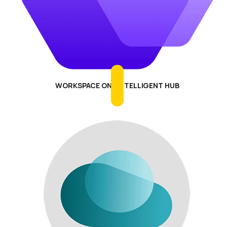
WORKSPACE ONE INTELLIGENT HUB