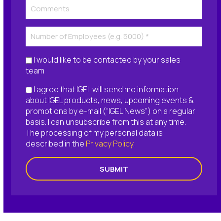
I would like to be contacted by your sales
team
I agree that IGEL will send me information
about IGEL products, news, upcoming events &
promotions by e-mail (“IGEL News”) on a regular
basis. I can unsubscribe from this at any time.
The processing of my personal data is
described in the
Privacy Policy
.
SUBMIT