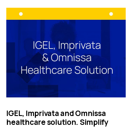
IGEL, Imprivata and Omnissa
healthcare solution. Simplify