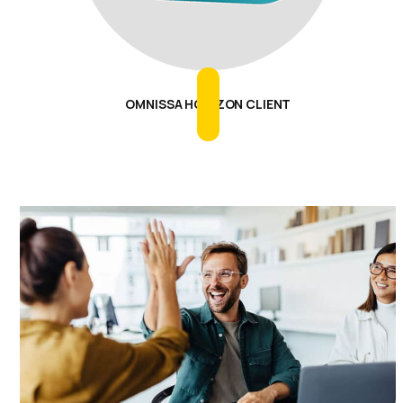
OMNISSA HORIZON CLIENT