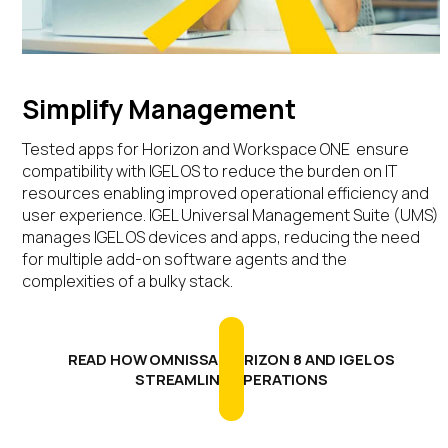
Simplify Management
Tested
apps
for Horizon and Workspace ONE
ensure
compatibility with IGEL OS to reduce
the burden on IT
resources enabling improved
operational efficiency and
user experience.
IGEL Universal Management Suite (UMS)
manages
IGEL OS
devices
and apps
,
reducing the need
for multiple
add-on
software agents
and
the
complexit
ies
of a
bulky stack
.
READ HOW OMNISSA HORIZON 8 AND IGEL OS
STREAMLINE OPERATIONS