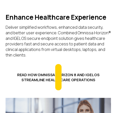
Enhance Healthcare Experience
Deliver simplified workflows, enhanced data security,
and better user experience. Combined Omnissa Horizon®
and IGEL OS secure endpoint solution gives healthcare
providers fast and secure access to patient data and
clinical applications from virtual desktops, laptops, and
thin clients.
READ HOW OMNISSA HORIZON 8 AND IGEL OS
STREAMLINE HEALTHCARE OPERATIONS