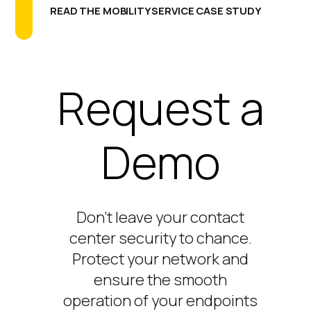
READ THE MOBILITY SERVICE CASE STUDY
Request a
Demo
Don’t
leave your contact
center security to chance.
Protect your network and
ensure the smooth
operation of your endpoints