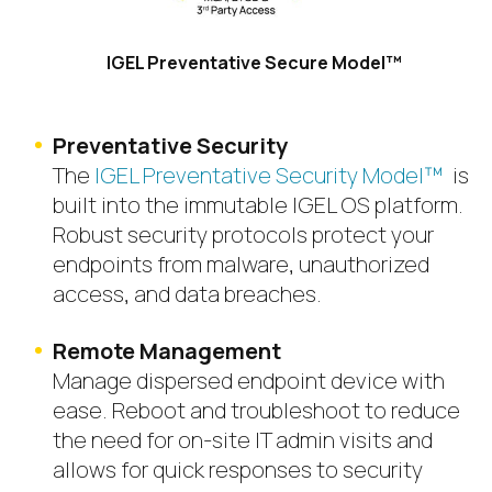
IGEL Preventative Secure Model™
Preventative Security
The
IGEL Preventative Security Model™
is
built into the immutable IGEL OS platform.
Robust security protocols protect your
endpoints from malware, unauthorized
access, and data breaches.
Remote Management
Manage dispersed endpoint device with
ease. Reboot and troubleshoot to reduce
the need for on-site IT admin visits and
allows for quick responses to security