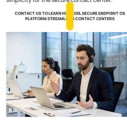
CONTACT US TO LEARN HOW IGEL SECURE ENDPOINT OS
PLATFORM STREAMLINES CONTACT CENTERS