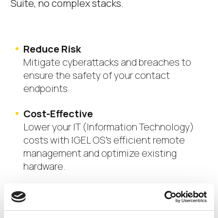
Suite,
no complex stacks.
Reduce Risk
Mitigate cyberattacks and breaches to
ensure the safety of your contact
endpoints.
Cost-Effective
Lower your IT (Information Technology)
costs with IGEL OS’s efficient remote
management and optimize existing
hardware.
Scalability
Easily scale your contact center as your
business grows, with secure and reliable