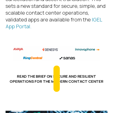
sets a new standard for secure, simple, and
scalable contact center operations
,
validated apps are available from the
IGEL
App Portal.
READ THE BRIEF ON SECURE AND RESILIENT
OPERATIONS FOR THE MODERN CONTACT CENTER