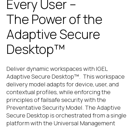
Every User –
The Power of the
Adaptive Secure
Desktop™
Deliver dynamic workspaces with IGEL
Adaptive Secure Desktop™. This
workspace
delivery model adapts for device, user, and
contextual profiles, while enforcing the
principles of failsafe security with the
Preventative Security Model. The Adaptive
Secure Desktop is orchestrated from a single
platform with the Universal Management