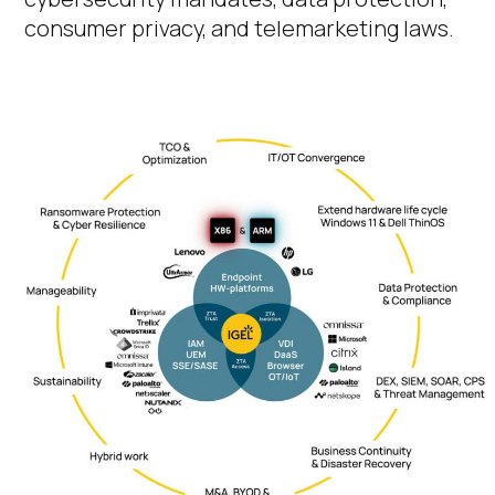
consumer privacy, and telemarketing laws.