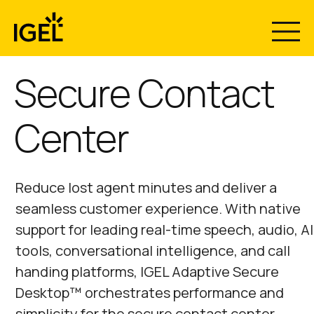
Skip
to
content
Secure Contact
Center
Reduce lost agent minutes and deliver a
seamless customer experience. With native
support for leading real-time speech, audio, AI
tools, conversational intelligence, and call
handing platforms, IGEL Adaptive Secure
Desktop™ orchestrates performance and
simplicity for the secure contact center.