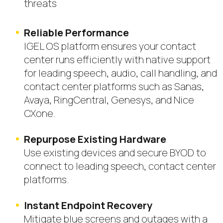
threats
Reliable Performance
IGEL OS platform ensures your contact
center runs efficiently with native support
for leading speech, audio, call handling, and
contact center platforms such as Sanas,
Avaya, RingCentral, Genesys, and Nice
CXone.
Repurpose Existing Hardware
Use existing devices and secure BYOD to
connect to leading speech, contact center
platforms.
Instant Endpoint Recovery
Mitigate blue screens and outages with a