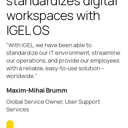
standardizes digital
workspaces with
IGEL OS
“With IGEL, we have been able to
standardize our IT environment, streamline
our operations, and provide our employees
with a reliable, easy-to-use solution –
worldwide.”
Maxim-Mihai Brumm
Global Service Owner, User Support
Services