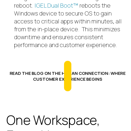
reboot.
IGEL Dual Boot™
reboots the
Windows device to secure OS to gain
access to critical apps within minutes, all
from the in-place device.
This minimizes
downtime and ensures consistent
performance and customer experience.
READ THE BLOG ON THE HUMAN CONNECTION: WHERE
CUSTOMER EXPERIENCE BEGINS
One Workspace,