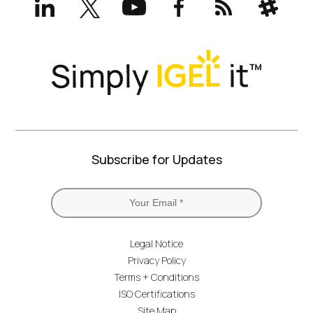
(formerly
Twitter)
Subscribe for Updates
Legal Notice
Privacy Policy
Terms + Conditions
ISO Certifications
Site Map