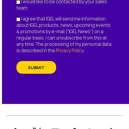
I would like to be contacted by your sales
team
I agree that IGEL will send me information
about IGEL products, news, upcoming events
& promotions by e-mail (“IGEL News”) on a
regular basis. I can unsubscribe from this at
any time. The processing of my personal data
is described in the
Privacy Policy
.
SUBMIT
LinkedIn
X
YouTube
Facebook
RSS
Slack