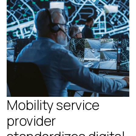
Mobility service
provider