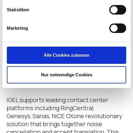
Statistiken
Marketing
IGEL Native Support
Alle Cookies zulassen
for Contact Center
Platforms
Nur notwendige Cookies
IGEL supports leading contact center
platforms including
RingCentral,
Genesys,
Sanas
, NiCE CXone revolutionary
solution that brings together noise
cancellation and accent translation.
This