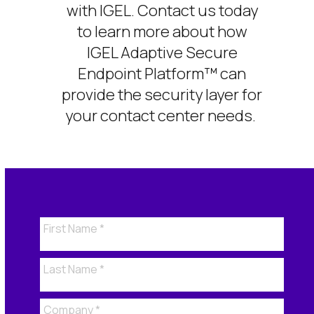
with IGEL. Contact us today
to learn more about how
IGEL
Adaptive Secure
Endpoint Platform™
can
provide the security
layer for
your contact center
needs
.