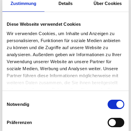
Zustimmung
Details
Über Cookies
IGEL and ecosystem partners.
Compliance
Diese Webseite verwendet Cookies
Meet industry security standards and
Wir verwenden Cookies, um Inhalte und Anzeigen zu
regulatory requirements effortlessly with
personalisieren, Funktionen für soziale Medien anbieten
no data stored on the device.
zu können und die Zugriffe auf unsere Website zu
analysieren. Außerdem geben wir Informationen zu Ihrer
Verwendung unserer Website an unsere Partner für
soziale Medien, Werbung und Analysen weiter. Unsere
Partner führen diese Informationen möglicherweise mit
weiteren Daten zusammen, die Sie ihnen bereitgestellt
haben oder die sie im Rahmen Ihrer Nutzung der Dienste
gesammelt haben.
Einwilligungsauswahl
Notwendig
Präferenzen