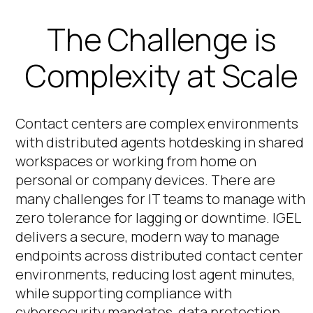
The Challenge is
Complexity at Scale
Contact centers are complex environments
with distributed agents hotdesking in shared
workspaces or working from home on
personal or company devices. There are
many challenges for IT teams to manage with
zero tolerance for lagging or downtime. IGEL
delivers a secure, modern way to manage
endpoints across distributed contact center
environments, reducing lost agent minutes,
while supporting compliance with
cybersecurity mandates, data protection,