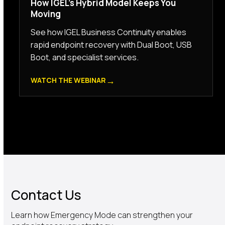
How IGEL’s Hybrid Model Keeps You
Moving
See how IGEL Business Continuity enables
rapid endpoint recovery with Dual Boot, USB
Boot, and specialist services.
→
WATCH THE WEBINAR
Contact Us
Learn how Emergency Mode can strengthen your