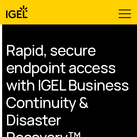
Skip
to
content
Rapid, secure
endpoint access
with IGEL Business
Continuity &
Disaster