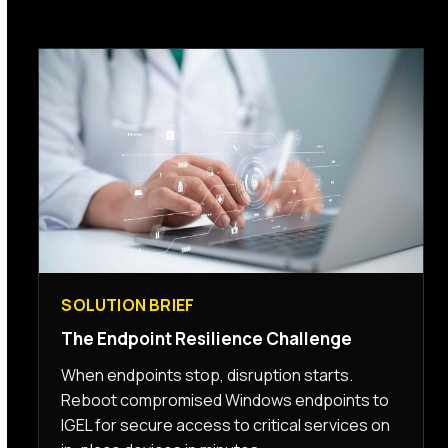
SOLUTION BRIEF
The Endpoint Resilience Challenge
When endpoints stop, disruption starts.
Reboot compromised Windows endpoints to
IGEL for secure access to critical services on