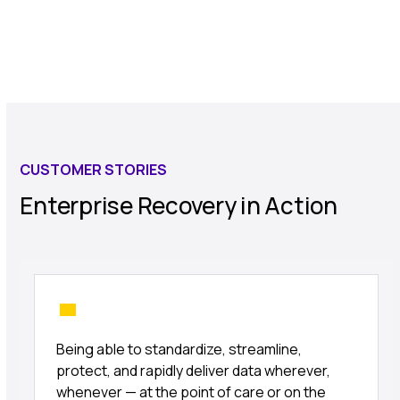
CUSTOMER STORIES
Enterprise Recovery in Action
Being able to standardize, streamline,
protect, and rapidly deliver data wherever,
whenever — at the point of care or on the