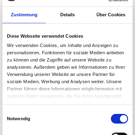
Zustimmung
Details
Über Cookies
Diese Webseite verwendet Cookies
Manage endpoint recovery at scale
Wir verwenden Cookies, um Inhalte und Anzeigen zu
personalisieren, Funktionen für soziale Medien anbieten
Centrally manage configurations, policies, and
zu können und die Zugriffe auf unsere Website zu
recovery actions across distributed
analysieren. Außerdem geben wir Informationen zu Ihrer
endpoints, giving IT teams consistent control
Verwendung unserer Website an unsere Partner für
and helping user recovery keep pace with
soziale Medien, Werbung und Analysen weiter. Unsere
business recovery objectives.
Partner führen diese Informationen möglicherweise mit
weiteren Daten zusammen, die Sie ihnen bereitgestellt
haben oder die sie im Rahmen Ihrer Nutzung der Dienste
gesammelt haben.
Einwilligungsauswahl
Notwendig
Reduce recovery costs