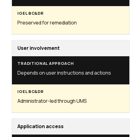
Preserved for remediation
User involvement
Depends on user instructions and actions
Administrator-led through UMS
Application access