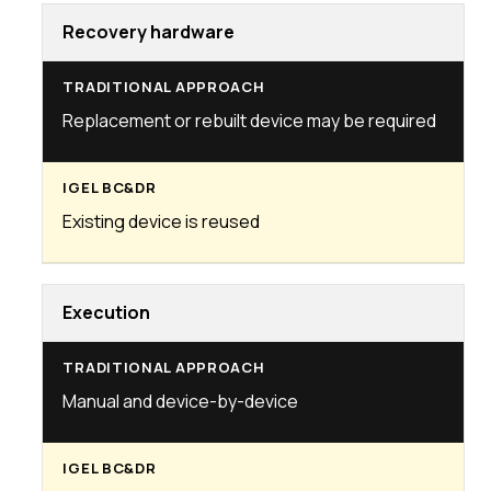
Recovery hardware
Replacement or rebuilt device may be required
Existing device is reused
Execution
Manual and device-by-device