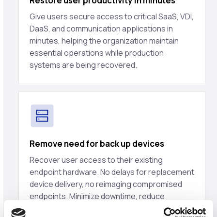
Restore user productivity in minutes
Give users secure access to critical SaaS, VDI,
DaaS, and communication applications in
minutes, helping the organization maintain
essential operations while production
systems are being recovered.
Remove need for back up devices
Recover user access to their existing
endpoint hardware. No delays for replacement
device delivery, no reimaging compromised
endpoints. Minimize downtime, reduce
endpoint recovery costs.