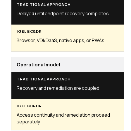
Delayed until endpoint recovery completes
Browser, VDI/DaaS, native apps, or PWAs
Operational model
Recovery and remediation are coupled
Access continuity and remediation proceed
separately