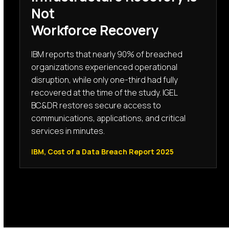
Not
Workforce Recovery
IBM reports that nearly 90% of breached
organizations experienced operational
disruption, while only one-third had fully
recovered at the time of the study. IGEL
BC&DR restores secure access to
communications, applications, and critical
services in minutes.
IBM, Cost of a Data Breach Report 2025