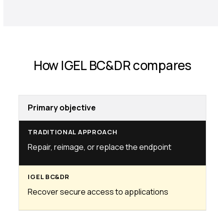
How IGEL BC&DR compares
Primary objective
Repair, reimage, or replace the endpoint
Recover secure access to applications