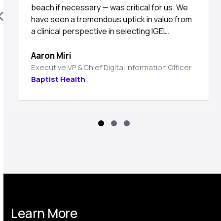
beach if necessary — was critical for us. We
have seen a tremendous uptick in value from
a clinical perspective in selecting IGEL.
Aaron Miri
Executive VP & Chief Digital Information Officer
Baptist Health
Learn More