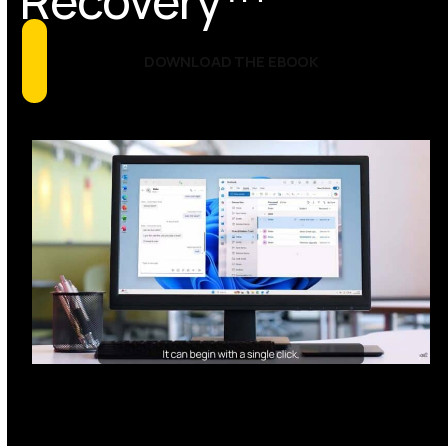
Recovery™
DOWNLOAD THE EBOOK