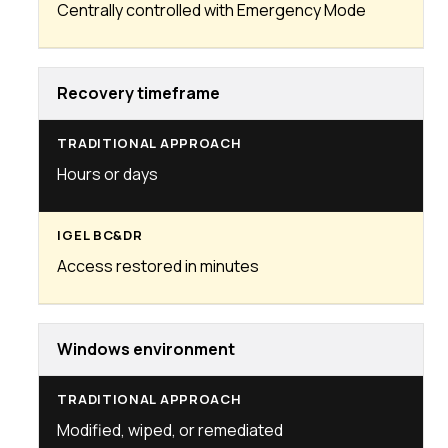
Centrally controlled with Emergency Mode
Recovery timeframe
Hours or days
Access restored in minutes
Windows environment
Modified, wiped, or remediated