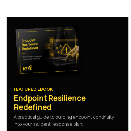
FEATURED EBOOK
Endpoint Resilience
Redefined
A practical guide to building endpoint continuity
into your incident response plan.