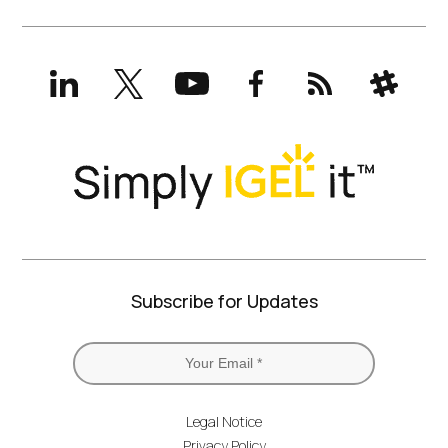
LinkedIn
X
YouTube
Facebook
RSS
Slack
(formerly
Twitter)
Subscribe for Updates
Legal Notice
Privacy Policy