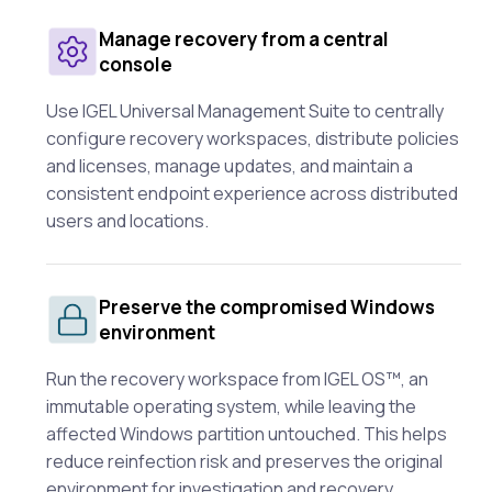
Manage recovery from a central
console
Use IGEL Universal Management Suite to centrally
configure recovery workspaces, distribute policies
and licenses, manage updates, and maintain a
consistent endpoint experience across distributed
users and locations.
Preserve the compromised Windows
environment
Run the recovery workspace from IGEL OS™, an
immutable operating system, while leaving the
affected Windows partition untouched. This helps
reduce reinfection risk and preserves the original
environment for investigation and recovery.