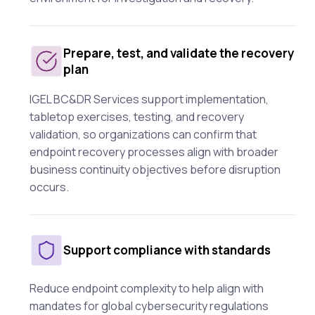
Prepare, test, and validate the recovery
plan
IGEL BC&DR Services support implementation,
tabletop exercises, testing, and recovery
validation, so organizations can confirm that
endpoint recovery processes align with broader
business continuity objectives before disruption
occurs.
Support compliance with standards
Reduce endpoint complexity to help align with
mandates for global cybersecurity regulations