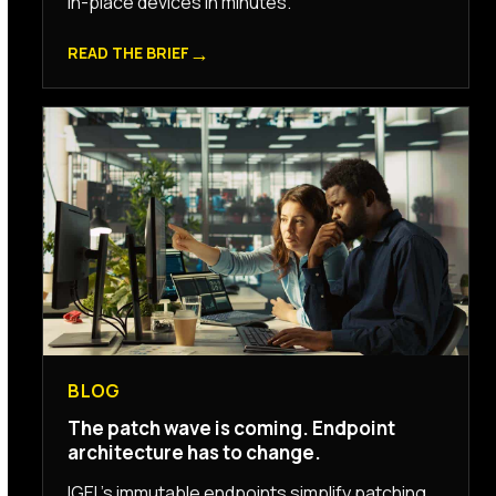
in-place devices in minutes.
→
READ THE BRIEF
BLOG
The patch wave is coming. Endpoint
architecture has to change.
IGEL’s immutable endpoints simplify patching,