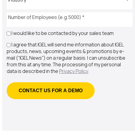
I would like to be contacted by your sales team
I agree that IGEL will send me information about IGEL
products, news, upcoming events & promotions by e-
mail (“IGEL News”) on a regular basis. I can unsubscribe
from this at any time. The processing of my personal
data is described in the
Privacy Policy
.
CONTACT US FOR A DEMO