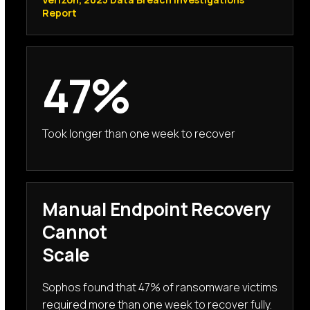
Report
47%
Took longer than one week to recover
Manual Endpoint Recovery
Cannot
Scale
Sophos found that 47% of ransomware victims
required more than one week to recover fully.