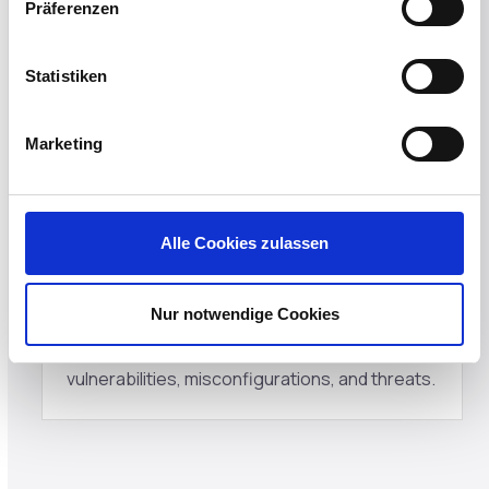
Präferenzen
Eliminate hidden costs of procuring backup
devices, IT resources for reimaging devices,
Statistiken
and end-user downtime by securely rebooting
existing, in-place devices.
Marketing
Alle Cookies zulassen
Preserve incident forensics
Nur notwendige Cookies
The Windows partition is contained, and
exploits are preserved to enable analysis of
vulnerabilities, misconfigurations, and threats.