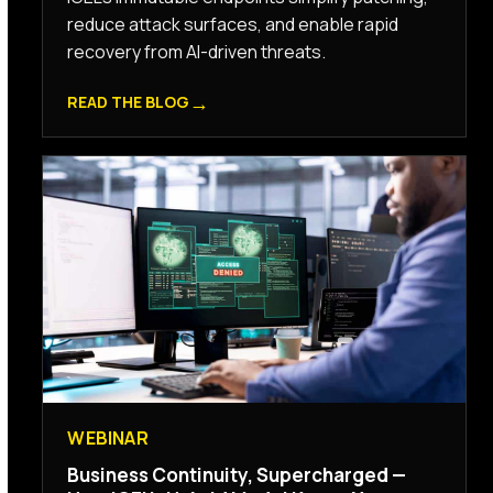
reduce attack surfaces, and enable rapid
recovery from AI-driven threats.
→
READ THE BLOG
WEBINAR
Business Continuity, Supercharged —