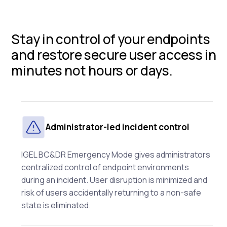
Stay in control of your endpoints
and restore secure user access in
minutes not hours or days.
Administrator-led incident control
IGEL BC&DR Emergency Mode gives administrators
centralized control of endpoint environments
during an incident. User disruption is minimized and
risk of users accidentally returning to a non-safe
state is eliminated.