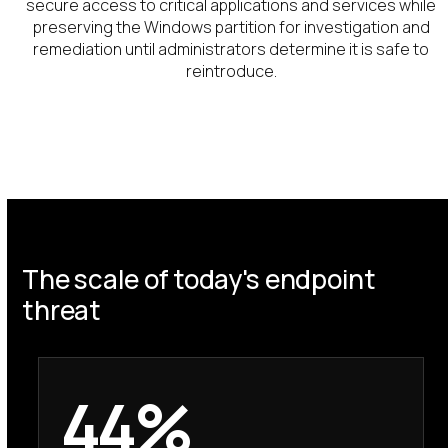
secure access to critical applications and services while
preserving the Windows partition for investigation and
remediation until administrators determine it is safe to
reintroduce.
The scale of today's endpoint
threat
44%