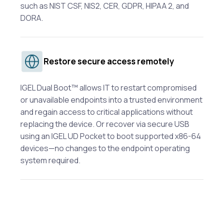
such as NIST CSF, NIS2, CER, GDPR, HIPAA 2, and
DORA.
Restore secure access remotely
IGEL Dual Boot™ allows IT to restart compromised
or unavailable endpoints into a trusted environment
and regain access to critical applications without
replacing the device. Or recover via secure USB
using an IGEL UD Pocket to boot supported x86-64
devices—no changes to the endpoint operating
system required.