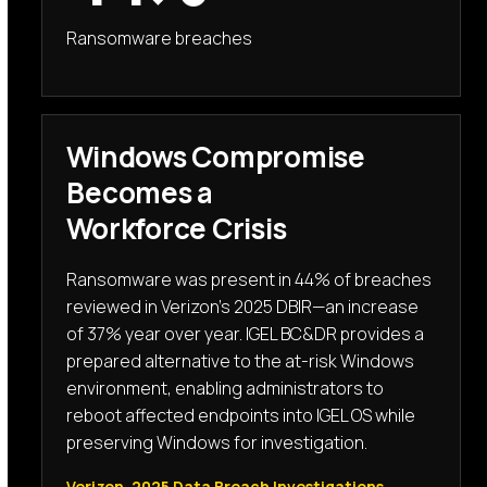
Ransomware breaches
Windows Compromise
Becomes a
Workforce Crisis
Ransomware was present in 44% of breaches
reviewed in Verizon’s 2025 DBIR—an increase
of 37% year over year. IGEL BC&DR provides a
prepared alternative to the at-risk Windows
environment, enabling administrators to
reboot affected endpoints into IGEL OS while
preserving Windows for investigation.
Verizon, 2025 Data Breach Investigations