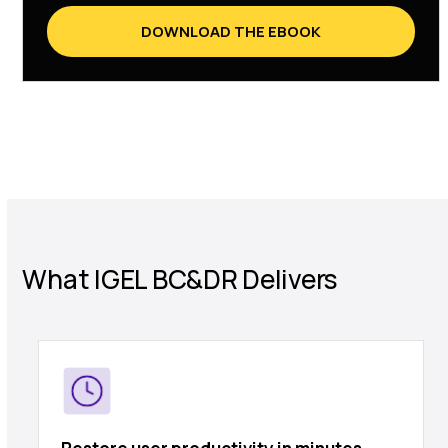
DOWNLOAD THE EBOOK
What IGEL BC&DR Delivers