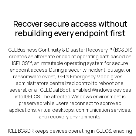
Recover secure access without
rebuilding every endpoint first
IGEL Business Continuity & Disaster Recovery™ (BC&DR)
creates an alternate endpoint operating path based on
IGEL OS™, an immutable operating system for secure
endpoint access. During a security incident, outage, or
ransomware event, IGEL’s Emergency Mode gives IT
administrators centralized control to reboot one,
several, or all IGEL Dual Boot-enabled Windows devices
into IGEL OS. The affected Windows environment is
preserved while users reconnect to approved
applications, virtual desktops, communication services,
and recovery environments.
IGEL BC&DR keeps devices operating in IGEL OS, enabling