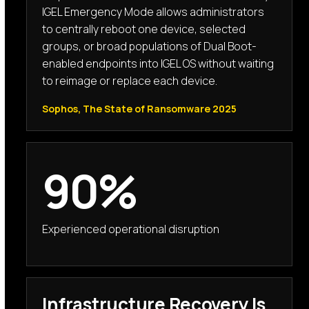
IGEL Emergency Mode allows administrators
to centrally reboot one device, selected
groups, or broad populations of Dual Boot-
enabled endpoints into IGEL OS without waiting
to reimage or replace each device.
Sophos, The State of Ransomware 2025
90%
Experienced operational disruption
Infrastructure Recovery Is