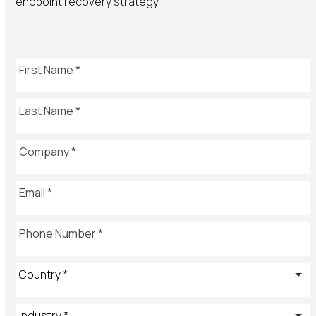
endpoint recovery strategy.