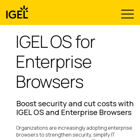
Skip
to
content
IGEL OS for
Enterprise
Browsers
Boost security and cut costs with
IGEL OS and Enterprise Browsers
Organizations are increasingly adopting enterprise
browsers to strengthen security, simplify IT