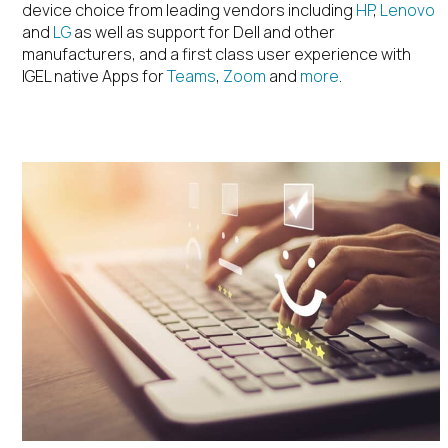
device choice from leading vendors including
HP
,
Lenovo
and
LG
as well as support for Dell and other
manufacturers, and a first class user experience with
IGEL native Apps for
Teams
,
Zoom
and
more
.