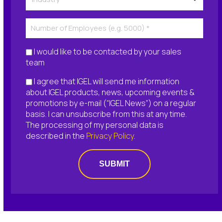
I would like to be contacted by your sales
team
I agree that IGEL will send me information
about IGEL products, news, upcoming events &
promotions by e-mail (“IGEL News”) on a regular
basis. I can unsubscribe from this at any time.
The processing of my personal data is
described in the
Privacy Policy
.
SUBMIT