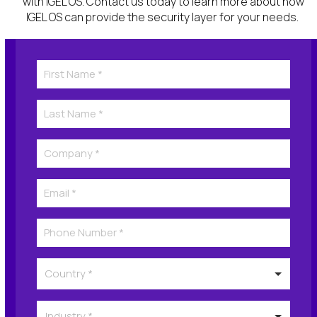
with IGEL OS. Contact us today to learn more about how
IGEL OS can provide the security
layer for
your
needs
.