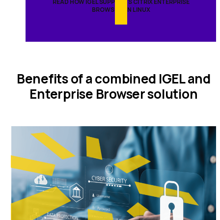
READ HOW IGEL SUPPORTS CITRIX ENTERPRISE
BROWSER ON LINUX
Benefits of a combined IGEL and
Enterprise Browser solution