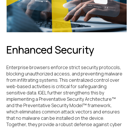
Enhanced Security
Enterprise browsers enforce strict security protocols,
blocking unauthorized access, and preventing malware
from infiltrating systems. This centralized control over
web-based activities is critical for safeguarding
sensitive data. IGEL further strengthens this by
implementing a Preventative Security Architecture™
and the Preventative Security Model™ framework,
which eliminates common attack vectors and ensures
that no malware can be installed on the device.
Together, they provide a robust defense against cyber