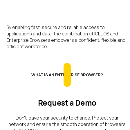
By enabling fast, secure and reliable access to
applications and data, the combination of IGEL OS and
Enterprise Browsers empowers a confident, flexible and
efficient workforce.
WHAT IS AN ENTERPRISE BROWSER?
Request a Demo
Don’t
leave your security to chance. Protect your
network and ensure the smooth operation of browsers