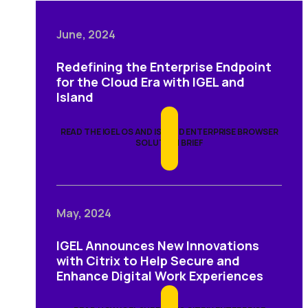
June, 2024
Redefining the Enterprise Endpoint
for the Cloud Era with IGEL and
Island
READ THE IGEL OS AND ISLAND ENTERPRISE BROWSER
SOLUTION BRIEF
May, 2024
IGEL Announces New Innovations
with Citrix to Help Secure and
Enhance Digital Work Experiences