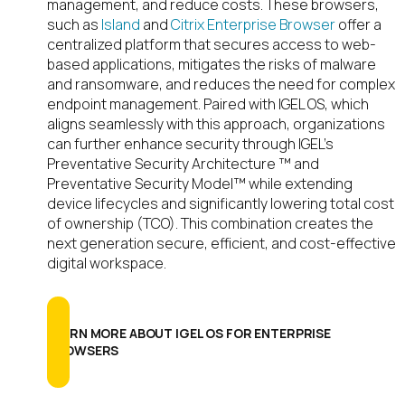
management, and reduce costs. These browsers,
such as
Island
and
Citrix Enterprise Browser
offer a
centralized platform that secures access to web-
based applications, mitigates the risks of malware
and ransomware, and reduces the need for complex
endpoint management. Paired with IGEL OS, which
aligns seamlessly with this approach, organizations
can further enhance security through IGEL’s
Preventative Security Architecture ™ and
Preventative Security Model™ while extending
device lifecycles and significantly lowering total cost
of ownership (TCO). This combination creates the
next generation secure, efficient, and cost-effective
digital workspace.
LEARN MORE ABOUT IGEL OS FOR ENTERPRISE
BROWSERS