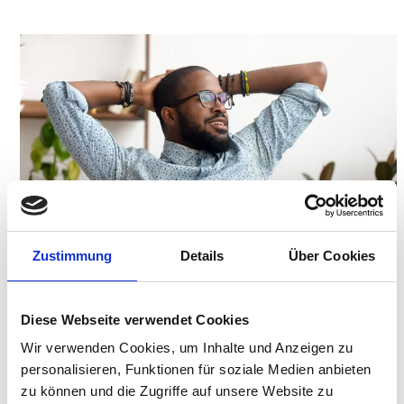
Zustimmung
Details
Über Cookies
Diese Webseite verwendet Cookies
Wir verwenden Cookies, um Inhalte und Anzeigen zu
personalisieren, Funktionen für soziale Medien anbieten
zu können und die Zugriffe auf unsere Website zu