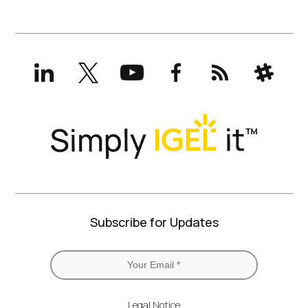
LinkedIn
X
YouTube
Facebook
RSS
Slack
(formerly
Twitter)
Subscribe for Updates
Legal Notice