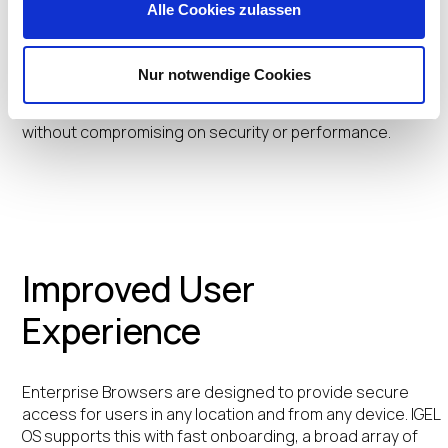
Preventative Security Architecture™, the cost savings
Alle Cookies zulassen
are further extended by eliminating the costly security
agents while extending the lifecycle of existing
hardware, allowing organizations to avoid frequent and
Nur notwendige Cookies
expensive device upgrades. The combination ensures
that organizations can achieve significant savings
without compromising on security or performance.
Improved User
Experience
Enterprise Browsers are designed to provide secure
access for users in any location and from any device. IGEL
OS supports this with fast onboarding, a broad array of