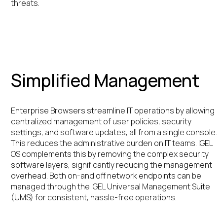
threats.
Simplified Management
Enterprise Browsers streamline IT operations by allowing
centralized management of user policies, security
settings, and software updates, all from a single console.
This reduces the administrative burden on IT teams. IGEL
OS complements this by removing the complex security
software layers, significantly reducing the management
overhead. Both on-and off network endpoints can be
managed through the IGEL Universal Management Suite
(UMS) for consistent, hassle-free operations.