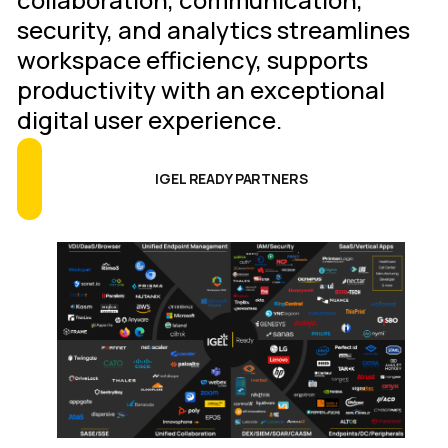
security, and analytics streamlines
workspace efficiency, supports
productivity with an exceptional
digital user experience.
IGEL READY PARTNERS