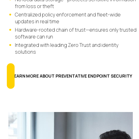
from loss or theft
Centralized policy enforcement and fleet-wide
updates in real time
Hardware-rooted chain of trust—ensures only trusted
software can run
Integrated with leading Zero Trust and identity
solutions
LEARN MORE ABOUT PREVENTATIVE ENDPOINT SECURITY