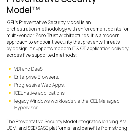
Model™
IGEL’s Preventative Security Model is an
orchestration methodology with enforcement points for
multi-vendor Zero Trust architectures. It is a modern
approach to endpoint security that prevents threats
by design. It supports modern IT & OT application delivery
across five supported methods:
VDI and DaaS,
Enterprise Browsers,
Progressive Web Apps,
IGEL native applications,
legacy Windows workloads via the IGEL Managed
Hypervisor.
The Preventative Security Model integrates leading IAM,
UEM, and SSE/SASE platforms, and benefits from strong