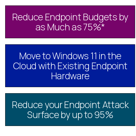
Reduce Endpoint Budgets by
as Much as 75%
*
Move to Windows 11 in the
Cloud with Existing Endpoint
Hardware
Reduce your Endpoint Attack
Surface by up to 95%