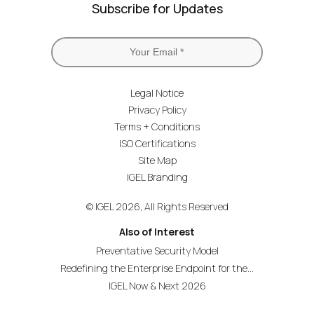
Subscribe for Updates
Legal Notice
Privacy Policy
Terms + Conditions
ISO Certifications
Site Map
IGEL Branding
© IGEL 2026, All Rights Reserved
Also of Interest
Preventative Security Model
Redefining the Enterprise Endpoint for the...
IGEL Now & Next 2026