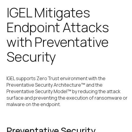
IGEL Mitigates
Endpoint Attacks
with Preventative
Security
IGEL supports Zero Trust environment with the
Preventative Security Architecture™ and the
Preventative Security Model™ by reducing the attack
surface and preventing the execution of ransomware or
malware on the endpoint.
Preventative Security