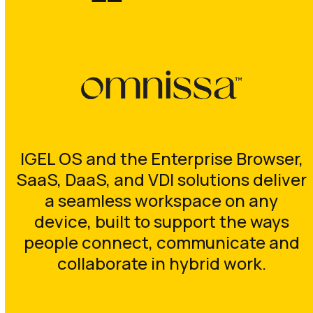
IGEL OS and the Enterprise Browser,
SaaS, DaaS, and VDI solutions deliver
a seamless workspace on any
device, built to support the ways
people connect, communicate and
collaborate in hybrid work.