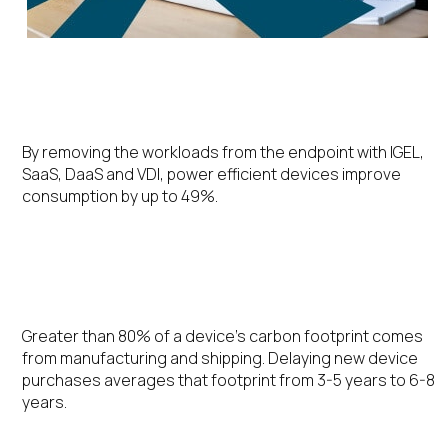
Energy Efficiency
By removing the workloads from the endpoint with IGEL,
SaaS, DaaS and VDI, power efficient devices improve
consumption by up to 49%.
Extending the Device Lifecycle
Greater than 80% of a device’s carbon footprint comes
from manufacturing and shipping. Delaying new device
purchases averages that footprint from 3-5 years to 6-8
years.