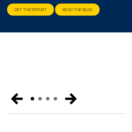
Talking About
GET THE REPORT
READ THE BLOG
LOCATIONS & DATES
SECURE YOUR BUSINESS
Catch the biggest announcements, can’t-miss
moments, and exclusive content from Miami. Get the
trends and hear the vision for the future of endpoint
security, Zero Trust, and digital workspaces.
WATCH NOW