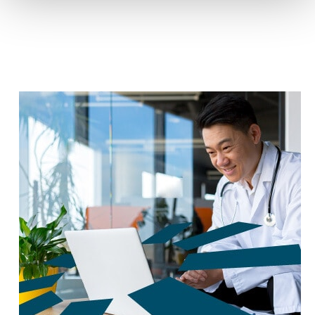
reduce carbon footprint by 60%.