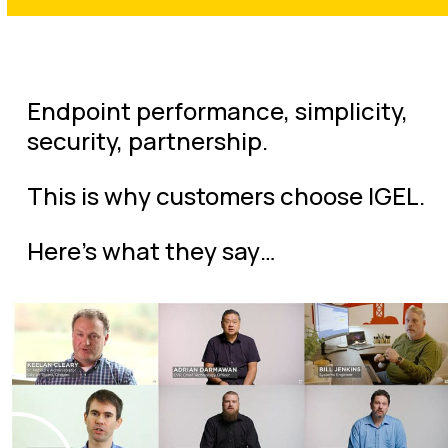
Endpoint performance, simplicity,
security, partnership.
This is why customers choose IGEL.
Here’s what they say…