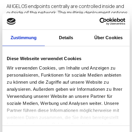
All IGEL OS endpoints centrally are controlled inside and
outside of the network. The multiple deployment options
and centralized management orchestrate a Secure
Adaptive Desktop customized for user profiles.
Zustimmung
Details
Über Cookies
No Extra Agents
Diese Webseite verwendet Cookies
The secure by design Preventative Security
Wir verwenden Cookies, um Inhalte und Anzeigen zu
Architecture™ and Preventative Security Model™
personalisieren, Funktionen für soziale Medien anbieten
underpinned by the ecosystem integrations removes
zu können und die Zugriffe auf unsere Website zu
the need for multiple add-on agents saving time and
analysieren. Außerdem geben wir Informationen zu Ihrer
money.
Verwendung unserer Website an unsere Partner für
soziale Medien, Werbung und Analysen weiter. Unsere
Partner führen diese Informationen möglicherweise mit
weiteren Daten zusammen, die Sie ihnen bereitgestellt
No Untimely Reboots
haben oder die sie im Rahmen Ihrer Nutzung der Dienste
gesammelt haben.