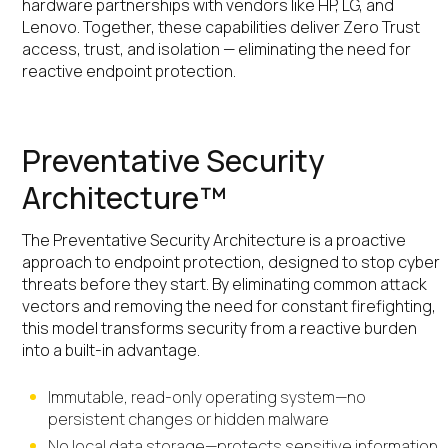
hardware partnerships with vendors like HP, LG, and
Lenovo. Together, these capabilities deliver Zero Trust
access, trust, and isolation — eliminating the need for
reactive endpoint protection.
Preventative Security
Architecture™
The Preventative Security Architecture is a proactive
approach to endpoint protection, designed to stop cyber
threats before they start. By eliminating common attack
vectors and removing the need for constant firefighting,
this model transforms security from a reactive burden
into a built-in advantage.
Immutable, read-only operating system—no
persistent changes or hidden malware
No local data storage—protects sensitive information