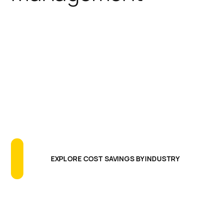
IGEL simplifies the endpoint
footprint reducing the need for
additional software agents,
extensive testing programs, and
long update cycles. The results are
greatly reducing endpoint CAPEX
and OPEX, more uptime and better
endpoint performance.
EXPLORE COST SAVINGS BY INDUSTRY
Centralized Management