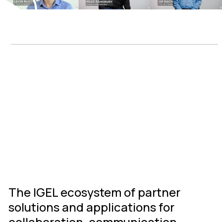
IGEL Ready
Connected
Ecosystem
The IGEL ecosystem of partner
solutions and applications for
collaboration, communication,