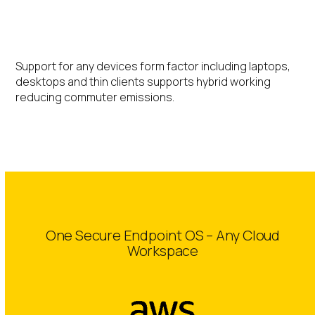
Hybrid Working
Support for any devices form factor including laptops,
desktops and thin clients supports hybrid working
reducing commuter emissions.
One Secure Endpoint OS – Any Cloud
Workspace