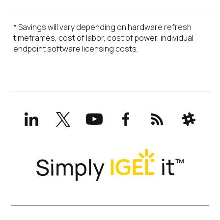
* Savings will vary depending on hardware refresh
timeframes, cost of labor, cost of power, individual
endpoint software licensing costs.
LinkedIn
X
YouTube
Facebook
RSS
Slack
(formerly
Twitter)