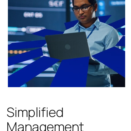
Simplified
Management