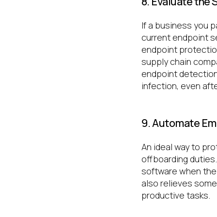
8. Evaluate the
If a business you 
current endpoint s
endpoint protectio
supply chain compa
endpoint detection
infection, even aft
9. Automate Em
An ideal way to pr
offboarding duties
software when they
also relieves some
productive tasks.