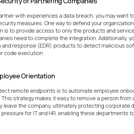
 Security of Partnering Companies
partner with experiences a data breach, you may want to
ecurity measures. One way to defend your organization 
n is to provide access to only the products and servic
nies need to complete the integration. Additionally, y
 and response (EDR) products to detect malicious sof
er code execution.
ployee Orientation
otect remote endpoints is to automate employee onbo
. This strategy makes it easy to remove a person from 
 leave the company, ultimately protecting corporate dat
 pressure for IT and HR, enabling these departments t