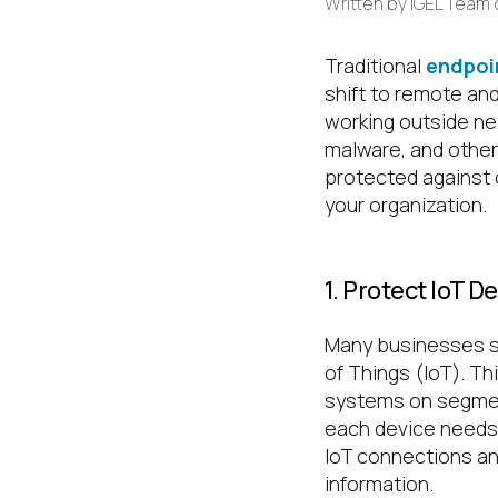
Written by
IGEL Team
Traditional
endpoi
shift to remote an
working outside ne
malware, and other
protected against c
your organization.
1. Protect IoT D
Many businesses sa
of Things (IoT). T
systems on segment
each device needs 
IoT connections an
information.