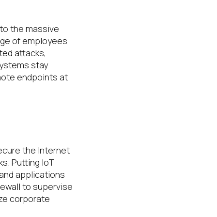
to the massive
tage of employees
ted attacks,
systems stay
emote endpoints at
ecure the Internet
s. Putting IoT
and applications
rewall to supervise
ize corporate