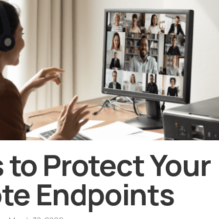
s to Protect Your
te Endpoints