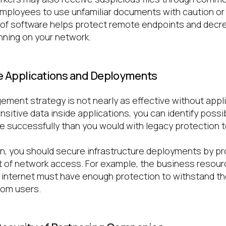
mployees to use unfamiliar documents with caution or
 of software helps protect remote endpoints and decr
nning on your network.
e Applications and Deployments
ment strategy is not nearly as effective without appli
itive data inside applications, you can identify possib
 successfully than you would with legacy protection 
n, you should secure infrastructure deployments by pr
 of network access. For example, the business resour
 internet must have enough protection to withstand the
rom users.