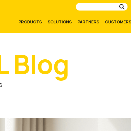
Su
PRODUCTS
SOLUTIONS
PARTNERS
CUSTOMER
L Blog
S