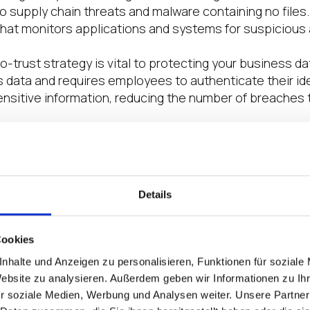
supply chain threats and malware containing no files.
hat monitors applications and systems for suspicious a
-trust strategy is vital to protecting your business dat
s data and requires employees to authenticate their id
nsitive information, reducing the number of breaches 
horized Usage
Details
 work with specific applications or datasets should 
 many staff members to handle data increases the impa
 enable an internal actor with malicious intent to har
Cookies
icant amount of high-profile breaches happen when cyber
nhalte und Anzeigen zu personalisieren, Funktionen für soziale
to data.
Website zu analysieren. Außerdem geben wir Informationen zu I
r soziale Medien, Werbung und Analysen weiter. Unsere Partner