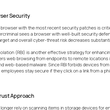
ser Security
browser with the most recent security patches is critic
ercriminal sees a browser with well-built security defe
arget and overall cyber-threat risk decreases substantia
lation (RBI) is another effective strategy for enhanci
sfers web browsing from endpoints to remote locations i
nd web-based malware. Since RBI forbids devices fro
 employees stay secure if they click on a link from a phi
.
Trust Approach
onger rely on scanning items in storage devices for e