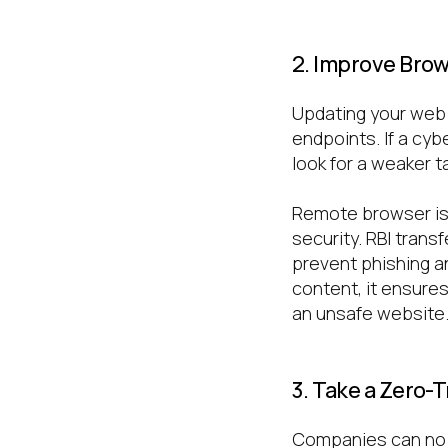
2. Improve Brow
Updating your web 
endpoints. If a cyb
look for a weaker t
Remote browser iso
security. RBI tran
prevent phishing a
content, it ensures
an unsafe website
3. Take a Zero-
Companies can no l