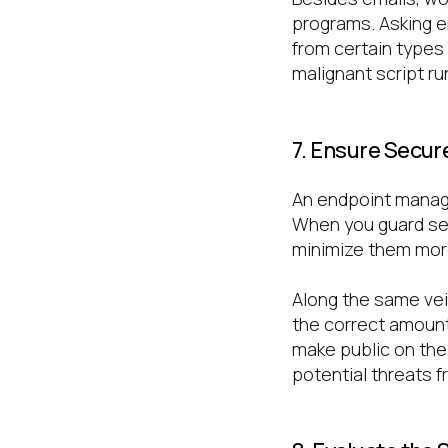
programs. Asking e
from certain types
malignant script ru
7. Ensure Secur
An endpoint manage
When you guard sens
minimize them more
Along the same vei
the correct amount
make public on the
potential threats f