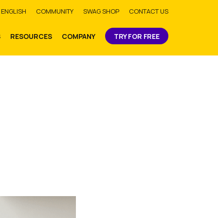
bmit
ENGLISH
COMMUNITY
SWAG SHOP
CONTACT US
S
RESOURCES
COMPANY
TRY FOR FREE