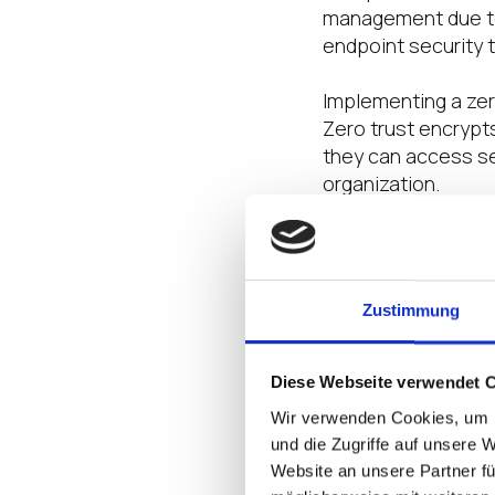
management due to 
endpoint security t
Implementing a zero
Zero trust encrypt
they can access se
organization.
4. Examine Aut
Zustimmung
Only employees who
them. Allowing too
cyberattack
and can
Diese Webseite verwendet 
After all, a signif
Wir verwenden Cookies, um I
authorized access 
und die Zugriffe auf unsere 
Website an unsere Partner fü