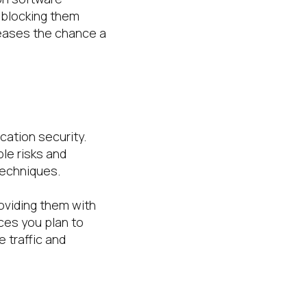
 blocking them
eases the chance a
cation security.
le risks and
techniques.
oviding them with
ces you plan to
 traffic and