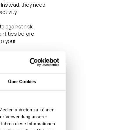
 Instead, they need
ctivity.
a against risk.
entities before
to your
Über Cookies
have access to
ct of a
m your business.
criminals attain
 Medien anbieten zu können
hrer Verwendung unserer
 führen diese Informationen