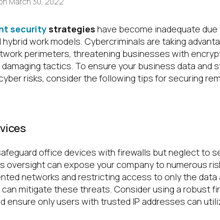
on
March 30, 2022
nt security
strategies
have become inadequate due 
d hybrid work models. Cybercriminals are taking advan
twork perimeters, threatening businesses with encryp
 damaging tactics. To ensure your business data and 
yber risks, consider the following tips for securing r
evices
feguard office devices with firewalls but neglect to s
his oversight can expose your company to numerous risk
ed networks and restricting access to only the data 
can mitigate these threats. Consider using a robust fi
d ensure only users with trusted IP addresses can util