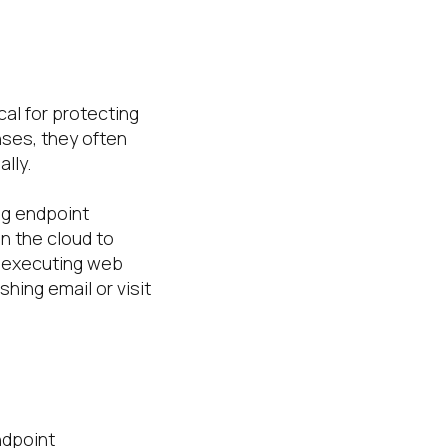
al for protecting
nses, they often
lly.
ng endpoint
n the cloud to
m executing web
shing email or visit
ndpoint