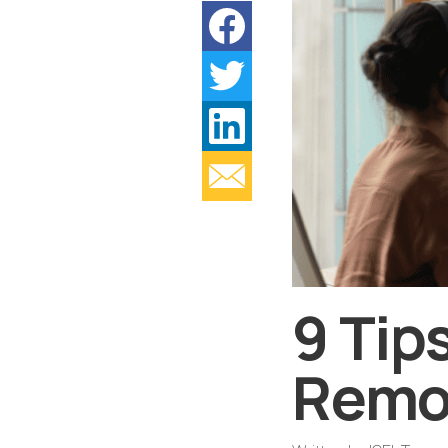
9 Tip
Remo