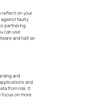
 reflect on your
against faulty
es partnering
ou can use
tware and halt an
arding and
applications and
a from risk. It
o focus on more