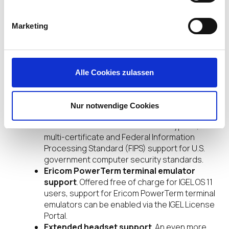
available directly via the IGEL License Portal
(ILP).
Teradici PCoIP client support
. Using the
Marketing
Teradici PCoIP software client with IGEL OS
11.02, users benefit from an efficient “multi-
cloud on-ramp” connection to workspaces in
public clouds including Amazon Workspaces,
Alle Cookies zulassen
Microsoft Azure and Google Cloud.
NCP Secure Enterprise client support
. For
environments using virtual private networks
Nur notwendige Cookies
(VPNs), NCP Secure Enterprise Clients using
IGEL OS 11.02 benefit from data encryption,
multi-certificate and Federal Information
Processing Standard (FIPS) support for U.S.
government computer security standards.
Ericom PowerTerm terminal emulator
support
. Offered free of charge for IGEL OS 11
users, support for Ericom PowerTerm terminal
emulators can be enabled via the IGEL License
Portal.
Extended headset support
. An even more