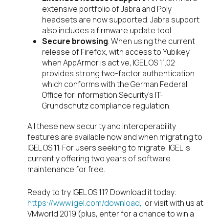
extensive portfolio of Jabra and Poly
headsets are now supported. Jabra support
also includes a firmware update tool.
Secure browsing
. When using the current
release of Firefox, with access to Yubikey
when AppArmor is active, IGEL OS 11.02
provides strong two-factor authentication
which conforms with the German Federal
Office for Information Security’s IT-
Grundschutz compliance regulation.
All these new security and interoperability
features are available now and when migrating to
IGEL OS 11. For users seeking to migrate, IGEL is
currently offering two years of software
maintenance for free.
Ready to try IGEL OS 11? Download it today:
https://www.igel.com/download,
or visit with us at
VMworld 2019 (plus, enter for a chance to win a