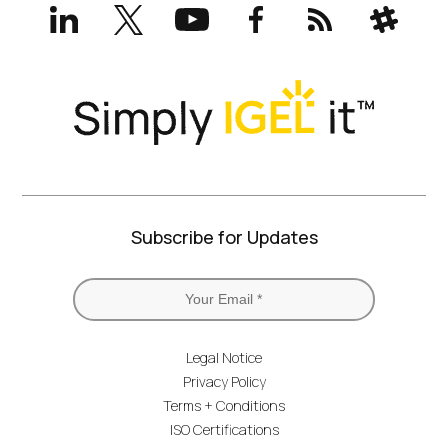
LinkedIn
X
YouTube
Facebook
RSS
Slack
(formerly
Twitter)
Subscribe for Updates
Legal Notice
Privacy Policy
Terms + Conditions
ISO Certifications