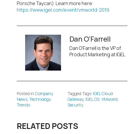
Porsche Taycan). Learn more here:
https://www.igel.com/event/vmworld-2019.
Dan O'Farrell
Dan O'Farrell is the VP of
Product Marketing at IGEL
Posted in
Company
Tagged Tags:
IGEL Cloud
News
,
Technology
Gateway
,
IGEL OS
,
VMworld
,
Trends
Security
RELATED POSTS