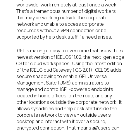
worldwide, work remotely at least once a week.
That’s a tremendous number of digital workers
that may be working outside the corporate
network and unable to access corporate
resources without a VPN connection or be
supported by help desk staff if a need arises.
IGEL is making it easy to overcome that risk with its
newest version of IGEL OS 11.02, the next-gen edge
OS for cloud workspaces. Using the latest edition
of the IGEL Cloud Gateway (ICG 2.01), IGEL OS adds
secure shadowing to enable IGEL Universal
Management Suite (UMS) administrators to
manage and control IGEL-powered endpoints
located in home offices, on the road, and any
other locations outside the corporate network. It
allows sysadmins and help desk staff inside the
corporate network to view an outside user’s
desktop and interact with it over a secure,
encrypted connection. That means
all
users can