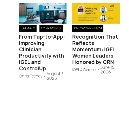
IGEL READY
CYBERSECURITY
IGEL4WOMEN IN TECH
From Tap-to-App:
Recognition That
Improving
Reflects
Clinician
Momentum: IGEL
Productivity with
Women Leaders
IGEL and
Honored by CRN
June 15,
ControlUp
IGEL4Women
•
2026
August 3,
Chris Feeney
•
2026