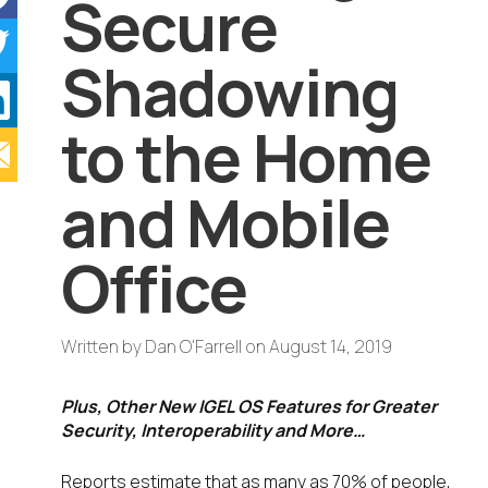
Secure
Shadowing
to the Home
and Mobile
Office
Written by
Dan O'Farrell
on
August 14, 2019
Plus, Other New IGEL OS Features for Greater
Security, Interoperability and More…
Reports estimate that as many as 70% of people,