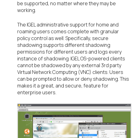
be supported, no matter where they may be
working.
The IGEL administrative support for home and
roaming users comes complete with granular
policy control as well. Specifically, secure
shadowing supports different shadowing
permissions for different users and logs every
instance of shadowing. IGEL OS-powered clients
cannot be shadowed by any external 3
rd
party
Virtual Network Computing (VNC) clients. Users
can be prompted to allow or deny shadowing. This
makes it a great, and secure, feature for
enterprise users.