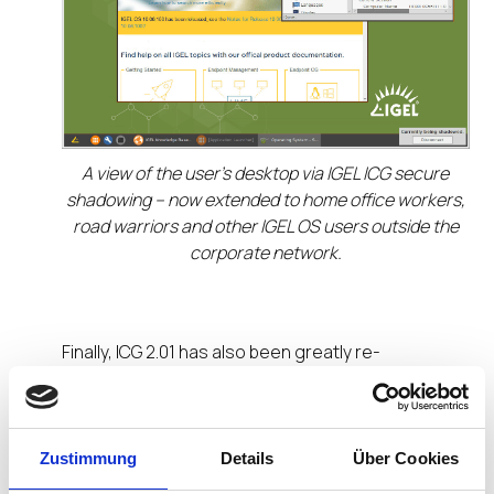
A view of the user’s desktop via IGEL ICG secure
shadowing – now extended to home office workers,
road warriors and other IGEL OS users outside the
corporate network.
Finally, ICG 2.01 has also been greatly re-
engineered under the hood. Its remote installer
now runs on systems with either Python 2 or 3
installed.
Zustimmung
Details
Über Cookies
IGEL OS 11 Expands Security, Interoperability