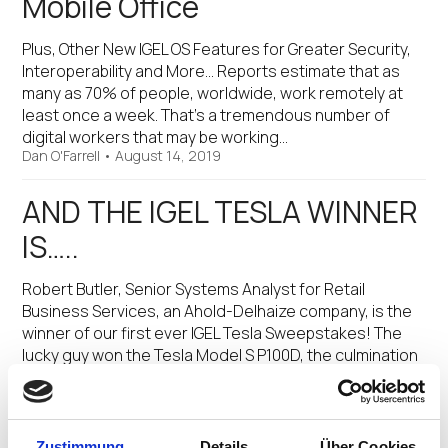
Mobile Office
Plus, Other New IGEL OS Features for Greater Security,
Interoperability and More… Reports estimate that as
many as 70% of people, worldwide, work remotely at
least once a week. That’s a tremendous number of
digital workers that may be working…
Dan O'Farrell
•
August 14, 2019
AND THE IGEL TESLA WINNER
IS…..
Robert Butler, Senior Systems Analyst for Retail
Business Services, an Ahold-Delhaize company, is the
winner of our first ever IGEL Tesla Sweepstakes! The
lucky guy won the Tesla Model S P100D, the culmination
of a global promotion that began in…
Jed Ayres
•
August 31, 2017
Zustimmung
Details
Über Cookies