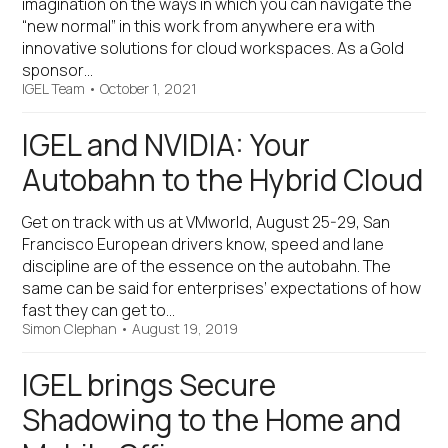
imagination on the ways in which you can navigate the
“new normal” in this work from anywhere era with
innovative solutions for cloud workspaces. As a Gold
sponsor…
IGEL Team
•
October 1, 2021
IGEL and NVIDIA: Your
Autobahn to the Hybrid Cloud
Get on track with us at VMworld, August 25-29, San
Francisco European drivers know, speed and lane
discipline are of the essence on the autobahn. The
same can be said for enterprises’ expectations of how
fast they can get to…
Simon Clephan
•
August 19, 2019
IGEL brings Secure
Shadowing to the Home and