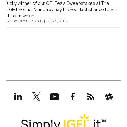
lucky winner of our IGEL Tesla Sweepstakes at The
LIGHT venue, Mandalay Bay. It’s your last chance to win
this car which…
Simon Clephan
•
August 24, 2017
LinkedIn
X
YouTube
Facebook
RSS
Slack
(formerly
Twitter)