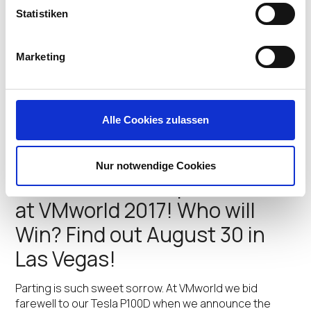
new Mac Support for UD
Statistiken
Pocket!
VMworld US 2017 marks an exciting technical milestone
Marketing
for IGEL. We’re debuting Apple® Mac support in the
newest version of the IGEL UD Pocket™, our
revolutionary micro-endpoint which enterprises are
quickly adopting to deliver our IGEL OS powered
Alle Cookies zulassen
endpoints to…
Jeff Feige
•
August 29, 2017
Nur notwendige Cookies
It’s Tesla and Endpoint Time
at VMworld 2017! Who will
Win? Find out August 30 in
Las Vegas!
Parting is such sweet sorrow. At VMworld we bid
farewell to our Tesla P100D when we announce the