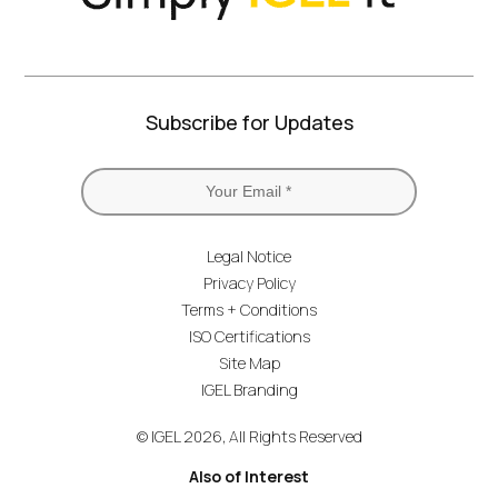
Subscribe for Updates
Legal Notice
Privacy Policy
Terms + Conditions
ISO Certifications
Site Map
IGEL Branding
© IGEL 2026, All Rights Reserved
Also of Interest