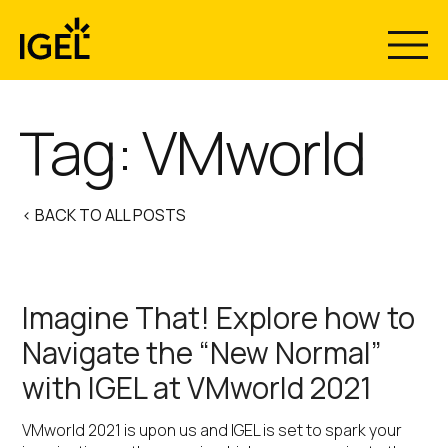
Skip
to
content
Tag:
VMworld
< BACK TO ALL POSTS
Imagine That! Explore how to
Navigate the “New Normal”
with IGEL at VMworld 2021
VMworld 2021 is upon us and IGEL is set to spark your