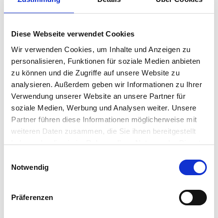
Asset Tracking now Easier
with IGEL Endpoint security
and optimization! IGEL’s
Diese Webseite verwendet Cookies
Latest Innovation Debuts at
Wir verwenden Cookies, um Inhalte und Anzeigen zu
personalisieren, Funktionen für soziale Medien anbieten
VMworld!
zu können und die Zugriffe auf unsere Website zu
analysieren. Außerdem geben wir Informationen zu Ihrer
Sometimes tracking your endpoint assets, particularly
Verwendung unserer Website an unsere Partner für
with peripheral devices, can be very problematic. There
soziale Medien, Werbung und Analysen weiter. Unsere
is no clear view across the organization to know
Partner führen diese Informationen möglicherweise mit
accurately what assets exist and what has changed.
weiteren Daten zusammen, die Sie ihnen bereitgestellt
IGEL is answering this need by adding Asset Inventory…
Matthias Haas
•
August 30, 2017
haben oder die sie im Rahmen Ihrer Nutzung der Dienste
gesammelt haben.
Einwilligungsauswahl
IGEL is Having a UD Pocket
Notwendig
Mac Attack! Visit IGEL Booth
Präferenzen
#233 at VMworld to see our