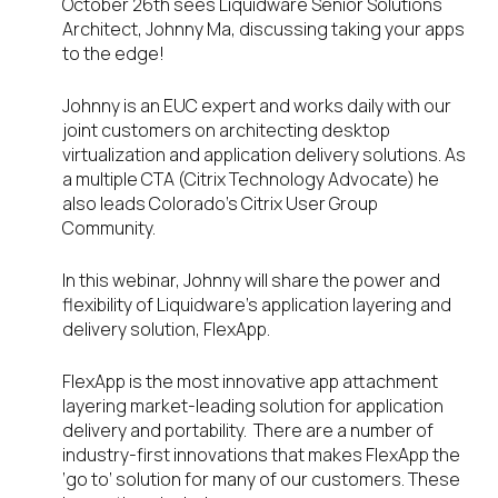
October 26
th
sees Liquidware Senior Solutions
Architect, Johnny Ma, discussing taking your apps
to the edge!
Johnny is an EUC expert and works daily with our
joint customers on architecting desktop
virtualization and application delivery solutions. As
a multiple CTA (Citrix Technology Advocate) he
also leads Colorado’s Citrix User Group
Community.
In this webinar, Johnny will share the power and
flexibility of Liquidware’s application layering and
delivery solution, FlexApp.
FlexApp is the most innovative app attachment
layering market-leading solution for application
delivery and portability. There are a number of
industry-first innovations that makes FlexApp the
‘go to’ solution for many of our customers. These