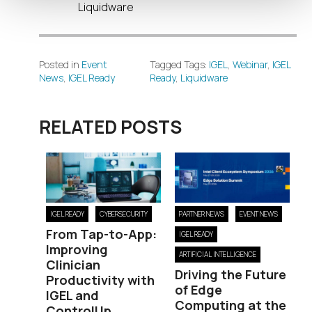
Liquidware
Posted in
Event
Tagged Tags:
IGEL
,
Webinar
,
IGEL
News
,
IGEL Ready
Ready
,
Liquidware
RELATED POSTS
IGEL READY
CYBERSECURITY
PARTNER NEWS
EVENT NEWS
From Tap-to-App:
IGEL READY
Improving
ARTIFICIAL INTELLIGENCE
Clinician
Driving the Future
Productivity with
of Edge
IGEL and
Computing at the
ControlUp