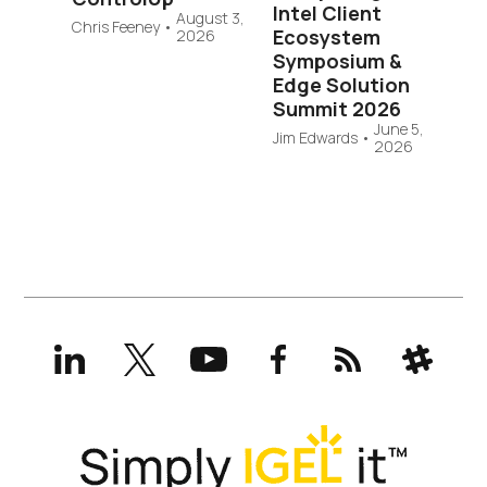
Intel Client
August 3,
Chris Feeney
•
Ecosystem
2026
Symposium &
Edge Solution
Summit 2026
June 5,
Jim Edwards
•
2026
LinkedIn
X
YouTube
Facebook
RSS
Slack
(formerly
Twitter)