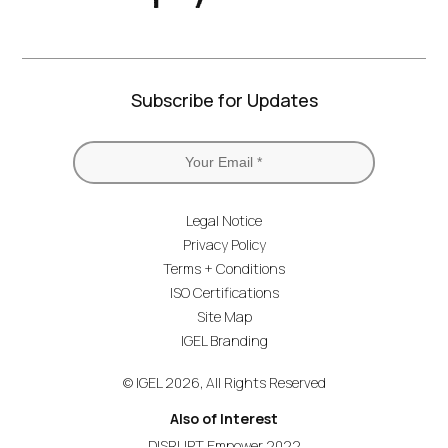
Subscribe for Updates
Legal Notice
Privacy Policy
Terms + Conditions
ISO Certifications
Site Map
IGEL Branding
© IGEL 2026, All Rights Reserved
Also of Interest
DISRUPT Empower 2022