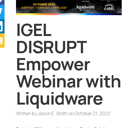
IGEL
DISRUPT
Empower
Webinar with
Liquidware
Written by
Jason E. Smith
on
October 21, 2022