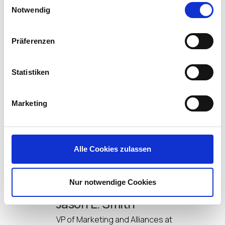
Microsoft Blob storage) without the expense
Notwendig
or complications of file shares.
Session isolation – Multi-session Windows,
RDS and Citrix Virtual Apps are no problem for
Präferenzen
FlexApp, users only see and use the apps they
have access to, even on the same host!
Statistiken
So, that gives you a taste of what FlexApp can do,
by attending the webinar Johnny will drill down into
how FlexApp truly takes apps to the edge of end-
Marketing
user computing by supporting any Windows
workspace; including Citrix, VMware, Windows AVD
and physical devices.
Alle Cookies zulassen
Sign up here
to join us!
Nur notwendige Cookies
Jason E. Smith
VP of Marketing and Alliances at