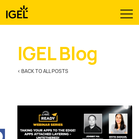
Skip
to
content
IGEL Blog
< BACK TO ALL POSTS