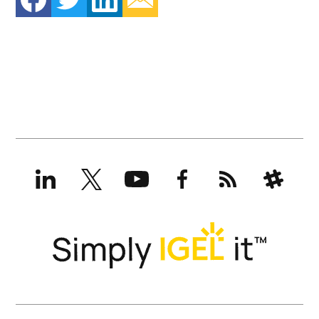
LinkedIn
X
YouTube
Facebook
RSS
Slack
(formerly
Twitter)