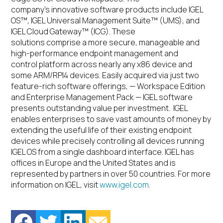
company’s innovative software products include IGEL
OS™, IGEL Universal Management Suite™ (UMS), and
IGEL Cloud Gateway™ (ICG). These
solutions comprise a more secure, manageable and
high-performance endpoint management and
control platform across nearly any x86 device and
some ARM/RPI4 devices. Easily acquired via just two
feature-rich software offerings, — Workspace Edition
and Enterprise Management Pack — IGEL software
presents outstanding value per investment. IGEL
enables enterprises to save vast amounts of money by
extending the useful life of their existing endpoint
devices while precisely controlling all devices running
IGEL OS from a single dashboard interface. IGEL has
offices in Europe and the United States and is
represented by partners in over 50 countries. For more
information on IGEL, visit
www.igel.com
.