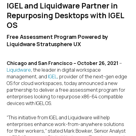
IGEL and Liquidware Partner in
Repurposing Desktops with IGEL
OS
Free Assessment Program Powered by
Liquidware Stratusphere UX
Chicago and San Francisco – October 26, 2021
–
Liquidware
, the leader in digital workspace
management, and
IGEL
, provider of the next-gen edge
OS for cloud workspaces, today announced a new
partnership to deliver a free assessment program for
enterprises looking to repurpose x86-64 compatible
devices with IGEL OS.
“This initiative from IGEL and Liquidware will help
enterprises enhance work-from-anywhere solutions
for their workers,” stated Mark Bowker, Senior Analyst