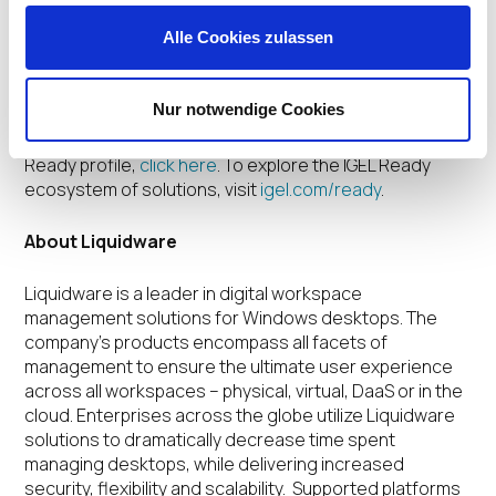
Alle Cookies zulassen
Liquidware is a member of the IGEL Ready Showcase,
an ecosystem of cutting-edge hardware, software
and peripheral solutions that have been verified for
Nur notwendige Cookies
use with IGEL OS to deliver a powerful, productive, and
secure user experience. To view the Liquidware IGEL
Ready profile,
click here
. To explore the IGEL Ready
ecosystem of solutions, visit
igel.com/ready
.
About Liquidware
Liquidware is a leader in digital workspace
management solutions for Windows desktops. The
company’s products encompass all facets of
management to ensure the ultimate user experience
across all workspaces – physical, virtual, DaaS or in the
cloud. Enterprises across the globe utilize Liquidware
solutions to dramatically decrease time spent
managing desktops, while delivering increased
security, flexibility and scalability. Supported platforms