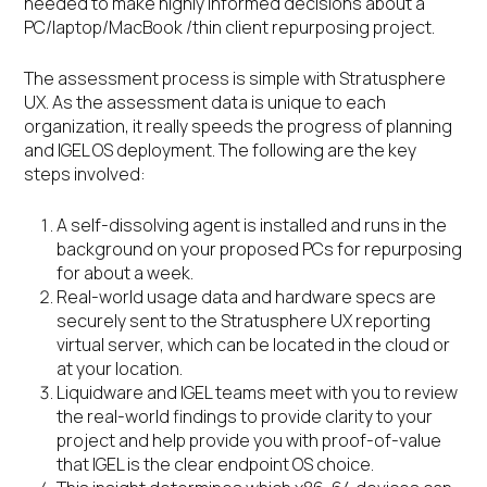
needed to make highly informed decisions about a
PC/laptop/MacBook /thin client repurposing project.
The assessment process is simple with Stratusphere
UX. As the assessment data is unique to each
organization, it really speeds the progress of planning
and IGEL OS deployment. The following are the key
steps involved:
A self-dissolving agent is installed and runs in the
background on your proposed PCs for repurposing
for about a week.
Real-world usage data and hardware specs are
securely sent to the Stratusphere UX reporting
virtual server, which can be located in the cloud or
at your location.
Liquidware and IGEL teams meet with you to review
the real-world findings to provide clarity to your
project and help provide you with proof-of-value
that IGEL is the clear endpoint OS choice.