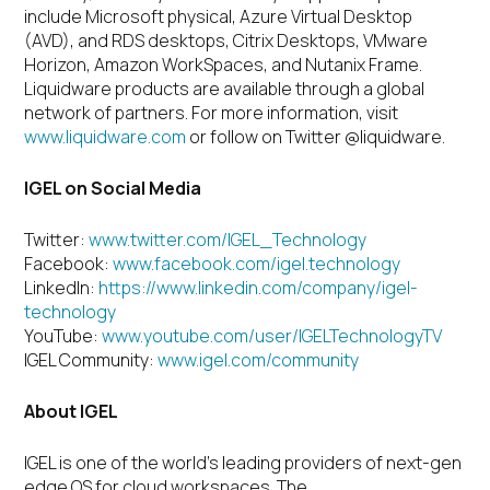
include Microsoft physical, Azure Virtual Desktop
(AVD), and RDS desktops, Citrix Desktops, VMware
Horizon, Amazon WorkSpaces, and Nutanix Frame.
Liquidware products are available through a global
network of partners. For more information, visit
www.liquidware.com
or follow on Twitter @liquidware.
IGEL on Social Media
Twitter:
www.twitter.com/IGEL_Technology
Facebook:
www.facebook.com/igel.technology
LinkedIn:
https://www.linkedin.com/company/igel-
technology
YouTube:
www.youtube.com/user/IGELTechnologyTV
IGEL Community:
www.igel.com/community
About IGEL
IGEL is one of the world’s leading providers of next-gen
edge OS for cloud workspaces. The