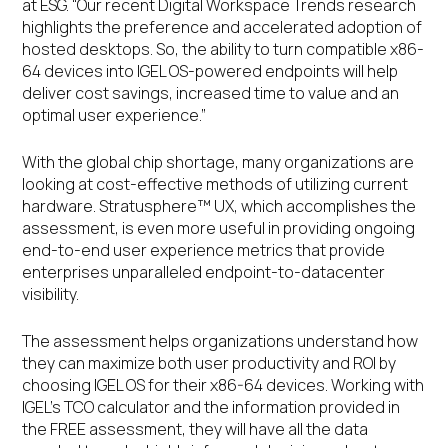
at ESG. “Our recent Digital Workspace Trends research
highlights the preference and accelerated adoption of
hosted desktops. So, the ability to turn compatible x86-
64 devices into IGEL OS-powered endpoints will help
deliver cost savings, increased time to value and an
optimal user experience.”
With the global chip shortage, many organizations are
looking at cost-effective methods of utilizing current
hardware. Stratusphere™ UX, which accomplishes the
assessment, is even more useful in providing ongoing
end-to-end user experience metrics that provide
enterprises unparalleled endpoint-to-datacenter
visibility.
The assessment helps organizations understand how
they can maximize both user productivity and ROI by
choosing IGEL OS for their x86-64 devices. Working with
IGEL’s TCO calculator and the information provided in
the FREE assessment, they will have all the data