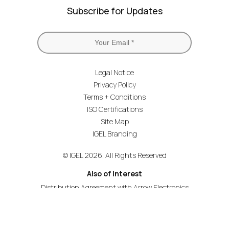
Subscribe for Updates
Legal Notice
Privacy Policy
Terms + Conditions
ISO Certifications
Site Map
IGEL Branding
© IGEL 2026, All Rights Reserved
Also of Interest
Distribution Agreement with Arrow Electronics
First to Attain Services Provider Specialization
Liquidware Delivers the Stratusphere UX App...