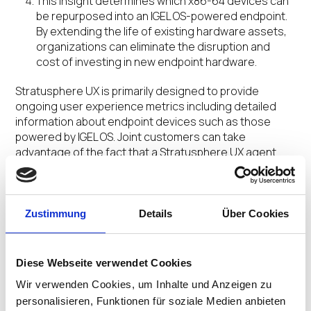
This insight determines which x86-64 devices can
be repurposed into an IGEL OS-powered endpoint.
By extending the life of existing hardware assets,
organizations can eliminate the disruption and
cost of investing in new endpoint hardware.
Stratusphere UX is primarily designed to provide
ongoing user experience metrics including detailed
information about endpoint devices such as those
powered by IGEL OS. Joint customers can take
advantage of the fact that a Stratusphere UX agent
has been built into the IGEL OS firmware to easily
monitor their environment.
Zustimmung
Details
Über Cookies
“We already have many joint customers that have
benefited from doing a quick assessment for IGEL OS
and also benefit from the ongoing user experience
monitoring of their IGEL OS endpoints,” commented
Diese Webseite verwendet Cookies
Jason E. Smith, VP of Alliances and Product Marketing,
Wir verwenden Cookies, um Inhalte und Anzeigen zu
Liquidware. “With this new offering of a free
personalisieren, Funktionen für soziale Medien anbieten
assessment to determine ideal x86-64 hardware