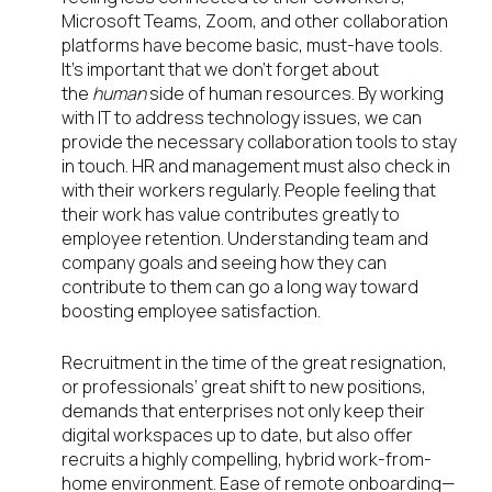
Microsoft Teams, Zoom, and other collaboration
platforms have become basic, must-have tools.
It’s important that we don’t forget about
the
human
side of human resources. By working
with IT to address technology issues, we can
provide the necessary collaboration tools to stay
in touch. HR and management must also check in
with their workers regularly. People feeling that
their work has value contributes greatly to
employee retention. Understanding team and
company goals and seeing how they can
contribute to them can go a long way toward
boosting employee satisfaction.
Recruitment in the time of the great resignation,
or professionals’ great shift to new positions,
demands that enterprises not only keep their
digital workspaces up to date, but also offer
recruits a highly compelling, hybrid work-from-
home environment. Ease of remote onboarding—