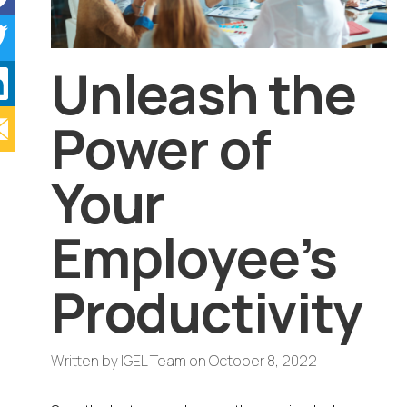
Unleash the
Power of
Your
Employee’s
Productivity
Written by
IGEL Team
on
October 8, 2022