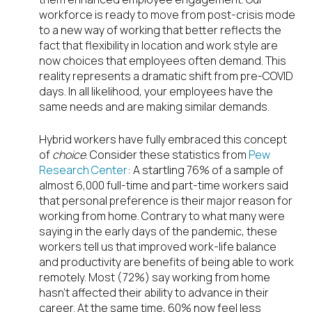
workforce is ready to move from post-crisis mode
to a new way of working that better reflects the
fact that flexibility in location and work style are
now choices that employees often demand. This
reality represents a dramatic shift from pre-COVID
days. In all likelihood, your employees have the
same needs and are making similar demands.
Hybrid workers have fully embraced this concept
of
choice
. Consider these statistics from
Pew
Research Center
: A startling 76% of a sample of
almost 6,000 full-time and part-time workers said
that personal preference is their major reason for
working from home. Contrary to what many were
saying in the early days of the pandemic, these
workers tell us that improved work-life balance
and productivity are benefits of being able to work
remotely. Most (72%) say working from home
hasn’t affected their ability to advance in their
career. At the same time, 60% now feel less