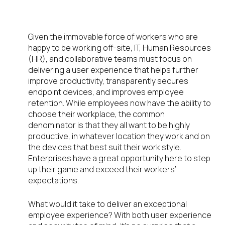
Employee Experience
Management
Given the immovable force of workers who are
happy to be working off-site, IT, Human Resources
(HR), and collaborative teams must focus on
delivering a user experience that helps further
improve productivity, transparently secures
endpoint devices, and improves employee
retention. While employees now have the ability to
choose their workplace, the common
denominator is that they all want to be highly
productive, in whatever location they work and on
the devices that best suit their work style.
Enterprises have a great opportunity here to step
up their game and exceed their workers’
expectations.
What would it take to deliver an exceptional
employee experience? With both user experience