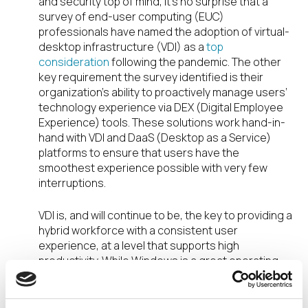
and security top of mind, it’s no surprise that a
survey of end-user computing (EUC)
professionals have named the adoption of virtual-
desktop infrastructure (VDI) as a
top
consideration
following the pandemic. The other
key requirement the survey identified is their
organization’s ability to proactively manage users’
technology experience via DEX (Digital Employee
Experience) tools. These solutions work hand-in-
hand with VDI and DaaS (Desktop as a Service)
platforms to ensure that users have the
smoothest experience possible with very few
interruptions.
VDI is, and will continue to be, the key to providing a
hybrid workforce with a consistent user
experience, at a level that supports high
productivity. While Windows is a great operating
system, managing employees’ desktop
computers across an endpoint estate that’s more
distributed than ever before can be complex and