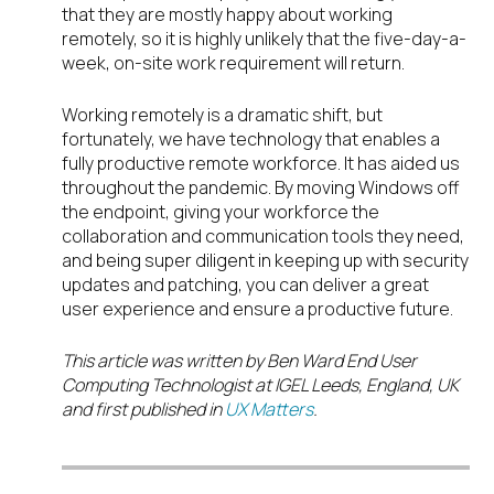
that they are mostly happy about working
remotely, so it is highly unlikely that the five-day-a-
week, on-site work requirement will return.
Working remotely is a dramatic shift, but
fortunately, we have technology that enables a
fully productive remote workforce. It has aided us
throughout the pandemic. By moving Windows off
the endpoint, giving your workforce the
collaboration and communication tools they need,
and being super diligent in keeping up with security
updates and patching, you can deliver a great
user experience and ensure a productive future.
This article was written by Ben Ward End User
Computing Technologist at IGEL Leeds, England, UK
and first published in
UX Matters
.