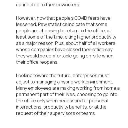
connected to their coworkers.
However, now that people’s COVID fears have
lessened, Pew statistics indicate that some
people are choosing to return to the office, at
least some of the time, citing higher productivity
as a major reason. Plus, about half of all workers
whose companies have closed their office say
they would be comfortable going on-site when
their office reopens.
Looking toward the future, enterprises must
adjust to managing a hybrid work environment.
Many employees are making working from home a
permanent part of their lives, choosing to go into
the office only when necessary for personal
interactions, productivity benefits, or at the
request of their supervisors or teams.