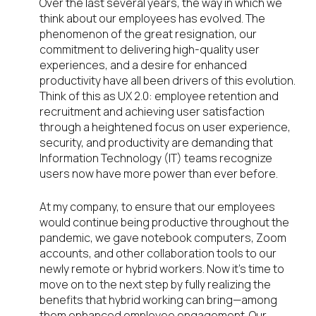
Over the last several years, the way in which we
think about our employees has evolved. The
phenomenon of the great resignation, our
commitment to delivering high-quality user
experiences, and a desire for enhanced
productivity have all been drivers of this evolution.
Think of this as UX 2.0: employee retention and
recruitment and achieving user satisfaction
through a heightened focus on user experience,
security, and productivity are demanding that
Information Technology (IT) teams recognize
users now have more power than ever before.
At my company, to ensure that our employees
would continue being productive throughout the
pandemic, we gave notebook computers, Zoom
accounts, and other collaboration tools to our
newly remote or hybrid workers. Now it’s time to
move on to the next step by fully realizing the
benefits that hybrid working can bring—among
them enhanced employee engagement. Our