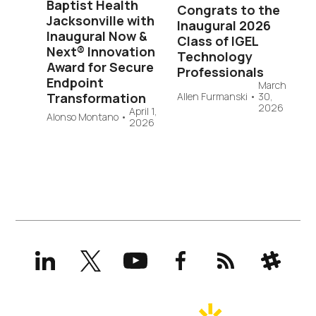
Baptist Health
Congrats to the
Jacksonville with
Inaugural 2026
Inaugural Now &
Class of IGEL
Next® Innovation
Technology
Award for Secure
Professionals
Endpoint
March
Transformation
Allen Furmanski
•
30,
2026
April 1,
Alonso Montano
•
2026
LinkedIn
X
YouTube
Facebook
RSS
Slack
(formerly
Twitter)