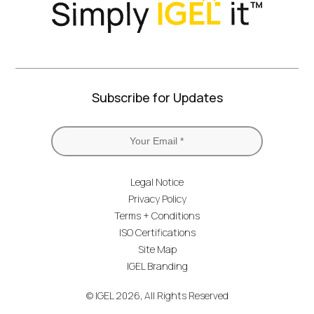
Subscribe for Updates
Legal Notice
Privacy Policy
Terms + Conditions
ISO Certifications
Site Map
IGEL Branding
© IGEL 2026, All Rights Reserved