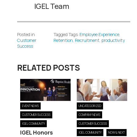
IGEL Team
Posted in
Tagged Tags:
Employee Experience
,
Customer
Retention
,
Recruitment
,
productivity
Success
RELATED POSTS
EVENT NEWS
UNCATEGORIZED
CUSTOMER SUCCESS
COMPANY NEWS
IGEL COMMUNITY
CUSTOMER SUCCESS
IGEL Honors
IGEL COMMUNITY
NOW & NEXT