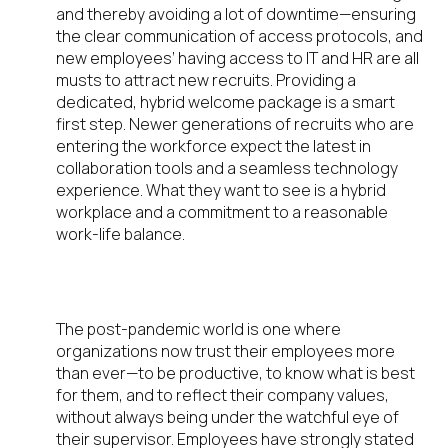
and thereby avoiding a lot of downtime—ensuring
the clear communication of access protocols, and
new employees’ having access to IT and HR are all
musts to attract new recruits. Providing a
dedicated, hybrid welcome package is a smart
first step. Newer generations of recruits who are
entering the workforce expect the latest in
collaboration tools and a seamless technology
experience. What they want to see is a hybrid
workplace and a commitment to a reasonable
work-life balance.
Tying It All Together
The post-pandemic world is one where
organizations now trust their employees more
than ever—to be productive, to know what is best
for them, and to reflect their company values,
without always being under the watchful eye of
their supervisor. Employees have strongly stated