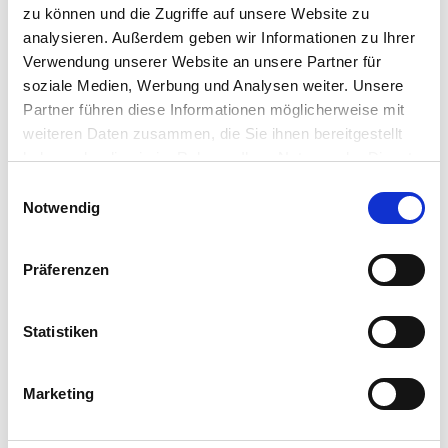
zu können und die Zugriffe auf unsere Website zu
show that EUC professionals are not only looking
analysieren. Außerdem geben wir Informationen zu Ihrer
at the future of their user workspace architecture,
but how they will improve deployment speed for
Verwendung unserer Website an unsere Partner für
that architecture, while lowering costs.
soziale Medien, Werbung und Analysen weiter. Unsere
Partner führen diese Informationen möglicherweise mit
weiteren Daten zusammen, die Sie ihnen bereitgestellt
haben oder die sie im Rahmen Ihrer Nutzung der Dienste
gesammelt haben.
Einwilligungsauswahl
Notwendig
Präferenzen
Statistiken
Marketing