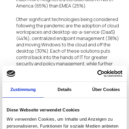
America (65%) than EMEA (25%).
Other significant technologies being considered
following the pandemic are the adoption of cloud
workspaces and desktop-as-a-service (DaaS)
(44%), centralized endpoint management (38%)
and moving Windows to the cloud and off the
desktop (30%). Each of these solutions puts
control back into the hands of IT for greater
security and policy management, while further
empowering remote users with the data and
application access they need for high productivity.
Enabling technologies, including the adoption of a
Zustimmung
Details
Über Cookies
non-Windows based endpoint OS and the
conversion of user devices into cloud-enabled
endpoints also ranked as desired post-pandemic
Diese Webseite verwendet Cookies
technologies, 24% and 23% respectively. As
Wir verwenden Cookies, um Inhalte und Anzeigen zu
solutions to enable VDI, DaaS and the move of
personalisieren, Funktionen für soziale Medien anbieten
Windows to the cloud, these additional selections