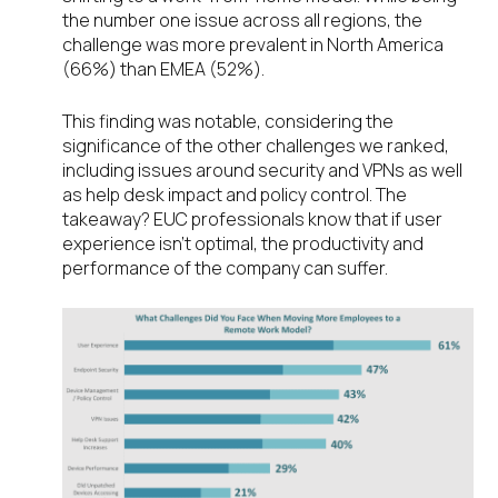
the number one issue across all regions, the
challenge was more prevalent in North America
(66%) than EMEA (52%).
This finding was notable, considering the
significance of the other challenges we ranked,
including issues around security and VPNs as well
as help desk impact and policy control. The
takeaway? EUC professionals know that if user
experience isn’t optimal, the productivity and
performance of the company can suffer.