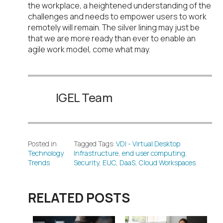
the workplace, a heightened understanding of the
challenges and needs to empower users to work
remotely will remain. The silver lining may just be
that we are more ready than ever to enable an
agile work model, come what may.
IGEL Team
Posted in
Tagged Tags:
VDI - Virtual Desktop
Technology
Infrastructure
,
end user computing
,
Trends
Security
,
EUC
,
DaaS
,
Cloud Workspaces
RELATED POSTS