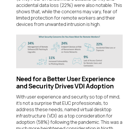
accidental data loss (22%) were also notable. This
shows that, while the concerns may vary, fear of
limited protection for remote workers and their
devices from unwanted intrusion is high.
Need for a Better User Experience
and Security Drives VDI Adoption
With user experience and security so top of mind,
it’s not a surprise that EUC professionals, to
address these needs, named virtual desktop
infrastructure (VDI) as a top consideration for
adoption (58%) following the pandemic. This was a
much more heightened consideration in North