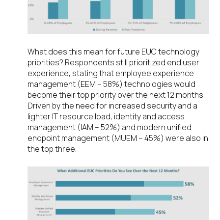
What does this mean for future EUC technology
priorities? Respondents still prioritized end user
experience, stating that employee experience
management (EEM – 58%) technologies would
become their top priority over the next 12 months.
Driven by the need for increased security and a
lighter IT resource load, identity and access
management (IAM – 52%) and modern unified
endpoint management (MUEM – 45%) were also in
the top three.