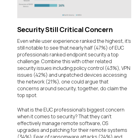
Security Still Critical Concern
Even while user experience ranked the highest, it’s
still notable to see that nearly half (47%) of EUC
professionals ranked endpoint security a top
challenge. Combine this with other related
security issues including policy control (43%), VPN
issues (42%) and unpatched devices accessing
the network (21%), one could argue that
concerns around security, together, do claim the
top spot.
What is the EUC professional’s biggest concern
when it comes to security? That they can’t
effectively manage remote software, OS
upgrades and patching for their remote systems
(34%). Fear of ransomware attacks (24%) and