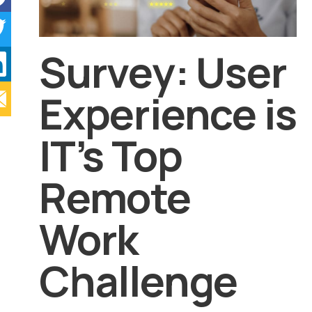
Survey: User
Experience is
IT’s Top
Remote
Work
Challenge