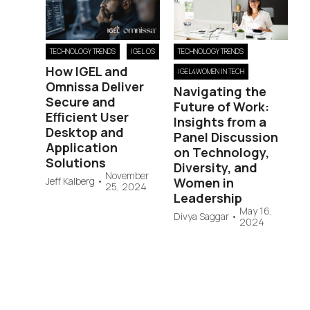
TECHNOLOGY TRENDS
IGEL OS
TECHNOLOGY TRENDS
How IGEL and
IGEL4WOMEN IN TECH
Omnissa Deliver
Navigating the
Secure and
Future of Work:
Efficient User
Insights from a
Desktop and
Panel Discussion
Application
on Technology,
Solutions
Diversity, and
November
Jeff Kalberg
•
Women in
25, 2024
Leadership
May 16,
Divya Saggar
•
2024