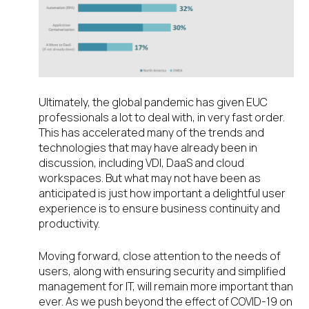
Ultimately, the global pandemic has given EUC
professionals a lot to deal with, in very fast order.
This has accelerated many of the trends and
technologies that may have already been in
discussion, including VDI, DaaS and cloud
workspaces. But what may not have been as
anticipated is just how important a delightful user
experience is to ensure business continuity and
productivity.
Moving forward, close attention to the needs of
users, along with ensuring security and simplified
management for IT, will remain more important than
ever. As we push beyond the effect of COVID-19 on