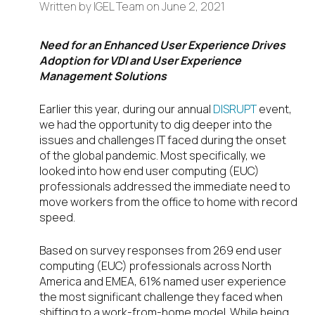
Written by
IGEL Team
on
June 2, 2021
Need for an Enhanced User Experience Drives
Adoption for VDI and User Experience
Management Solutions
Earlier this year, during our annual
DISRUPT
event,
we had the opportunity to dig deeper into the
issues and challenges IT faced during the onset
of the global pandemic. Most specifically, we
looked into how end user computing (EUC)
professionals addressed the immediate need to
move workers from the office to home with record
speed.
Based on survey responses from 269 end user
computing (EUC) professionals across North
America and EMEA, 61% named user experience
the most significant challenge they faced when
shifting to a work-from-home model. While being