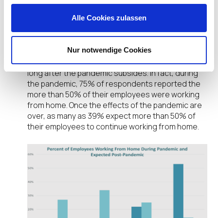
Persistence of Work from Home
Alle Cookies zulassen
Drives New Endpoint Priorities
Among the EUC professionals responding to our
Nur notwendige Cookies
survey, one additional factor remained perfectly
clear: employees will continue to work remote,
long after the pandemic subsides. In fact, during
the pandemic, 75% of respondents reported the
more than 50% of their employees were working
from home. Once the effects of the pandemic are
over, as many as 39% expect more than 50% of
their employees to continue working from home.