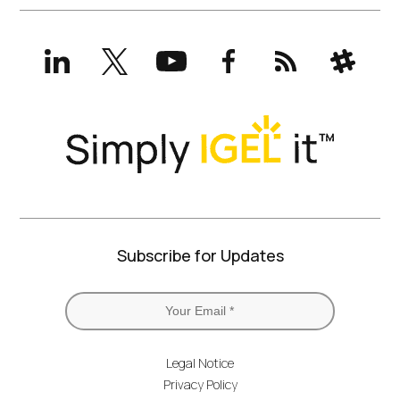
LinkedIn
X
YouTube
Facebook
RSS
Slack
(formerly
Twitter)
Subscribe for Updates
Legal Notice
Privacy Policy