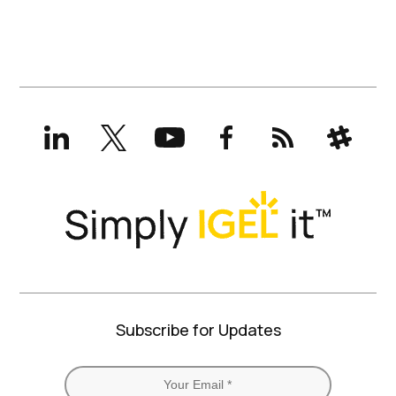
LinkedIn
X
YouTube
Facebook
RSS
Slack
(formerly
Twitter)
Subscribe for Updates