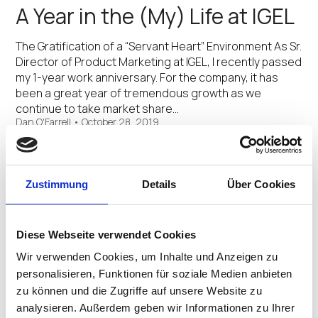
A Year in the (My) Life at IGEL
The Gratification of a “Servant Heart” Environment As Sr.
Director of Product Marketing at IGEL, I recently passed
my 1-year work anniversary. For the company, it has
been a great year of tremendous growth as we
continue to take market share…
Dan O'Farrell
•
October 28, 2019
Go Green with IGEL
Zustimmung
Details
Über Cookies
Less Material, Less Energy, Less Production Footprint,
Greater Reuse Around the globe, the topic of energy
preservation and sustainability is more top of mind than
Diese Webseite verwendet Cookies
ever. And while many technology companies may be
clamoring to showcase their latest “green” capabilities,
Wir verwenden Cookies, um Inhalte und Anzeigen zu
…
personalisieren, Funktionen für soziale Medien anbieten
Dan O'Farrell
•
October 17, 2019
zu können und die Zugriffe auf unsere Website zu
analysieren. Außerdem geben wir Informationen zu Ihrer