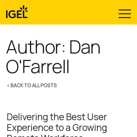
Skip
to
content
Author: Dan
O'Farrell
< BACK TO ALL POSTS
Delivering the Best User
Experience to a Growing