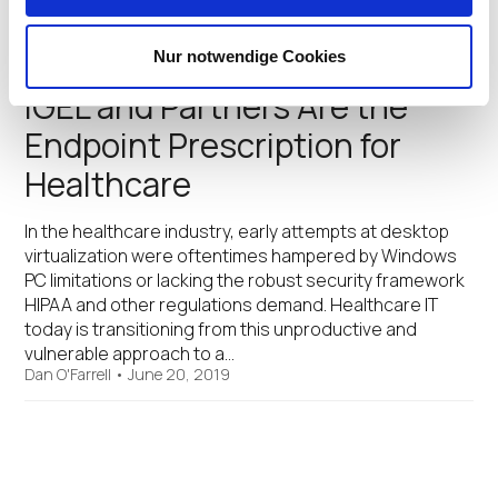
digital workers that may be working…
Dan O'Farrell
•
August 14, 2019
Nur notwendige Cookies
IGEL and Partners Are the
Endpoint Prescription for
Healthcare
In the healthcare industry, early attempts at desktop
virtualization were oftentimes hampered by Windows
PC limitations or lacking the robust security framework
HIPAA and other regulations demand. Healthcare IT
today is transitioning from this unproductive and
vulnerable approach to a…
Dan O'Farrell
•
June 20, 2019