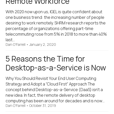
Remote Workforce
With 2020 now upon us, IGEL is quite confident about
one business trend: the increasing number of people
desiring to work remotely. SHRM research reports the
percentage of organizations offering part-time
telecommuting rose from 5% in 2018 to more than 40%
last…
Dan O'Farrell
•
January 2, 2020
5 Reasons the Time for
Desktop-as-a-Service is Now
Why You Should Revisit Your End User Computing
Strategy and Adopt a “Cloud First” Approach The
concept behind Desktop-as-a-Service (DaaS) isn’t a
new idea. In fact, the remote delivery of desktop
computing has been around for decades and is now…
Dan O'Farrell
•
October 31, 2019