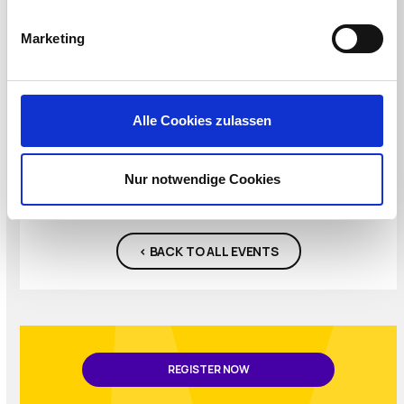
access to training and certifications, 6 x meals,
2 x happy hours, lots of free giveaways and
Marketing
more.
REGISTER NOW
Alle Cookies zulassen
Nur notwendige Cookies
< BACK TO ALL EVENTS
REGISTER NOW