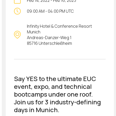
Feb 14, 2022
-
Feb 16, 2023
09:00 AM
-
04:00 PM UTC
Infinity Hotel & Conference Resort
Munich
Andreas-Danzer-Weg 1
85716 Unterschleißheim
Say YES to the ultimate EUC
event, expo, and technical
bootcamps under one roof.
Join us for 3 industry-defining
days in Munich.