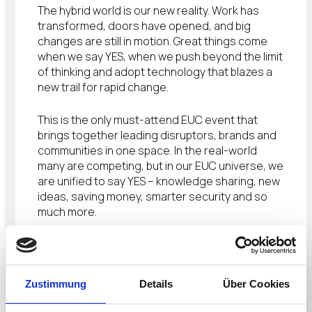
The hybrid world is our new reality. Work has
transformed, doors have opened, and big
changes are still in motion. Great things come
when we say YES, when we push beyond the limit
of thinking and adopt technology that blazes a
new trail for rapid change.
This is the only must-attend EUC event that
brings together leading disruptors, brands and
communities in one space. In the real-world
many are competing, but in our EUC universe, we
are unified to say YES – knowledge sharing, new
ideas, saving money, smarter security and so
much more.
THE EUC EVENT
Industry-leading insights, breakouts, and big
Zustimmung
Details
Über Cookies
announcements against the backdrop of live
music, street food and tons of surprises.