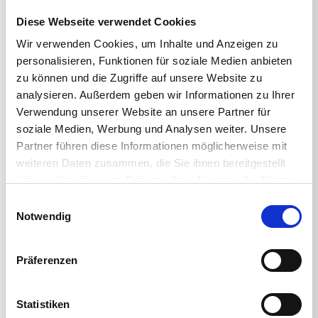
Diese Webseite verwendet Cookies
THE EXPO
Wir verwenden Cookies, um Inhalte und Anzeigen zu
personalisieren, Funktionen für soziale Medien anbieten
Immerse yourself in the EUC universe with
zu können und die Zugriffe auf unsere Website zu
demos and giveaways from global brands while
getting the lowdown on the latest product
analysieren. Außerdem geben wir Informationen zu Ihrer
releases.
Verwendung unserer Website an unsere Partner für
soziale Medien, Werbung und Analysen weiter. Unsere
THE TECHNICAL BOOTCAMPS
Partner führen diese Informationen möglicherweise mit
weiteren Daten zusammen, die Sie ihnen bereitgestellt
Join EUC industry leaders such as HP, LG,
haben oder die sie im Rahmen Ihrer Nutzung der Dienste
Lenovo, Microsoft, VMware and Citrix; level up
gesammelt haben.
Einwilligungsauswahl
your knowledge and get yourself certified at no
Notwendig
extra cost.
WHAT’S INCLUDED?
Präferenzen
In addition to all-access entry to the EUC event,
Statistiken
expo and technical boot camps, you’ll also get