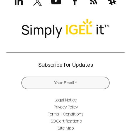
(formerly
Twitter)
Subscribe for Updates
Legal Notice
Privacy Policy
Terms + Conditions
ISO Certifications
Site Map