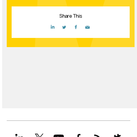
Share This
LinkedIn
X
YouTube
Facebook
RSS
Slack