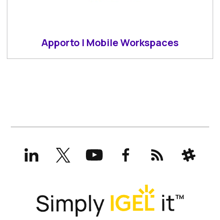
Apporto | Mobile Workspaces
LinkedIn
X
YouTube
Facebook
RSS
Slack
(formerly
Twitter)