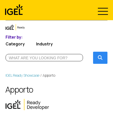
Skip
to
content
Filter by:
Category
Industry
Submi
IGEL Ready Showcase
Apporto
Apporto