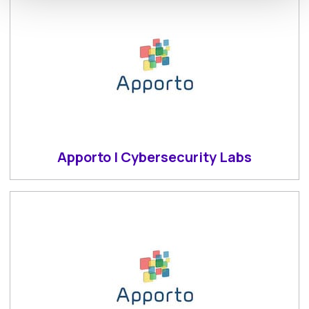
Apporto | Cybersecurity Labs