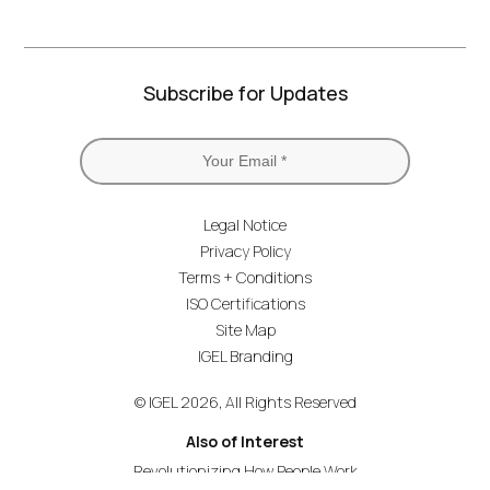
Subscribe for Updates
Legal Notice
Privacy Policy
Terms + Conditions
ISO Certifications
Site Map
IGEL Branding
© IGEL 2026, All Rights Reserved
Also of Interest
Revolutionizing How People Work