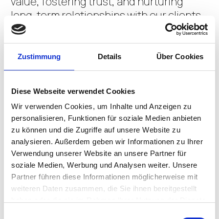
value, fostering trust, and nurturing
long-term relationships with our clients
and the community at large.
We saw a need for a next-generation VDI
Zustimmung
Details
Über Cookies
solution that catered to today’s
environment of remote users, diverse
Diese Webseite verwendet Cookies
endpoints, and hybrid infrastructures.
Wir verwenden Cookies, um Inhalte und Anzeigen zu
Our vision was to create a solution that
personalisieren, Funktionen für soziale Medien anbieten
runs seamlessly in the browser, supports
zu können und die Zugriffe auf unsere Website zu
multiple OSes, is simple to administer,
analysieren. Außerdem geben wir Informationen zu Ihrer
and, most importantly, remains
Verwendung unserer Website an unsere Partner für
affordable. Apporto, with its state-of-
soziale Medien, Werbung und Analysen weiter. Unsere
the-art architecture and user-centric
Partner führen diese Informationen möglicherweise mit
weiteren Daten zusammen, die Sie ihnen bereitgestellt
design, is the embodiment of that vision.
haben oder die sie im Rahmen Ihrer Nutzung der Dienste
CONTACT US
gesammelt haben.
Einwilligungsauswahl