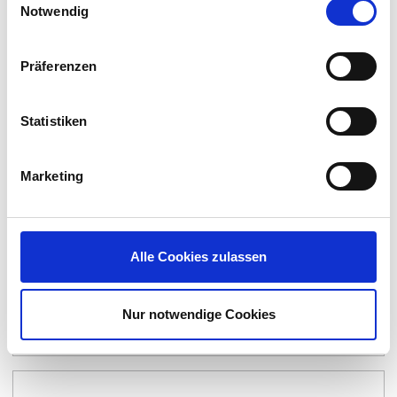
Notwendig
Präferenzen
Statistiken
Marketing
Alle Cookies zulassen
Nur notwendige Cookies
Apporto | Virtual Computer Labs