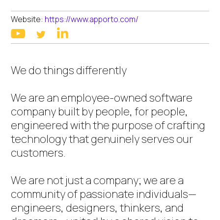
Website:
https://www.apporto.com/
linkedin
youtube
twitter
We do things differently
We are an employee-owned software
company built by people, for people,
engineered with the purpose of crafting
technology that genuinely serves our
customers.
We are not just a company; we are a
community of passionate individuals—
engineers, designers, thinkers, and