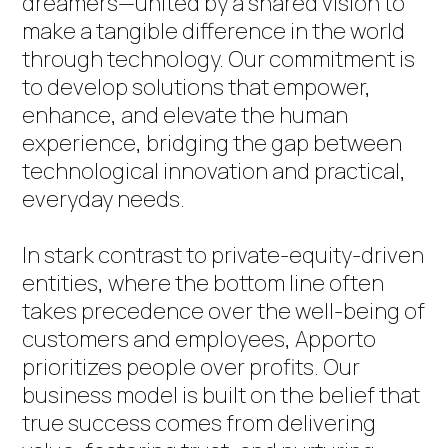
dreamers—united by a shared vision to
make a tangible difference in the world
through technology. Our commitment is
to develop solutions that empower,
enhance, and elevate the human
experience, bridging the gap between
technological innovation and practical,
everyday needs.
In stark contrast to private-equity-driven
entities, where the bottom line often
takes precedence over the well-being of
customers and employees, Apporto
prioritizes people over profits. Our
business model is built on the belief that
true success comes from delivering