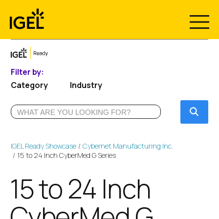
Skip
to
content
Filter by:
Category
Industry
Submi
IGEL Ready Showcase
Cybernet Manufacturing Inc.
15 to 24 Inch CyberMed G Series
15 to 24 Inch
CyberMed G