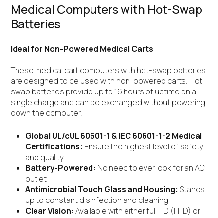
Medical Computers with Hot-Swap
Batteries
Ideal for Non-Powered Medical Carts
These medical cart computers with hot-swap batteries
are designed to be used with non-powered carts. Hot-
swap batteries provide up to 16 hours of uptime on a
single charge and can be exchanged without powering
down the computer.
Global UL/cUL 60601-1 & IEC 60601-1-2 Medical
Certifications:
Ensure the highest level of safety
and quality
Battery-Powered:
No need to ever look for an AC
outlet
Antimicrobial Touch Glass and Housing:
Stands
up to constant disinfection and cleaning
Clear Vision:
Available with either full HD (FHD) or