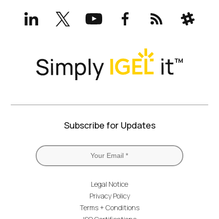
LinkedIn
X
YouTube
Facebook
RSS
Slack
(formerly
Twitter)
Subscribe for Updates
Legal Notice
Privacy Policy
Terms + Conditions