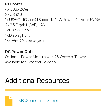
I/O Ports:
4x USB3.2 Gen1
2x USB2.0
1x USB-C (10Gbps) | Supports 15W Power Delivery, 5V/3A
2x 2.5 Gigabit (GbE) LAN
1x RS232/422/485
1x Display Port
1x 4-Pin DIN power jack
DC Power Out:
Optional: Power Module with 26 Watts of Power
Available for External Devices
Additional Resources
NBG Series Tech Specs