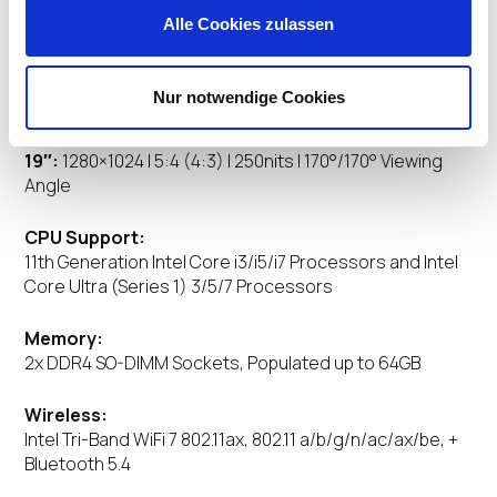
Alle Cookies zulassen
Display:
24″:
1920×1080 | 16:9 | 178°/178° Viewing Angle, optional
Nur notwendige Cookies
2560×1440
22″:
1920×1080 | 16:9 | 178°/178° Viewing Angle
19″:
1280×1024 | 5:4 (4:3) | 250nits | 170°/170° Viewing
Angle
CPU Support:
11th Generation Intel Core i3/i5/i7 Processors and Intel
Core Ultra (Series 1) 3/5/7 Processors
Memory:
2x DDR4 SO-DIMM Sockets, Populated up to 64GB
Wireless:
Intel Tri-Band WiFi 7 802.11ax, 802.11 a/b/g/n/ac/ax/be, +
Bluetooth 5.4