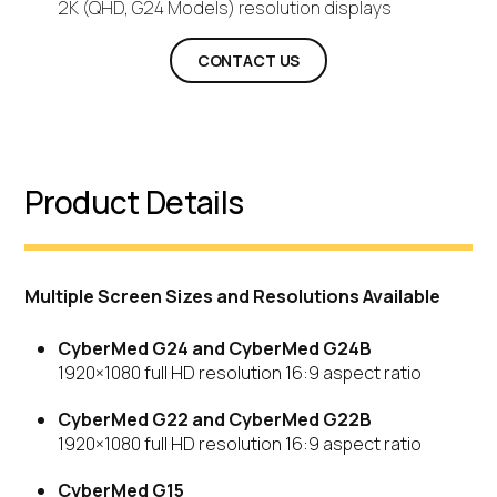
2K (QHD, G24 Models) resolution displays
CONTACT US
Product Details
Multiple Screen Sizes and Resolutions Available
CyberMed G24 and CyberMed G24B
1920×1080 full HD resolution 16:9 aspect ratio
CyberMed G22 and CyberMed G22B
1920×1080 full HD resolution 16:9 aspect ratio
CyberMed G15