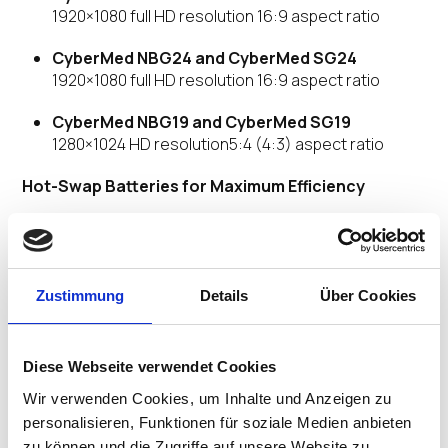
1920×1080 full HD resolution 16:9 aspect ratio
CyberMed NBG24 and CyberMed SG24
1920×1080 full HD resolution 16:9 aspect ratio
CyberMed NBG19 and CyberMed SG19
1280×1024 HD resolution5:4 (4:3) aspect ratio
Hot-Swap Batteries for Maximum Efficiency
Workstations on wheels have been a staple in
healthcare for years. Cybernet Computers with
industry leading hot-swap battery runtimes allow you
Zustimmung
Details
Über Cookies
to pair these medical cart computers with a non-
powered cart for up to a 40% savings per total solution.
CyberMed G24B, G22B, NBG24 have 3 hot
Diese Webseite verwendet Cookies
swappable batteries
Wir verwenden Cookies, um Inhalte und Anzeigen zu
CyberMed NBG19 has 2 hot swappable batteries
personalisieren, Funktionen für soziale Medien anbieten
zu können und die Zugriffe auf unsere Website zu