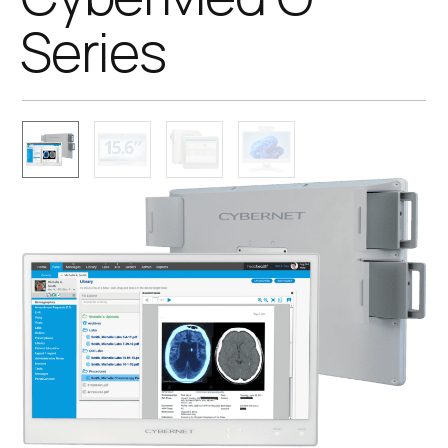
Series