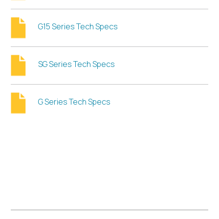
G15 Series Tech Specs
SG Series Tech Specs
G Series Tech Specs