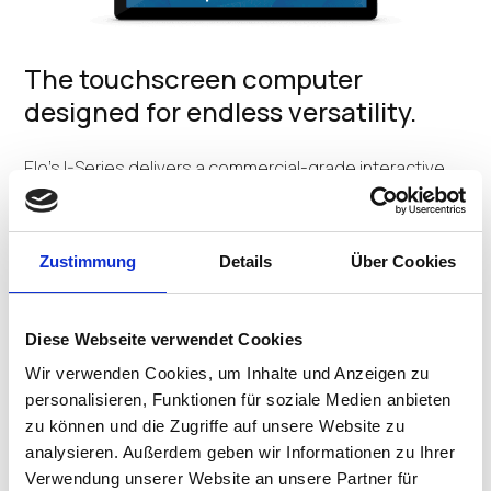
The touchscreen computer
designed for endless versatility.
Elo's I-Series delivers a commercial-grade interactive
platform with powerful computing all in a sleek, yet
durable fixed tablet form factor. Available in 15-inch or
22-inch Full HD displays, the modular touchscreen can
Zustimmung
Details
Über Cookies
be easily configured to fit nearly any use. From in-store
interaction, point-of-sale and self-service to
automation controls, patient entertainment and
meeting room management, the I-Series does it all.
Diese Webseite verwendet Cookies
Wir verwenden Cookies, um Inhalte und Anzeigen zu
CONTACT US
personalisieren, Funktionen für soziale Medien anbieten
zu können und die Zugriffe auf unsere Website zu
analysieren. Außerdem geben wir Informationen zu Ihrer
Verwendung unserer Website an unsere Partner für