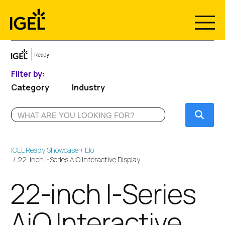
Skip
to
content
Filter by:
Category
Industry
Submi
IGEL Ready Showcase
Elo
22-inch I-Series AiO Interactive Display
22-inch I-Series
AiO Interactive