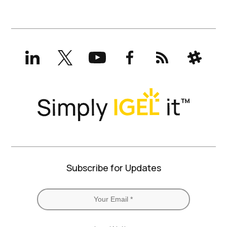
LinkedIn
X
YouTube
Facebook
RSS
Slack
(formerly
Twitter)
Subscribe for Updates