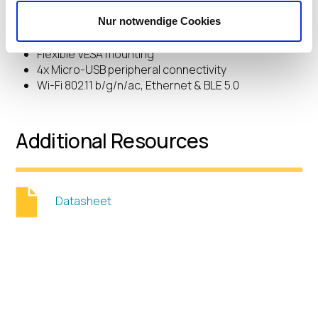
15″ & 22″ Full HD size options
10-touch Projected Capacitive Interactive Display
Nur notwendige Cookies
High-performance Intel computing
Flexible VESA mounting
4x Micro-USB peripheral connectivity
Wi-Fi 802.11 b/g/n/ac, Ethernet & BLE 5.0
Additional Resources
Datasheet