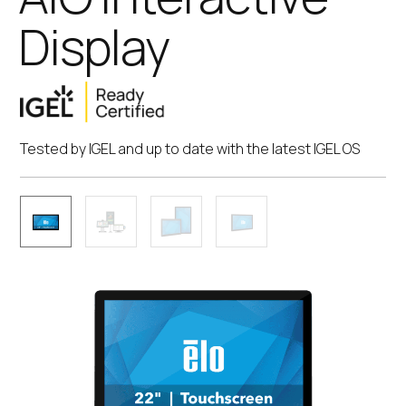
Display
Tested by IGEL and up to date with the latest IGEL OS